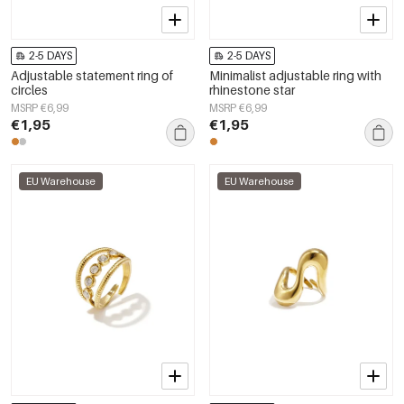
2-5 DAYS
2-5 DAYS
Adjustable statement ring of
Minimalist adjustable ring with
circles
rhinestone star
MSRP €6,99
MSRP €6,99
€1,95
€1,95
EU Warehouse
EU Warehouse