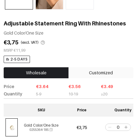
Adjustable Statement Ring With Rhinestones
Gold Color/One Size
€3,75
(excl. VAT)
MSRP €11,99
2-5 DAYS
Wholesale
Customized
Price
€3.64
€3.56
€3.49
Quantity
5-9
10-19
≥20
SKU
Price
Quantity
Gold Color/One Size
€3,75
0255364-185