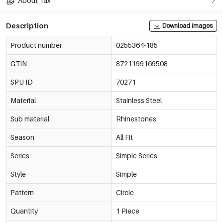
About Tax
Description
Download images
Product number
0255364-185
GTIN
8721199169508
SPU ID
70271
Material
Stainless Steel
Sub material
Rhinestones
Season
All Fit
Series
Simple Series
Style
Simple
Pattern
Circle
Quantity
1 Piece