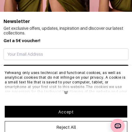
Newsletter
Get exclusive offers, updates, inspiration and discover our latest
collections.
Get a 5€ voucher!
SUBSCRIBE
Yehwang only uses technical and functional cookies, as well as
analytical cookies that do not infringe on your privacy. A cookie is
a small text file that is saved to your computer, tablet, or
smartphone at your first visit to this website.The cookies we use
INFO
are necessary for the technical functioning of the website and your
ease of use. They enable the website to function properly and
remember e.g. your preferred settings. They also allow us to
optimize our website.To ensure you have a good browsing and
GENERAL
shopping experience on Yehwang, we recommend that you agree
Accept
to our collection and use of cookies. You can unsubscribe from
cookies by adjusting the settings of your internet browser so that
it does not store cookies anymore. You can also remove all
Reject All
FAQ
information that was stored before through the settings of your