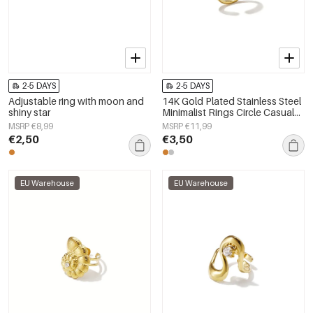
2-5 DAYS
2-5 DAYS
Adjustable ring with moon and
14K Gold Plated Stainless Steel
shiny star
Minimalist Rings Circle Casual
Daily Simple Series Women's
MSRP €8,99
MSRP €11,99
jewelry
€2,50
€3,50
EU Warehouse
EU Warehouse