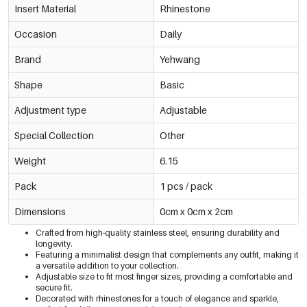
Insert Material
Rhinestone
Occasion
Daily
Brand
Yehwang
Shape
Basic
Adjustment type
Adjustable
Special Collection
Other
Weight
6.15
Pack
1 pcs / pack
Dimensions
0cm x 0cm x 2cm
Crafted from high-quality stainless steel, ensuring durability and
longevity.
Featuring a minimalist design that complements any outfit, making it
a versatile addition to your collection.
Adjustable size to fit most finger sizes, providing a comfortable and
secure fit.
Decorated with rhinestones for a touch of elegance and sparkle,