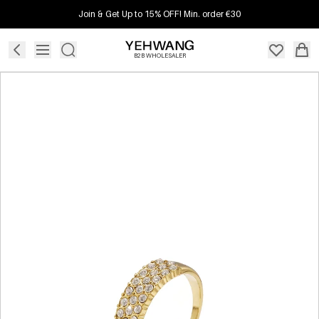
Join & Get Up to 15% OFF! Min. order €30
B2B WHOLESALER