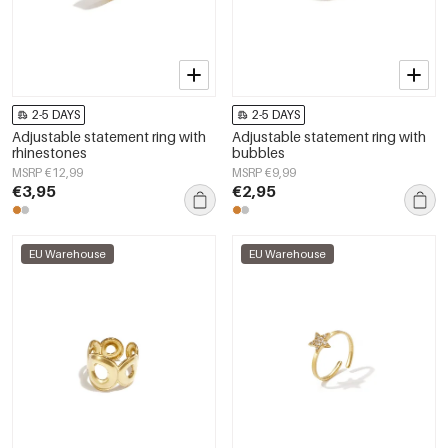
2-5 DAYS
2-5 DAYS
Adjustable statement ring with
Adjustable statement ring with
rhinestones
bubbles
MSRP €12,99
MSRP €9,99
€3,95
€2,95
EU Warehouse
EU Warehouse