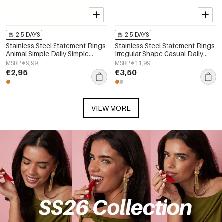
2-5 DAYS
2-5 DAYS
Stainless Steel Statement Rings
Stainless Steel Statement Rings
Animal Simple Daily Simple
Irregular Shape Casual Daily
Series Women's jewelry
Simple Series Women's jewelry
MSRP €9,99
MSRP €11,99
€2,95
€3,50
VIEW MORE