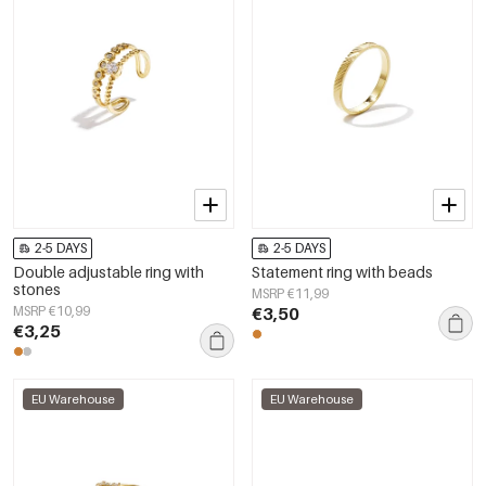
2-5 DAYS
2-5 DAYS
Double adjustable ring with
Statement ring with beads
stones
MSRP €11,99
MSRP €10,99
€3,50
€3,25
EU Warehouse
EU Warehouse