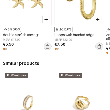
2-5 DAYS
2-5 DAYS
double starfish earrings
hoops with braided edge
An
ef
MSRP €16,99
MSRP €22,99
€5,50
€7,50
MS
€
Similar products
EU Warehouse
EU Warehouse