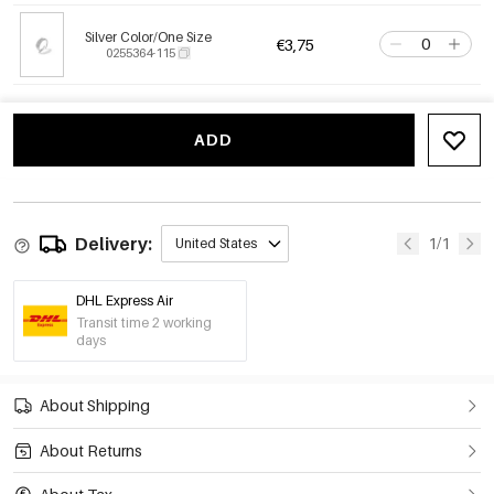
Silver Color/One Size
€3,75
0255364-115
ADD
Delivery:
1/1
United States
DHL Express Air
Transit time 2 working
days
About Shipping
About Returns