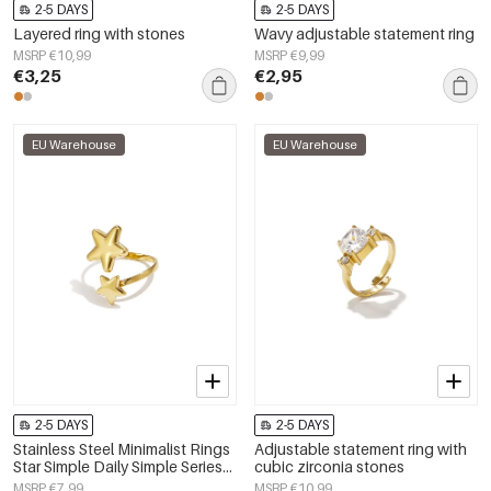
2-5 DAYS
2-5 DAYS
Layered ring with stones
Wavy adjustable statement ring
MSRP €10,99
MSRP €9,99
€3,25
€2,95
EU Warehouse
EU Warehouse
2-5 DAYS
2-5 DAYS
Stainless Steel Minimalist Rings
Adjustable statement ring with
Star Simple Daily Simple Series
cubic zirconia stones
Women's jewelry
MSRP €7,99
MSRP €10,99