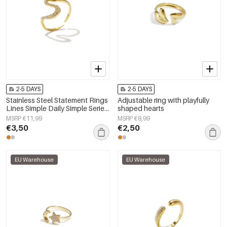
2-5 DAYS
2-5 DAYS
Stainless Steel Statement Rings
Adjustable ring with playfully
Lines Simple Daily Simple Series
shaped hearts
Women's jewelry
MSRP €11,99
MSRP €8,99
€3,50
€2,50
EU Warehouse
EU Warehouse