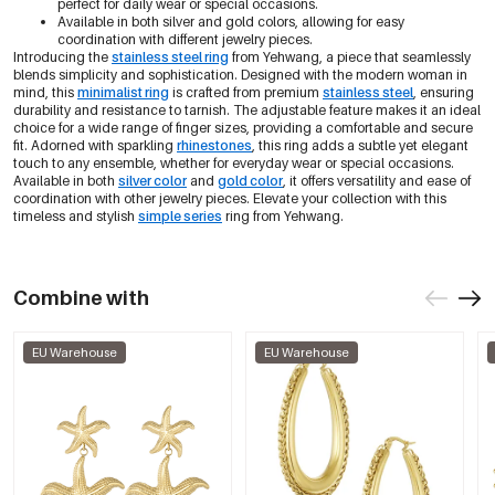
perfect for daily wear or special occasions.
Available in both silver and gold colors, allowing for easy
coordination with different jewelry pieces.
Introducing the
stainless steel ring
from Yehwang, a piece that seamlessly
blends simplicity and sophistication. Designed with the modern woman in
mind, this
minimalist ring
is crafted from premium
stainless steel
, ensuring
durability and resistance to tarnish. The adjustable feature makes it an ideal
choice for a wide range of finger sizes, providing a comfortable and secure
fit. Adorned with sparkling
rhinestones
, this ring adds a subtle yet elegant
touch to any ensemble, whether for everyday wear or special occasions.
Available in both
silver color
and
gold color
, it offers versatility and ease of
coordination with other jewelry pieces. Elevate your collection with this
timeless and stylish
simple series
ring from Yehwang.
Combine with
EU Warehouse
EU Warehouse