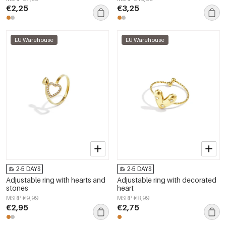
€2,25
€3,25
EU Warehouse
EU Warehouse
2-5 DAYS
2-5 DAYS
Adjustable ring with hearts and
Adjustable ring with decorated
stones
heart
MSRP €9,99
MSRP €8,99
€2,95
€2,75