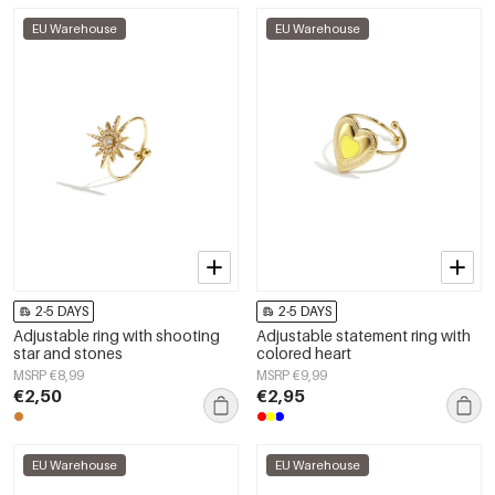
EU Warehouse
EU Warehouse
2-5 DAYS
2-5 DAYS
Adjustable ring with shooting
Adjustable statement ring with
star and stones
colored heart
MSRP €8,99
MSRP €9,99
€2,50
€2,95
EU Warehouse
EU Warehouse