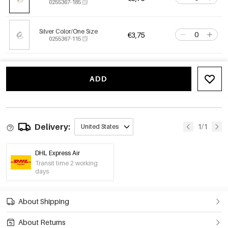
0255367-185
Silver Color/One Size
€3,75
0255367-115
ADD
Delivery:
1/1
United States
DHL Express Air
Transit time 2 working
days
About Shipping
About Returns