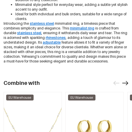
Minimalist style perfect for everyday wear, adding a subtle yet stylish
accent to any outfit.
Ideal for both individual and bulk orders, suitable for a wide range of
clients.
Introducing the
stainless steel
minimalist ring, a timeless piece that
combines simplicity and elegance. This
minimalist ring
is crafted from
durable
stainless steel
, ensuring it withstands daily wear and tear. The ring
is adorned with sparkling
rhinestones
, adding a touch of glamour to its
understated design. Its
adjustable
feature allows it to fit a variety of finger
sizes, making it an ideal choice for diverse clientele. Whether worn alone or
stacked with other pieces, this ring is a versatile addition to any jewelry
collection. Yehwang's commitment to quality and design makes this piece
a must-have for those seeking elegant and durable accessories.
Combine with
EU Warehouse
EU Warehouse