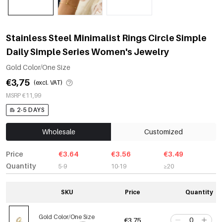
Stainless Steel Minimalist Rings Circle Simple
Daily Simple Series Women's Jewelry
Gold Color/One Size
€3,75
(excl. VAT)
MSRP €11,99
2-5 DAYS
Wholesale
Customized
Price
€3.64
€3.56
€3.49
Quantity
5-9
10-19
≥20
SKU
Price
Quantity
Gold Color/One Size
€3,75