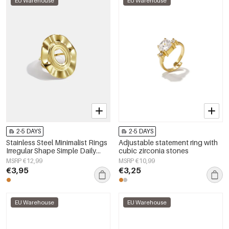
EU Warehouse
EU Warehouse
2-5 DAYS
2-5 DAYS
Stainless Steel Minimalist Rings
Adjustable statement ring with
Irregular Shape Simple Daily
cubic zirconia stones
Simple Series Women's jewelry
MSRP €12,99
MSRP €10,99
€3,95
€3,25
EU Warehouse
EU Warehouse