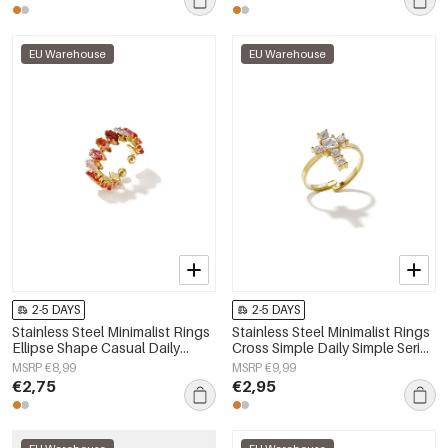
EU Warehouse
EU Warehouse
2-5 DAYS
2-5 DAYS
Stainless Steel Minimalist Rings
Stainless Steel Minimalist Rings
Ellipse Shape Casual Daily
Cross Simple Daily Simple Series
Simple Series Women's jewelry
Women's jewelry
MSRP €8,99
MSRP €9,99
€2,75
€2,95