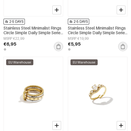
2-5 DAYS
2-5 DAYS
Stainless Steel Minimalist Rings
Stainless Steel Minimalist Rings
Circle Simple Daily Simple Series
Circle Simple Daily Simple Series
Women's jewelry
Women's jewelry
MSRP €22,99
MSRP €19,99
€6,95
€5,95
EU Warehouse
EU Warehouse