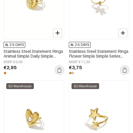
2-5 DAYS
2-5 DAYS
Stainless Steel Statement Rings
Stainless Steel Statement Rings
Animal Simple Daily Simple
Flower Simple Simple Series
Series Women's jewelry
Women's jewelry
MSRP €9,99
MSRP €11,99
€2,95
€3,75
EU Warehouse
EU Warehouse