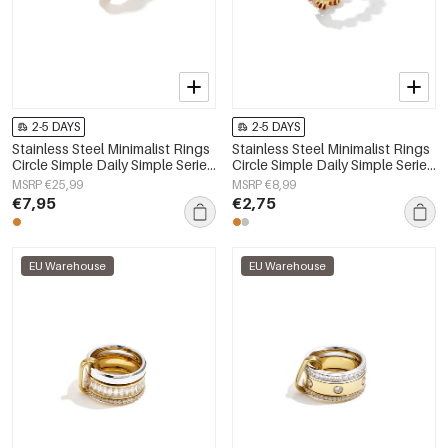
2-5 DAYS
2-5 DAYS
Stainless Steel Minimalist Rings
Stainless Steel Minimalist Rings
Circle Simple Daily Simple Series
Circle Simple Daily Simple Series
Women's jewelry
Women's jewelry
MSRP €25,99
MSRP €8,99
€7,95
€2,75
EU Warehouse
EU Warehouse