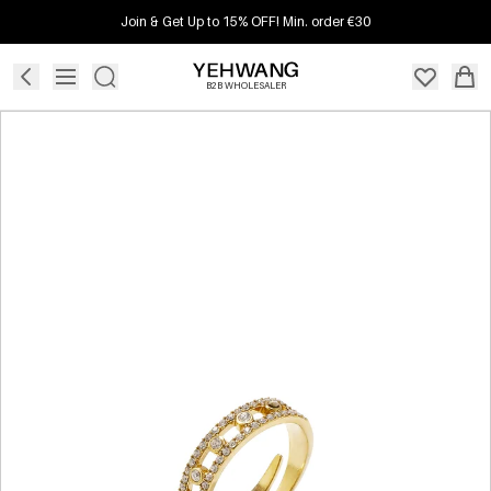
Join & Get Up to 15% OFF! Min. order €30
B2B WHOLESALER