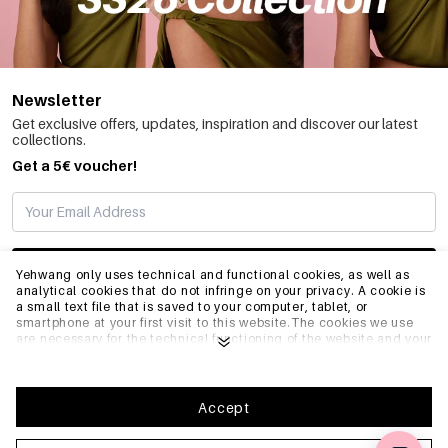
Newsletter
Get exclusive offers, updates, inspiration and discover our latest
collections.
Get a 5€ voucher!
SUBSCRIBE
Yehwang only uses technical and functional cookies, as well as
analytical cookies that do not infringe on your privacy. A cookie is
a small text file that is saved to your computer, tablet, or
smartphone at your first visit to this website.The cookies we use
INFO
are necessary for the technical functioning of the website and your
ease of use. They enable the website to function properly and
remember e.g. your preferred settings. They also allow us to
optimize our website.To ensure you have a good browsing and
GENERAL
shopping experience on Yehwang, we recommend that you agree
Accept
to our collection and use of cookies. You can unsubscribe from
cookies by adjusting the settings of your internet browser so that