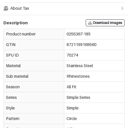
About Tax
Description
Download images
Product number
0255367-185
GTIN
8721199169560
SPU ID
70274
Material
Stainless Steel
Sub material
Rhinestones
Season
All Fit
Series
Simple Series
Style
Simple
Pattern
Circle