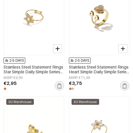
2-5 DAYS
2-5 DAYS
Stainless Steel Statement Rings
Stainless Steel Statement Rings
Star Simple Daily Simple Series
Heart Simple Daily Simple Series
Women's jewelry
Women's jewelry
MSRP €9,99
MSRP €11,99
€2,95
€3,75
EU Warehouse
EU Warehouse