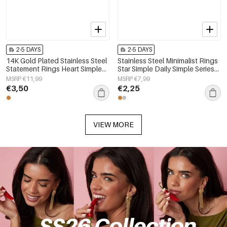
2-5 DAYS
2-5 DAYS
14K Gold Plated Stainless Steel
Stainless Steel Minimalist Rings
Statement Rings Heart Simple
Star Simple Daily Simple Series
Daily Simple Series Women's
Women's jewelry
MSRP €11,99
MSRP €7,99
jewelry
€3,50
€2,25
VIEW MORE