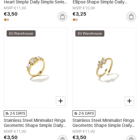
Heart Simple Daily Simple Series
Ellipse Shape Simple Daily
Women's jewelry
Simple Series Women's jewelry
MSRP €11,99
MSRP €10,99
€3,50
€3,25
EU Warehouse
EU Warehouse
2-5 DAYS
2-5 DAYS
Stainless Steel Minimalist Rings
Stainless Steel Minimalist Rings
Geometric Shape Simple Daily
Geometric Shape Simple Daily
Simple Series Women's jewelry
Simple Series Women's jewelry
MSRP €11,99
MSRP €11,99
€3,50
€3,50