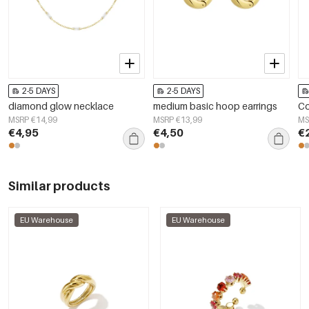
2-5 DAYS
2-5 DAYS
diamond glow necklace
medium basic hoop earrings
Co
MSRP €14,99
MSRP €13,99
MS
€4,95
€4,50
€
Similar products
EU Warehouse
EU Warehouse