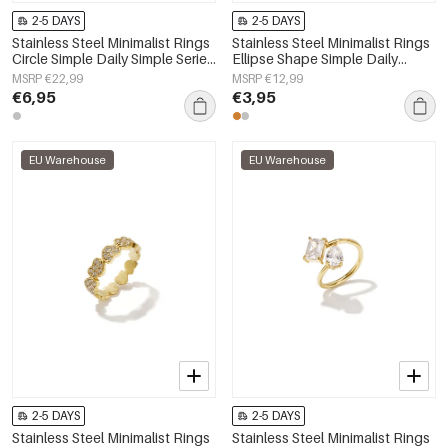
2-5 DAYS
2-5 DAYS
Stainless Steel Minimalist Rings
Stainless Steel Minimalist Rings
Circle Simple Daily Simple Series
Ellipse Shape Simple Daily
Women's jewelry
Simple Series Women's jewelry
MSRP €22,99
MSRP €12,99
€6,95
€3,95
EU Warehouse
EU Warehouse
2-5 DAYS
2-5 DAYS
Stainless Steel Minimalist Rings
Stainless Steel Minimalist Rings