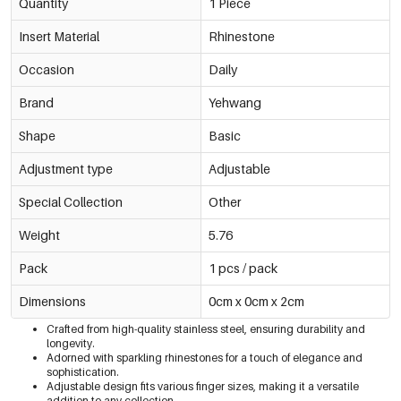
Quantity
1 Piece
Insert Material
Rhinestone
Occasion
Daily
Brand
Yehwang
Shape
Basic
Adjustment type
Adjustable
Special Collection
Other
Weight
5.76
Pack
1 pcs / pack
Dimensions
0cm x 0cm x 2cm
Crafted from high-quality stainless steel, ensuring durability and
longevity.
Adorned with sparkling rhinestones for a touch of elegance and
sophistication.
Adjustable design fits various finger sizes, making it a versatile
addition to any collection.