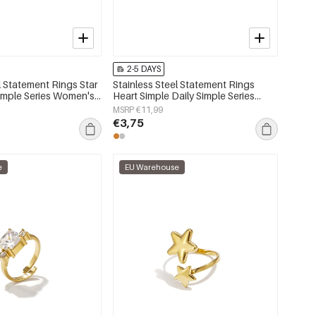
2-5 DAYS
l Statement Rings Star
Stainless Steel Statement Rings
Simple Series Women's
Heart Simple Daily Simple Series
Women's jewelry
MSRP €11,99
€3,75
e
EU Warehouse