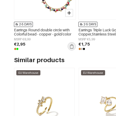
2-5 DAYS
2-5 DAYS
Earrings Round double circle with
Earrings Triple Luck G
Colorful bead - copper - gold/color
Copper,Stainless Steel
MSRP €8,99
MSRP €5,99
€2,95
€1,75
Similar products
EU Warehouse
EU Warehouse