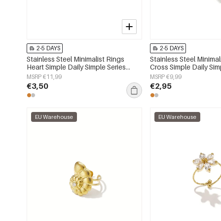
2-5 DAYS
2-5 DAYS
Stainless Steel Minimalist Rings
Stainless Steel Minimal
Heart Simple Daily Simple Series
Cross Simple Daily Sim
Women's jewelry
Women's jewelry
MSRP €11,99
MSRP €9,99
€3,50
€2,95
EU Warehouse
EU Warehouse