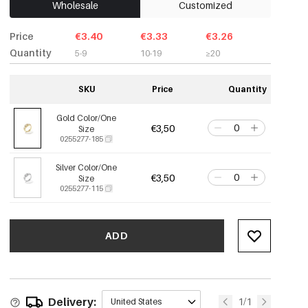
Wholesale
Customized
Price
€3.40
€3.33
€3.26
Quantity
5-9
10-19
≥20
SKU
Price
Quantity
Gold Color/One
€3,50
Size
0255277-185
Silver Color/One
€3,50
Size
0255277-115
ADD
Delivery:
1/1
United States