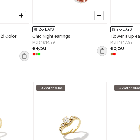
2-5 DAYS
2-5 DAYS
old Color
Chic Night earrings
Flower it Up ea
MSRP €14,99
MSRP €17,99
€4,50
€5,50
EU Warehouse
EU Warehous