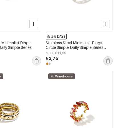
2-5 DAYS
l Minimalist Rings
Stainless Steel Minimalist Rings
Daily Simple Series
Circle Simple Daily Simple Series
lry
Women's jewelry
MSRP €11,99
€3,75
e
EU Warehouse