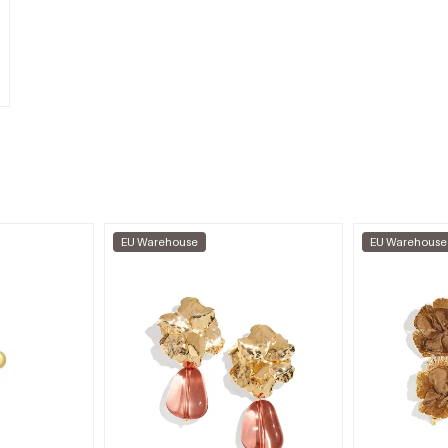
EU Warehouse
EU Warehouse