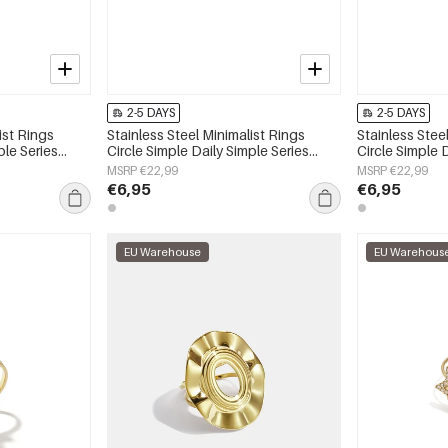
2-5 DAYS
2-5 DAYS
ist Rings
Stainless Steel Minimalist Rings
Stainless Stee
ple Series
Circle Simple Daily Simple Series
Circle Simple 
Women's jewelry
Women's jewe
MSRP €22,99
MSRP €22,99
€6,95
€6,95
EU Warehouse
EU Warehous