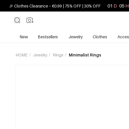
01
D
05
H
🎉 Clothes Clearance – €0.99 | 75% OFF | 30% OFF
New
Bestsellers
Jewelry
Clothes
Acces
HOME
/
Jewelry
/
Rings
/
Minimalist Rings