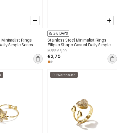
2-5 DAYS
l Minimalist Rings
Stainless Steel Minimalist Rings
Daily Simple Series
Ellipse Shape Casual Daily Simple
lry
Series Women's jewelry
MSRP €8,99
€2,75
e
EU Warehouse