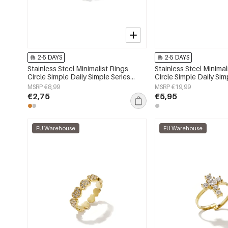
2-5 DAYS
2-5 DAYS
Stainless Steel Minimalist Rings
Stainless Steel Minimal
Circle Simple Daily Simple Series
Circle Simple Daily Sim
Women's jewelry
Women's jewelry
MSRP €8,99
MSRP €19,99
€2,75
€5,95
EU Warehouse
EU Warehouse