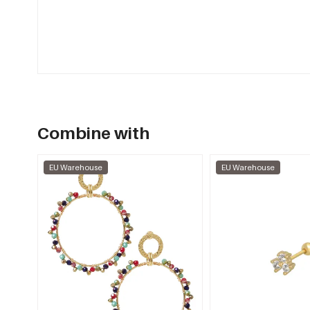
Combine with
EU Warehouse
EU Warehouse