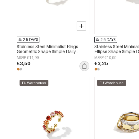
2-5 DAYS
2-5 DAYS
Stainless Steel Minimalist Rings
Stainless Steel Minimal
Geometric Shape Simple Daily
Ellipse Shape Simple D
Simple Series Women's jewelry
Series Women's jewelr
MSRP €11,99
MSRP €10,99
€3,50
€3,25
EU Warehouse
EU Warehouse