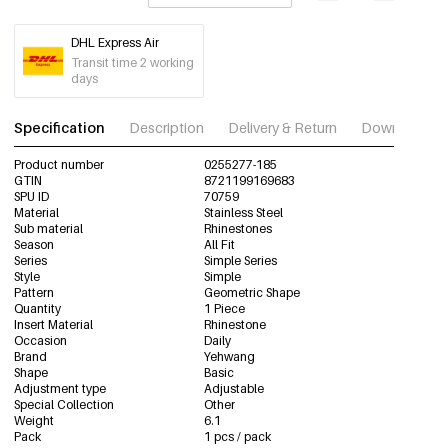
DHL Express Air
Transit time 2 working
days
Specification
Description
Delivery & Return
Download im
Product number
0255277-185
GTIN
8721199169683
SPU ID
70759
Material
Stainless Steel
Sub material
Rhinestones
Season
All Fit
Series
Simple Series
Style
Simple
Pattern
Geometric Shape
Quantity
1 Piece
Insert Material
Rhinestone
Occasion
Daily
Brand
Yehwang
Shape
Basic
Adjustment type
Adjustable
Special Collection
Other
Weight
6.1
Pack
1 pcs / pack