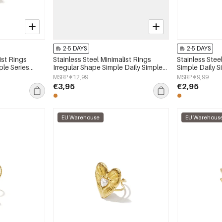
2-5 DAYS
2-5 DAYS
ist Rings
Stainless Steel Minimalist Rings
Stainless Stee
ple Series
Irregular Shape Simple Daily Simple
Simple Daily 
Series Women's jewelry
jewelry
MSRP €12,99
MSRP €9,99
€3,95
€2,95
EU Warehouse
EU Warehous