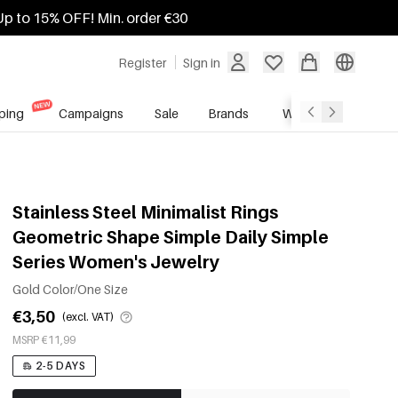
Up to 15% OFF! Min. order €30
Register
Sign in
ping
Campaigns
Sale
Brands
Wholesale Service
Stainless Steel Minimalist Rings
Geometric Shape Simple Daily Simple
Series Women's Jewelry
Gold Color/One Size
€3,50
(excl. VAT)
MSRP €11,99
2-5 DAYS