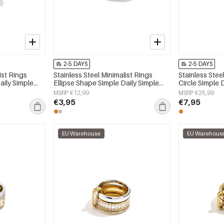
2-5 DAYS
2-5 DAYS
ist Rings
Stainless Steel Minimalist Rings
Stainless Stee
aily Simple
Ellipse Shape Simple Daily Simple
Circle Simple 
y
Series Women's jewelry
Women's jewe
MSRP €12,99
MSRP €25,99
€3,95
€7,95
EU Warehouse
EU Warehous