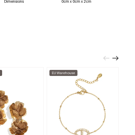
Dimensions
0cm x 0cm x 2cm
EU Warehouse
EU W