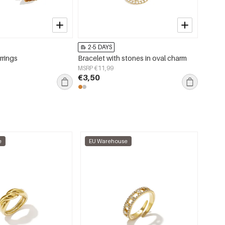
2-5 DAYS
2-5 
rrings
Bracelet with stones in oval charm
Stainle
Casual
MSRP €11,99
jewelry
€3,50
MSRP €
€3,95
e
EU Warehouse