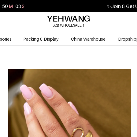
50
M
02
S
✨
Join & Get 
B2B WHOLESALER
sories
Packing & Display
China Warehouse
Dropship