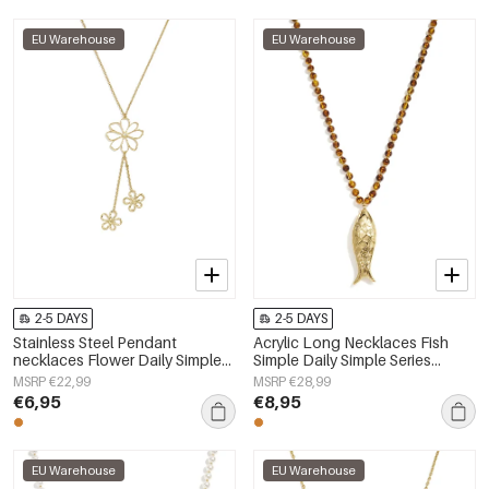
EU Warehouse
EU Warehouse
2-5 DAYS
2-5 DAYS
Stainless Steel Pendant
Acrylic Long Necklaces Fish
necklaces Flower Daily Simple
Simple Daily Simple Series
Series Women's jewelry
Women's jewelry
MSRP €22,99
MSRP €28,99
€6,95
€8,95
EU Warehouse
EU Warehouse