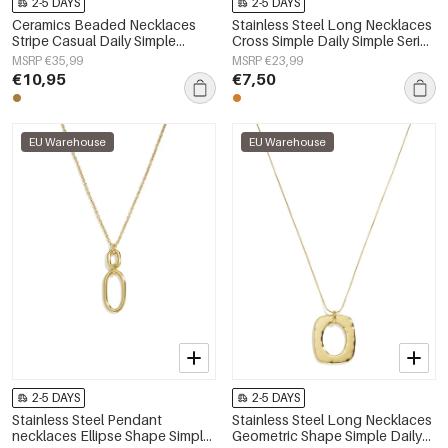
2-5 DAYS
2-5 DAYS
Ceramics Beaded Necklaces
Stainless Steel Long Necklaces
Stripe Casual Daily Simple
Cross Simple Daily Simple Series
Series Women's jewelry
Women's jewelry
MSRP €35,99
MSRP €23,99
€10,95
€7,50
EU Warehouse
EU Warehouse
2-5 DAYS
2-5 DAYS
Stainless Steel Pendant
Stainless Steel Long Necklaces
necklaces Ellipse Shape Simple
Geometric Shape Simple Daily