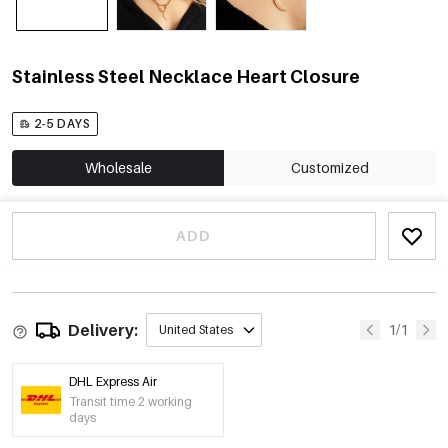
Stainless Steel Necklace Heart Closure
2-5 DAYS
Wholesale
Customized
ADD
Delivery:
1/1
United States
DHL Express Air
Transit time 2 working
days