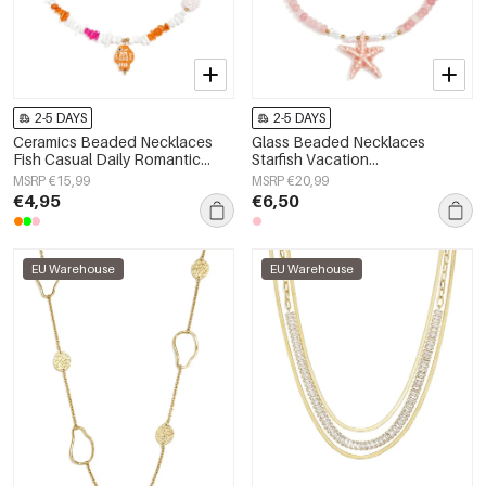
2-5 DAYS
2-5 DAYS
Ceramics Beaded Necklaces
Glass Beaded Necklaces
Fish Casual Daily Romantic
Starfish Vacation
Series Women's jewelry
Holiday/Beach Romantic Series
MSRP €15,99
MSRP €20,99
Women's jewelry
€4,95
€6,50
EU Warehouse
EU Warehouse