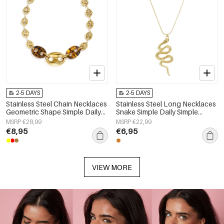
2-5 DAYS
2-5 DAYS
Stainless Steel Chain Necklaces
Stainless Steel Long Necklaces
Geometric Shape Simple Daily
Snake Simple Daily Simple
Simple Series Women's jewelry
Series Women's jewelry
MSRP €28,99
MSRP €22,99
€8,95
€6,95
VIEW MORE