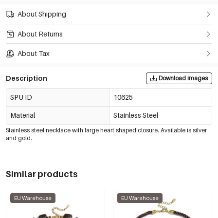
About Shipping
About Returns
About Tax
Description
Download images
SPU ID
10625
Material
Stainless Steel
Stainless steel necklace with large heart shaped closure. Available is silver
and gold.
Similar products
EU Warehouse
EU Warehouse