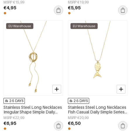
Daily Simple Series Women's
Simple Series Women's jewelry
MSRP €15,99
MSRP €19,99
jewelry
€4,95
€5,95
EU Warehouse
EU Warehouse
2-5 DAYS
2-5 DAYS
Stainless Steel Long Necklaces
Stainless Steel Long Necklaces
Irregular Shape Simple Daily
Fish Casual Daily Simple Series
Simple Series Women's jewelry
Women's jewelry
MSRP €22,99
MSRP €20,99
€6,95
€6,50