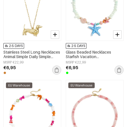
2-5 DAYS
2-5 DAYS
Stainless Steel Long Necklaces
Glass Beaded Necklaces
Animal Simple Daily Simple
Starfish Vacation
Series Women's jewelry
Holiday/Beach Romantic Series
MSRP €22,99
MSRP €22,99
Women's jewelry
€6,95
€6,95
EU Warehouse
EU Warehouse