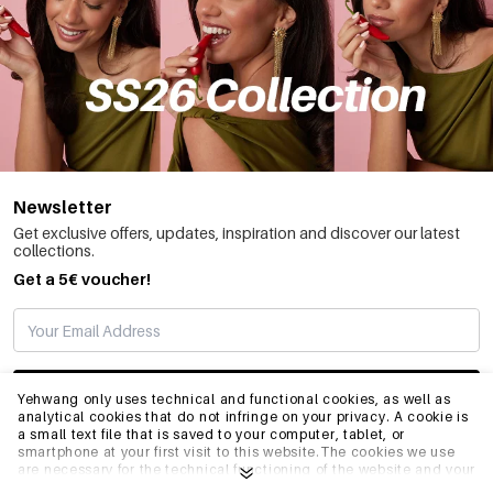
Newsletter
Get exclusive offers, updates, inspiration and discover our latest
collections.
Get a 5€ voucher!
SUBSCRIBE
Yehwang only uses technical and functional cookies, as well as
analytical cookies that do not infringe on your privacy. A cookie is
a small text file that is saved to your computer, tablet, or
smartphone at your first visit to this website.The cookies we use
INFO
are necessary for the technical functioning of the website and your
ease of use. They enable the website to function properly and