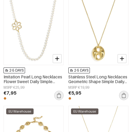
2-5 DAYS
2-5 DAYS
Imitation Pearl Long Necklaces
Stainless Steel Long Necklaces
Flower Sweet Daily Simple
Geometric Shape Simple Daily
Series Women's jewelry
Simple Series Women's jewelry
MSRP €25,99
MSRP €19,99
€7,95
€5,95
EU Warehouse
EU Warehouse