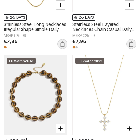
2-5 DAYS
2-5 DAYS
Stainless Steel Long Necklaces
Stainless Steel Layered
Irregular Shape Simple Daily
Necklaces Chain Casual Daily
Simple Series Women's jewelry
Simple Series Women's jewelry
MSRP €25,99
MSRP €25,99
€7,95
€7,95
EU Warehouse
EU Warehouse