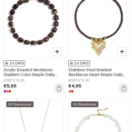
2-5 DAYS
2-5 DAYS
Acrylic Beaded Necklaces
Stainless Steel Braided
Gradient Color Simple Daily
Necklaces Heart Simple Daily
Simple Series Women's jewelry
Simple Series Women's jewelry
MSRP €19,99
MSRP €15,99
€5,95
€4,95
EU Warehouse
EU Warehouse