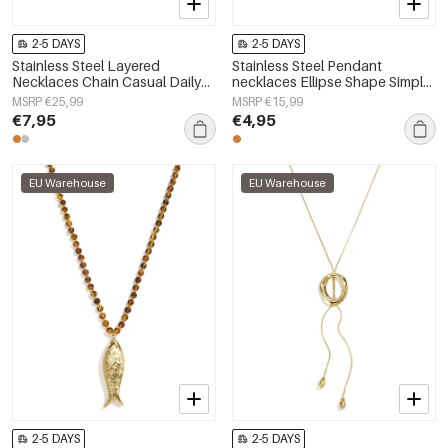
2-5 DAYS
2-5 DAYS
Stainless Steel Layered
Stainless Steel Pendant
Necklaces Chain Casual Daily
necklaces Ellipse Shape Simple
Simple Series Women's jewelry
Daily Simple Series Women's
MSRP €25,99
MSRP €15,99
jewelry
€7,95
€4,95
EU Warehouse
EU Warehouse
2-5 DAYS
2-5 DAYS