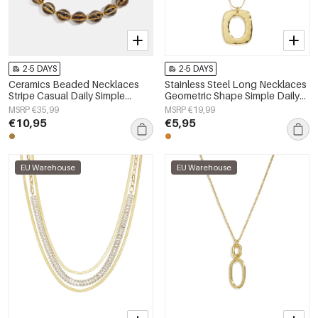
2-5 DAYS
2-5 DAYS
Ceramics Beaded Necklaces
Stainless Steel Long Necklaces
Stripe Casual Daily Simple
Geometric Shape Simple Daily
Series Women's jewelry
Simple Series Women's jewelry
MSRP €35,99
MSRP €19,99
€10,95
€5,95
EU Warehouse
EU Warehouse