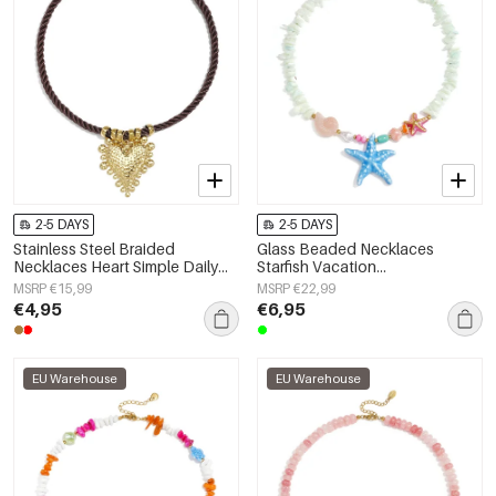
2-5 DAYS
2-5 DAYS
Stainless Steel Braided
Glass Beaded Necklaces
Necklaces Heart Simple Daily
Starfish Vacation
Simple Series Women's jewelry
Holiday/Beach Romantic Series
MSRP €15,99
MSRP €22,99
Women's jewelry
€4,95
€6,95
EU Warehouse
EU Warehouse