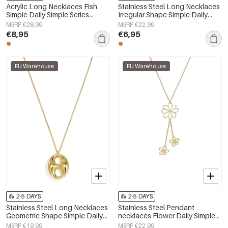
Acrylic Long Necklaces Fish
Stainless Steel Long Necklaces
Simple Daily Simple Series
Irregular Shape Simple Daily
Women's jewelry
Simple Series Women's jewelry
MSRP €28,99
MSRP €22,99
€8,95
€6,95
EU Warehouse
EU Warehouse
2-5 DAYS
2-5 DAYS
Stainless Steel Long Necklaces
Stainless Steel Pendant
Geometric Shape Simple Daily
necklaces Flower Daily Simple
Simple Series Women's jewelry
Series Women's jewelry
MSRP €19,99
MSRP €22,99