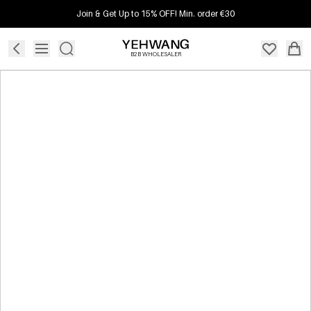
Join & Get Up to 15% OFF! Min. order €30
B2B WHOLESALER