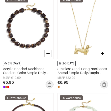
EU Warehouse
EU Warehouse
2-5 DAYS
2-5 DAYS
Acrylic Beaded Necklaces
Stainless Steel Long Necklaces
Gradient Color Simple Daily
Animal Simple Daily Simple
Simple Series Women's jewelry
Series Women's jewelry
MSRP €19,99
MSRP €22,99
€5,95
€6,95
EU Warehouse
EU Warehouse