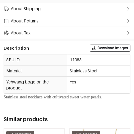
About Shipping
About Returns
About Tax
Description
Download images
SPU ID
11083
Material
Stainless Steel
Yehwang Logo on the
Yes
product
Stainless steel necklace with cultivated sweet water pearls.
Similar products