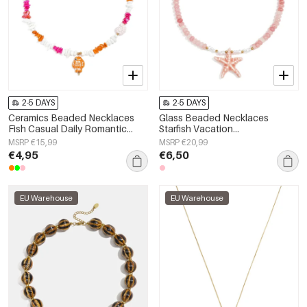
2-5 DAYS
2-5 DAYS
Ceramics Beaded Necklaces
Glass Beaded Necklaces
Fish Casual Daily Romantic
Starfish Vacation
Series Women's jewelry
Holiday/Beach Romantic Series
MSRP €15,99
MSRP €20,99
Women's jewelry
€4,95
€6,50
EU Warehouse
EU Warehouse