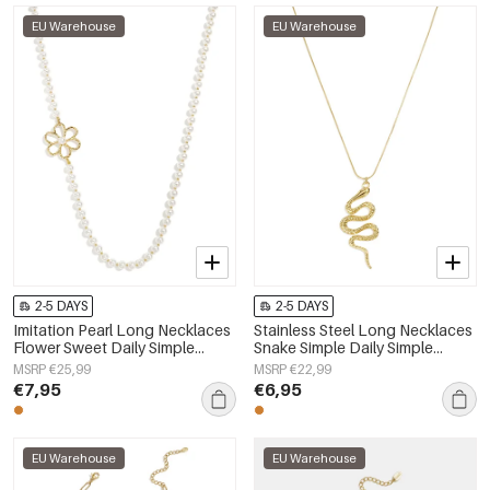
EU Warehouse
EU Warehouse
2-5 DAYS
2-5 DAYS
Imitation Pearl Long Necklaces
Stainless Steel Long Necklaces
Flower Sweet Daily Simple
Snake Simple Daily Simple
Series Women's jewelry
Series Women's jewelry
MSRP €25,99
MSRP €22,99
€7,95
€6,95
EU Warehouse
EU Warehouse