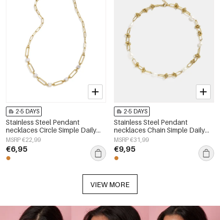
2-5 DAYS
2-5 DAYS
Stainless Steel Pendant
Stainless Steel Pendant
necklaces Circle Simple Daily
necklaces Chain Simple Daily
Simple Series Women's jewelry
Simple Series Women's jewelry
MSRP €22,99
MSRP €31,99
€6,95
€9,95
VIEW MORE