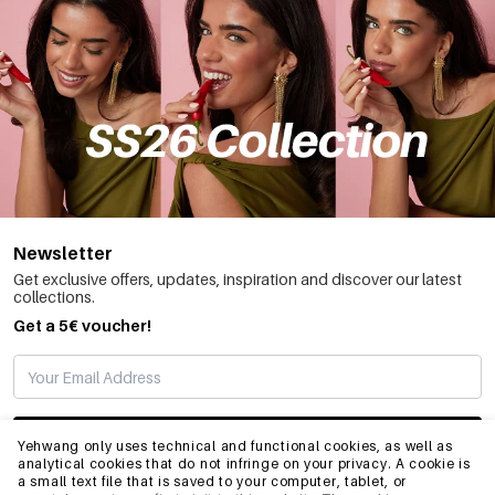
Newsletter
Get exclusive offers, updates, inspiration and discover our latest
collections.
Get a 5€ voucher!
SUBSCRIBE
Yehwang only uses technical and functional cookies, as well as
analytical cookies that do not infringe on your privacy. A cookie is
a small text file that is saved to your computer, tablet, or