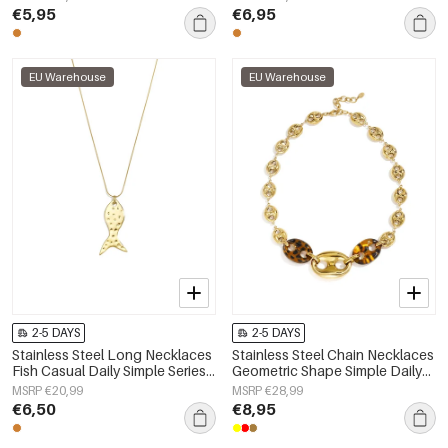
€5,95
€6,95
EU Warehouse
EU Warehouse
2-5 DAYS
2-5 DAYS
Stainless Steel Long Necklaces
Stainless Steel Chain Necklaces
Fish Casual Daily Simple Series
Geometric Shape Simple Daily
Women's jewelry
Simple Series Women's jewelry
MSRP €20,99
MSRP €28,99
€6,50
€8,95