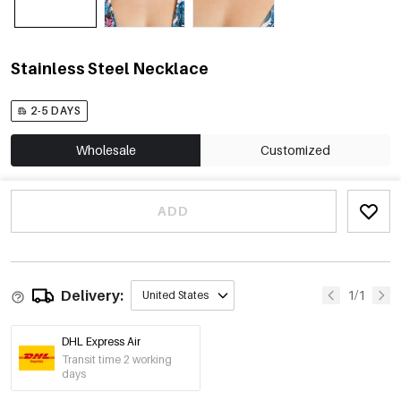
Stainless Steel Necklace
2-5 DAYS
Wholesale
Customized
ADD
Delivery:
1/1
United States
DHL Express Air
Transit time 2 working
days