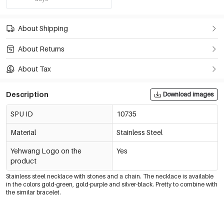
About Shipping
About Returns
About Tax
Description
Download images
SPU ID
10735
Material
Stainless Steel
Yehwang Logo on the
Yes
product
Stainless steel necklace with stones and a chain. The necklace is available
in the colors gold-green, gold-purple and silver-black. Pretty to combine with
the similar bracelet.