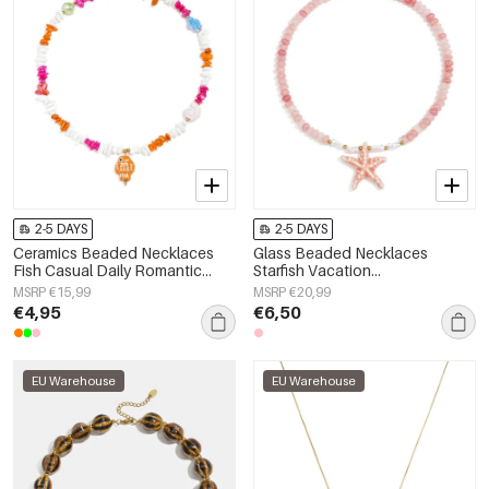
2-5 DAYS
2-5 DAYS
Ceramics Beaded Necklaces
Glass Beaded Necklaces
Fish Casual Daily Romantic
Starfish Vacation
Series Women's jewelry
Holiday/Beach Romantic Series
MSRP €15,99
MSRP €20,99
Women's jewelry
€4,95
€6,50
EU Warehouse
EU Warehouse