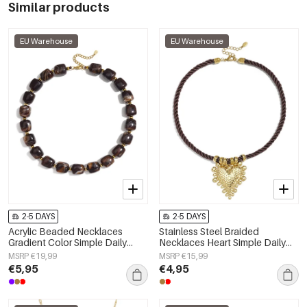
Similar products
EU Warehouse
EU Warehouse
2-5 DAYS
2-5 DAYS
Acrylic Beaded Necklaces
Stainless Steel Braided
Gradient Color Simple Daily
Necklaces Heart Simple Daily
Simple Series Women's jewelry
Simple Series Women's jewelry
MSRP €19,99
MSRP €15,99
€5,95
€4,95