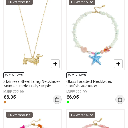
EU Warehouse
EU Warehouse
2-5 DAYS
2-5 DAYS
Stainless Steel Long Necklaces
Glass Beaded Necklaces
Animal Simple Daily Simple
Starfish Vacation
Series Women's jewelry
Holiday/Beach Romantic Series
MSRP €22,99
MSRP €22,99
Women's jewelry
€6,95
€6,95
EU Warehouse
EU Warehouse