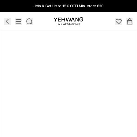
Join & Get Up to 15% OFF! Min. order €30
B2B WHOLESALER