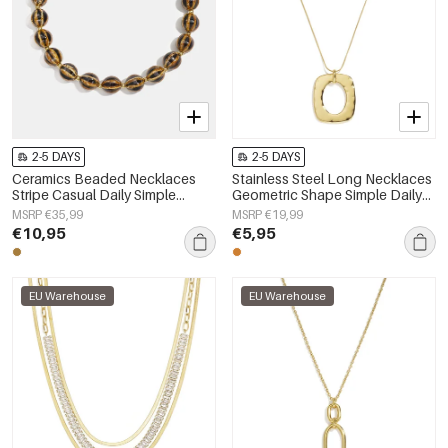
2-5 DAYS
2-5 DAYS
Ceramics Beaded Necklaces
Stainless Steel Long Necklaces
Stripe Casual Daily Simple
Geometric Shape Simple Daily
Series Women's jewelry
Simple Series Women's jewelry
MSRP €35,99
MSRP €19,99
€10,95
€5,95
EU Warehouse
EU Warehouse