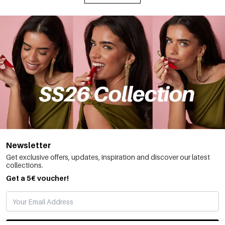
Newsletter
Get exclusive offers, updates, inspiration and discover our latest
collections.
Get a 5€ voucher!