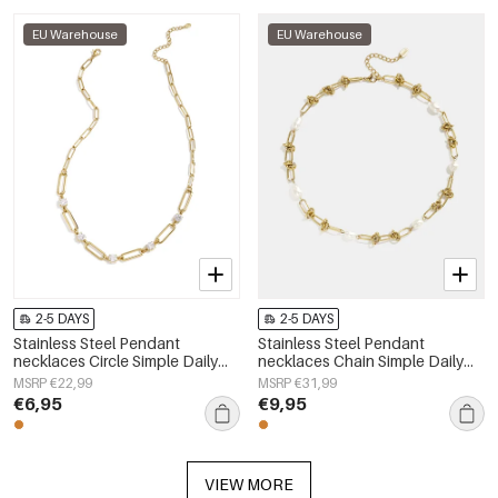
EU Warehouse
EU Warehouse
2-5 DAYS
2-5 DAYS
Stainless Steel Pendant
Stainless Steel Pendant
necklaces Circle Simple Daily
necklaces Chain Simple Daily
Simple Series Women's jewelry
Simple Series Women's jewelry
MSRP €22,99
MSRP €31,99
€6,95
€9,95
VIEW MORE