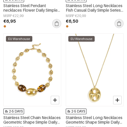
Stainless Steel Pendant
Stainless Steel Long Necklaces
necklaces Flower Daily Simple
Fish Casual Daily Simple Series
Series Women's jewelry
Women's jewelry
MSRP €22,99
MSRP €20,99
€6,95
€6,50
EU Warehouse
EU Warehouse
2-5 DAYS
2-5 DAYS
Stainless Steel Chain Necklaces
Stainless Steel Long Necklaces
Geometric Shape Simple Daily
Geometric Shape Simple Daily
Simple Series Women's jewelry
Simple Series Women's jewelry