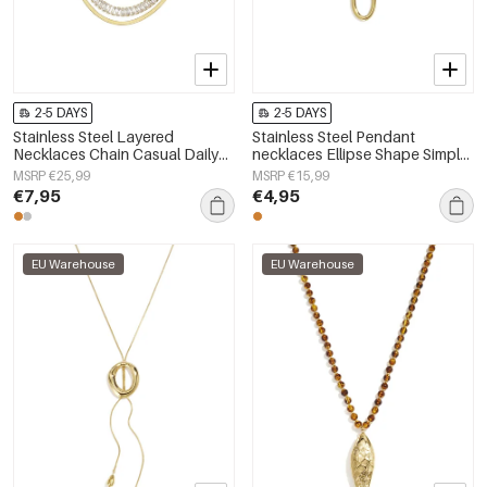
2-5 DAYS
2-5 DAYS
Stainless Steel Layered
Stainless Steel Pendant
Necklaces Chain Casual Daily
necklaces Ellipse Shape Simple
Simple Series Women's jewelry
Daily Simple Series Women's
MSRP €25,99
MSRP €15,99
jewelry
€7,95
€4,95
EU Warehouse
EU Warehouse