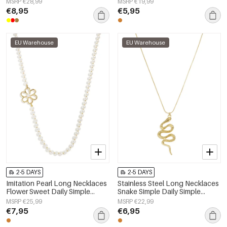
MSRP €28,99
MSRP €19,99
€8,95
€5,95
EU Warehouse
EU Warehouse
2-5 DAYS
2-5 DAYS
Imitation Pearl Long Necklaces
Stainless Steel Long Necklaces
Flower Sweet Daily Simple
Snake Simple Daily Simple
Series Women's jewelry
Series Women's jewelry
MSRP €25,99
MSRP €22,99
€7,95
€6,95