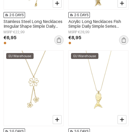
2-5 DAYS
2-5 DAYS
Stainless Steel Long Necklaces
Acrylic Long Necklaces Fish
Irregular Shape Simple Daily
Simple Daily Simple Series
Simple Series Women's jewelry
Women's jewelry
MSRP €22,99
MSRP €28,99
€6,95
€8,95
EU Warehouse
EU Warehouse
2-5 DAYS
2-5 DAYS