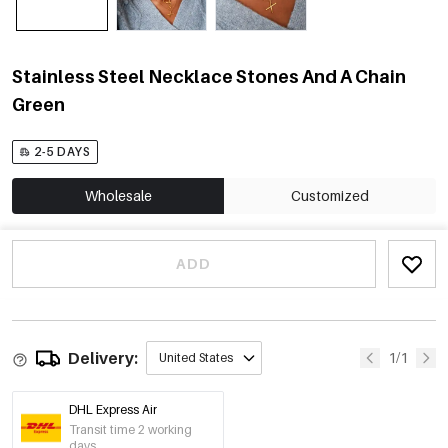
Stainless Steel Necklace Stones And A Chain
Green
2-5 DAYS
Wholesale
Customized
ADD
Delivery:
1/1
United States
DHL Express Air
Transit time 2 working
days