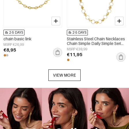
2-5 DAYS
2-5 DAYS
chain basic link
Stainless Steel Chain Necklaces
Chain Simple Daily Simple Series
MSRP €26,99
Women's jewelry
€8,95
MSRP €38,99
€11,95
VIEW MORE