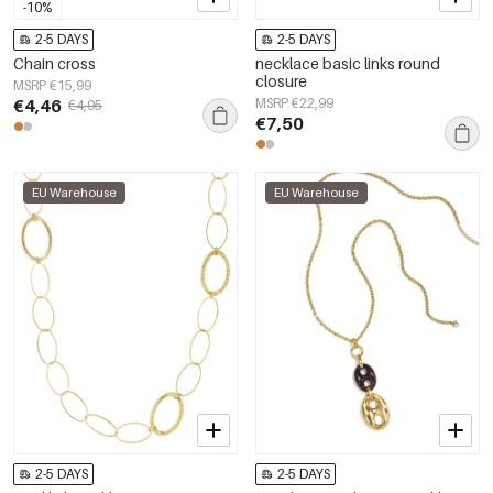
-10%
2-5 DAYS
2-5 DAYS
Chain cross
necklace basic links round
closure
MSRP €15,99
€4,46
MSRP €22,99
€4,95
€7,50
EU Warehouse
EU Warehouse
2-5 DAYS
2-5 DAYS