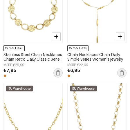
2-5 DAYS
2-5 DAYS
Stainless Steel Chain Necklaces
Chain Necklaces Chain Daily
Chain Retro Daily Classic Series
Simple Series Women's jewelry
Women's jewelry
MSRP €25,99
MSRP €22,99
€7,95
€6,95
EU Warehouse
EU Warehouse