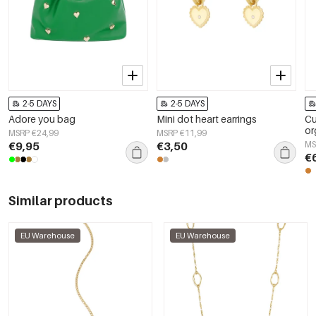
2-5 DAYS
2-5 DAYS
Adore you bag
Mini dot heart earrings
Cu
or
MSRP €24,99
MSRP €11,99
€9,95
€3,50
MS
€
Similar products
EU Warehouse
EU Warehouse