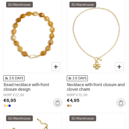
EU Warehouse
EU Warehouse
2-5 DAYS
2-5 DAYS
Bead necklace with front
Necklace with front closure and
closure design
clover charm
MSRP €22,99
MSRP €15,99
€6,95
€4,95
EU Warehouse
EU Warehouse