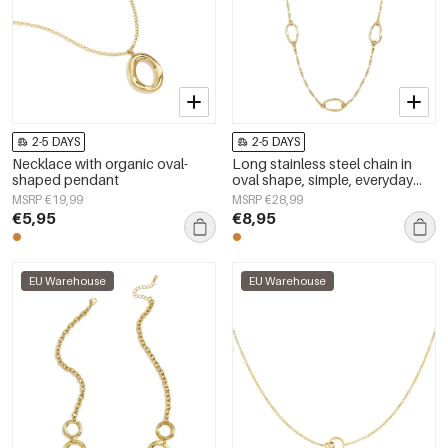
2-5 DAYS
2-5 DAYS
Necklace with organic oval-
Long stainless steel chain in
shaped pendant
oval shape, simple, everyday
series, women&#39;s jewelry
MSRP €19,99
MSRP €28,99
€5,95
€8,95
EU Warehouse
EU Warehouse