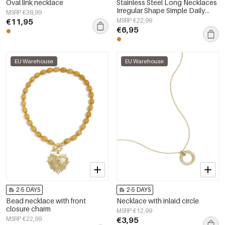
Oval link necklace
Stainless Steel Long Necklaces
Irregular Shape Simple Daily
MSRP €38,99
Simple Series Women's jewelry
€11,95
MSRP €22,99
€6,95
EU Warehouse
EU Warehouse
2-5 DAYS
2-5 DAYS
Bead necklace with front
Necklace with inlaid circle
closure charm
MSRP €12,99
MSRP €22,99
€3,95