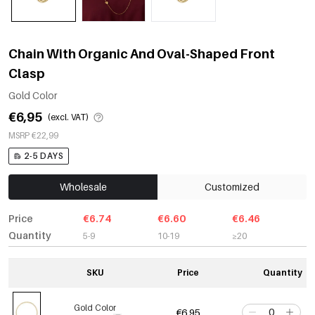
Chain With Organic And Oval-Shaped Front
Clasp
Gold Color
€6,95
(excl. VAT)
MSRP €22,99
2-5 DAYS
Wholesale
Customized
Price
€6.74
€6.60
€6.46
Quantity
5-9
10-19
≥20
SKU
Price
Quantity
Gold Color
€6,95