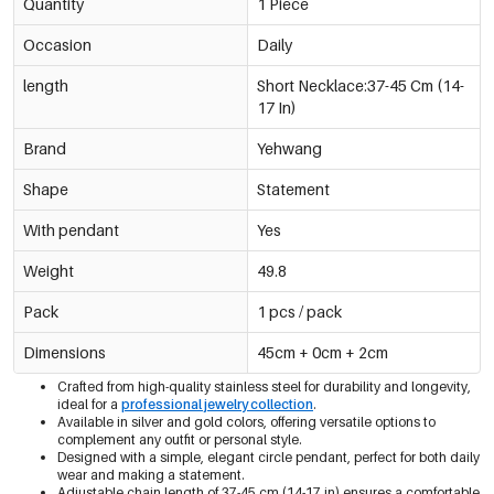
Quantity
1 Piece
Occasion
Daily
length
Short Necklace:37-45 Cm (14-
17 In)
Brand
Yehwang
Shape
Statement
With pendant
Yes
Weight
49.8
Pack
1 pcs / pack
Dimensions
45cm + 0cm + 2cm
Crafted from high-quality stainless steel for durability and longevity,
ideal for a
professional jewelry collection
.
Available in silver and gold colors, offering versatile options to
complement any outfit or personal style.
Designed with a simple, elegant circle pendant, perfect for both daily
wear and making a statement.
Adjustable chain length of 37-45 cm (14-17 in) ensures a comfortable