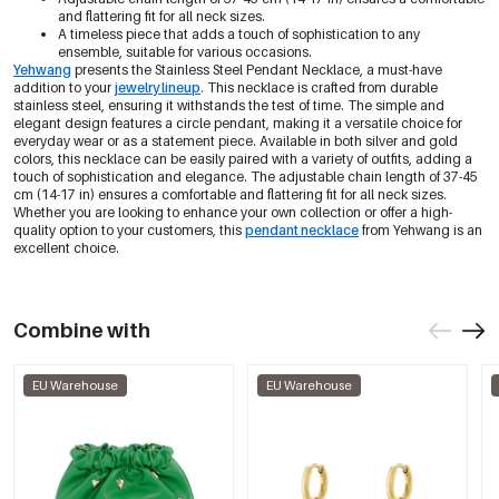
and flattering fit for all neck sizes.
A timeless piece that adds a touch of sophistication to any
ensemble, suitable for various occasions.
Yehwang
presents the Stainless Steel Pendant Necklace, a must-have
addition to your
jewelry lineup
. This necklace is crafted from durable
stainless steel, ensuring it withstands the test of time. The simple and
elegant design features a circle pendant, making it a versatile choice for
everyday wear or as a statement piece. Available in both silver and gold
colors, this necklace can be easily paired with a variety of outfits, adding a
touch of sophistication and elegance. The adjustable chain length of 37-45
cm (14-17 in) ensures a comfortable and flattering fit for all neck sizes.
Whether you are looking to enhance your own collection or offer a high-
quality option to your customers, this
pendant necklace
from Yehwang is an
excellent choice.
Combine with
EU Warehouse
EU Warehouse