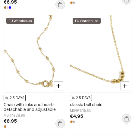
€6,95
EU Warehouse
EU Warehouse
2-5 DAYS
2-5 DAYS
Chain with links and hearts
classic ball chain
detachable and adjustable
MSRP €15,99
MSRP €28,99
€4,95
€8,95