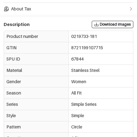
About Tax
Description
Download images
Product number
0219733-181
GTIN
8721199107715
SPU ID
67844
Material
Stainless Steel
Gender
Women
Season
All Fit
Series
Simple Series
Style
Simple
Pattern
Circle