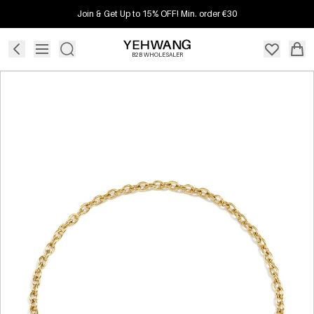
Join & Get Up to 15% OFF! Min. order €30
B2B WHOLESALER