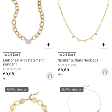
2-5 DAYS
2-5 DAYS
Link chain with statement
Sparkling Chain Necklace
pendant
MSRP €20,99
MSRP €31,99
€6,50
€9,95
EU Warehouse
EU Warehouse