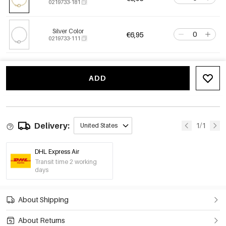
0219733-181
Silver Color
€6,95
0219733-111
ADD
Delivery:
1/1
United States
DHL Express Air
Transit time 2 working
days
About Shipping
About Returns