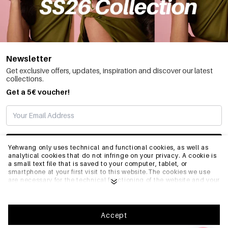
Newsletter
Get exclusive offers, updates, inspiration and discover our latest
collections.
Get a 5€ voucher!
SUBSCRIBE
Yehwang only uses technical and functional cookies, as well as
analytical cookies that do not infringe on your privacy. A cookie is
a small text file that is saved to your computer, tablet, or
smartphone at your first visit to this website.The cookies we use
INFO
are necessary for the technical functioning of the website and your
ease of use. They enable the website to function properly and
remember e.g. your preferred settings. They also allow us to
optimize our website.To ensure you have a good browsing and
GENERAL
shopping experience on Yehwang, we recommend that you agree
Accept
to our collection and use of cookies. You can unsubscribe from