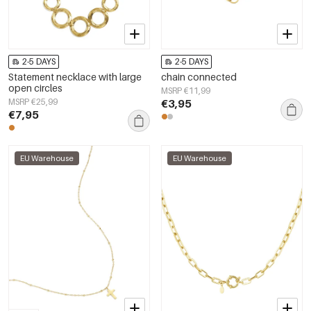
2-5 DAYS
2-5 DAYS
Statement necklace with large
chain connected
open circles
MSRP €11,99
MSRP €25,99
€3,95
€7,95
EU Warehouse
EU Warehouse