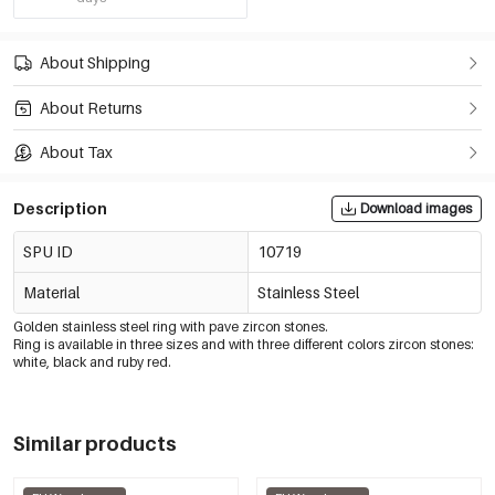
About Shipping
About Returns
About Tax
Description
Download images
SPU ID
10719
Material
Stainless Steel
Golden stainless steel ring with pave zircon stones.
Ring is available in three sizes and with three different colors zircon stones:
white, black and ruby red.
Similar products