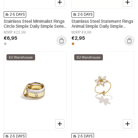
2-5 DAYS
2-5 DAYS
Stainless Steel Minimalist Rings
Stainless Steel Statement Rings
Circle Simple Daily Simple Series
Animal Simple Daily Simple
Women's jewelry
Series Women's jewelry
MSRP €22,99
MSRP €9,99
€6,95
€2,95
EU Warehouse
EU Warehouse
2-5 DAYS
2-5 DAYS