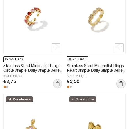
2-5 DAYS
2-5 DAYS
Stainless Steel Minimalist Rings
Stainless Steel Minimalist Rings
Circle Simple Daily Simple Series
Heart Simple Daily Simple Series
Women's jewelry
Women's jewelry
MSRP €8,99
MSRP €11,99
€2,75
€3,50
EU Warehouse
EU Warehouse