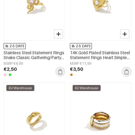
2-5 DAYS
2-5 DAYS
Stainless Steel Statement Rings
14K Gold Plated Stainless Steel
Snake Classic Gathering/Party
Statement Rings Heart Simple
Luxurious Series Women's
Daily Simple Series Women's
MSRP €8,99
MSRP €11,99
jewelry
jewelry
€2,50
€3,50
EU Warehouse
EU Warehouse