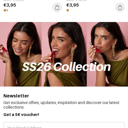
€3,95
€3,95
Newsletter
Get exclusive offers, updates, inspiration and discover our latest
collections.
Get a 5€ voucher!