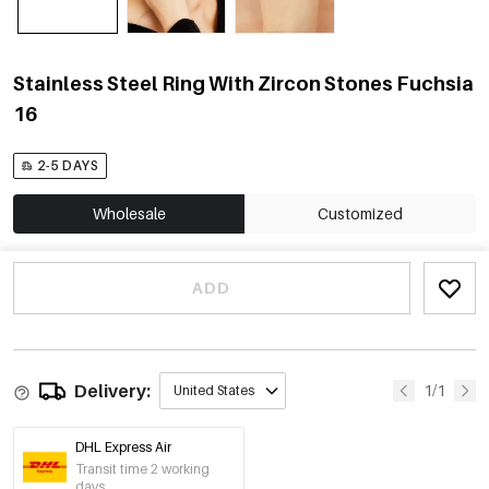
Stainless Steel Ring With Zircon Stones Fuchsia
16
2-5 DAYS
Wholesale
Customized
ADD
Delivery:
1/1
United States
DHL Express Air
Transit time 2 working
days