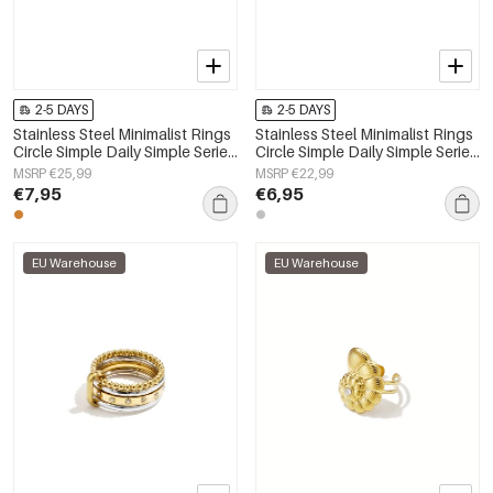
2-5 DAYS
2-5 DAYS
Stainless Steel Minimalist Rings
Stainless Steel Minimalist Rings
Circle Simple Daily Simple Series
Circle Simple Daily Simple Series
Women's jewelry
Women's jewelry
MSRP €25,99
MSRP €22,99
€7,95
€6,95
EU Warehouse
EU Warehouse