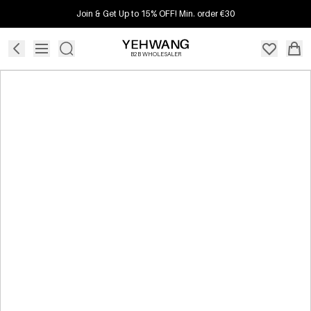
Join & Get Up to 15% OFF! Min. order €30
B2B WHOLESALER