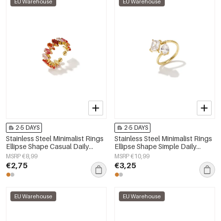
EU Warehouse
EU Warehouse
2-5 DAYS
2-5 DAYS
Stainless Steel Minimalist Rings
Stainless Steel Minimalist Rings
Ellipse Shape Casual Daily
Ellipse Shape Simple Daily
Simple Series Women's jewelry
Simple Series Women's jewelry
MSRP €8,99
MSRP €10,99
€2,75
€3,25
EU Warehouse
EU Warehouse