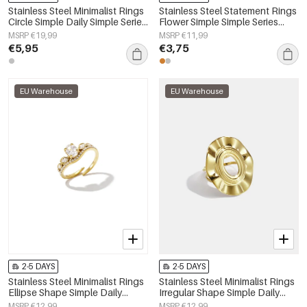
Stainless Steel Minimalist Rings
Stainless Steel Statement Rings
Circle Simple Daily Simple Series
Flower Simple Simple Series
Women's jewelry
Women's jewelry
MSRP €19,99
MSRP €11,99
€5,95
€3,75
EU Warehouse
EU Warehouse
2-5 DAYS
2-5 DAYS
Stainless Steel Minimalist Rings
Stainless Steel Minimalist Rings
Ellipse Shape Simple Daily
Irregular Shape Simple Daily
Simple Series Women's jewelry
Simple Series Women's jewelry
MSRP €12,99
MSRP €12,99