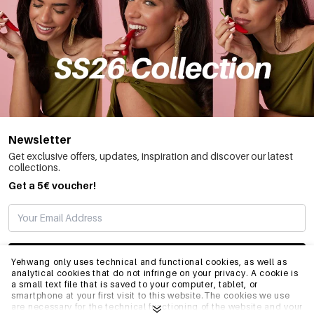
Newsletter
Get exclusive offers, updates, inspiration and discover our latest
collections.
Get a 5€ voucher!
SUBSCRIBE
Yehwang only uses technical and functional cookies, as well as
analytical cookies that do not infringe on your privacy. A cookie is
a small text file that is saved to your computer, tablet, or
smartphone at your first visit to this website.The cookies we use
INFO
are necessary for the technical functioning of the website and your