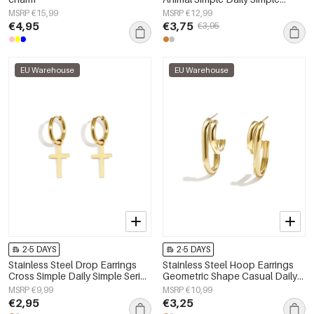
Series Women's jewelry
MSRP €15,99
MSRP €12,99
€4,95
€3,75
€3,95
EU Warehouse
EU Warehouse
2-5 DAYS
2-5 DAYS
Stainless Steel Drop Earrings
Stainless Steel Hoop Earrings
Cross Simple Daily Simple Series
Geometric Shape Casual Daily
Women's jewelry
Simple Series Women's jewelry
MSRP €9,99
MSRP €10,99
€2,95
€3,25