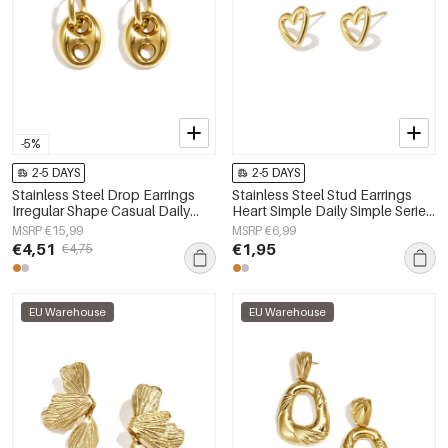
-5%
2-5 DAYS
2-5 DAYS
Stainless Steel Drop Earrings
Stainless Steel Stud Earrings
Irregular Shape Casual Daily
Heart Simple Daily Simple Series
Simple Series Women's jewelry
Women's jewelry
MSRP €15,99
MSRP €6,99
€4,51
€1,95
€4,75
EU Warehouse
EU Warehouse