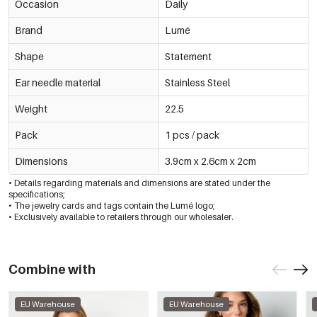
Occasion
Daily
Brand
Lumé
Shape
Statement
Ear needle material
Stainless Steel
Weight
22.5
Pack
1 pcs / pack
Dimensions
3.9cm x 2.6cm x 2cm
• Details regarding materials and dimensions are stated under the
specifications;
• The jewelry cards and tags contain the Lumé logo;
• Exclusively available to retailers through our wholesaler.
Combine with
EU Warehouse
EU Warehouse