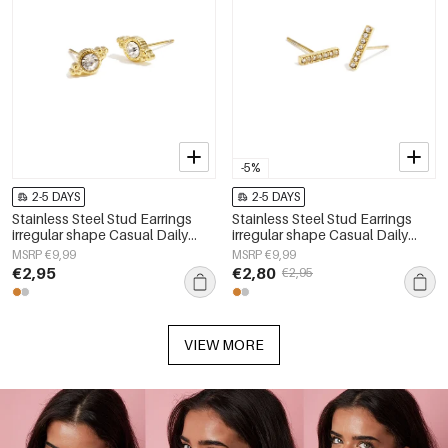
-5%
2-5 DAYS
2-5 DAYS
Stainless Steel Stud Earrings
Stainless Steel Stud Earrings
irregular shape Casual Daily
irregular shape Casual Daily
Simple Series Women's jewelry
Simple Series Women's jewelry
MSRP €9,99
MSRP €9,99
€2,95
€2,80
€2,95
VIEW MORE