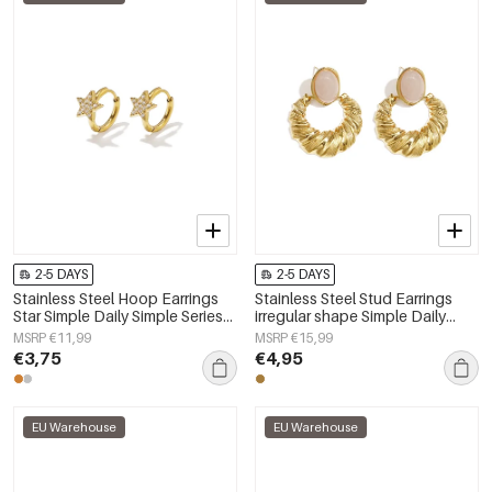
2-5 DAYS
2-5 DAYS
Stainless Steel Hoop Earrings
Stainless Steel Stud Earrings
Star Simple Daily Simple Series
irregular shape Simple Daily
Women's jewelry
Simple Series Women's jewelry
MSRP €11,99
MSRP €15,99
€3,75
€4,95
EU Warehouse
EU Warehouse