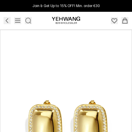
Join & Get Up to 15% OFF! Min. order €30
B2B WHOLESALER