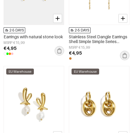
2-5 DAYS
2-5 DAYS
Earrings with natural stone look
Stainless Steel Dangle Earrings
Shell Simple Simple Series
MSRP €15,99
Women's jewelry
€4,95
MSRP €15,99
€4,95
EU Warehouse
EU Warehouse