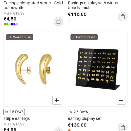
Earrings elongated stone - Gold
Earrings display with winter
color/white
beads - multi
MSRP €13,99
€116,80
€4,50
EU Warehouse
EU Warehouse
2-5 DAYS
2-5 DAYS
stripe earrings
earring display set
MSRP €14,99
€139,00
€4,95