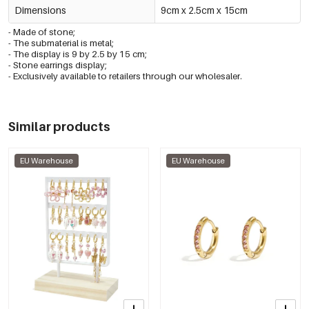
Dimensions
9cm x 2.5cm x 15cm
- Made of stone;
- The submaterial is metal;
- The display is 9 by 2.5 by 15 cm;
- Stone earrings display;
- Exclusively available to retailers through our wholesaler.
Similar products
EU Warehouse
EU Warehouse