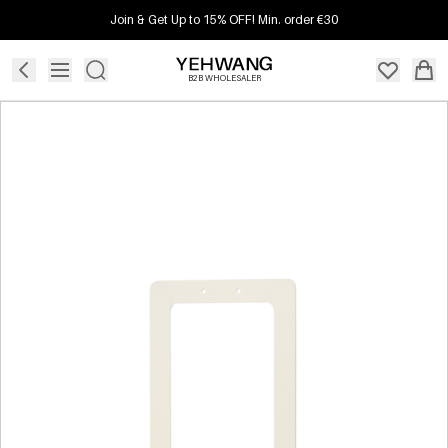
Join & Get Up to 15% OFF! Min. order €30
B2B WHOLESALER