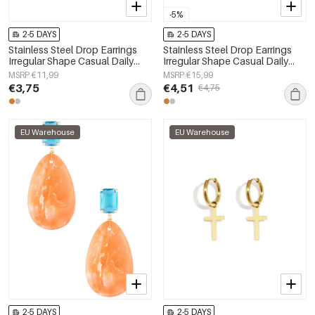
-5%
2-5 DAYS
2-5 DAYS
Stainless Steel Drop Earrings
Stainless Steel Drop Earrings
Irregular Shape Casual Daily
Irregular Shape Casual Daily
Simple Series Women's jewelry
Simple Series Women's jewelry
MSRP €11,99
MSRP €15,99
€3,75
€4,51
€4,75
EU Warehouse
EU Warehouse
2-5 DAYS
2-5 DAYS