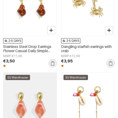
2-5 DAYS
2-5 DAYS
Stainless Steel Drop Earrings
Dangling starfish earrings with
Flower Casual Daily Simple
crab
Series Women's jewelry
MSRP €11,99
MSRP €12,99
€3,50
€3,95
EU Warehouse
EU Warehouse