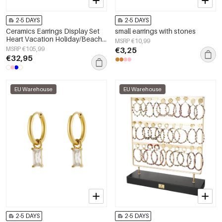
2-5 DAYS
2-5 DAYS
Ceramics Earrings Display Set
small earrings with stones
Heart Vacation Holiday/Beach
MSRP €10,99
Romantic Series Women's
MSRP €105,99
€3,25
jewelry
€32,95
EU Warehouse
EU Warehouse
2-5 DAYS
2-5 DAYS