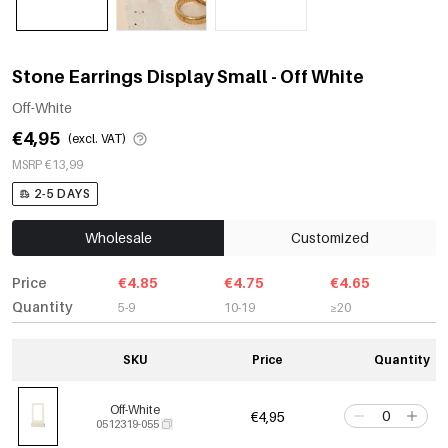
Stone Earrings Display Small - Off White
Off-White
€4,95
(excl. VAT)
MSRP €13,99
2-5 DAYS
Wholesale
Customized
Price
€4.85
€4.75
€4.65
Quantity
5-9
10-19
≥20
SKU
Price
Quantity
Off-White
€4,95
0512319-055