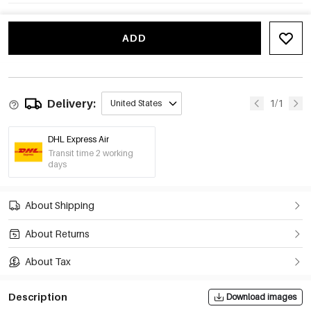
ADD
Delivery:
1/1
United States
DHL Express Air
Transit time 2 working
days
About Shipping
About Returns
About Tax
Description
Download images