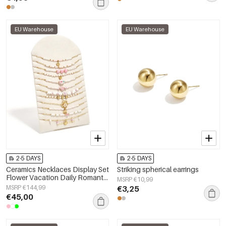
EU Warehouse
EU Warehouse
2-5 DAYS
2-5 DAYS
Ceramics Necklaces Display Set
Striking spherical earrings
Flower Vacation Daily Romantic
MSRP €10,99
Series Women's jewelry
MSRP €144,99
€3,25
€45,00