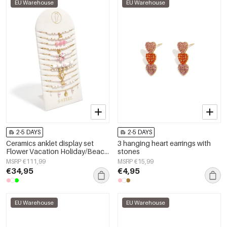
EU Warehouse
EU Warehouse
2-5 DAYS
2-5 DAYS
Ceramics anklet display set
3 hanging heart earrings with
Flower Vacation Holiday/Beach
stones
Romantic Series Women's
MSRP €111,99
MSRP €15,99
jewelry
€34,95
€4,95
EU Warehouse
EU Warehouse