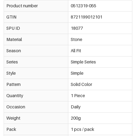
Product number
0512319-055
GTIN
8721199012101
SPU ID
18077
Material
Stone
Season
All Fit
Series
Simple Series
Style
Simple
Pattern
Solid Color
Quantity
1 Piece
Occasion
Daily
Weight
200g
Pack
1 pcs / pack