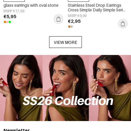
glass earrings with oval stone
Stainless Steel Drop Earrings
Cross Simple Daily Simple Series
MSRP €17,99
Women's jewelry
€5,95
MSRP €9,99
€2,95
VIEW MORE
Newsletter