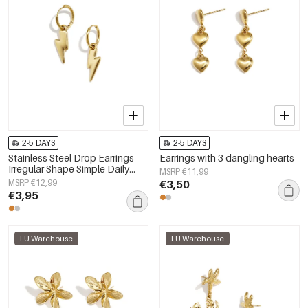
2-5 DAYS
2-5 DAYS
Stainless Steel Drop Earrings
Earrings with 3 dangling hearts
Irregular Shape Simple Daily
MSRP €11,99
Simple Series Women's jewelry
MSRP €12,99
€3,50
€3,95
EU Warehouse
EU Warehouse