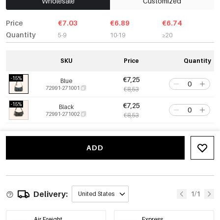
Wholesale
Customized
Price
€7.03
€6.89
€6.74
Quantity
5-9
10-19
≥20
SKU
Price
Quantity
-15%
€7,25
Blue
72991-271001
€8,53
-15%
€7,25
Black
72991-271002
€8,53
ADD
Delivery:
1/1
United States
Air Freight
Express