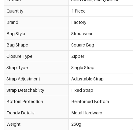
Quantity
1 Piece
Brand
Factory
Bag Style
Streetwear
Bag Shape
Square Bag
Closure Type
Zipper
Strap Type
Single Strap
Strap Adjustment
Adjustable Strap
Strap Detachability
Fixed Strap
Bottom Protection
Reinforced Bottom
Trendy Details
Metal Hardware
Weight
250g