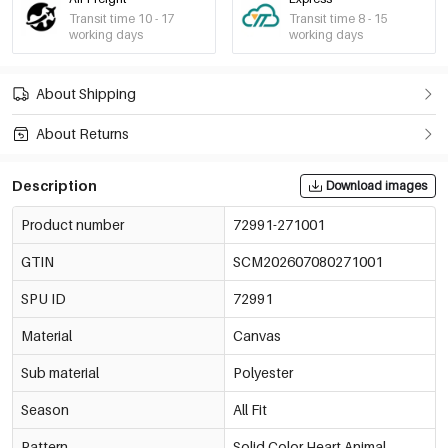
Transit time 10 - 17
Transit time 8 - 15
working days
working days
About Shipping
About Returns
Description
Download images
Product number
72991-271001
GTIN
SCM202607080271001
SPU ID
72991
Material
Canvas
Sub material
Polyester
Season
All Fit
Pattern
Solid Color,Heart,Animal