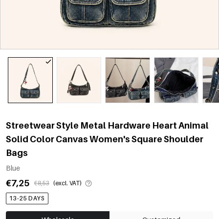
Streetwear Style Metal Hardware Heart Animal
Solid Color Canvas Women's Square Shoulder
Bags
Blue
€7,25
€8,53
(excl. VAT)
13-25 DAYS