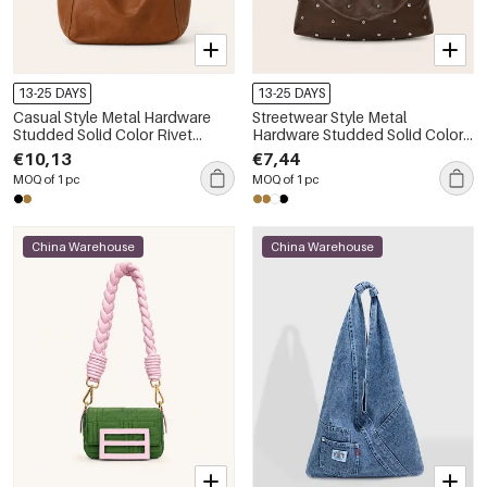
13-25 DAYS
13-25 DAYS
Casual Style Metal Hardware
Streetwear Style Metal
Studded Solid Color Rivet
Hardware Studded Solid Color
Premium Quality Pu Women's
Rivet Premium Quality Pu
€10,13
€7,44
Square Shoulder Bags
Women's Square Shoulder Bags
MOQ of 1 pc
MOQ of 1 pc
China Warehouse
China Warehouse