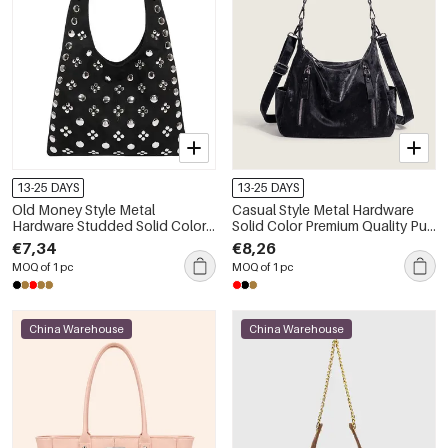
13-25 DAYS
13-25 DAYS
Old Money Style Metal
Casual Style Metal Hardware
Hardware Studded Solid Color
Solid Color Premium Quality Pu
Suede Women's Square
Women's Square Shoulder Bags
€7,34
€8,26
Shoulder Bags
MOQ of 1 pc
MOQ of 1 pc
China Warehouse
China Warehouse