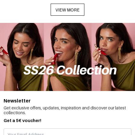
VIEW MORE
Newsletter
Get exclusive offers, updates, inspiration and discover our latest
collections.
Get a 5€ voucher!