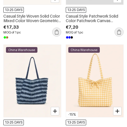
13-25 DAYS
13-25 DAYS
Casual Style Woven Solid Color
Casual Style Patchwork Solid
Mixed Color Woven Geometric
Color Patchwork Canvas
Shape Fabric Women's Square
Women's Trapezoid Shoulder
€17,33
€7,20
Shoulder Bags
Bags
MOQ of 1 pc
MOQ of 1 pc
China Warehouse
China Warehouse
-15%
13-25 DAYS
13-25 DAYS