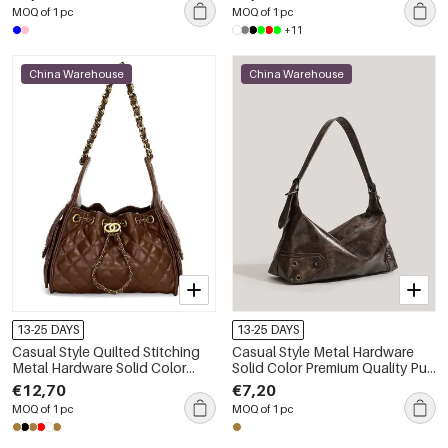
MOQ of 1 pc
MOQ of 1 pc
+11
China Warehouse
China Warehouse
13-25 DAYS
13-25 DAYS
Casual Style Quilted Stitching
Casual Style Metal Hardware
Metal Hardware Solid Color
Solid Color Premium Quality Pu
Chain Premium Quality Pu
Women's East-west Shoulder
€12,70
€7,20
Women's Square Shoulder Bags
Bags
MOQ of 1 pc
MOQ of 1 pc