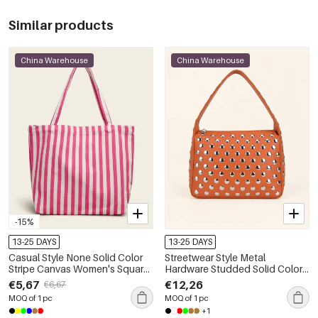
Similar products
China Warehouse
China Warehouse
-15%
13-25 DAYS
13-25 DAYS
Casual Style None Solid Color
Streetwear Style Metal
Stripe Canvas Women's Square
Hardware Studded Solid Color
Shoulder Bags
Rivet Premium Quality Pu
€5,67
€12,26
€6,67
Women's Square Shoulder Bags
MOQ of 1 pc
MOQ of 1 pc
+1