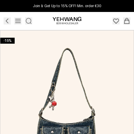
Join & Get Up to 15% OFF! Min. order €30
B2B WHOLESALER
-15%