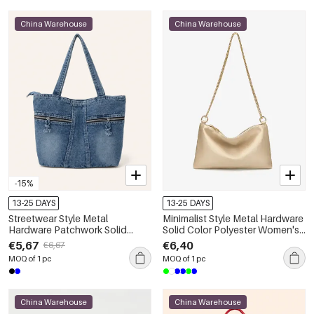
China Warehouse
China Warehouse
-15%
13-25 DAYS
13-25 DAYS
Streetwear Style Metal
Minimalist Style Metal Hardware
Hardware Patchwork Solid
Solid Color Polyester Women's
Color Gradient Color Fabric
Square Shoulder Bags
€5,67
€6,40
€6,67
Women's Square Bag
MOQ of 1 pc
MOQ of 1 pc
China Warehouse
China Warehouse