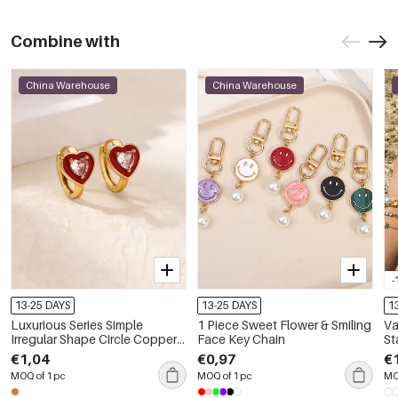
Combine with
China Warehouse
China Warehouse
-
13-25 DAYS
13-25 DAYS
1
Luxurious Series Simple
1 Piece Sweet Flower & Smiling
Va
Irregular Shape Circle Copper
Face Key Chain
St
Gold Color Women's Hoop
Go
€1,04
€0,97
€
Earrings
Br
MOQ of 1 pc
MOQ of 1 pc
MO