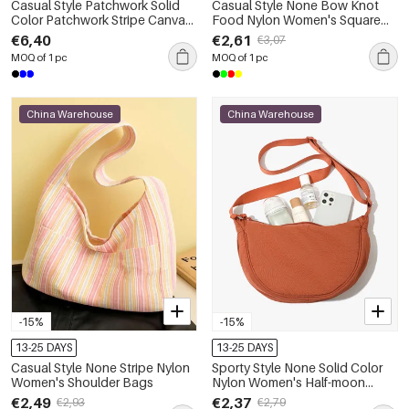
Casual Style Patchwork Solid
Casual Style None Bow Knot
Color Patchwork Stripe Canvas
Food Nylon Women's Square
Women's Square Shoulder Bags
Shoulder Bags
€6,40
€2,61
€3,07
MOQ of 1 pc
MOQ of 1 pc
China Warehouse
China Warehouse
-15%
-15%
13-25 DAYS
13-25 DAYS
Casual Style None Stripe Nylon
Sporty Style None Solid Color
Women's Shoulder Bags
Nylon Women's Half-moon
Shoulder Bags
€2,49
€2,37
€2,93
€2,79