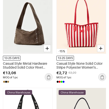
-15%
13-25 DAYS
13-25 DAYS
Casual Style Metal Hardware
Casual Style None Solid Color
Studded Solid Color Rivet
Stripe Polyester Women's
Suede Women's Square
Square Shoulder Bags
€13,06
€2,72
€3,20
Shoulder Bags
MOQ of 1 pc
MOQ of 1 pc
China Warehouse
China Warehouse