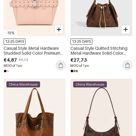
-15%
13-25 DAYS
13-25 DAYS
Casual Style Metal Hardware
Casual Style Quilted Stitching
Studded Solid Color Premium
Metal Hardware Solid Color
Quality Pu Women's Square
Suede Women's Bucket
€4,87
€27,73
€5,73
Shoulder Bags
Shoulder Bags
MOQ of 1 pc
MOQ of 1 pc
China Warehouse
China Warehouse