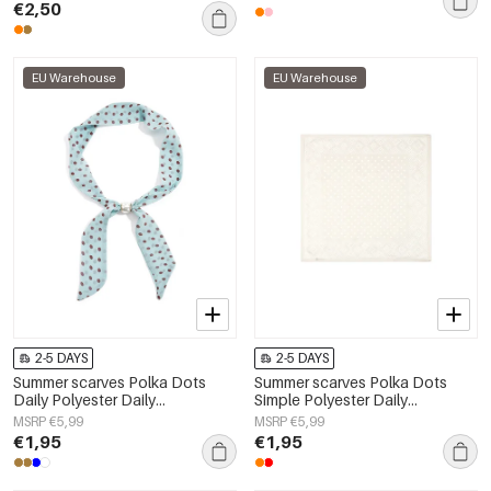
€2,50
EU Warehouse
EU Warehouse
2-5 DAYS
2-5 DAYS
Summer scarves Polka Dots
Summer scarves Polka Dots
Daily Polyester Daily
Simple Polyester Daily
Accessories
Accessories
MSRP €5,99
MSRP €5,99
€1,95
€1,95