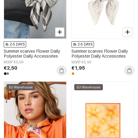
2-5 DAYS
2-5 DAYS
Summer scarves Flower Daily
Summer scarves Flower Daily
Polyester Daily Accessories
Polyester Daily Accessories
MSRP €6,99
MSRP €5,99
€2,50
€1,95
EU Warehouse
EU Warehouse