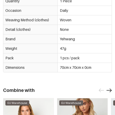
Quantity
1 Piece
Occasion
Daily
Weaving Method (clothes)
Woven
Detail (clothes)
None
Brand
Yehwang
Weight
47g
Pack
1 pcs / pack
Dimensions
70cm x 70cm x 0cm
Combine with
EU Warehouse
EU Warehouse