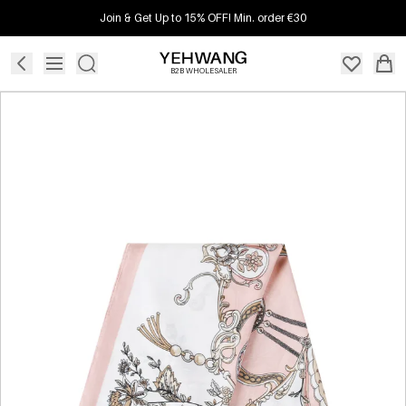
Join & Get Up to 15% OFF! Min. order €30
B2B WHOLESALER