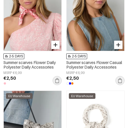
2-5 DAYS
2-5 DAYS
Summer scarves Flower Daily
Summer scarves Flower Casual
Polyester Daily Accessories
Polyester Daily Accessories
MSRP €6,99
MSRP €6,99
€2,50
€2,50
EU Warehouse
EU Warehouse