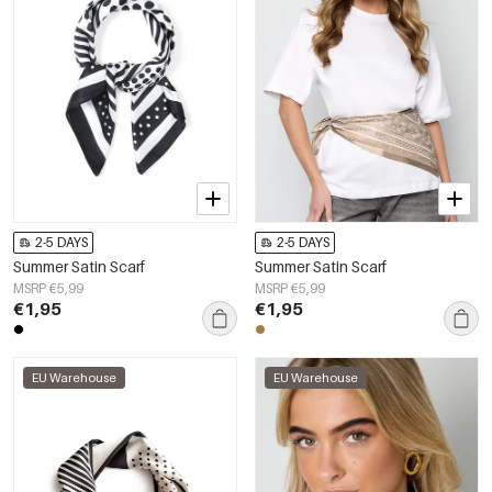
2-5 DAYS
2-5 DAYS
Summer Satin Scarf
Summer Satin Scarf
MSRP €5,99
MSRP €5,99
€1,95
€1,95
EU Warehouse
EU Warehouse