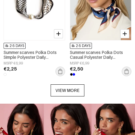
2-5 DAYS
2-5 DAYS
Summer scarves Polka Dots
Summer scarves Polka Dots
Simple Polyester Daily
Casual Polyester Daily
Accessories
Accessories
MSRP €6,99
MSRP €6,99
€2,25
€2,50
VIEW MORE