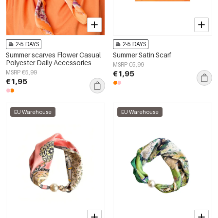
2-5 DAYS
2-5 DAYS
Summer scarves Flower Casual
Summer Satin Scarf
Polyester Daily Accessories
MSRP €5,99
MSRP €5,99
€1,95
€1,95
EU Warehouse
EU Warehouse