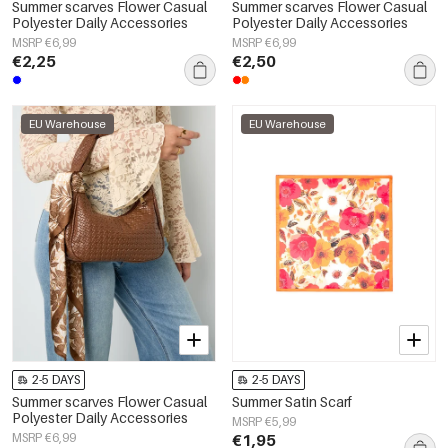
Summer scarves Flower Casual
Summer scarves Flower Casual
Polyester Daily Accessories
Polyester Daily Accessories
MSRP €6,99
MSRP €6,99
€2,25
€2,50
EU Warehouse
EU Warehouse
2-5 DAYS
2-5 DAYS
Summer scarves Flower Casual
Summer Satin Scarf
Polyester Daily Accessories
MSRP €5,99
MSRP €6,99
€1,95