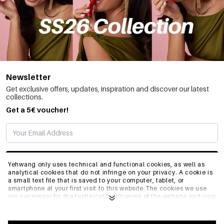
Newsletter
Get exclusive offers, updates, inspiration and discover our latest
collections.
Get a 5€ voucher!
SUBSCRIBE
Yehwang only uses technical and functional cookies, as well as
analytical cookies that do not infringe on your privacy. A cookie is
a small text file that is saved to your computer, tablet, or
smartphone at your first visit to this website.The cookies we use
INFO
are necessary for the technical functioning of the website and your
ease of use. They enable the website to function properly and
remember e.g. your preferred settings. They also allow us to
optimize our website.To ensure you have a good browsing and