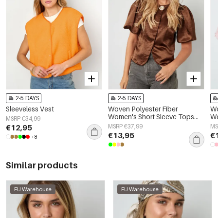
2-5 DAYS
2-5 DAYS
Sleeveless Vest
Woven Polyester Fiber
Wo
Women's Short Sleeve Tops
Wo
MSRP €34,99
Elegant Solid Color
El
€12,95
MSRP €37,99
MS
Sp
€13,95
€
+8
Similar products
EU Warehouse
EU Warehouse