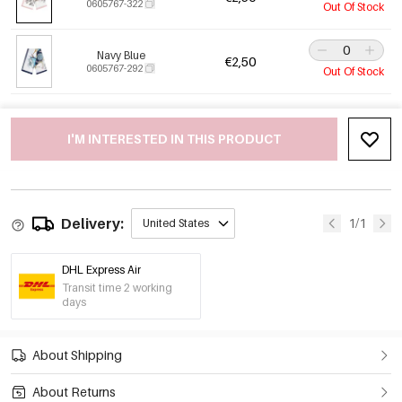
0605767-322
Out Of Stock
Navy Blue
€2,50
0605767-292
Out Of Stock
I'M INTERESTED IN THIS PRODUCT
Delivery:
1/1
United States
DHL Express Air
Transit time 2 working
days
About Shipping
About Returns