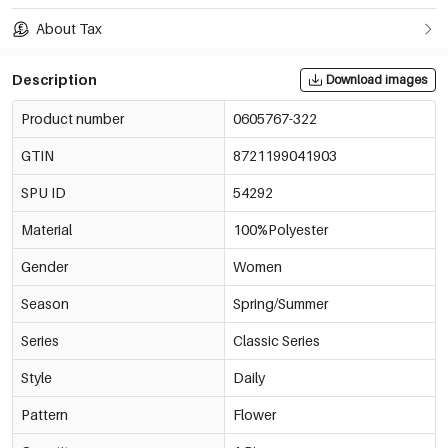
About Tax
Description
Download images
Product number
0605767-322
GTIN
8721199041903
SPU ID
54292
Material
100%Polyester
Gender
Women
Season
Spring/Summer
Series
Classic Series
Style
Daily
Pattern
Flower