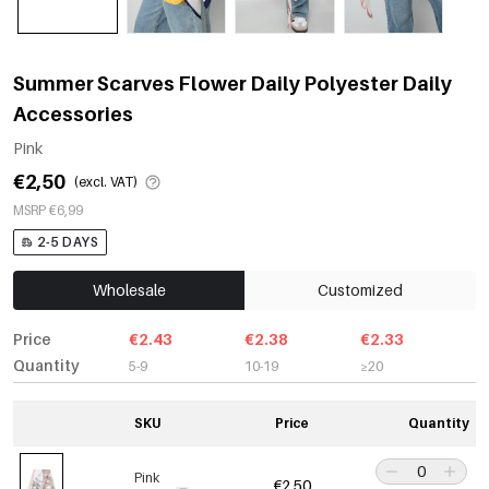
Summer Scarves Flower Daily Polyester Daily
Accessories
Pink
€2,50
(excl. VAT)
MSRP €6,99
2-5 DAYS
Wholesale
Customized
Price
€2.43
€2.38
€2.33
Quantity
5-9
10-19
≥20
SKU
Price
Quantity
Pink
€2,50