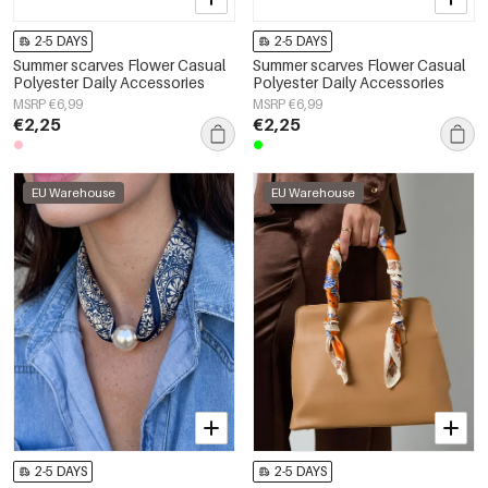
2-5 DAYS
2-5 DAYS
Summer scarves Flower Casual
Summer scarves Flower Casual
Polyester Daily Accessories
Polyester Daily Accessories
MSRP €6,99
MSRP €6,99
€2,25
€2,25
EU Warehouse
EU Warehouse
2-5 DAYS
2-5 DAYS