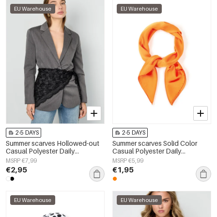
EU Warehouse
EU Warehouse
2-5 DAYS
2-5 DAYS
Summer scarves Hollowed-out
Summer scarves Solid Color
Casual Polyester Daily
Casual Polyester Daily
Accessories
Accessories
MSRP €7,99
MSRP €5,99
€2,95
€1,95
EU Warehouse
EU Warehouse