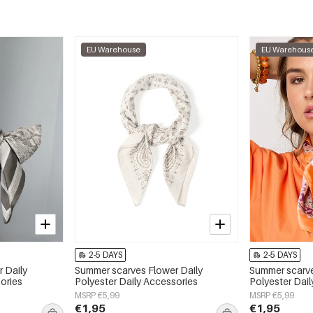
EU Warehouse
EU Warehous
2-5 DAYS
2-5 DAYS
 Daily
Summer scarves Flower Daily
Summer scarve
ories
Polyester Daily Accessories
Polyester Dai
MSRP €5,99
MSRP €5,99
€1,95
€1,95