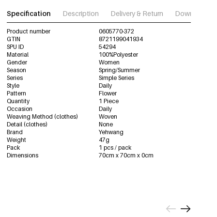
Specification
Description
Delivery & Return
Download im
Product number
0605770-372
GTIN
8721199041934
SPU ID
54294
Material
100%Polyester
Gender
Women
Season
Spring/Summer
Series
Simple Series
Style
Daily
Pattern
Flower
Quantity
1 Piece
Occasion
Daily
Weaving Method (clothes)
Woven
Detail (clothes)
None
Brand
Yehwang
Weight
47g
Pack
1 pcs / pack
Dimensions
70cm x 70cm x 0cm