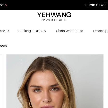
50
S
✨
Join & Get 
B2B WHOLESALER
sories
Packing & Display
China Warehouse
Dropship
rves