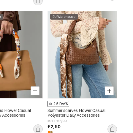
e
EU Warehouse
2-5 DAYS
s Flower Casual
Summer scarves Flower Casual
ly Accessories
Polyester Daily Accessories
MSRP €6,99
€2,50