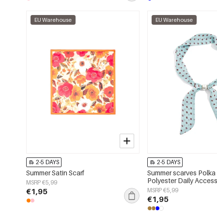
EU Warehouse
EU Warehouse
2-5 DAYS
2-5 DAYS
Summer Satin Scarf
Summer scarves Polka 
Polyester Daily Access
MSRP €5,99
€1,95
MSRP €5,99
€1,95