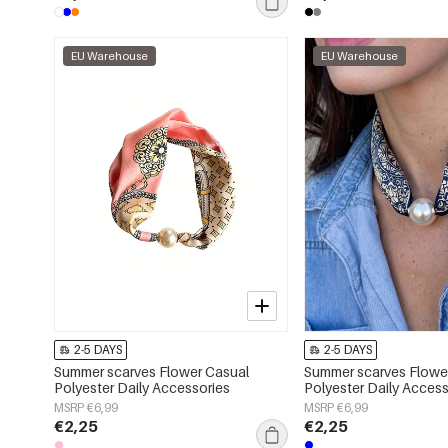
EU Warehouse
EU Warehouse
2-5 DAYS
2-5 DAYS
Summer scarves Flower Casual
Summer scarves Flowe
Polyester Daily Accessories
Polyester Daily Access
MSRP €6,99
MSRP €6,99
€2,25
€2,25