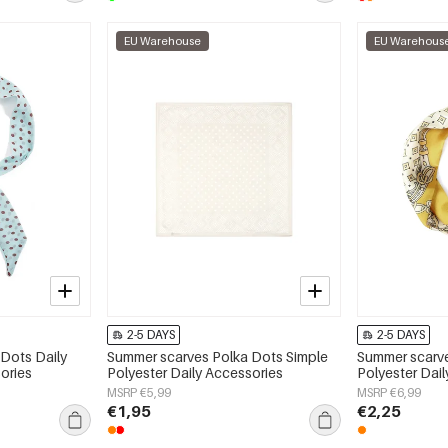
EU Warehouse
EU Warehous
2-5 DAYS
2-5 DAYS
Dots Daily
Summer scarves Polka Dots Simple
Summer scarve
ories
Polyester Daily Accessories
Polyester Dai
MSRP €5,99
MSRP €6,99
€1,95
€2,25