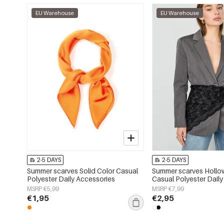
EU Warehouse
EU Warehouse
2-5 DAYS
2-5 DAYS
Summer scarves Solid Color Casual
Summer scarves Hollo
Polyester Daily Accessories
Casual Polyester Dail
MSRP €5,99
MSRP €7,99
€1,95
€2,95