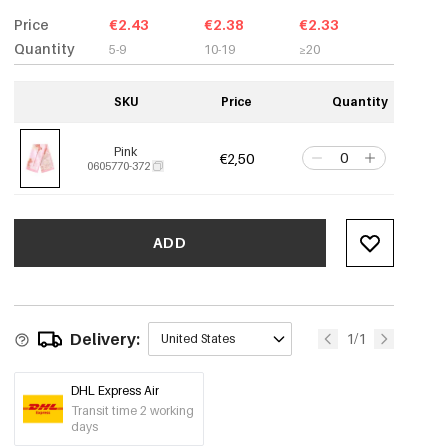
Price
€2.43
€2.38
€2.33
Quantity
5-9
10-19
≥20
SKU
Price
Quantity
Pink
€2,50
0605770-372
ADD
Delivery:
1/1
United States
DHL Express Air
Transit time 2 working
days