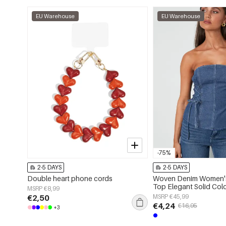
EU Warehouse
EU Warehouse
-75%
2-5 DAYS
2-5 DAYS
Double heart phone cords
Woven Denim Women's
Top Elegant Solid Col
MSRP €8,99
Spring/Summer
€2,50
MSRP €45,99
€4,24
€16,95
+3