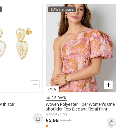
EU Warehouse
EU W
-75%
2-5 DAYS
2-5 
with star
Woven Polyester Fiber Women's One
Flora c
Shoulder Top Elegant Floral Print
color
MSRP €42,99
MSRP €
€3,99
€3,95
€15,95