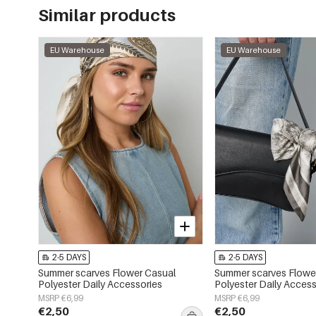
Similar products
EU Warehouse
EU Warehouse
2-5 DAYS
2-5 DAYS
Summer scarves Flower Casual
Summer scarves Flower
Polyester Daily Accessories
Polyester Daily Access
MSRP €6,99
MSRP €6,99
€2,50
€2,50