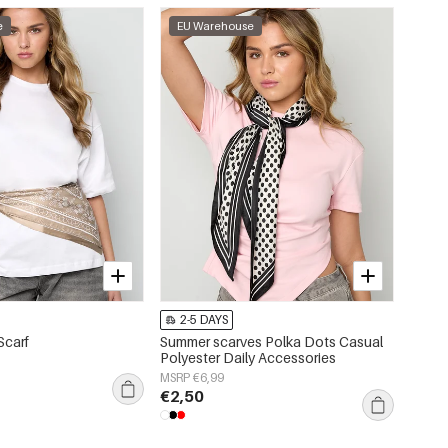
e
EU Warehouse
2-5 DAYS
Scarf
Summer scarves Polka Dots Casual
Polyester Daily Accessories
MSRP €6,99
€2,50