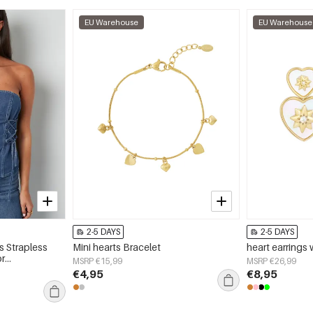
EU Warehouse
EU Warehouse
2-5 DAYS
2-5 DAYS
 Strapless
Mini hearts Bracelet
heart earrings 
or
MSRP €15,99
MSRP €26,99
€4,95
€8,95