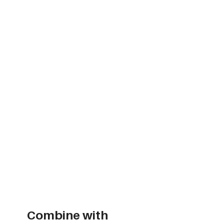
Combine with