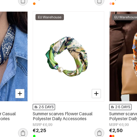
EU Warehouse
EU Warehous
2-5 DAYS
2-5 DAYS
r Casual
Summer scarves Flower Casual
Summer scarve
ories
Polyester Daily Accessories
Polyester Dai
MSRP €6,99
MSRP €6,99
€2,25
€2,50