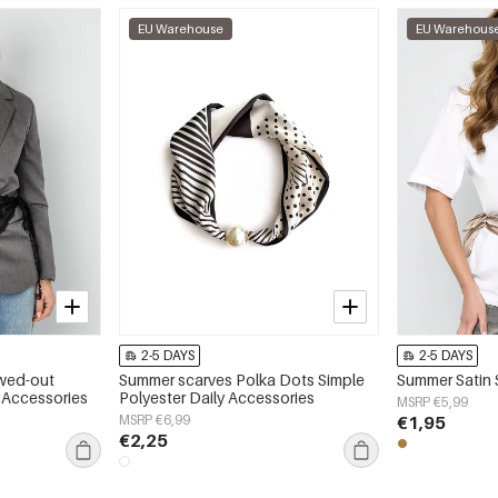
EU Warehouse
EU Warehous
2-5 DAYS
2-5 DAYS
wed-out
Summer scarves Polka Dots Simple
Summer Satin 
y Accessories
Polyester Daily Accessories
MSRP €5,99
MSRP €6,99
€1,95
€2,25