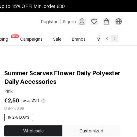
Up to 15% OFF! Min. order €30
Register
Sign in
ping
Campaigns
Sale
Brands
Wholesale Service
Summer Scarves Flower Daily Polyester
Daily Accessories
Pink
€2,50
(excl. VAT)
MSRP €6,99
2-5 DAYS
Wholesale
Customized