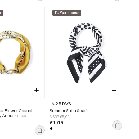
e
EU Warehouse
2-5 DAYS
s Flower Casual
Summer Satin Scarf
ly Accessories
MSRP €5,99
€1,95