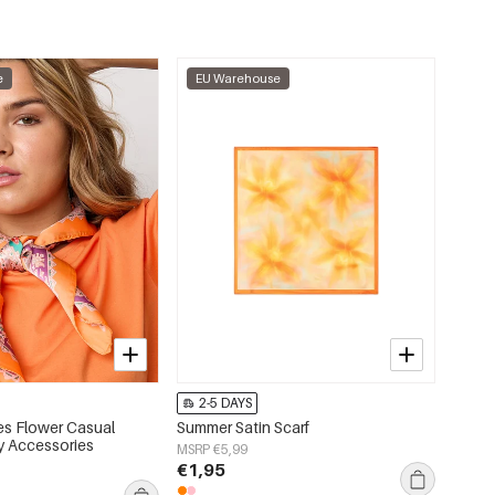
e
EU Warehouse
2-5 DAYS
s Flower Casual
Summer Satin Scarf
ly Accessories
MSRP €5,99
€1,95