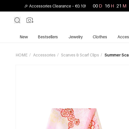
00
D
16
H
21
M
🎉 Accessories Clearance – €0.10!
New
Bestsellers
Jewelry
Clothes
Acces
HOME
/
Accessories
/
Scarves & Scarf Clips
/
Summer Sca