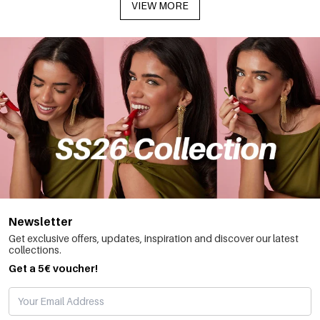
VIEW MORE
Newsletter
Get exclusive offers, updates, inspiration and discover our latest
collections.
Get a 5€ voucher!