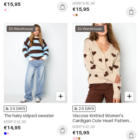
Clothes
€15,95
MSRP €45,99
€15,95
EU Warehouse
EU Warehouse
2-5 DAYS
2-5 DAYS
The hairy striped sweater
Viscose Knitted Women's
Cardigan Cute Heart Pattern
MSRP €42,99
Fall/Winter
€14,95
MSRP €42,99
€15,95