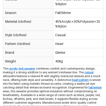
%Nylon
Pink/L/Xl
€15,95
0605145-331 LXL
Season
Fall/Winter
Material (clothes)
45%Acrylic+30%Polyester+25
%Nylon
Style (clothes)
Casual
Pattern (clothes)
Heart
Brand
Gimme
Weight
408g
This
acrylic
knit sweater
combines comfort and contemporary design,
making it a strong addition to any women's knitwear line. The
casual
silhouette features a relaxed fit with slightly oversized sleeves and a mock
neck, offering both style and versatility. A distinctive
heart pattern
is woven
into the fabric using metallic thread accents, creating a subtle yet eye-
catching detail that enhances brand recognition. Engineered for
fall/winter
wear, this sweater provides optimal insulation without compromising on
breathability. Available in a wide range of colors such as black, purple, red,
fuchsia, off-white, pink, and dark brown, it supports flexible styling across
different customer segments. Manufactured under strict quality control