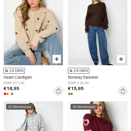
2-5 DAYS
2-5 DAYS
Heart Cardigan
Norway Sweater
MSRP €51,99
MSRP €45,99
€18,95
€15,95
EU Warehouse
EU Warehouse