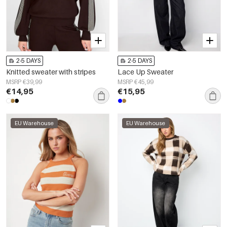
2-5 DAYS
2-5 DAYS
Knitted sweater with stripes
Lace Up Sweater
MSRP €39,99
MSRP €45,99
€14,95
€15,95
EU Warehouse
EU Warehouse