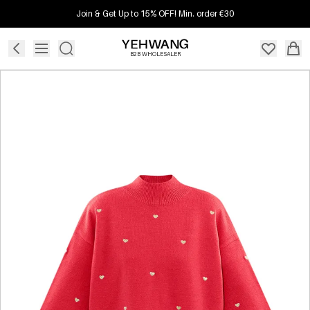
Join & Get Up to 15% OFF! Min. order €30
B2B WHOLESALER