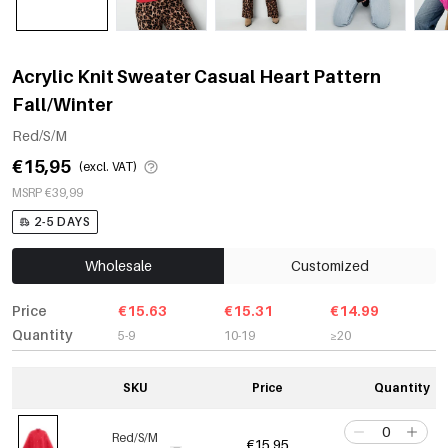
Acrylic Knit Sweater Casual Heart Pattern
Fall/Winter
Red/S/M
€15,95
(excl. VAT)
MSRP €39,99
2-5 DAYS
Wholesale
Customized
Price
€15.63
€15.31
€14.99
Quantity
5-9
10-19
≥20
SKU
Price
Quantity
Red/S/M
€15,95