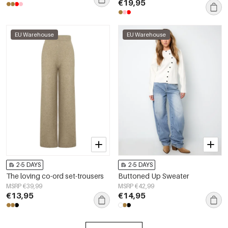
€19,95
EU Warehouse
EU Warehouse
2-5 DAYS
2-5 DAYS
The loving co-ord set-trousers
Buttoned Up Sweater
MSRP €39,99
MSRP €42,99
€13,95
€14,95