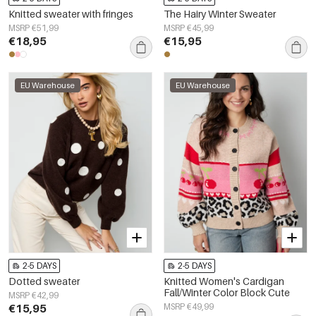
Knitted sweater with fringes
The Hairy Winter Sweater
MSRP €51,99
MSRP €45,99
€18,95
€15,95
EU Warehouse
EU Warehouse
2-5 DAYS
2-5 DAYS
Dotted sweater
Knitted Women's Cardigan
Fall/Winter Color Block Cute
MSRP €42,99
€15,95
MSRP €49,99