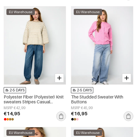
EU Warehouse
EU Warehouse
2-5 DAYS
2-5 DAYS
Polyester Fiber (Polyester) Knit
The Studded Sweater With
sweaters Stripes Casual
Buttons
Fall/Winter Clothes
MSRP €42,99
MSRP €45,99
€14,95
€16,95
EU Warehouse
EU Warehouse