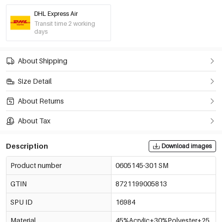
DHL Express Air
Purple/L/Xl
Transit time 2 working
€15,95
0605145-601 LXL
days
Off-White/S/M
About Shipping
€15,95
0605145-051 SM
Size Detail
Off-White/L/Xl
€15,95
About Returns
0605145-051 LXL
Out Of Stock
About Tax
Dark Brown/S/M
€15,95
0605145-501 SM
Out Of Stock
Description
Download images
Product number
0605145-301 SM
Dark Brown/L/Xl
€15,95
0605145-501 LXL
Out Of Stock
GTIN
8721199005813
Pink/S/M
SPU ID
16984
€15,95
0605145-331 SM
Material
45%Acrylic+30%Polyester+25