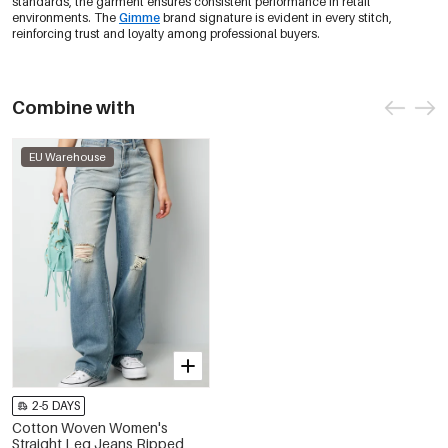
standards, the garment ensures consistent performance in retail
environments. The
Gimme
brand signature is evident in every stitch,
reinforcing trust and loyalty among professional buyers.
Combine with
EU Warehouse
2-5 DAYS
Cotton Woven Women's
Straight Leg Jeans Ripped