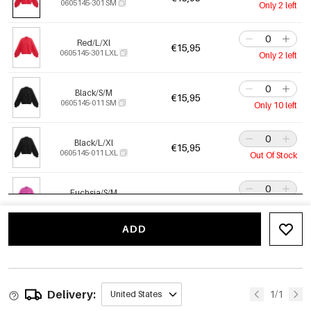
0605145-301 SM
Only 2 left
Red/L/Xl
€15,95
0605145-301 LXL
Only 2 left
Black/S/M
€15,95
0605145-011 SM
Only 10 left
Black/L/Xl
€15,95
0605145-011 LXL
Out Of Stock
Fuchsia/S/M
€15,95
0605145-351 SM
Out Of Stock
ADD
Fuchsia/L/Xl
€15,95
0605145-351 LXL
Only 1 left
Delivery:
Purple/S/M
1/1
United States
€15,95
0605145-601 SM