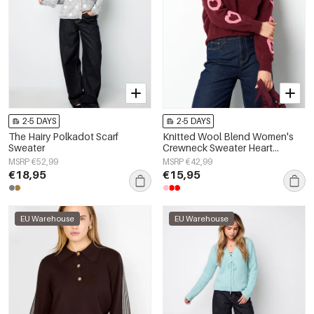
2-5 DAYS
2-5 DAYS
The Hairy Polkadot Scarf
Knitted Wool Blend Women's
Sweater
Crewneck Sweater Heart
Pattern Design
MSRP €52,99
MSRP €42,99
€18,95
€15,95
EU Warehouse
EU Warehouse