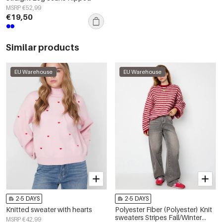
MSRP €52,99
€19,50
Similar products
EU Warehouse
EU Warehouse
2-5 DAYS
2-5 DAYS
Knitted sweater with hearts
Polyester Fiber (Polyester) Knit
sweaters Stripes Fall/Winter
MSRP €42,99