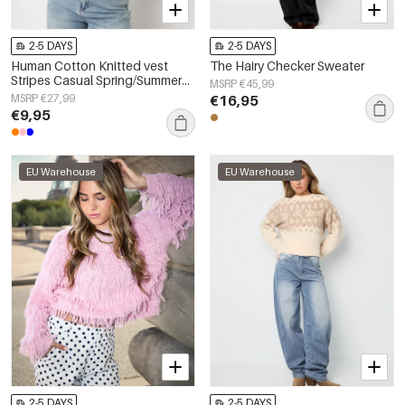
2-5 DAYS
2-5 DAYS
Human Cotton Knitted vest
The Hairy Checker Sweater
Stripes Casual Spring/Summer
MSRP €45,99
None Clothes
MSRP €27,99
€16,95
€9,95
EU Warehouse
EU Warehouse
2-5 DAYS
2-5 DAYS