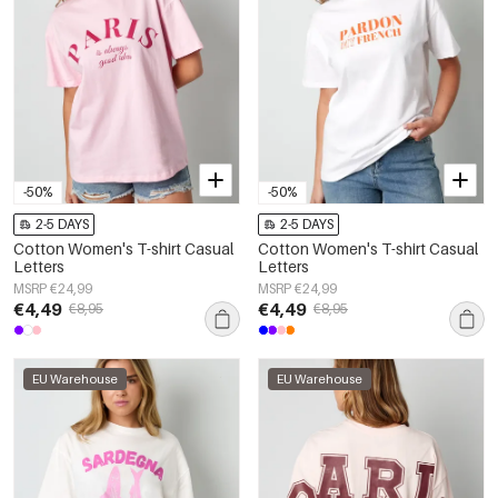
-50%
-50%
2-5 DAYS
2-5 DAYS
Cotton Women's T-shirt Casual
Cotton Women's T-shirt Casual
Letters
Letters
MSRP €24,99
MSRP €24,99
€4,49
€4,49
€8,95
€8,95
EU Warehouse
EU Warehouse