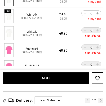
0605572-051 S
€8,95
Only 7 left
-50%
€4,49
White/M
0605572-051 M
€8,95
Only 5 left
White/L
€8,95
0605572-051 L
Out Of Stock
Fuchsia/S
€8,95
0605572-351 S
Out Of Stock
Fuchsia/M
€8,95
0605572-351 M
Out Of Stock
ADD
Fuchsia/L
€8,95
0605572-351 L
Out Of Stock
Delivery:
1/1
United States