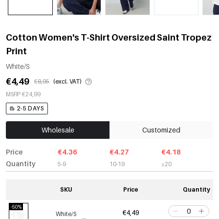
Cotton Women's T-Shirt Oversized Saint Tropez
Print
White/S
€4,49
€8,95
(excl. VAT)
MSRP €24,99
2-5 DAYS
Wholesale
Customized
Price
€4.36
€4.27
€4.18
Quantity
5-9
10-19
≥20
SKU
Price
Quantity
-50%
€4,49
White/S