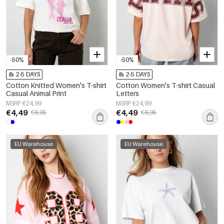
-50%
-50%
2-5 DAYS
2-5 DAYS
Cotton Knitted Women's T-shirt
Cotton Women's T-shirt Casual
Casual Animal Print
Letters
MSRP €24,99
MSRP €24,99
€4,49
€4,49
€8,95
€8,95
EU Warehouse
EU Warehouse