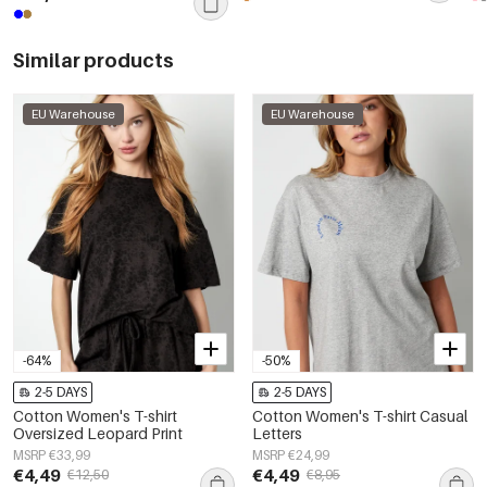
Similar products
EU Warehouse
EU Warehouse
-64%
-50%
2-5 DAYS
2-5 DAYS
Cotton Women's T-shirt
Cotton Women's T-shirt Casual
Oversized Leopard Print
Letters
MSRP €33,99
MSRP €24,99
€4,49
€4,49
€12,50
€8,95