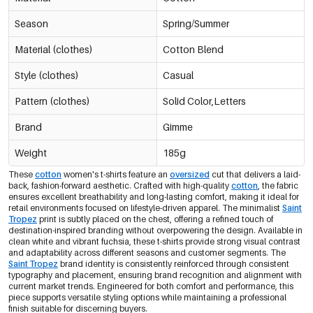
Season
Spring/Summer
Material (clothes)
Cotton Blend
Style (clothes)
Casual
Pattern (clothes)
Solid Color,Letters
Brand
Gimme
Weight
185g
These
cotton
women's t-shirts feature an
oversized
cut that delivers a laid-
back, fashion-forward aesthetic. Crafted with high-quality
cotton
, the fabric
ensures excellent breathability and long-lasting comfort, making it ideal for
retail environments focused on lifestyle-driven apparel. The minimalist
Saint
Tropez
print is subtly placed on the chest, offering a refined touch of
destination-inspired branding without overpowering the design. Available in
clean white and vibrant fuchsia, these t-shirts provide strong visual contrast
and adaptability across different seasons and customer segments. The
Saint Tropez
brand identity is consistently reinforced through consistent
typography and placement, ensuring brand recognition and alignment with
current market trends. Engineered for both comfort and performance, this
piece supports versatile styling options while maintaining a professional
finish suitable for discerning buyers.