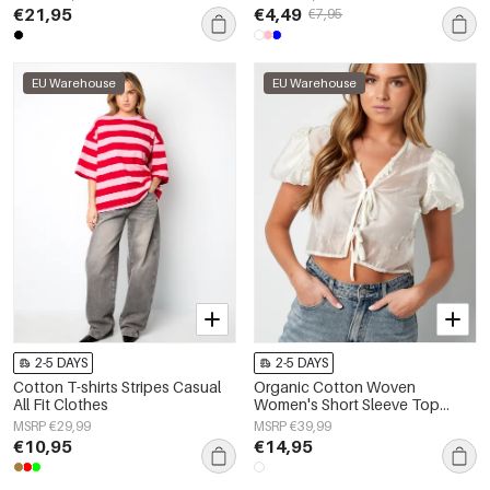
€21,95
€4,49
€7,95
EU Warehouse
EU Warehouse
2-5 DAYS
2-5 DAYS
Cotton T-shirts Stripes Casual
Organic Cotton Woven
All Fit Clothes
Women's Short Sleeve Top
Bohemian Floral Print Bow
MSRP €29,99
MSRP €39,99
€10,95
€14,95