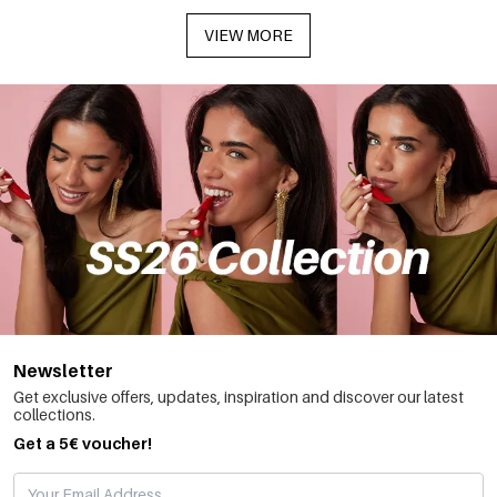
VIEW MORE
Newsletter
Get exclusive offers, updates, inspiration and discover our latest
collections.
Get a 5€ voucher!