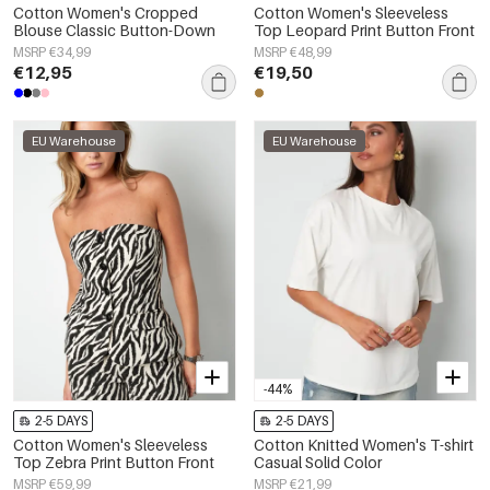
Cotton Women's Cropped
Cotton Women's Sleeveless
Blouse Classic Button-Down
Top Leopard Print Button Front
MSRP €34,99
MSRP €48,99
€12,95
€19,50
EU Warehouse
EU Warehouse
-44%
2-5 DAYS
2-5 DAYS
Cotton Women's Sleeveless
Cotton Knitted Women's T-shirt
Top Zebra Print Button Front
Casual Solid Color
MSRP €59,99
MSRP €21,99