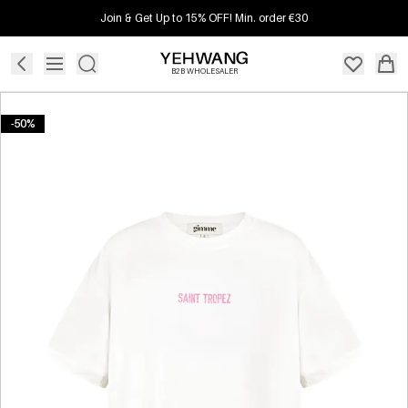
Join & Get Up to 15% OFF! Min. order €30
B2B WHOLESALER
-50%