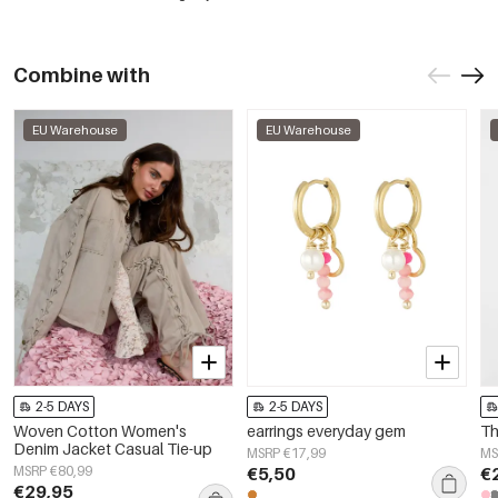
Combine with
EU Warehouse
EU Warehouse
2-5 DAYS
2-5 DAYS
Woven Cotton Women's
earrings everyday gem
Th
Denim Jacket Casual Tie-up
MSRP €17,99
MS
MSRP €80,99
€5,50
€
€29,95