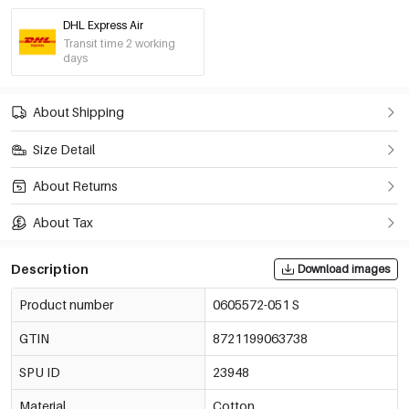
DHL Express Air
Transit time 2 working
days
About Shipping
Size Detail
About Returns
About Tax
Description
Download images
Product number
0605572-051 S
GTIN
8721199063738
SPU ID
23948
Material
Cotton