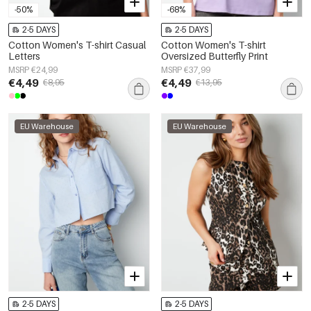
-50%
-68%
2-5 DAYS
2-5 DAYS
Cotton Women's T-shirt Casual
Cotton Women's T-shirt
Letters
Oversized Butterfly Print
MSRP €24,99
MSRP €37,99
€4,49
€4,49
€8,95
€13,95
EU Warehouse
EU Warehouse
2-5 DAYS
2-5 DAYS