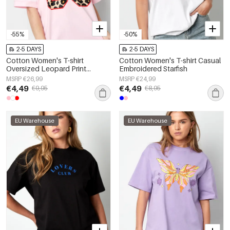
-55%
-50%
2-5 DAYS
2-5 DAYS
Cotton Women's T-shirt
Cotton Women's T-shirt Casual
Oversized Leopard Print
Embroidered Starfish
Number 98
MSRP €26,99
MSRP €24,99
€4,49
€4,49
€9,95
€8,95
EU Warehouse
EU Warehouse