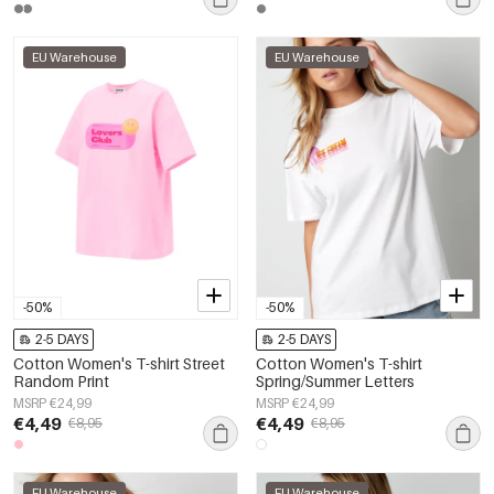
EU Warehouse
EU Warehouse
-50%
-50%
2-5 DAYS
2-5 DAYS
Cotton Women's T-shirt Street
Cotton Women's T-shirt
Random Print
Spring/Summer Letters
MSRP €24,99
MSRP €24,99
€4,49
€4,49
€8,95
€8,95
EU Warehouse
EU Warehouse