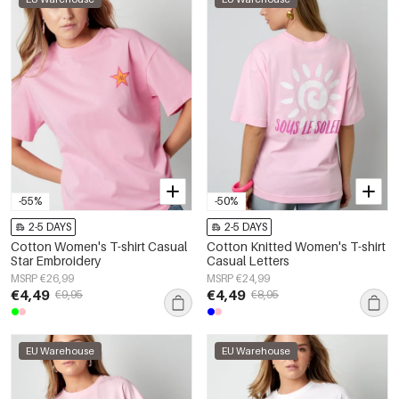
-55%
-50%
2-5 DAYS
2-5 DAYS
Cotton Women's T-shirt Casual
Cotton Knitted Women's T-shirt
Star Embroidery
Casual Letters
MSRP €26,99
MSRP €24,99
€4,49
€4,49
€9,95
€8,95
EU Warehouse
EU Warehouse