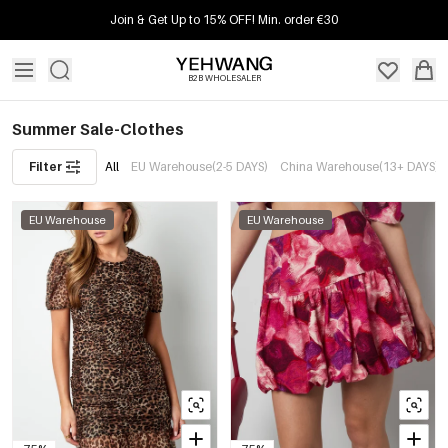
Join & Get Up to 15% OFF! Min. order €30
B2B WHOLESALER
Summer Sale-Clothes
Filter
All
EU Warehouse(2-5 DAYS)
China Warehouse(13+ DAYS)
EU Warehouse
EU Warehouse