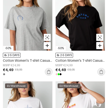
-50%
-50%
2-5 DAYS
2-5 DAYS
Cotton Women's T-shirt Casual Letters
Cotton Women's T-shirt Casual Letters
MSRP €24,99
MSRP €24,99
€4,49
€4,49
€8,95
€8,95
EU Warehouse
EU Warehouse