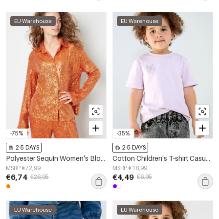
EU Warehouse
EU Warehouse
-75%
-35%
2-5 DAYS
2-5 DAYS
Polyester Sequin Women's Blouse Shimmering Long Sleeve
Cotton Children's T-shirt Casual Embroidered Heart Design
MSRP €72,99
MSRP €18,99
€6,74
€4,49
€26,95
€6,95
EU Warehouse
EU Warehouse