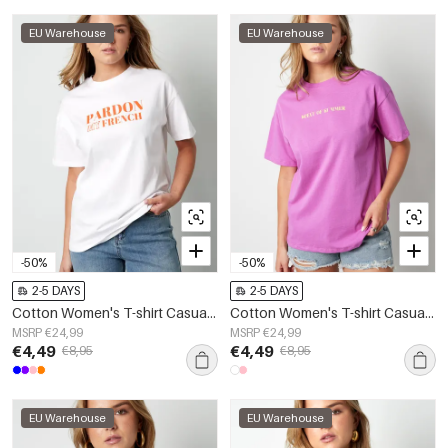
EU Warehouse
EU Warehouse
-50%
-50%
2-5 DAYS
2-5 DAYS
Cotton Women's T-shirt Casual Letters
Cotton Women's T-shirt Casual Letters
MSRP €24,99
MSRP €24,99
€4,49
€4,49
€8,95
€8,95
EU Warehouse
EU Warehouse