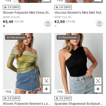
-75%
-75%
2-5 DAYS
2-5 DAYS
Woven Polyester Mini Dress Elegant Leopard Print Ruffle Edge
Viscose Women's Mini Skirt Ruffled Design Fuchsia
MSRP €59,99
MSRP €32,99
€5,49
€2,99
€21,95
€11,95
EU Warehouse
EU Warehouse
-75%
-75%
2-5 DAYS
2-5 DAYS
Woven Polyester Women's Long Sleeve Top Elegant Solid Color Spring/Summer
Spandex Shapewear Bodysuit One-Shoulder Design Contouring Fit