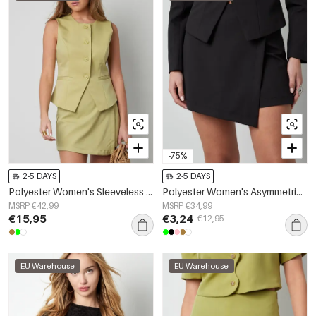
-75%
2-5 DAYS
2-5 DAYS
Polyester Women's Sleeveless Top Structured Button-Down Design
Polyester Women's Asymmetric Shorts Professional Design
MSRP €42,99
MSRP €34,99
€15,95
€3,24
€12,95
EU Warehouse
EU Warehouse