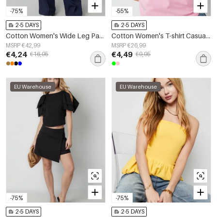
-75%
-55%
2-5 DAYS
2-5 DAYS
Cotton Women's Wide Leg Pants Comfortable Drawstring Waist
Cotton Women's T-shirt Casual Star Embroidery
MSRP €42,99
MSRP €26,99
€4,24
€4,49
€16,95
€9,95
EU Warehouse
EU Warehouse
-75%
-75%
2-5 DAYS
2-5 DAYS