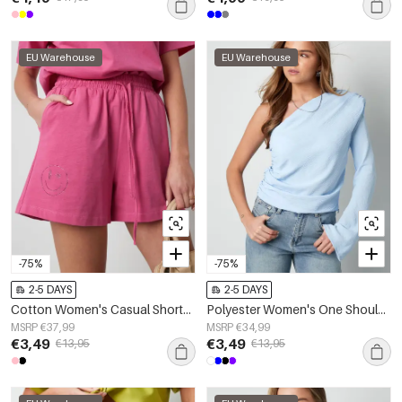
EU Warehouse
EU Warehouse
-75%
-75%
2-5 DAYS
2-5 DAYS
Cotton Women's Casual Shorts Drawstring Elastic Waist
Polyester Women's One Shoulder Long Sleeve Top Asymmetric Design
MSRP €37,99
MSRP €34,99
€3,49
€3,49
€13,95
€13,95