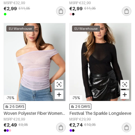
MSRP €32,99
MSRP €32,99
€2,99
€2,99
€11,95
€11,95
EU Warehouse
EU Warehouse
-75%
-75%
2-5 DAYS
2-5 DAYS
Woven Polyester Fiber Women's Sleeveless Top Sexy Sheer Solid Color
Festival The Sparkle Longsleeve
MSRP €26,99
MSRP €29,99
€2,49
€2,74
€9,95
€10,95