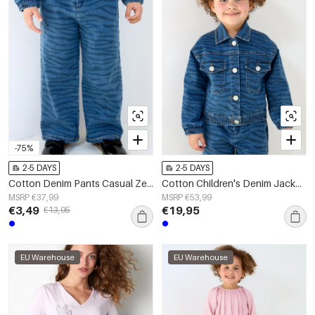
-75%
2-5 DAYS
2-5 DAYS
Cotton Denim Pants Casual Zebra Stripes
Cotton Children's Denim Jacket Classic Striped Design
MSRP €37,99
MSRP €53,99
€3,49
€19,95
€13,95
EU Warehouse
EU Warehouse