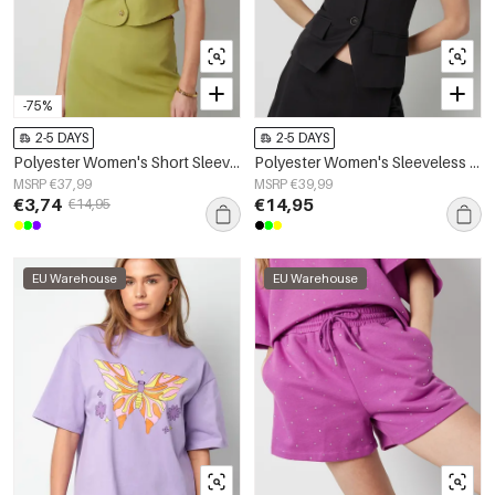
-75%
2-5 DAYS
2-5 DAYS
Polyester Women's Short Sleeve Top Cropped Style Buttoned Front
Polyester Women's Sleeveless Top Structured Buttoned Design
MSRP €37,99
MSRP €39,99
€3,74
€14,95
€14,95
EU Warehouse
EU Warehouse