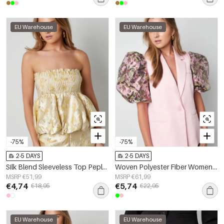
EU Warehouse
EU Warehouse
-75%
-75%
2-5 DAYS
2-5 DAYS
Silk Blend Sleeveless Top Peplum Spring/Summer
Woven Polyester Fiber Women's Suit Set Elegant Color Clash
MSRP €51,99
MSRP €61,99
€4,74
€5,74
€18,95
€22,95
EU Warehouse
EU Warehouse