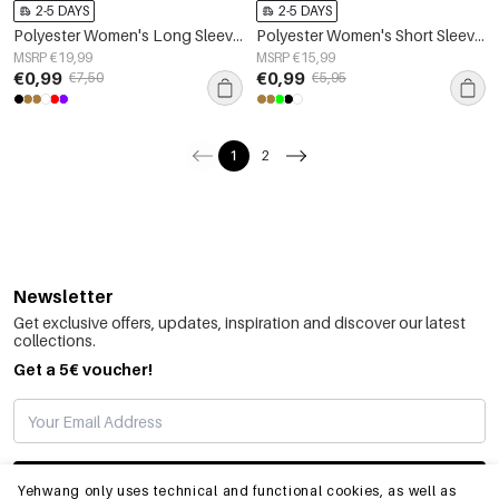
2-5 DAYS
2-5 DAYS
Polyester Women's Long Sleeve Crop Top Square Neckline Bodycon Fit
Polyester Women's Short Sleeve Top Fitted Bodycon
MSRP €19,99
MSRP €15,99
€0,99
€0,99
€7,50
€5,95
1
2
Newsletter
Get exclusive offers, updates, inspiration and discover our latest
collections.
Get a 5€ voucher!
SUBSCRIBE
Yehwang only uses technical and functional cookies, as well as