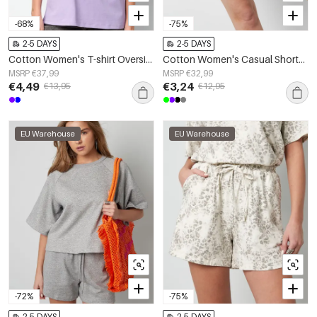
-68%
-75%
2-5 DAYS
2-5 DAYS
Cotton Women's T-shirt Oversized Butterfly Print
Cotton Women's Casual Shorts Drawstring Waist
MSRP €37,99
MSRP €32,99
€4,49
€3,24
€13,95
€12,95
EU Warehouse
EU Warehouse
-72%
-75%
2-5 DAYS
2-5 DAYS