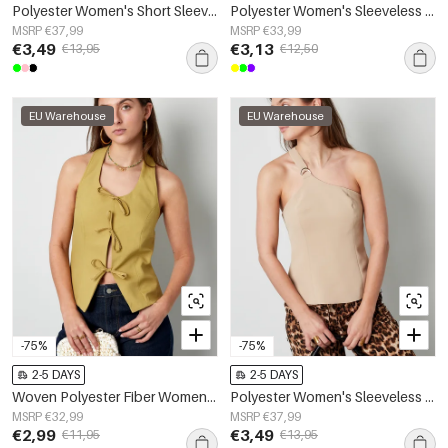
Polyester Women's Short Sleeve Top Ruffle Shoulder Design
Polyester Women's Sleeveless Top Ruffle Hem
MSRP €37,99
MSRP €33,99
€3,49
€3,13
€13,95
€12,50
EU Warehouse
EU Warehouse
-75%
-75%
2-5 DAYS
2-5 DAYS
Woven Polyester Fiber Women's Sleeveless Top Casual Bow Detail
Polyester Women's Sleeveless Top One-Shoulder Asymmetric Design
MSRP €32,99
MSRP €37,99
€2,99
€3,49
€11,95
€13,95