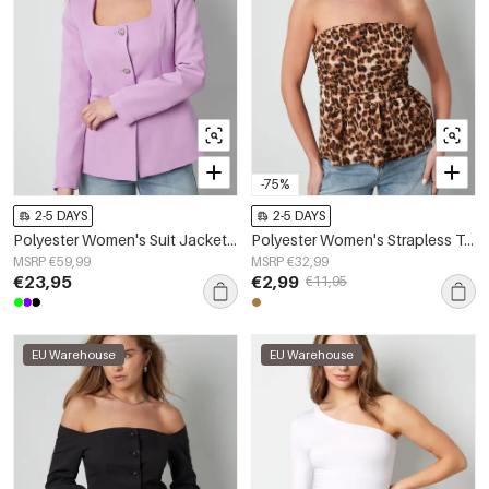
-75%
2-5 DAYS
2-5 DAYS
Polyester Women's Suit Jacket Square Neckline Tailored Fit
Polyester Women's Strapless Top Leopard Print Peplum Design
MSRP €59,99
MSRP €32,99
€23,95
€2,99
€11,95
EU Warehouse
EU Warehouse