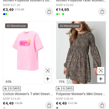
Woven Polyester Women's Straight Pants Casual Solid Color Spring/Summer
Woven Polyester Fiber Women's Straight Pants Casual Solid Color
MSRP €37,99
MSRP €39,99
€3,49
€14,95
€13,95
EU Warehouse
EU Warehouse
-50%
-75%
2-5 DAYS
2-5 DAYS
Cotton Women's T-shirt Street Random Print
Polyester Women's Mini Dress Leopard Print Puff Sleeve
MSRP €24,99
MSRP €48,99
€4,49
€4,49
€8,95
€17,95