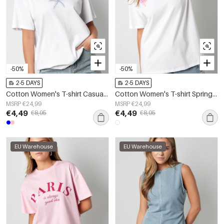
-50%
-50%
2-5 DAYS
2-5 DAYS
Cotton Women's T-shirt Casual Embroidered Starfish
Cotton Women's T-shirt Spring/Summer Letters
MSRP €24,99
MSRP €24,99
€4,49
€4,49
€8,95
€8,95
EU Warehouse
EU Warehouse