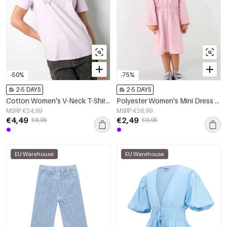
-50%
-75%
2-5 DAYS
2-5 DAYS
Cotton Women's V-Neck T-Shirt Embroidered Heart Design
Polyester Women's Mini Dress Pleated Elastic Waist
MSRP €24,99
MSRP €26,99
€4,49
€2,49
€8,95
€9,95
EU Warehouse
EU Warehouse