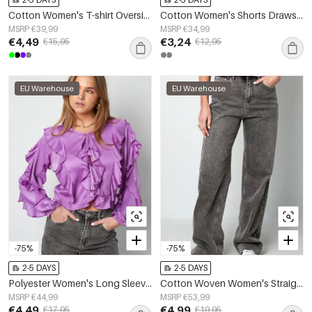
Cotton Women's T-shirt Oversized Spring/Summer
Cotton Women's Shorts Drawstring Elastic Waist
MSRP €39,99
MSRP €34,99
€4,49
€3,24
€15,95
€12,95
EU Warehouse
EU Warehouse
-75%
-75%
2-5 DAYS
2-5 DAYS
Polyester Women's Long Sleeve Top Ruffled Front Tie
Cotton Woven Women's Straight Leg Pants Casual Solid Color
MSRP €44,99
MSRP €53,99
€4,49
€4,99
€17,95
€19,95