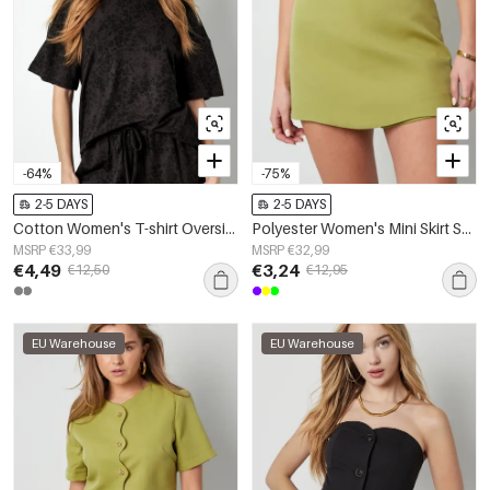
-64%
-75%
2-5 DAYS
2-5 DAYS
Cotton Women's T-shirt Oversized Leopard Print
Polyester Women's Mini Skirt Solid Color Stretch Fit
MSRP €33,99
MSRP €32,99
€4,49
€3,24
€12,50
€12,95
EU Warehouse
EU Warehouse