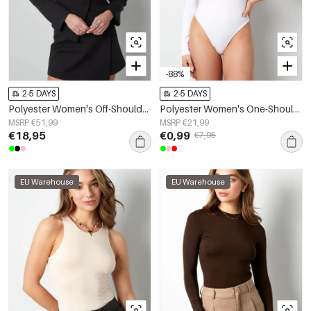
-88%
2-5 DAYS
2-5 DAYS
Polyester Women's Off-Shoulder Long Sleeve Top Buttoned Front Design
Polyester Women's One-Shoulder Bodysuit Asymmetric Design
MSRP €51,99
MSRP €21,99
€18,95
€0,99
€7,95
EU Warehouse
EU Warehouse