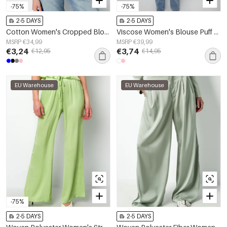
-75%
-75%
2-5 DAYS
2-5 DAYS
Cotton Women's Cropped Blouse Classic Button-Down
Viscose Women's Blouse Puff Sleeve High Neck
MSRP €34,99
MSRP €39,99
€3,24
€3,74
€12,95
€14,95
EU Warehouse
EU Warehouse
-75%
2-5 DAYS
2-5 DAYS