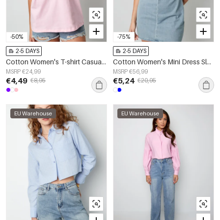
-50%
-75%
2-5 DAYS
2-5 DAYS
Cotton Women's T-shirt Casual Letters
Cotton Women's Mini Dress Sleeveless Bodycon
MSRP €24,99
MSRP €56,99
€4,49
€5,24
€8,95
€20,95
EU Warehouse
EU Warehouse