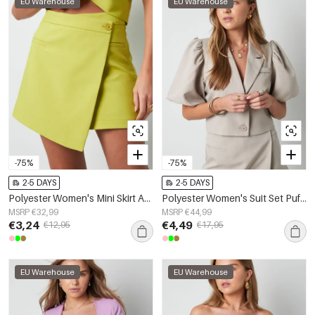
EU Warehouse
EU Warehouse
-75%
-75%
2-5 DAYS
2-5 DAYS
Polyester Women's Mini Skirt Asymmetric Wrap Design
Polyester Women's Suit Set Puff Sleeve Cropped Blazer
MSRP €32,99
MSRP €44,99
€3,24
€4,49
€12,95
€17,95
EU Warehouse
EU Warehouse