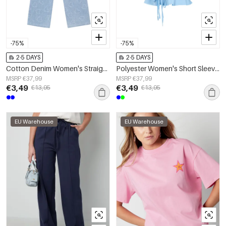
-75%
-75%
2-5 DAYS
2-5 DAYS
Cotton Denim Women's Straight Leg Pants Casual Light Blue
Polyester Women's Short Sleeve Top Puff Sleeve Tie Waist
MSRP €37,99
MSRP €37,99
€3,49
€3,49
€13,95
€13,95
EU Warehouse
EU Warehouse