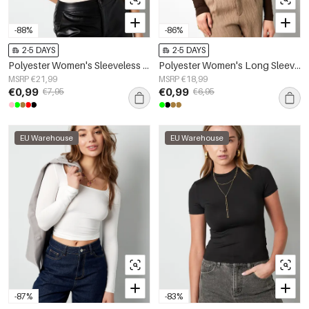
-88%
-86%
2-5 DAYS
2-5 DAYS
Polyester Women's Sleeveless Bodysuit High Neck Form-Fitting
Polyester Women's Long Sleeve Top Bodycon Fit
MSRP €21,99
MSRP €18,99
€0,99
€0,99
€7,95
€6,95
EU Warehouse
EU Warehouse
-87%
-83%