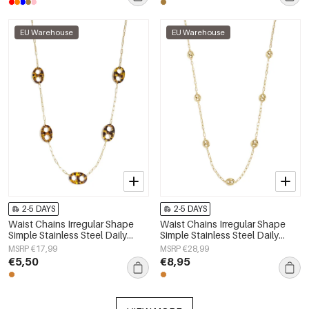
EU Warehouse
EU Warehouse
2-5 DAYS
2-5 DAYS
Waist Chains Irregular Shape
Waist Chains Irregular Shape
Simple Stainless Steel Daily
Simple Stainless Steel Daily
Accessories
Accessories
MSRP €17,99
MSRP €28,99
€5,50
€8,95