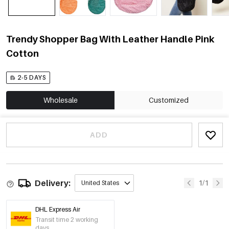
Trendy Shopper Bag With Leather Handle Pink
Cotton
2-5 DAYS
Wholesale
Customized
ADD
Delivery:
1/1
United States
DHL Express Air
Transit time 2 working
days