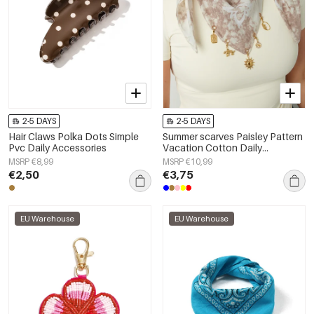
2-5 DAYS
2-5 DAYS
Hair Claws Polka Dots Simple
Summer scarves Paisley Pattern
Pvc Daily Accessories
Vacation Cotton Daily
Accessories
MSRP €8,99
MSRP €10,99
€2,50
€3,75
EU Warehouse
EU Warehouse