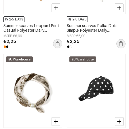
2-5 DAYS
2-5 DAYS
Summer scarves Leopard Print
Summer scarves Polka Dots
Casual Polyester Daily
Simple Polyester Daily
Accessories
Accessories
MSRP €6,99
MSRP €6,99
€2,25
€2,25
EU Warehouse
EU Warehouse