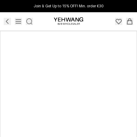
Join & Get Up to 15% OFF! Min. order €30
B2B WHOLESALER