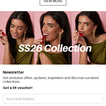
VIEW MORE
Newsletter
Get exclusive offers, updates, inspiration and discover our latest
collections.
Get a 5€ voucher!