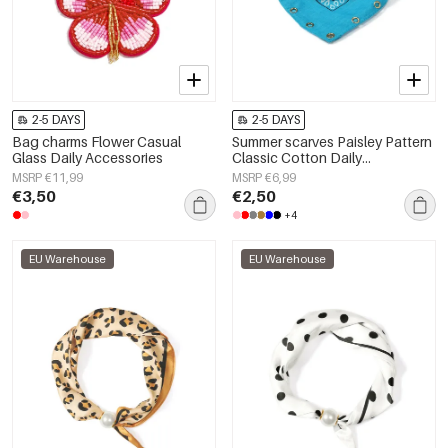
2-5 DAYS
2-5 DAYS
Bag charms Flower Casual
Summer scarves Paisley Pattern
Glass Daily Accessories
Classic Cotton Daily
Accessories
MSRP €11,99
MSRP €6,99
€3,50
€2,50
+4
EU Warehouse
EU Warehouse