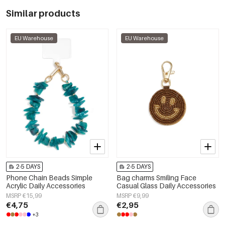
Similar products
EU Warehouse
EU Warehouse
2-5 DAYS
2-5 DAYS
Phone Chain Beads Simple
Bag charms Smiling Face
Acrylic Daily Accessories
Casual Glass Daily Accessories
MSRP €15,99
MSRP €9,99
€4,75
€2,95
+3