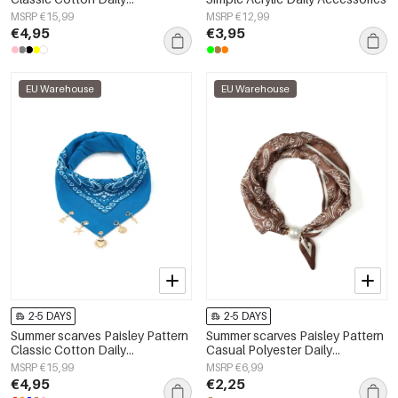
Accessories
MSRP €15,99
MSRP €12,99
€4,95
€3,95
EU Warehouse
EU Warehouse
2-5 DAYS
2-5 DAYS
Summer scarves Paisley Pattern
Summer scarves Paisley Pattern
Classic Cotton Daily
Casual Polyester Daily
Accessories
Accessories
MSRP €15,99
MSRP €6,99
€4,95
€2,25