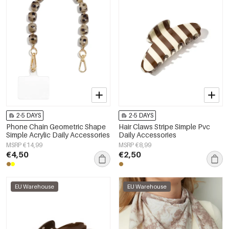
2-5 DAYS
2-5 DAYS
Phone Chain Geometric Shape
Hair Claws Stripe Simple Pvc
Simple Acrylic Daily Accessories
Daily Accessories
MSRP €14,99
MSRP €8,99
€4,50
€2,50
EU Warehouse
EU Warehouse