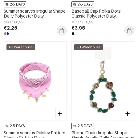
2-5 DAYS
2-5 DAYS
Summer scarves Irregular Shape
Baseball Cap Polka Dots
Daily Polyester Daily
Classic Polyester Daily
Accessories
Accessories
MSRP €6,99
MSRP €10,99
€2,25
€3,95
EU Warehouse
EU Warehouse
2-5 DAYS
2-5 DAYS
Summer scarves Paisley Pattern
Phone Chain Irregular Shape
Classic Cotton Daily
Simple Acrylic Daily Accessories