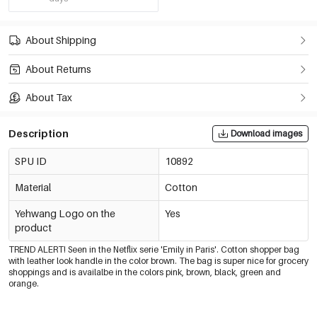
About Shipping
About Returns
About Tax
Description
Download images
SPU ID
10892
Material
Cotton
Yehwang Logo on the
Yes
product
TREND ALERT! Seen in the Netflix serie 'Emily in Paris'. Cotton shopper bag
with leather look handle in the color brown. The bag is super nice for grocery
shoppings and is availalbe in the colors pink, brown, black, green and
orange.