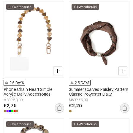
EU Warehouse
EU Warehouse
2-5 DAYS
2-5 DAYS
Phone Chain Heart Simple
Summer scarves Paisley Pattern
Acrylic Daily Accessories
Classic Polyester Daily
Accessories
MSRP €8,99
MSRP €6,99
€2,75
€2,25
EU Warehouse
EU Warehouse