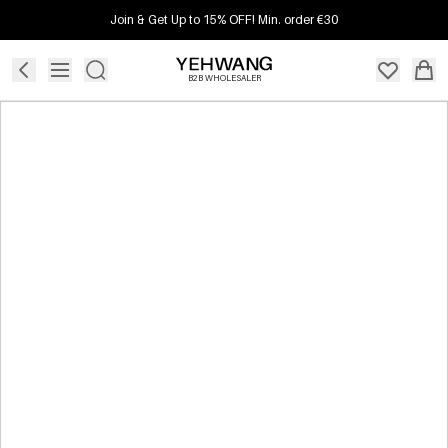
Join & Get Up to 15% OFF! Min. order €30
B2B WHOLESALER