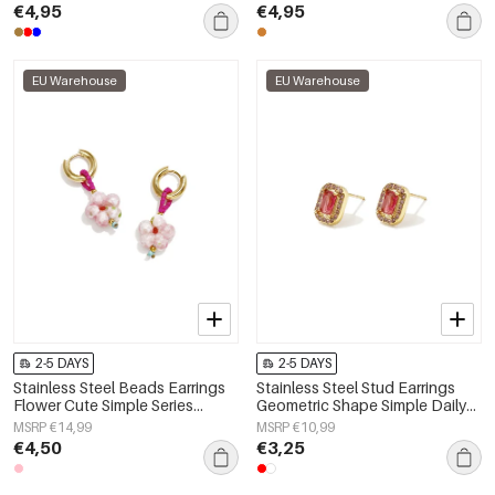
€4,95
€4,95
EU Warehouse
EU Warehouse
2-5 DAYS
2-5 DAYS
Stainless Steel Beads Earrings
Stainless Steel Stud Earrings
Flower Cute Simple Series
Geometric Shape Simple Daily
Women's jewelry
Simple Series Women's jewelry
MSRP €14,99
MSRP €10,99
€4,50
€3,25