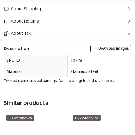
About Shipping
About Returns
About Tax
Description
Download images
SPU ID
10778
Material
Stainless Steel
Twisted stainless steel earrings. Available in gold and silver color.
Similar products
EU Warehouse
EU Warehouse