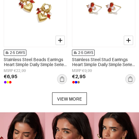
2-5 DAYS
2-5 DAYS
Stainless Steel Beads Earrings
Stainless Steel Stud Earrings
Heart Simple Daily Simple Series
Heart Simple Daily Simple Series
Women's jewelry
Women's jewelry
MSRP €22,99
MSRP €9,99
€6,95
€2,95
VIEW MORE