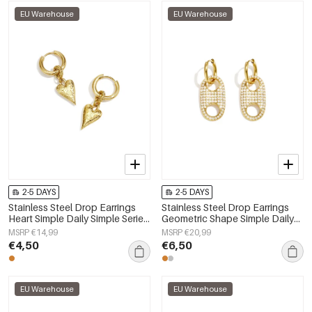
EU Warehouse
EU Warehouse
2-5 DAYS
2-5 DAYS
Stainless Steel Drop Earrings
Stainless Steel Drop Earrings
Heart Simple Daily Simple Series
Geometric Shape Simple Daily
Women's jewelry
Simple Series Women's jewelry
MSRP €14,99
MSRP €20,99
€4,50
€6,50
EU Warehouse
EU Warehouse