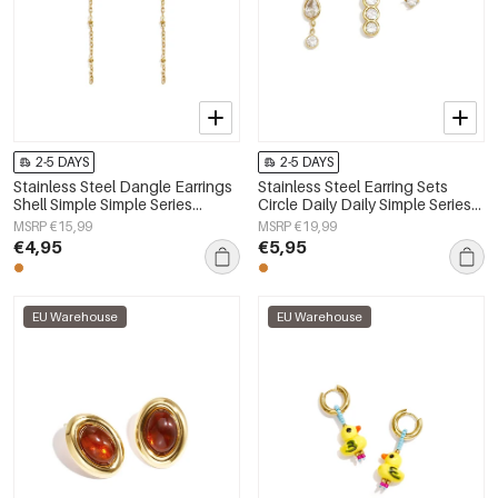
2-5 DAYS
2-5 DAYS
Stainless Steel Dangle Earrings
Stainless Steel Earring Sets
Shell Simple Simple Series
Circle Daily Daily Simple Series
Women's jewelry
Women's jewelry
MSRP €15,99
MSRP €19,99
€4,95
€5,95
EU Warehouse
EU Warehouse