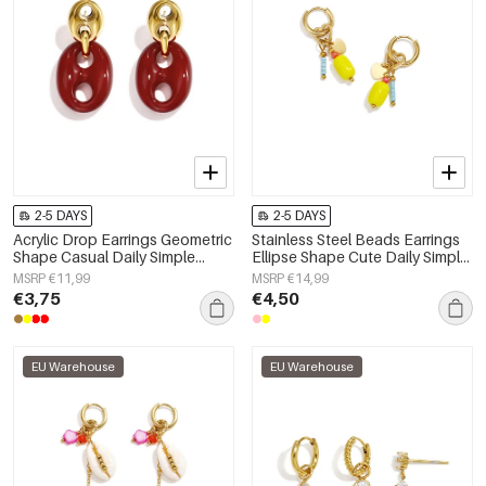
2-5 DAYS
2-5 DAYS
Acrylic Drop Earrings Geometric
Stainless Steel Beads Earrings
Shape Casual Daily Simple
Ellipse Shape Cute Daily Simple
Series Women's jewelry
Series Women's jewelry
MSRP €11,99
MSRP €14,99
€3,75
€4,50
EU Warehouse
EU Warehouse