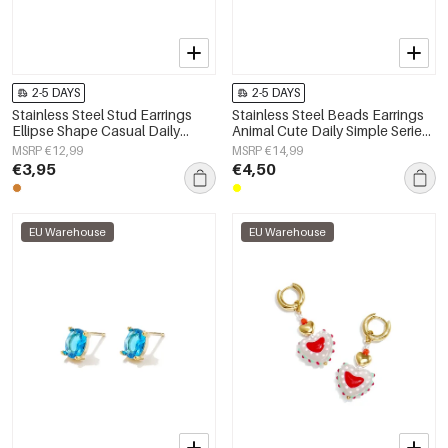
2-5 DAYS
2-5 DAYS
Stainless Steel Stud Earrings
Stainless Steel Beads Earrings
Ellipse Shape Casual Daily
Animal Cute Daily Simple Series
Simple Series Women's jewelry
Women's jewelry
MSRP €12,99
MSRP €14,99
€3,95
€4,50
EU Warehouse
EU Warehouse