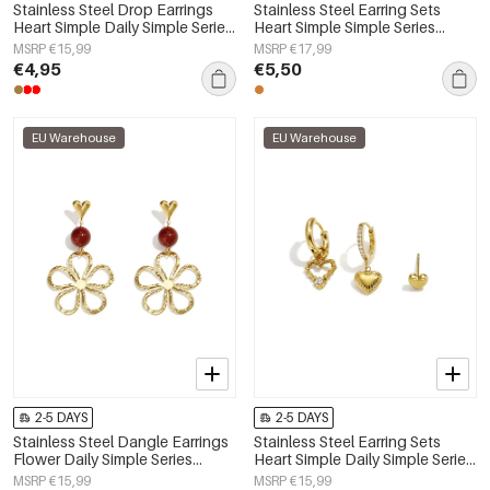
Stainless Steel Drop Earrings
Stainless Steel Earring Sets
Heart Simple Daily Simple Series
Heart Simple Simple Series
Women's jewelry
Women's jewelry
MSRP €15,99
MSRP €17,99
€4,95
€5,50
EU Warehouse
EU Warehouse
2-5 DAYS
2-5 DAYS
Stainless Steel Dangle Earrings
Stainless Steel Earring Sets
Flower Daily Simple Series
Heart Simple Daily Simple Series
Women's jewelry
Women's jewelry
MSRP €15,99
MSRP €15,99