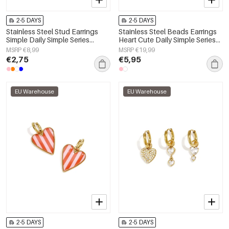
2-5 DAYS
2-5 DAYS
Stainless Steel Stud Earrings
Stainless Steel Beads Earrings
Simple Daily Simple Series
Heart Cute Daily Simple Series
Women's jewelry
Women's jewelry
MSRP €8,99
MSRP €19,99
€2,75
€5,95
EU Warehouse
EU Warehouse
2-5 DAYS
2-5 DAYS