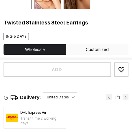
Twisted Stainless Steel Earrings
2-5 DAYS
Wholesale
Customized
ADD
Delivery:
1/1
United States
DHL Express Air
Transit time 2 working
days