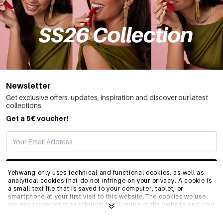
Newsletter
Get exclusive offers, updates, inspiration and discover our latest
collections.
Get a 5€ voucher!
SUBSCRIBE
Yehwang only uses technical and functional cookies, as well as
analytical cookies that do not infringe on your privacy. A cookie is
a small text file that is saved to your computer, tablet, or
smartphone at your first visit to this website.The cookies we use
INFO
are necessary for the technical functioning of the website and your
ease of use. They enable the website to function properly and
remember e.g. your preferred settings. They also allow us to