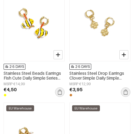
2-5 DAYS
2-5 DAYS
Stainless Steel Beads Earrings
Stainless Steel Drop Earrings
Fish Cute Daily Simple Series
Clover Simple Daily Simple
Women's jewelry
Series Women's jewelry
MSRP €14,99
MSRP €12,99
€4,50
€3,95
EU Warehouse
EU Warehouse