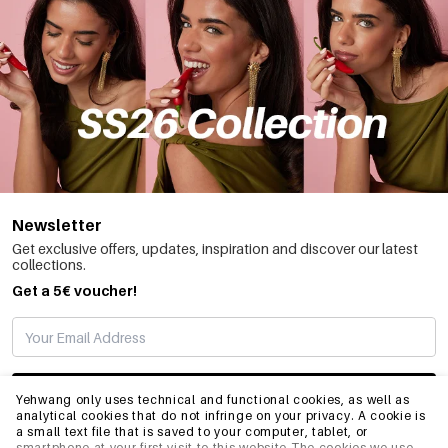
Newsletter
Get exclusive offers, updates, inspiration and discover our latest
collections.
Get a 5€ voucher!
SUBSCRIBE
Yehwang only uses technical and functional cookies, as well as
analytical cookies that do not infringe on your privacy. A cookie is
a small text file that is saved to your computer, tablet, or
smartphone at your first visit to this website.The cookies we use