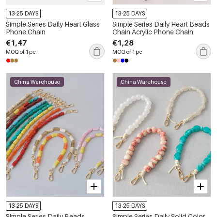
13-25 DAYS
13-25 DAYS
Simple Series Daily Heart Glass
Simple Series Daily Heart Beads
Phone Chain
Chain Acrylic Phone Chain
€1,47
€1,28
MOQ of 1 pc
MOQ of 1 pc
China Warehouse
China Warehouse
13-25 DAYS
13-25 DAYS
Simple Series Daily Beads
Simple Series Daily Solid Color