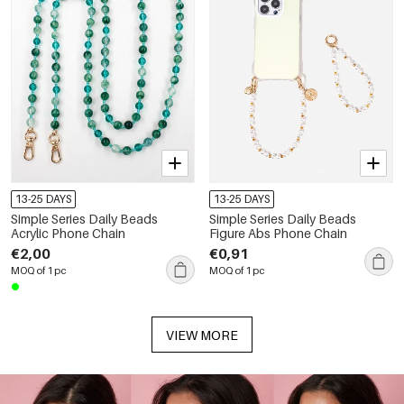
13-25 DAYS
13-25 DAYS
Simple Series Daily Beads
Simple Series Daily Beads
Acrylic Phone Chain
Figure Abs Phone Chain
€2,00
€0,91
MOQ of 1 pc
MOQ of 1 pc
VIEW MORE