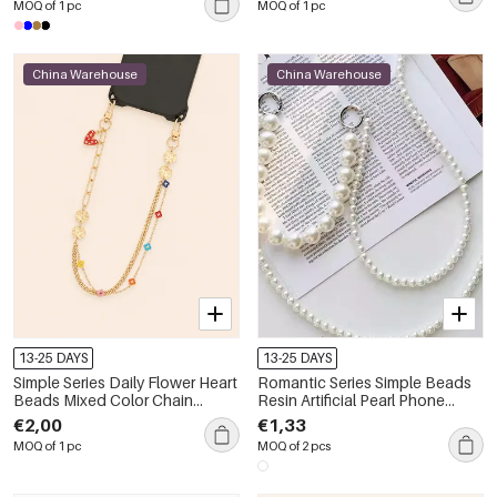
MOQ of 1 pc
MOQ of 1 pc
China Warehouse
China Warehouse
13-25 DAYS
13-25 DAYS
Simple Series Daily Flower Heart
Romantic Series Simple Beads
Beads Mixed Color Chain
Resin Artificial Pearl Phone
Clover Metal Phone Chain
Chain
€2,00
€1,33
MOQ of 1 pc
MOQ of 2 pcs