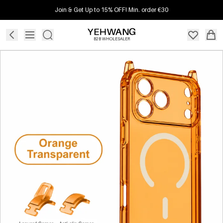
Join & Get Up to 15% OFF! Min. order €30
B2B WHOLESALER