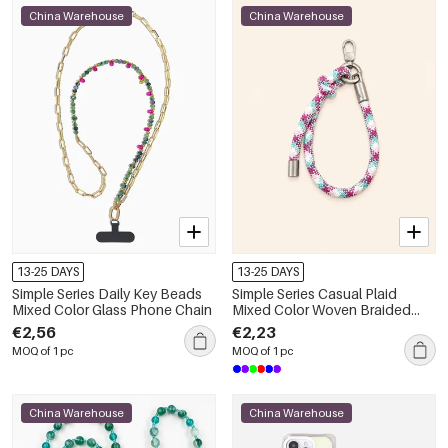
China Warehouse
China Warehouse
13-25 DAYS
13-25 DAYS
Simple Series Daily Key Beads
Simple Series Casual Plaid
Mixed Color Glass Phone Chain
Mixed Color Woven Braided
Rope Phone Chain
€2,56
€2,23
MOQ of 1 pc
MOQ of 1 pc
China Warehouse
China Warehouse