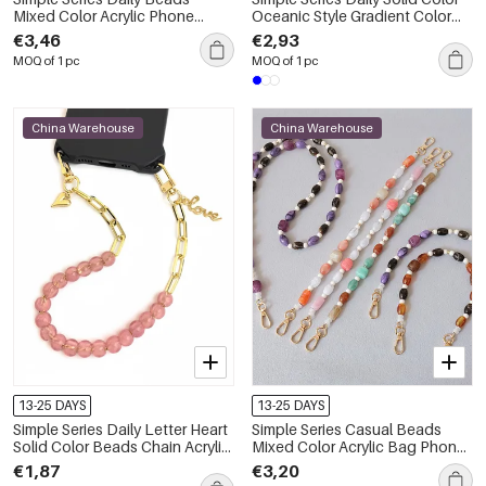
Mixed Color Acrylic Phone
Oceanic Style Gradient Color
Chain
Acrylic Phone Chain
€3,46
€2,93
MOQ of 1 pc
MOQ of 1 pc
China Warehouse
China Warehouse
13-25 DAYS
13-25 DAYS
Simple Series Daily Letter Heart
Simple Series Casual Beads
Solid Color Beads Chain Acrylic
Mixed Color Acrylic Bag Phone
Phone Chain
Chain
€1,87
€3,20