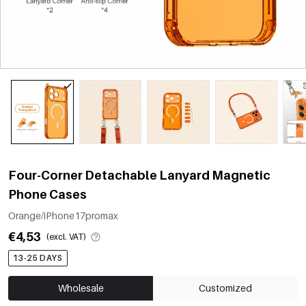
Four-Corner Detachable Lanyard Magnetic
Phone Cases
Orange/iPhone17promax
€4,53
(excl. VAT)
13-25 DAYS
Wholesale
Customized