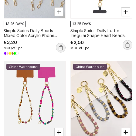
Transparent
€4,53
Color/Iphone 15
72611-269440
13-25 DAYS
13-25 DAYS
Simple Series Daily Beads
Simple Series Daily Letter
Mixed Color Acrylic Phone
Irregular Shape Heart Beads
Chain
Chain Gradient Color Acrylic
€3,20
€2,56
Phone Chain
MOQ of 1 pc
MOQ of 1 pc
China Warehouse
China Warehouse