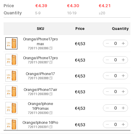
Price
€4.39
€4.30
€4.21
Quantity
5-9
10-19
≥20
SKU
Price
Quantity
Orange/iPhone17pro
€4,53
max
72611-269386
Orange/iPhone17pro
€4,53
72611-269387
Orange/iPhone17
€4,53
72611-269388
Orange/iPhone17air
€4,53
72611-269389
Orange/Iphone
€4,53
16Promax
72611-269390
Orange/Iphone 16Pro
€4,53
72611-269391