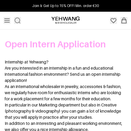
Join & Get Up to 15% OFF! Min. order €30
B2B WHOLESALER
Open Intern Application
Internship at Yehwang?
Are you interested in an internship in a fun and educational
international fashion environment? Send us an open internship
application!
As an international wholesaler in jewelry, accessories & fashion,
we regularly have room for enthusiastic interns who are looking
for a work placement for a few months for their education.
In particular in our Marketing department but also in Creative
(photography & videography) you can gain a lot of knowledge
that you will apply in practice after your studies.
In addition to an interesting and pleasant working environment,
we also offer you a nice internship allowance.