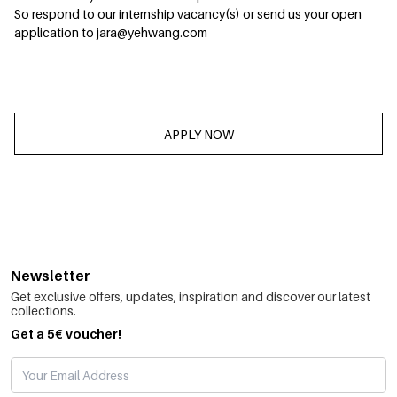
So respond to our internship vacancy(s) or send us your open
application to jara@yehwang.com
APPLY NOW
Newsletter
Get exclusive offers, updates, inspiration and discover our latest
collections.
Get a 5€ voucher!