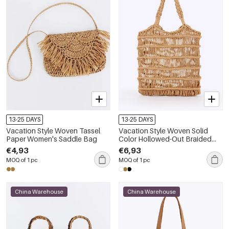
13-25 DAYS
13-25 DAYS
Vacation Style Woven Tassel
Vacation Style Woven Solid
Paper Women's Saddle Bag
Color Hollowed-Out Braided
Rope Women's Tote Bag
€4,93
€6,93
MOQ of 1 pc
MOQ of 1 pc
China Warehouse
China Warehouse