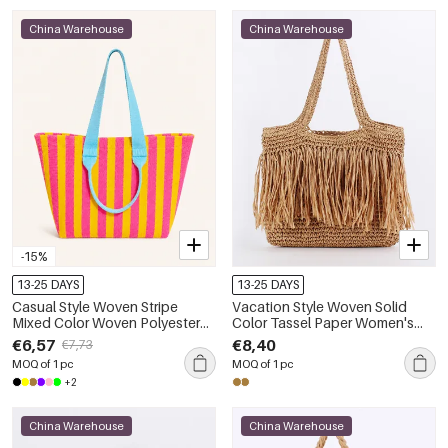
China Warehouse
China Warehouse
-15%
13-25 DAYS
13-25 DAYS
Casual Style Woven Stripe
Vacation Style Woven Solid
Mixed Color Woven Polyester
Color Tassel Paper Women's
Women's Tote Bag
Tote Bag
€6,57
€8,40
€7,73
MOQ of 1 pc
MOQ of 1 pc
+2
China Warehouse
China Warehouse