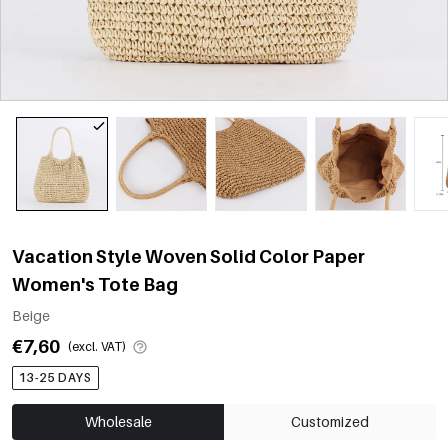
Vacation Style Woven Solid Color Paper
Women's Tote Bag
Beige
€7,60
(excl. VAT)
13-25 DAYS
Wholesale
Customized