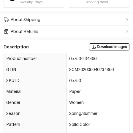
working days
working days
About Shipping
About Returns
Description
Download images
Product number
65753-234866
GTIN
SCM202606040234866
SPU ID
65753
Material
Paper
Gender
Women
Season
Spring/Summer
Pattern
Solid Color