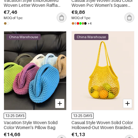
Vacation Style Embroidered
Casual Style Woven Solid Color
Woven Letter Woven Raffia
Woven Pvc Women's Square
Women's Trapezoid Bag
Bag
€7,46
€9,86
MOQ of 1 pc
MOQ of 1 pc
+4
China Warehouse
China Warehouse
13-25 DAYS
13-25 DAYS
Vacation Style Woven Solid
Casual Style Woven Solid Color
Color Women's Pillow Bag
Hollowed-Out Woven Braided
Rope Women's Round Bag
€14,66
€1,13