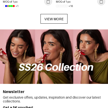
MOQ of 1 pc
MOQ of 1 pc
+1
+16
VIEW MORE
Newsletter
Get exclusive offers, updates, inspiration and discover our latest
collections.
Get a 5€ voucher!