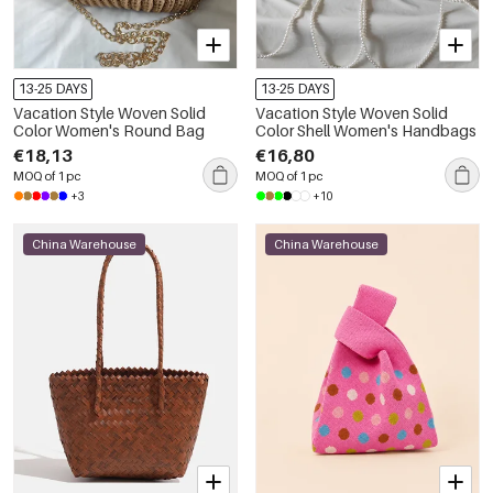
13-25 DAYS
13-25 DAYS
Vacation Style Woven Solid
Vacation Style Woven Solid
Color Women's Round Bag
Color Shell Women's Handbags
€18,13
€16,80
MOQ of 1 pc
MOQ of 1 pc
+3
+10
China Warehouse
China Warehouse