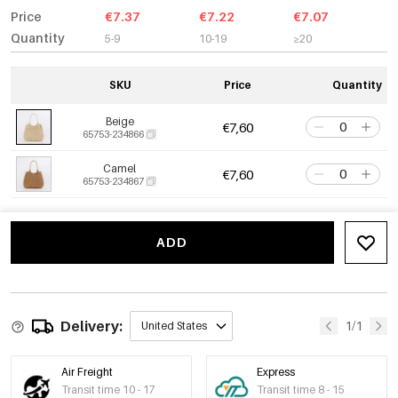
Price
€7.37
€7.22
€7.07
Quantity
5-9
10-19
≥20
SKU
Price
Quantity
Beige
€7,60
65753-234866
Camel
€7,60
65753-234867
ADD
Delivery:
1/1
United States
Air Freight
Express
Transit time 10 - 17
Transit time 8 - 15