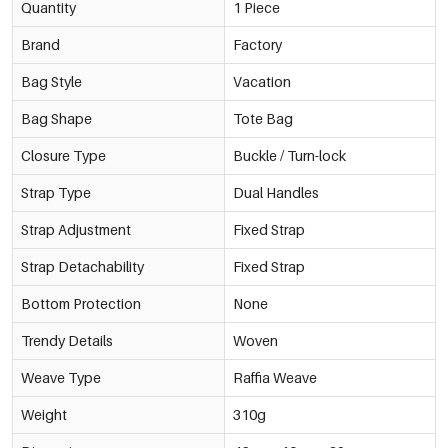
Quantity
1 Piece
Brand
Factory
Bag Style
Vacation
Bag Shape
Tote Bag
Closure Type
Buckle / Turn-lock
Strap Type
Dual Handles
Strap Adjustment
Fixed Strap
Strap Detachability
Fixed Strap
Bottom Protection
None
Trendy Details
Woven
Weave Type
Raffia Weave
Weight
310g