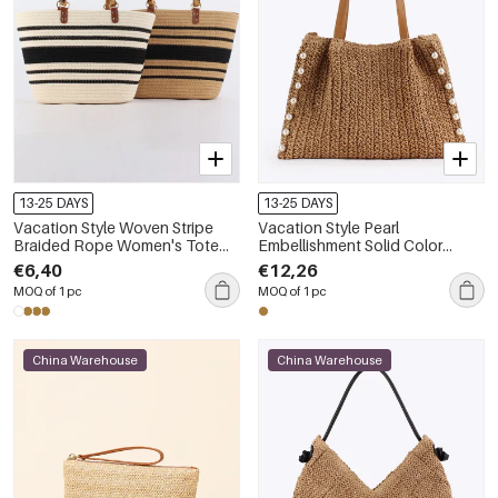
13-25 DAYS
13-25 DAYS
Vacation Style Woven Stripe
Vacation Style Pearl
Braided Rope Women's Tote
Embellishment Solid Color
Bag
Woven Paper Women's Tote
€6,40
€12,26
Bag
MOQ of 1 pc
MOQ of 1 pc
China Warehouse
China Warehouse