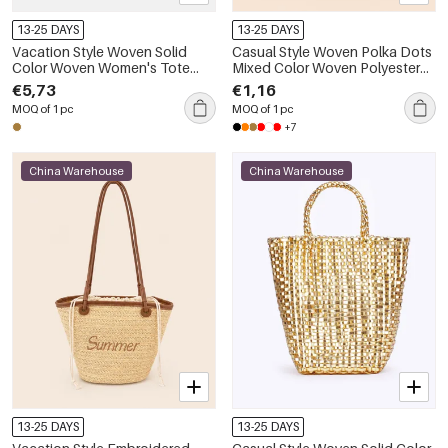
13-25 DAYS
13-25 DAYS
Vacation Style Woven Solid
Casual Style Woven Polka Dots
Color Woven Women's Tote
Mixed Color Woven Polyester
Bag
Women's Square Bag
€5,73
€1,16
MOQ of 1 pc
MOQ of 1 pc
+7
China Warehouse
China Warehouse
13-25 DAYS
13-25 DAYS