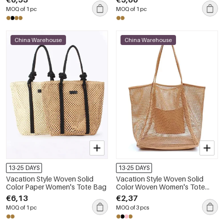
MOQ of 1 pc
MOQ of 1 pc
China Warehouse
China Warehouse
13-25 DAYS
13-25 DAYS
Vacation Style Woven Solid
Vacation Style Woven Solid
Color Paper Women's Tote Bag
Color Woven Women's Tote
Bag
€6,13
€2,37
MOQ of 1 pc
MOQ of 3 pcs