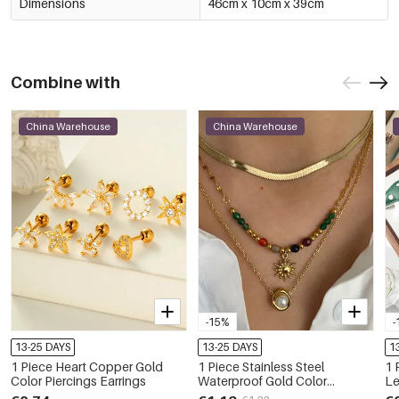
Dimensions
46cm x 10cm x 39cm
Combine with
China Warehouse
China Warehouse
-15%
-
13-25 DAYS
13-25 DAYS
1
1 Piece Heart Copper Gold
1 Piece Stainless Steel
1 
Color Piercings Earrings
Waterproof Gold Color
Le
Pendant Necklace