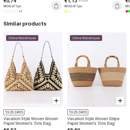
€0,74
€1,13
€
€1,33
MOQ of 1 pc
MOQ of 1 pc
MO
+7
Similar products
China Warehouse
China Warehouse
13-25 DAYS
13-25 DAYS
Vacation Style Woven Woven
Vacation Style Woven Stripe
Paper Women's Tote Bag
Paper Women's Tote Bag
€6,53
€5,60