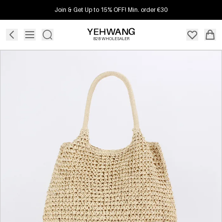
Join & Get Up to 15% OFF! Min. order €30
B2B WHOLESALER