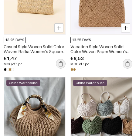
13-25 DAYS
13-25 DAYS
Casual Style Woven Solid Color
Vacation Style Woven Solid
Woven Raffia Women's Square
Color Woven Paper Women's
Bag
Square Bag
€1,47
€8,53
MOQ of 1 pc
MOQ of 1 pc
China Warehouse
China Warehouse