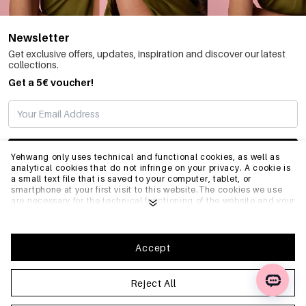
Newsletter
Get exclusive offers, updates, inspiration and discover our latest
collections.
Get a 5€ voucher!
SUBSCRIBE
Yehwang only uses technical and functional cookies, as well as
analytical cookies that do not infringe on your privacy. A cookie is
a small text file that is saved to your computer, tablet, or
smartphone at your first visit to this website.The cookies we use
INFO
are necessary for the technical functioning of the website and your
ease of use. They enable the website to function properly and
remember e.g. your preferred settings. They also allow us to
optimize our website.To ensure you have a good browsing and
GENERAL
shopping experience on Yehwang, we recommend that you agree
Accept
to our collection and use of cookies. You can unsubscribe from
cookies by adjusting the settings of your internet browser so that
it does not store cookies anymore. You can also remove all
Reject All
FAQ
information that was stored before through the settings of your
browser. To learn more, please click
Privacy Policy
.