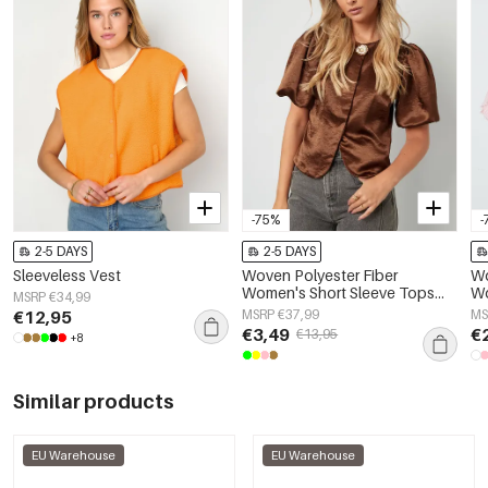
-75%
-
2-5 DAYS
2-5 DAYS
Sleeveless Vest
Woven Polyester Fiber
Wo
Women's Short Sleeve Tops
Wo
MSRP €34,99
Elegant Solid Color
El
€12,95
MSRP €37,99
MS
Sp
€3,49
€
€13,95
+8
Similar products
EU Warehouse
EU Warehouse