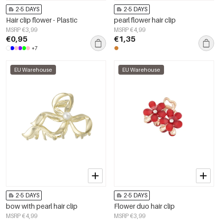
2-5 DAYS
2-5 DAYS
Hair clip flower - Plastic
pearl flower hair clip
MSRP €3,99
MSRP €4,99
€0,95
€1,35
+7
EU Warehouse
EU Warehouse
2-5 DAYS
2-5 DAYS
bow with pearl hair clip
Flower duo hair clip
MSRP €4,99
MSRP €3,99