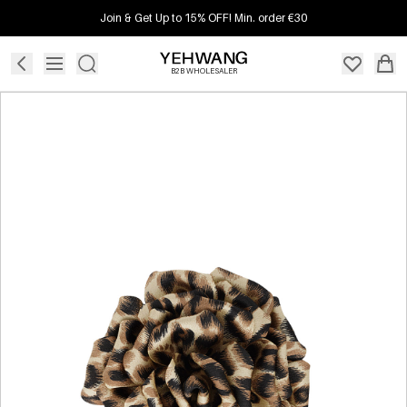
Join & Get Up to 15% OFF! Min. order €30
B2B WHOLESALER