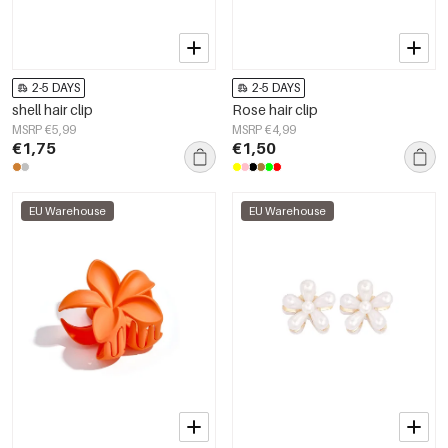
2-5 DAYS
2-5 DAYS
shell hair clip
Rose hair clip
MSRP €5,99
MSRP €4,99
€1,75
€1,50
EU Warehouse
EU Warehouse