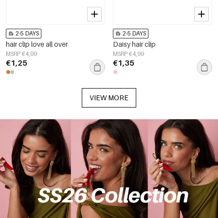
2-5 DAYS
2-5 DAYS
hair clip love all over
Daisy hair clip
MSRP €4,99
MSRP €4,99
€1,25
€1,35
VIEW MORE