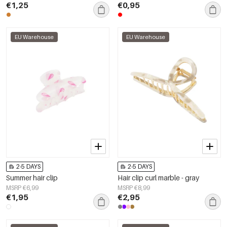
€1,25
€0,95
EU Warehouse
EU Warehouse
2-5 DAYS
2-5 DAYS
Summer hair clip
Hair clip curl marble - gray
MSRP €6,99
MSRP €8,99
€1,95
€2,95