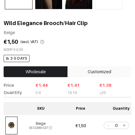
Wild Elegance Brooch/Hair Clip
Beige
€1,50
(excl. VAT)
MSRP €4,99
2-5 DAYS
Wholesale
Customized
Price
€1.44
€1.41
€1.38
Quantity
5-9
10-19
≥20
SKU
Price
Quantity
Beige
€1,50
0512389-537