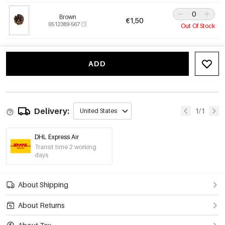
Brown
€1,50
0512389-567
Out Of Stock
ADD
Delivery:
1/1
United States
DHL Express Air
Transit time 2 working
days
About Shipping
About Returns