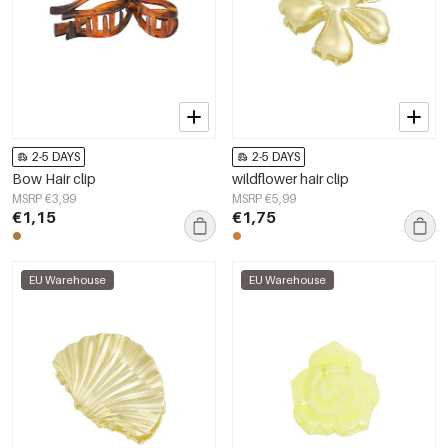
2-5 DAYS
2-5 DAYS
Bow Hair clip
wildflower hair clip
MSRP €3,99
MSRP €5,99
€1,15
€1,75
EU Warehouse
EU Warehouse