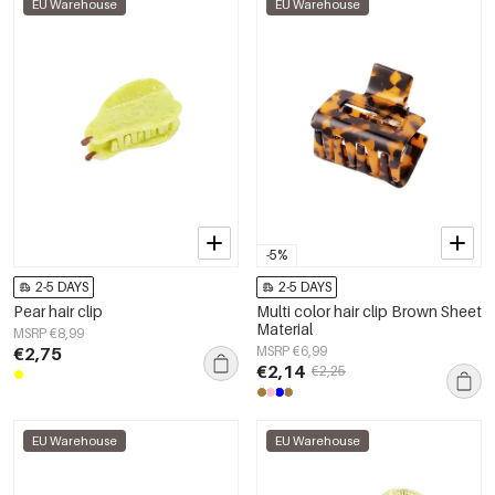
EU Warehouse
EU Warehouse
-5%
2-5 DAYS
2-5 DAYS
Pear hair clip
Multi color hair clip Brown Sheet
Material
MSRP €8,99
€2,75
MSRP €6,99
€2,14
€2,25
EU Warehouse
EU Warehouse