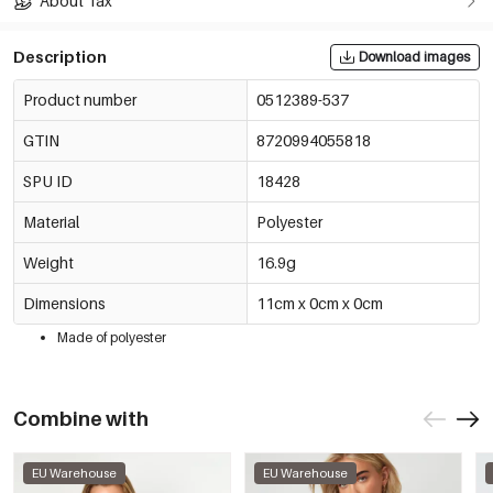
About Tax
Description
Download images
Product number
0512389-537
GTIN
8720994055818
SPU ID
18428
Material
Polyester
Weight
16.9g
Dimensions
11cm x 0cm x 0cm
Made of polyester
Combine with
EU Warehouse
EU Warehouse