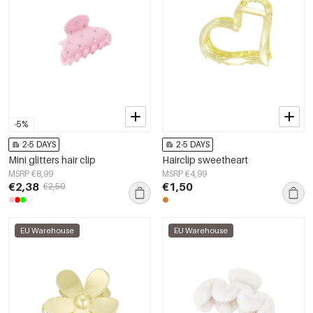
-5%
2-5 DAYS
2-5 DAYS
Mini glitters hair clip
Hairclip sweetheart
MSRP €8,99
MSRP €4,99
€2,38
€1,50
€2,50
EU Warehouse
EU Warehouse