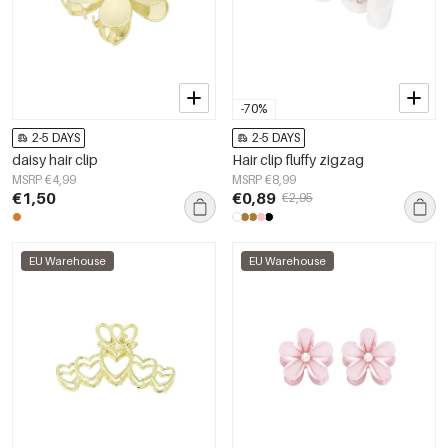
-70%
2-5 DAYS
2-5 DAYS
daisy hair clip
Hair clip fluffy zigzag
MSRP €4,99
MSRP €8,99
€1,50
€0,89
€2,95
EU Warehouse
EU Warehouse