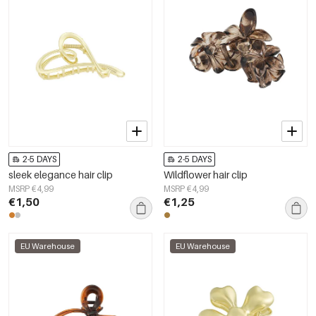
2-5 DAYS
2-5 DAYS
sleek elegance hair clip
Wildflower hair clip
MSRP €4,99
MSRP €4,99
€1,50
€1,25
EU Warehouse
EU Warehouse