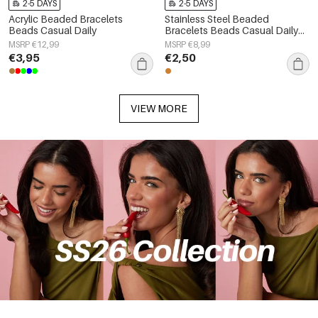
2-5 DAYS
2-5 DAYS
Acrylic Beaded Bracelets
Stainless Steel Beaded
Beads Casual Daily
Bracelets Beads Casual Daily
Simple Series Women's jewelry
MSRP €12,99
MSRP €8,99
€3,95
€2,50
VIEW MORE