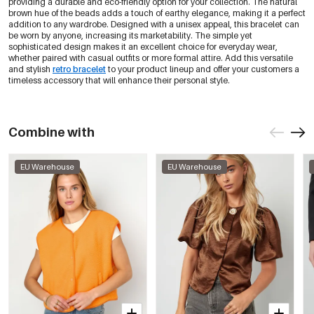
providing a durable and eco-friendly option for your collection. The natural
brown hue of the beads adds a touch of earthy elegance, making it a perfect
addition to any wardrobe. Designed with a unisex appeal, this bracelet can
be worn by anyone, increasing its marketability. The simple yet
sophisticated design makes it an excellent choice for everyday wear,
whether paired with casual outfits or more formal attire. Add this versatile
and stylish
retro bracelet
to your product lineup and offer your customers a
timeless accessory that will enhance their personal style.
Combine with
EU Warehouse
EU Warehouse