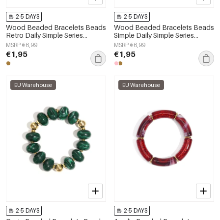
2-5 DAYS
2-5 DAYS
Wood Beaded Bracelets Beads
Wood Beaded Bracelets Beads
Retro Daily Simple Series
Simple Daily Simple Series
Women's jewelry
Women's jewelry
MSRP €6,99
MSRP €6,99
€1,95
€1,95
EU Warehouse
EU Warehouse
2-5 DAYS
2-5 DAYS