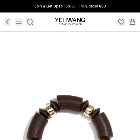
Join & Get Up to 15% OFF! Min. order €30
B2B WHOLESALER