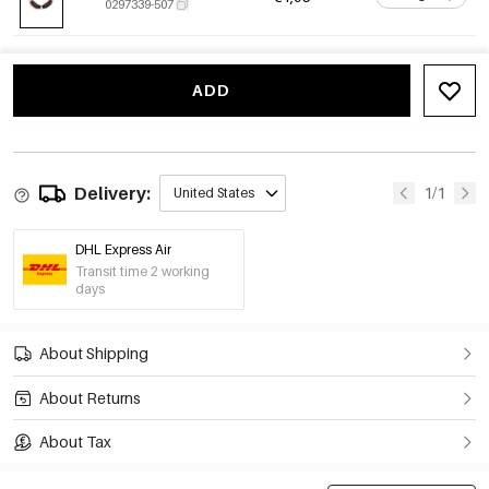
0297339-507
ADD
Delivery:
1/1
United States
DHL Express Air
Transit time 2 working
days
About Shipping
About Returns
About Tax