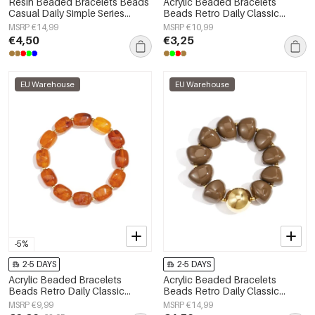
Resin Beaded Bracelets Beads
Acrylic Beaded Bracelets
Casual Daily Simple Series
Beads Retro Daily Classic
Women's jewelry
Series Women's jewelry
MSRP €14,99
MSRP €10,99
€4,50
€3,25
EU Warehouse
EU Warehouse
-5%
2-5 DAYS
2-5 DAYS
Acrylic Beaded Bracelets
Acrylic Beaded Bracelets
Beads Retro Daily Classic
Beads Retro Daily Classic
Series Women's jewelry
Series Women's jewelry
MSRP €9,99
MSRP €14,99