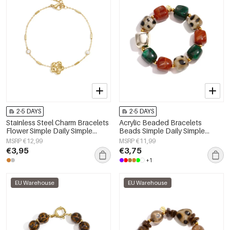
2-5 DAYS
2-5 DAYS
Stainless Steel Charm Bracelets
Acrylic Beaded Bracelets
Flower Simple Daily Simple
Beads Simple Daily Simple
Series Women's jewelry
Series Women's jewelry
MSRP €12,99
MSRP €11,99
€3,95
€3,75
+1
EU Warehouse
EU Warehouse