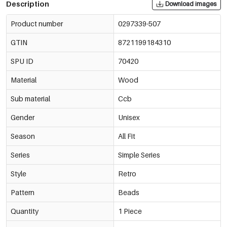
Description
Download images
Product number
0297339-507
GTIN
8721199184310
SPU ID
70420
Material
Wood
Sub material
Ccb
Gender
Unisex
Season
All Fit
Series
Simple Series
Style
Retro
Pattern
Beads
Quantity
1 Piece