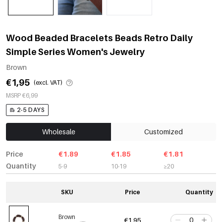
Wood Beaded Bracelets Beads Retro Daily
Simple Series Women's Jewelry
Brown
€1,95
(excl. VAT)
MSRP €6,99
2-5 DAYS
Wholesale
Customized
Price
€1.89
€1.85
€1.81
Quantity
5-9
10-19
≥20
SKU
Price
Quantity
Brown
€1,95