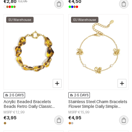
€2,80
€4,50
€2,95
EU Warehouse
EU Warehouse
2-5 DAYS
2-5 DAYS
Acrylic Beaded Bracelets
Stainless Steel Charm Bracelets
Beads Retro Daily Classic
Flower Simple Daily Simple
Series Women's jewelry
Series Women's jewelry
MSRP €12,99
MSRP €15,99
€3,95
€4,95