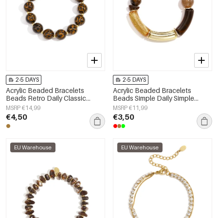
2-5 DAYS
2-5 DAYS
Acrylic Beaded Bracelets
Acrylic Beaded Bracelets
Beads Retro Daily Classic
Beads Simple Daily Simple
Series Women's jewelry-14mm
Series Women's jewelry
MSRP €14,99
MSRP €11,99
€4,50
€3,50
EU Warehouse
EU Warehouse