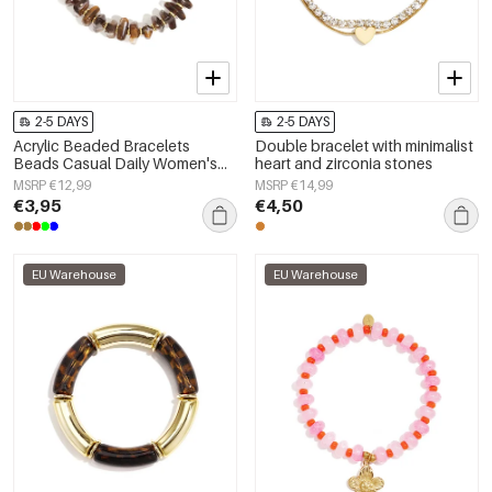
2-5 DAYS
2-5 DAYS
Acrylic Beaded Bracelets
Double bracelet with minimalist
Beads Casual Daily Women's
heart and zirconia stones
jewelry
MSRP €12,99
MSRP €14,99
€3,95
€4,50
EU Warehouse
EU Warehouse