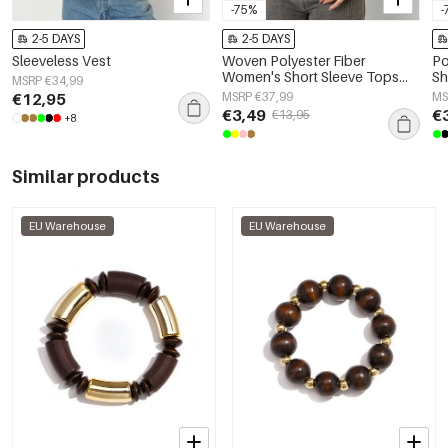
-75%
-
2-5 DAYS
2-5 DAYS
Sleeveless Vest
Woven Polyester Fiber
Po
Women's Short Sleeve Tops
Sh
MSRP €34,99
Elegant Solid Color
€12,95
MSRP €37,99
MS
€3,49
€
€13,95
+8
Similar products
EU Warehouse
EU Warehouse