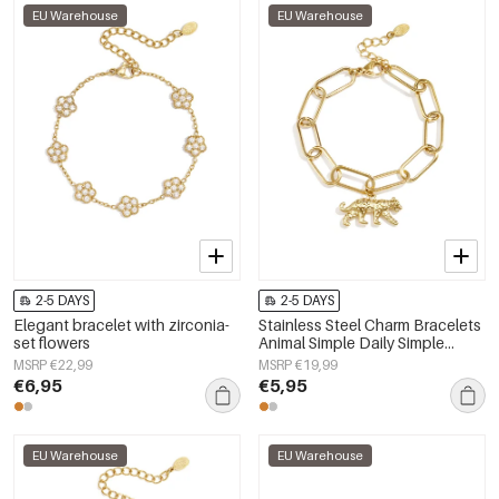
EU Warehouse
EU Warehouse
2-5 DAYS
2-5 DAYS
Elegant bracelet with zirconia-
Stainless Steel Charm Bracelets
set flowers
Animal Simple Daily Simple
Series Women's jewelry
MSRP €22,99
MSRP €19,99
€6,95
€5,95
EU Warehouse
EU Warehouse