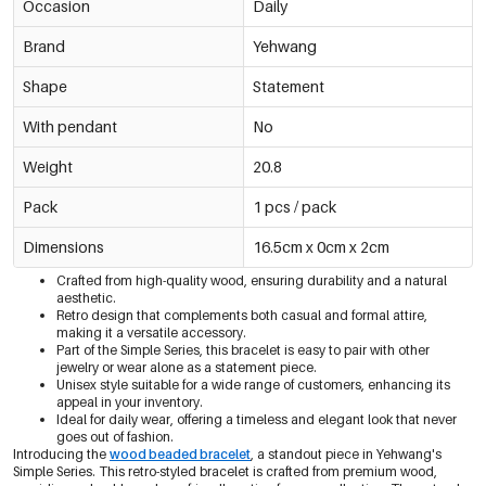
Occasion
Daily
Brand
Yehwang
Shape
Statement
With pendant
No
Weight
20.8
Pack
1 pcs / pack
Dimensions
16.5cm x 0cm x 2cm
Crafted from high-quality wood, ensuring durability and a natural
aesthetic.
Retro design that complements both casual and formal attire,
making it a versatile accessory.
Part of the Simple Series, this bracelet is easy to pair with other
jewelry or wear alone as a statement piece.
Unisex style suitable for a wide range of customers, enhancing its
appeal in your inventory.
Ideal for daily wear, offering a timeless and elegant look that never
goes out of fashion.
Introducing the
wood beaded bracelet
, a standout piece in Yehwang's
Simple Series. This retro-styled bracelet is crafted from premium wood,