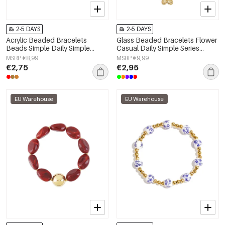
2-5 DAYS
2-5 DAYS
Acrylic Beaded Bracelets
Glass Beaded Bracelets Flower
Beads Simple Daily Simple
Casual Daily Simple Series
Series Women's jewelry
Women's jewelry
MSRP €8,99
MSRP €9,99
€2,75
€2,95
EU Warehouse
EU Warehouse