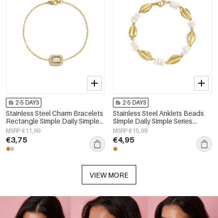
2-5 DAYS
2-5 DAYS
Stainless Steel Charm Bracelets
Stainless Steel Anklets Beads
Rectangle Simple Daily Simple
Simple Daily Simple Series
Series Women's jewelry
Women's jewelry
MSRP €11,99
MSRP €15,99
€3,75
€4,95
VIEW MORE