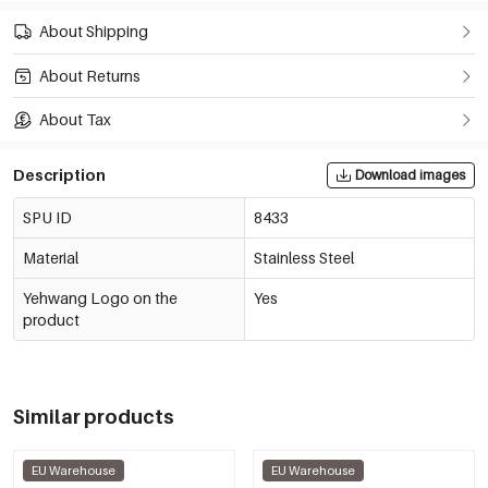
About Shipping
About Returns
About Tax
Description
Download images
SPU ID
8433
Material
Stainless Steel
Yehwang Logo on the
Yes
product
Similar products
EU Warehouse
EU Warehouse