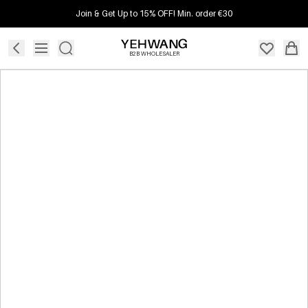
Join & Get Up to 15% OFF! Min. order €30
B2B WHOLESALER