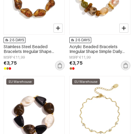
2-5 DAYS
2-5 DAYS
Stainless Steel Beaded
Acrylic Beaded Bracelets
Bracelets Irregular Shape
Irregular Shape Simple Daily
Casual Daily Simple Series
Simple Series Women's jewelry
MSRP €11,99
MSRP €11,99
Women's jewelry
€3,75
€3,75
EU Warehouse
EU Warehouse