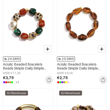
2-5 DAYS
2-5 DAYS
Acrylic Beaded Bracelets
Acrylic Beaded Bracelets
Beads Simple Daily Simple
Beads Simple Daily Simple
Series Women's jewelry
Series Women's jewelry
MSRP €11,99
MSRP €8,99
€3,75
€2,75
+1
EU Warehouse
EU Warehouse