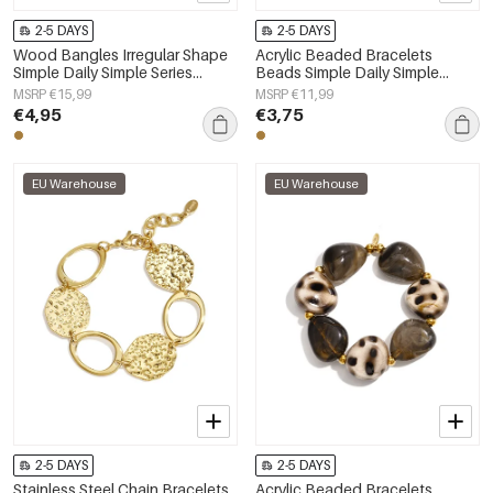
2-5 DAYS
2-5 DAYS
Wood Bangles Irregular Shape
Acrylic Beaded Bracelets
Simple Daily Simple Series
Beads Simple Daily Simple
Women's jewelry
Series Women's jewelry
MSRP €15,99
MSRP €11,99
€4,95
€3,75
EU Warehouse
EU Warehouse
2-5 DAYS
2-5 DAYS
Stainless Steel Chain Bracelets
Acrylic Beaded Bracelets