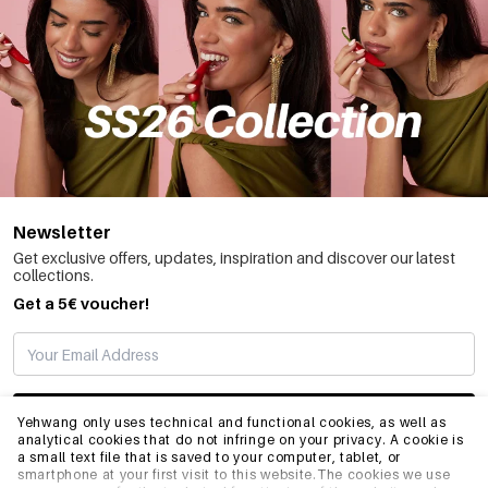
Newsletter
Get exclusive offers, updates, inspiration and discover our latest
collections.
Get a 5€ voucher!
SUBSCRIBE
Yehwang only uses technical and functional cookies, as well as
analytical cookies that do not infringe on your privacy. A cookie is
a small text file that is saved to your computer, tablet, or
smartphone at your first visit to this website.The cookies we use