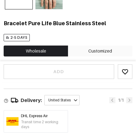
Bracelet Pure Life Blue Stainless Steel
2-5 DAYS
Wholesale
Customized
ADD
Delivery:
1/1
United States
DHL Express Air
Transit time 2 working
days