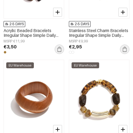
2-5 DAYS
2-5 DAYS
Acrylic Beaded Bracelets
Stainless Steel Charm Bracelets
Irregular Shape Simple Daily
Irregular Shape Simple Daily
Simple Series Women's jewelry
Simple Series Women's jewelry
MSRP €11,99
MSRP €9,99
€3,50
€2,95
EU Warehouse
EU Warehouse