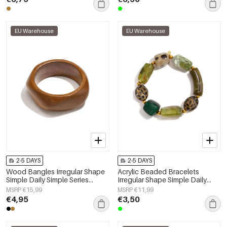
EU Warehouse
EU Warehouse
2-5 DAYS
2-5 DAYS
Wood Bangles Irregular Shape
Acrylic Beaded Bracelets
Simple Daily Simple Series
Irregular Shape Simple Daily
Women's jewelry
Simple Series Women's jewelry
MSRP €15,99
MSRP €11,99
€4,95
€3,50