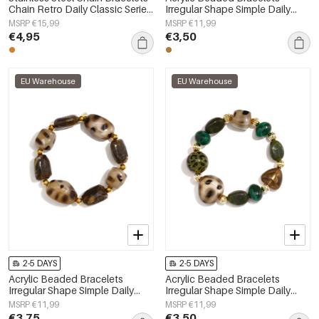
Chain Retro Daily Classic Series
Irregular Shape Simple Daily
Women's jewelry
Simple Series Women's jewelry
MSRP €15,99
MSRP €11,99
€4,95
€3,50
EU Warehouse
EU Warehouse
2-5 DAYS
2-5 DAYS
Acrylic Beaded Bracelets
Acrylic Beaded Bracelets
Irregular Shape Simple Daily
Irregular Shape Simple Daily
Simple Series Women's jewelry
Simple Series Women's jewelry
MSRP €11,99
MSRP €11,99
€3,75
€3,50