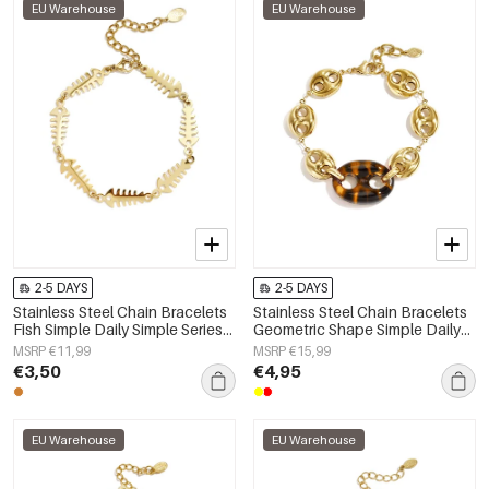
EU Warehouse
EU Warehouse
2-5 DAYS
2-5 DAYS
Stainless Steel Chain Bracelets
Stainless Steel Chain Bracelets
Fish Simple Daily Simple Series
Geometric Shape Simple Daily
Women's jewelry
Simple Series Women's jewelry
MSRP €11,99
MSRP €15,99
€3,50
€4,95
EU Warehouse
EU Warehouse