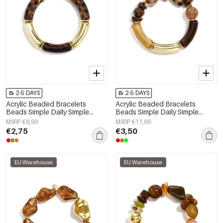
2-5 DAYS
2-5 DAYS
Acrylic Beaded Bracelets
Acrylic Beaded Bracelets
Beads Simple Daily Simple
Beads Simple Daily Simple
Series Women's jewelry
Series Women's jewelry
MSRP €8,99
MSRP €11,99
€2,75
€3,50
EU Warehouse
EU Warehouse