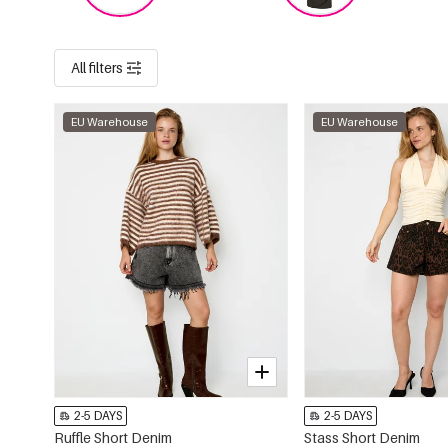
All filters
EU Warehouse
EU Warehouse
2-5 DAYS
2-5 DAYS
Ruffle Short Denim
Stass Short Denim