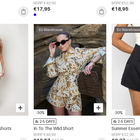
MSRP €49,99
MSRP €52,99
€17,95
€18,95
EU Warehouse
EU Warehous
-30%
-30%
2-5 DAYS
2-5 DAYS
Shorts
In To The Wild Short
Summer Essent
MSRP €48,99
MSRP €32,99