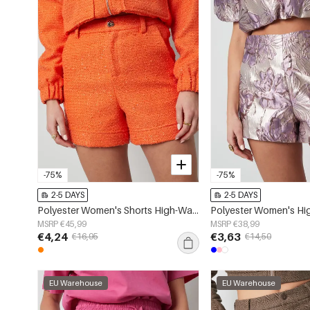
-75%
-75%
2-5 DAYS
2-5 DAYS
Polyester Women's Shorts High-Waisted Solid Color
MSRP €45,99
MSRP €38,99
€4,24
€3,63
€16,95
€14,50
EU Warehouse
EU Warehouse