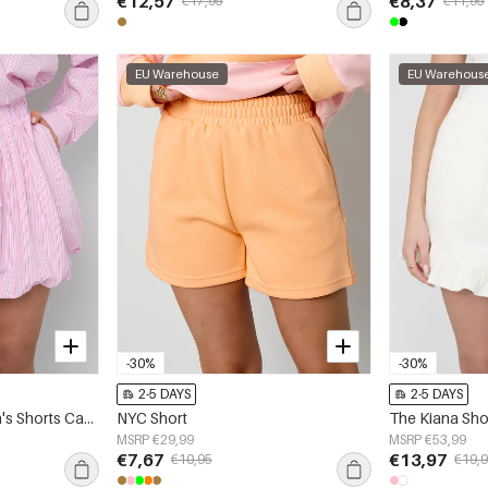
€12,57
€8,37
€17,95
€11,95
EU Warehouse
EU Warehous
-30%
-30%
2-5 DAYS
2-5 DAYS
Woven Cotton Women's Shorts Casual Stripes
NYC Short
The Kiana Sho
MSRP €29,99
MSRP €53,99
€7,67
€13,97
€10,95
€19,