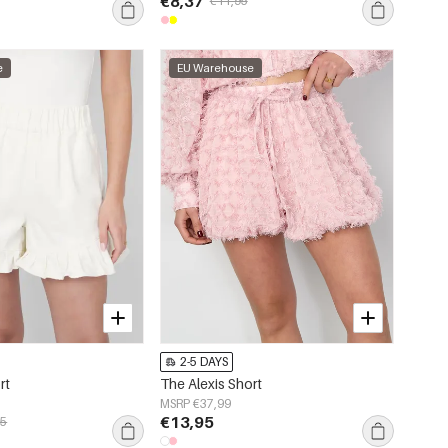
€8,37
€11,95
e
EU Warehouse
2-5 DAYS
rt
The Alexis Short
MSRP €37,99
€13,95
95