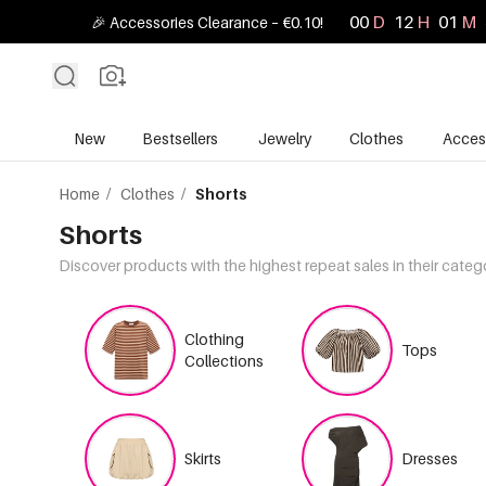
00
D
12
H
01
M
🎉 Accessories Clearance – €0.10!
New
Bestsellers
Jewelry
Clothes
Acces
Home
/
Clothes
/
Shorts
Shorts
Discover products with the highest repeat sales in their categ
Clothing
Tops
Collections
Skirts
Dresses