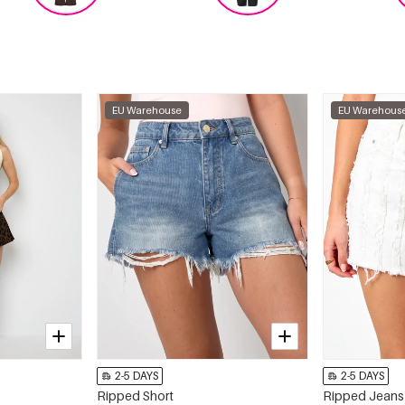
EU Warehouse
EU Warehous
2-5 DAYS
2-5 DAYS
Ripped Short
Ripped Jeans