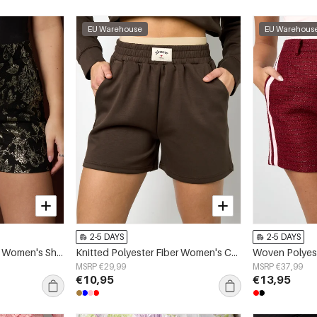
EU Warehouse
EU Warehous
2-5 DAYS
2-5 DAYS
Woven Polyester Fiber Women's Shorts Elegant Floral Print
Knitted Polyester Fiber Women's Casual Shorts Sporty Solid Color
MSRP €29,99
MSRP €37,99
€10,95
€13,95