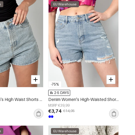
e
EU Warehouse
-75%
2-5 DAYS
Denim Women's High Waist Shorts Perforated Design
Denim Women's High-Waisted Shorts Distressed Frayed Hem
MSRP €39,99
€3,74
€14,95
e
EU Warehouse