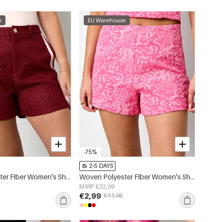
e
EU Warehouse
-75%
2-5 DAYS
Woven Polyester Fiber Women's Shorts Elegant Plaid Fall/Winter
Woven Polyester Fiber Women's Shorts Elegant Floral Print
MSRP €32,99
€2,99
€11,95