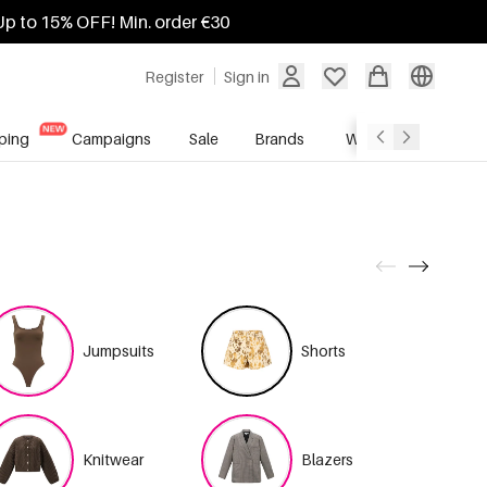
Up to 15% OFF! Min. order €30
Register
Sign in
ping
Campaigns
Sale
Brands
Wholesale Service
Jumpsuits
Shorts
Knitwear
Blazers