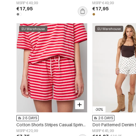
MSRP €49,99
MSRP €49,99
€17,95
€17,95
EU Warehouse
EU Warehouse
-30%
2-5 DAYS
2-5 DAYS
Cotton Shorts Stripes Casual Spring/Summer Clothes
Dot-Patterned Denim 
MSRP €20,99
MSRP €45,99