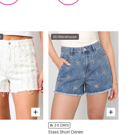
e
EU Warehouse
2-5 DAYS
Stass Short Denim