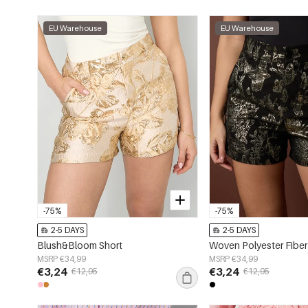
EU Warehouse
EU Warehouse
-75%
-75%
2-5 DAYS
2-5 DAYS
Blush&Bloom Short
MSRP €34,99
MSRP €34,99
€3,24
€3,24
€12,95
€12,95