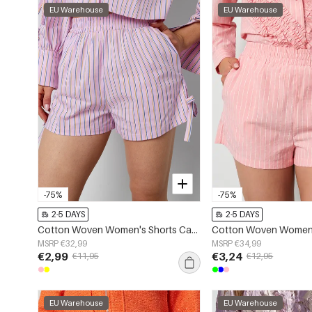
EU Warehouse
EU Warehouse
-75%
-75%
2-5 DAYS
2-5 DAYS
Cotton Woven Women's Shorts Casual Stripes Tie-up
MSRP €32,99
MSRP €34,99
€2,99
€3,24
€11,95
€12,95
EU Warehouse
EU Warehouse