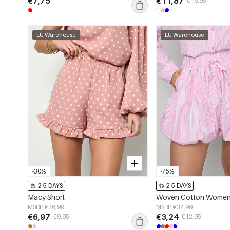
€7,75
€11,87
€16,95
EU Warehouse
EU Warehouse
-30%
-75%
2-5 DAYS
2-5 DAYS
Macy Short
MSRP €26,99
MSRP €34,99
€6,97
€3,24
€9,95
€12,95