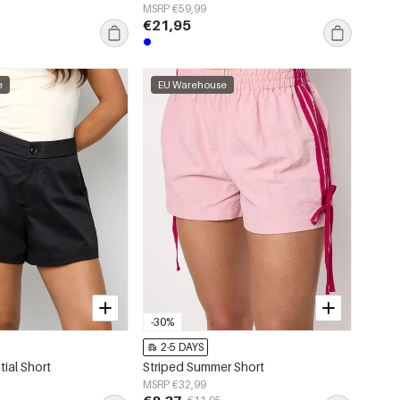
MSRP €59,99
€21,95
e
EU Warehouse
-30%
2-5 DAYS
ial Short
Striped Summer Short
MSRP €32,99