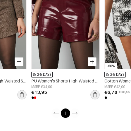
-60%
2-5 DAYS
2-5 DAYS
Polyester Women's High-Waisted Shorts Structured Fit
PU Women's Shorts High-Waisted Fashion
MSRP €34,99
MSRP €42,99
€13,95
€6,78
€16,95
1