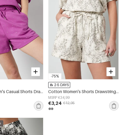
-75%
2-5 DAYS
Cotton Women's Casual Shorts Drawstring Waist
Cotton Women's Shorts Drawstring Elastic Waist
MSRP €34,99
€3,24
€12,95
e