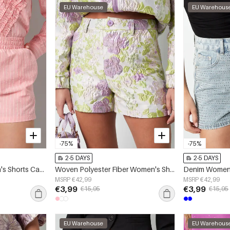
EU Warehouse
EU Warehous
-75%
-75%
2-5 DAYS
2-5 DAYS
Cotton Woven Women's Shorts Casual Stripes
Woven Polyester Fiber Women's Shorts Elegant Floral Print
MSRP €42,99
MSRP €42,99
€3,99
€3,99
€15,95
€15,95
EU Warehouse
EU Warehous