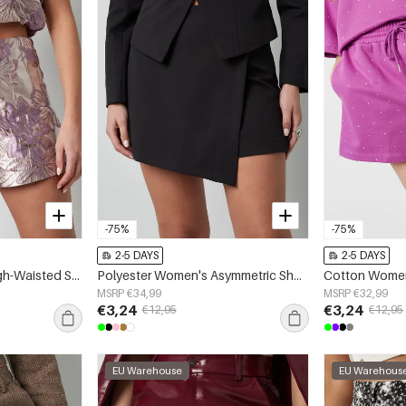
-75%
-75%
2-5 DAYS
2-5 DAYS
Polyester Women's High-Waisted Shorts Floral Print
Polyester Women's Asymmetric Shorts Professional Design
MSRP €34,99
MSRP €32,99
€3,24
€3,24
€12,95
€12,95
EU Warehouse
EU Warehous