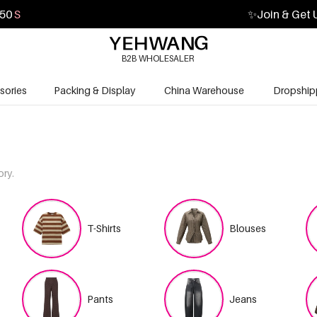
48
S
✨
Join & Get 
B2B WHOLESALER
sories
Packing & Display
China Warehouse
Dropship
ory.
T-Shirts
Blouses
Pants
Jeans