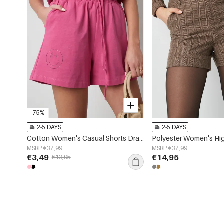
-75%
2-5 DAYS
2-5 DAYS
Cotton Women's Casual Shorts Drawstring Elastic Waist
MSRP €37,99
MSRP €37,99
€3,49
€14,95
€13,95