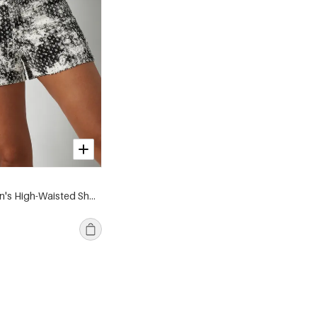
Cotton Women's High-Waisted Shorts Abstract Print