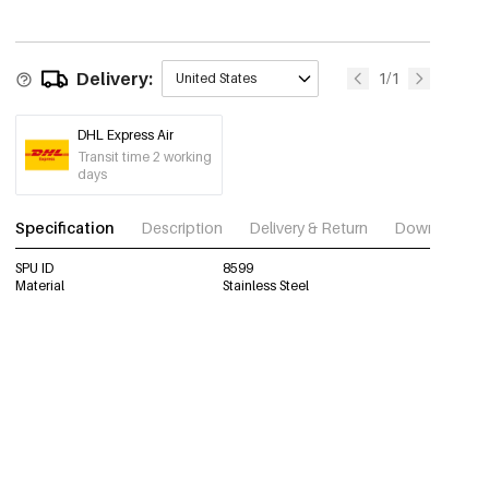
Delivery:
1/1
United States
DHL Express Air
Transit time 2 working
days
Specification
Description
Delivery & Return
Download im
SPU ID
8599
Material
Stainless Steel