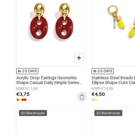
2-5 DAYS
2-5 DAYS
Acrylic Drop Earrings Geometric
Stainless Steel Beads 
Shape Casual Daily Simple Series
Ellipse Shape Cute Dai
Women's jewelry
Series Women's jewelr
MSRP €11,99
MSRP €14,99
€3,75
€4,50
EU Warehouse
EU Warehouse