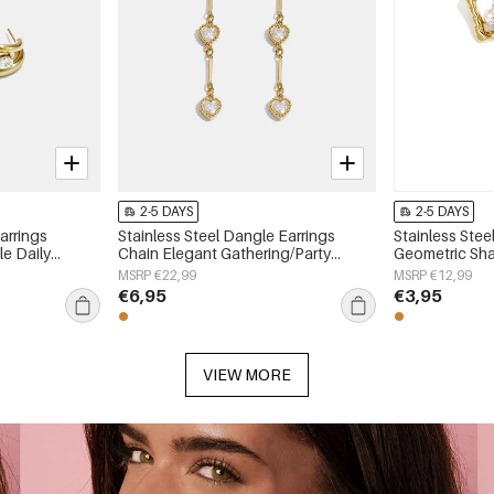
2-5 DAYS
2-5 DAYS
arrings
Stainless Steel Dangle Earrings
Stainless Stee
e Daily
Chain Elegant Gathering/Party
Geometric Sha
 jewelry
Luxurious Series Women's jewelry
Simple Series
MSRP €22,99
MSRP €12,99
€6,95
€3,95
VIEW MORE