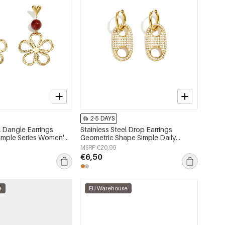
2-5 DAYS
l Dangle Earrings
Stainless Steel Drop Earrings
Simple Series Women's
Geometric Shape Simple Daily
Simple Series Women's jewelry
MSRP €20,99
€6,50
e
EU Warehouse