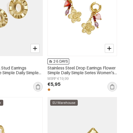
2-5 DAYS
l Stud Earrings
Stainless Steel Drop Earrings Flower
e Simple Daily Simple
Simple Daily Simple Series Women's
s jewelry
jewelry
MSRP €19,99
€5,95
e
EU Warehouse