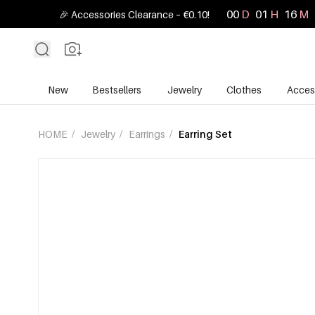
00
D
01
H
16
M
🎉 Accessories Clearance – €0.10!
New
Bestsellers
Jewelry
Clothes
Acces
HOME
/
Jewelry
/
Earrings
/
Earring Set