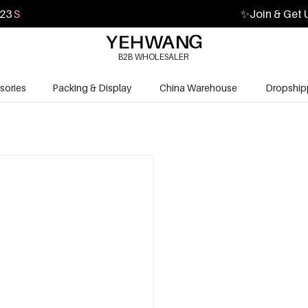
22
S
✨
Join & Get 
B2B WHOLESALER
sories
Packing & Display
China Warehouse
Dropship