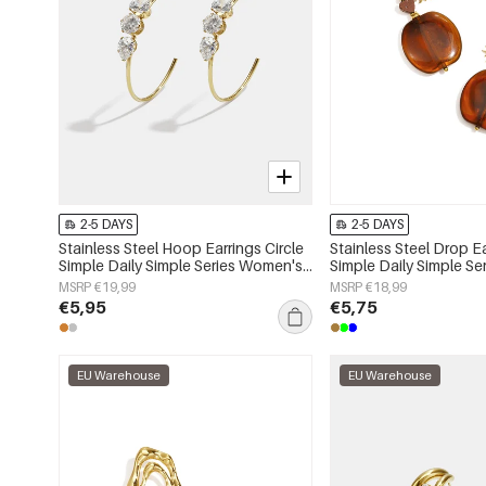
2-5 DAYS
2-5 DAYS
Stainless Steel Hoop Earrings Circle
Stainless Steel Drop E
Simple Daily Simple Series Women's
Simple Daily Simple S
jewelry
jewelry
MSRP €19,99
MSRP €18,99
€5,95
€5,75
EU Warehouse
EU Warehouse