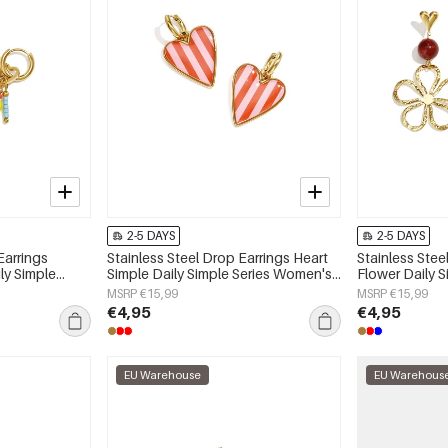
2-5 DAYS
2-5 DAYS
Earrings
Stainless Steel Drop Earrings Heart
Stainless Stee
ly Simple
Simple Daily Simple Series Women's
Flower Daily 
y
jewelry
jewelry
MSRP €15,99
MSRP €15,99
€4,95
€4,95
EU Warehouse
EU Warehous