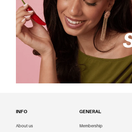
INFO
GENERAL
About us
Membership