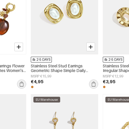
2-5 DAYS
2-5 DAYS
arrings Flower
Stainless Steel Stud Earrings
Stainless Stee
eries Women's
Geometric Shape Simple Daily
Irregular Shap
Simple Series Women's jewelry
Series Women'
MSRP €15,99
MSRP €12,99
€4,95
€3,95
EU Warehouse
EU Warehous