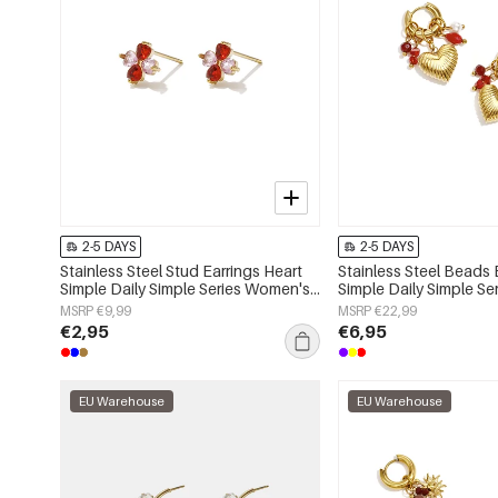
2-5 DAYS
2-5 DAYS
Stainless Steel Stud Earrings Heart
Stainless Steel Beads 
Simple Daily Simple Series Women's
Simple Daily Simple S
jewelry
jewelry
MSRP €9,99
MSRP €22,99
€2,95
€6,95
EU Warehouse
EU Warehouse