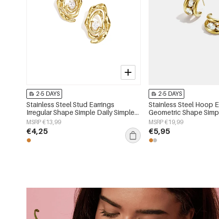
2-5 DAYS
2-5 DAYS
Stainless Steel Stud Earrings
Stainless Steel Hoop E
Irregular Shape Simple Daily Simple
Geometric Shape Simpl
Series Women's jewelry
Simple Series Women's
MSRP €13,99
MSRP €19,99
€4,25
€5,95