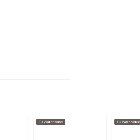
EU Warehouse
EU Warehous