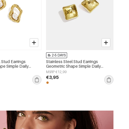
2-5 DAYS
l Stud Earrings
Stainless Steel Stud Earrings
pe Simple Daily
Geometric Shape Simple Daily
 Women's jewelry
Simple Series Women's jewelry
MSRP €12,99
€3,95