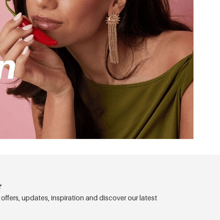
r
 offers, updates, inspiration and discover our latest