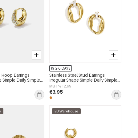
2-5 DAYS
l Hoop Earrings
Stainless Steel Stud Earrings
e Simple Daily Simple
Irregular Shape Simple Daily Simple
s jewelry
Series Women's jewelry
MSRP €12,99
€3,95
e
EU Warehouse