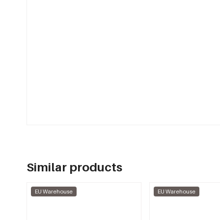
Similar products
EU Warehouse
EU Warehouse