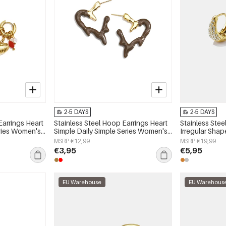
2-5 DAYS
2-5 DAYS
Earrings Heart
Stainless Steel Hoop Earrings Heart
Stainless Stee
eries Women's
Simple Daily Simple Series Women's
Irregular Shap
jewelry
Series Women'
MSRP €12,99
MSRP €19,99
€3,95
€5,95
EU Warehouse
EU Warehous