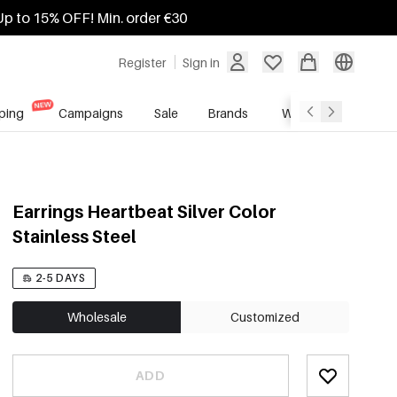
Up to 15% OFF! Min. order €30
Register
Sign in
ping
Campaigns
Sale
Brands
Wholesale Service
Earrings Heartbeat Silver Color
Stainless Steel
2-5 DAYS
Wholesale
Customized
ADD