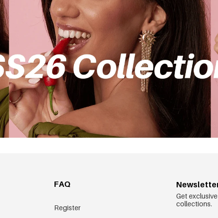
FAQ
Newslette
Get exclusive
collections.
Register