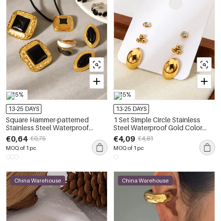
-15%
-15%
13-25 DAYS
13-25 DAYS
Square Hammer-patterned
1 Set Simple Circle Stainless
Stainless Steel Waterproof
Steel Waterproof Gold Color
Enamel Earrings Set
Zircon Earring Set
€0,64
€4,09
€0,75
€4,81
MOQ of 1 pc
MOQ of 1 pc
China Warehouse
China Warehouse