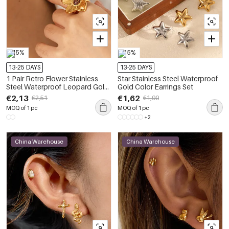
-15%
-15%
13-25 DAYS
13-25 DAYS
1 Pair Retro Flower Stainless
Star Stainless Steel Waterproof
Steel Waterproof Leopard Gold
Gold Color Earrings Set
Color Earring Set
€2,13
€1,62
€2,51
€1,90
MOQ of 1 pc
MOQ of 1 pc
+2
China Warehouse
China Warehouse