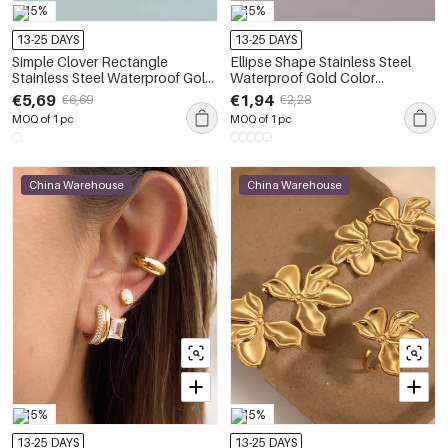
-15%
-15%
13-25 DAYS
13-25 DAYS
Simple Clover Rectangle
Ellipse Shape Stainless Steel
Stainless Steel Waterproof Gold
Waterproof Gold Color
Color Zircon Women's Earring
Women's Earrings Sets
€5,69
€1,94
€6,69
€2,28
Sets
MOQ of 1 pc
MOQ of 1 pc
China Warehouse
China Warehouse
-15%
-15%
13-25 DAYS
13-25 DAYS