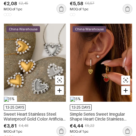
Rhinestone Women's Jewelry
Waterproof&Anti-tarnish Zircon
€2,08
€5,58
€2,45
€6,57
Sets
Women's Earring Sets
MOQ of 1 pc
MOQ of 1 pc
China Warehouse
China Warehouse
-15%
-15%
13-25 DAYS
13-25 DAYS
Sweet Heart Stainless Steel
Simple Series Sweet Irregular
Waterproof Gold Color Artificial
Shape Heart Circle Stainless
Pearl Women's Earrings Set
Steel Waterproof Gold Color
€3,81
€4,44
€4,48
€5,22
Women's Stud Earrings
MOQ of 1 pc
MOQ of 1 pc