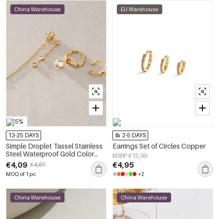
China Warehouse
EU Warehouse
-15%
13-25 DAYS
2-5 DAYS
Simple Droplet Tassel Stainless
Earrings Set of Circles Copper
Steel Waterproof Gold Color
MSRP €15,99
Women's Earring Sets
€4,09
€4,95
€4,81
MOQ of 1 pc
+2
China Warehouse
China Warehouse