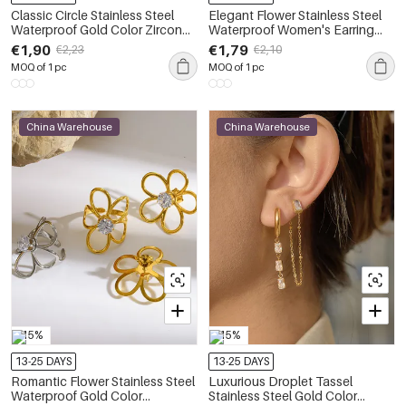
Classic Circle Stainless Steel
Elegant Flower Stainless Steel
Waterproof Gold Color Zircon
Waterproof Women's Earring
Women's Earring Sets
Sets
€1,90
€1,79
€2,23
€2,10
MOQ of 1 pc
MOQ of 1 pc
China Warehouse
China Warehouse
-15%
-15%
13-25 DAYS
13-25 DAYS
Romantic Flower Stainless Steel
Luxurious Droplet Tassel
Waterproof Gold Color
Stainless Steel Gold Color