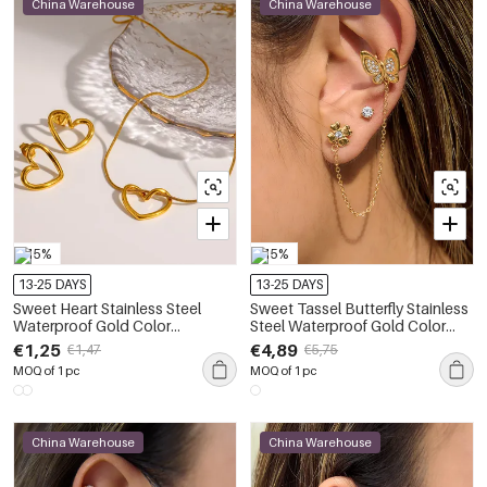
China Warehouse
China Warehouse
-15%
-15%
13-25 DAYS
13-25 DAYS
Sweet Heart Stainless Steel
Sweet Tassel Butterfly Stainless
Waterproof Gold Color
Steel Waterproof Gold Color
Women's Earring Sets
Zircon Women's Earring Sets
€1,25
€4,89
€1,47
€5,75
MOQ of 1 pc
MOQ of 1 pc
China Warehouse
China Warehouse