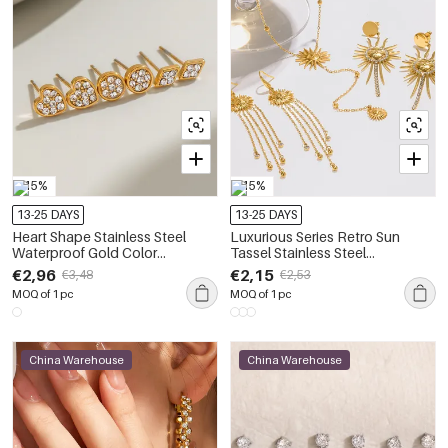
-15%
-15%
13-25 DAYS
13-25 DAYS
Heart Shape Stainless Steel
Luxurious Series Retro Sun
Waterproof Gold Color
Tassel Stainless Steel
Rhinestone Women's Earrings
Waterproof Gold Color
€2,96
€2,15
€3,48
€2,53
Sets
Rhinestone Women's Earrings
MOQ of 1 pc
MOQ of 1 pc
Sets
China Warehouse
China Warehouse