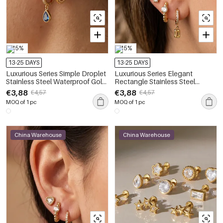
-15%
-15%
13-25 DAYS
13-25 DAYS
Luxurious Series Simple Droplet
Luxurious Series Elegant
Stainless Steel Waterproof Gold
Rectangle Stainless Steel
Color Zircon Women's Earring
Waterproof Gold Color Zircon
€3,88
€3,88
€4,57
€4,57
Sets
Women's Earring Sets
MOQ of 1 pc
MOQ of 1 pc
China Warehouse
China Warehouse