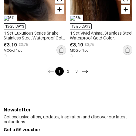
-15%
-15%
13-25 DAYS
13-25 DAYS
1 Set Luxurious Series Snake
1 Set Vivid Animal Stainless Steel
Stainless Steel Waterproof Gold
Waterproof Gold Color
Color Women's Earring Sets
Women's Earring Sets
€3,19
€3,19
€3,75
€3,75
MOQ of 1 pc
MOQ of 1 pc
1
2
3
Newsletter
Get exclusive offers, updates, inspiration and discover our latest
collections.
Get a 5€ voucher!