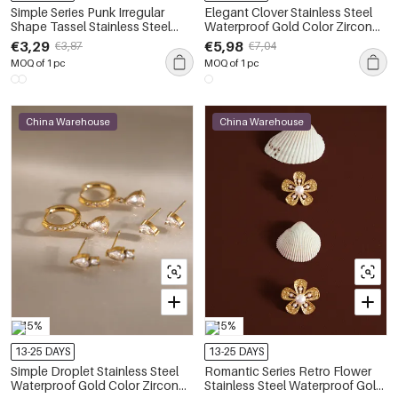
Simple Series Punk Irregular
Elegant Clover Stainless Steel
Shape Tassel Stainless Steel
Waterproof Gold Color Zircon
Waterproof Gold Color Zircon
Women's Earring Sets
€3,29
€5,98
€3,87
€7,04
Women's Earring Sets
MOQ of 1 pc
MOQ of 1 pc
China Warehouse
China Warehouse
-15%
-15%
13-25 DAYS
13-25 DAYS
Simple Droplet Stainless Steel
Romantic Series Retro Flower
Waterproof Gold Color Zircon
Stainless Steel Waterproof Gold