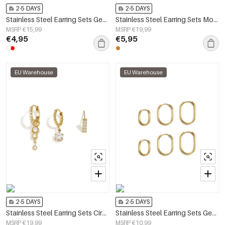
2-5 DAYS
2-5 DAYS
Stainless Steel Earring Sets Geometric Shape Simple Daily Simple Series Women's jewelry
Stainless Steel Earring Sets Moon Simple Daily Simple Series Women's jewelry
MSRP €15,99
MSRP €19,99
€4,95
€5,95
EU Warehouse
EU Warehouse
2-5 DAYS
2-5 DAYS
Stainless Steel Earring Sets Circle Simple Daily Simple Series Women's jewelry
Stainless Steel Earring Sets Geometric Shape Simple Daily Simple Series Women's jewelry
MSRP €19,99
MSRP €10,99