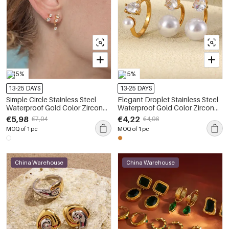
-15%
-15%
13-25 DAYS
13-25 DAYS
Simple Circle Stainless Steel
Elegant Droplet Stainless Steel
Waterproof Gold Color Zircon
Waterproof Gold Color Zircon
Women's Earring Sets
Pearl Women's Earring Sets
€5,98
€4,22
€7,04
€4,96
MOQ of 1 pc
MOQ of 1 pc
China Warehouse
China Warehouse