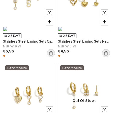
2-5 DAYS
2-5 DAYS
Stainless Steel Earring Sets Circle Daily Daily Simple Series Women's jewelry
Stainless Steel Earring Sets Heart Simple Daily Simple Series Women's jewelry
MSRP €19,99
MSRP €15,99
€5,95
€4,95
EU Warehouse
EU Warehouse
Out Of Stock