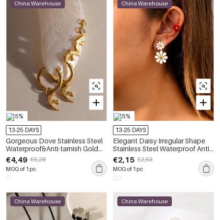
China Warehouse
China Warehouse
-15%
-15%
13-25 DAYS
13-25 DAYS
Gorgeous Dove Stainless Steel
Elegant Daisy Irregular Shape
Waterproof&Anti-tarnish Gold
Stainless Steel Waterproof Anti -
Color Earring Sets
Tarnish Gold Color Women's
€4,49
€2,15
€5,28
€2,53
Earring Sets
MOQ of 1 pc
MOQ of 1 pc
China Warehouse
China Warehouse