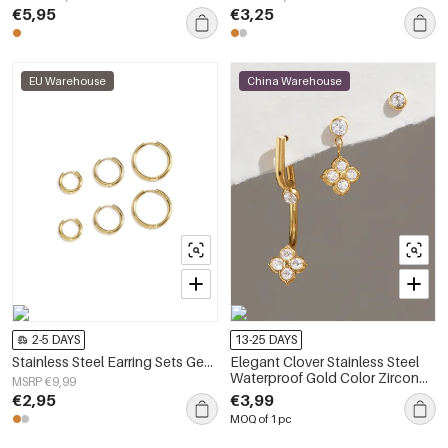
€5,95
€3,25
EU Warehouse
China Warehouse
2-5 DAYS
13-25 DAYS
Stainless Steel Earring Sets Geometric Shape Simple Daily Simple Series Women's jewelry
Elegant Clover Stainless Steel
Waterproof Gold Color Zircon
MSRP €9,99
Women's Earring Sets
€2,95
€3,99
MOQ of 1 pc