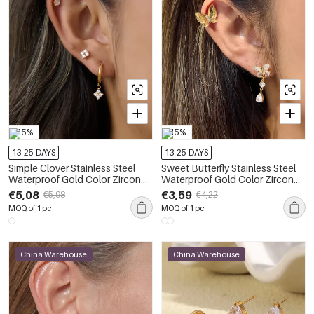
-15%
-15%
13-25 DAYS
13-25 DAYS
Simple Clover Stainless Steel
Sweet Butterfly Stainless Steel
Waterproof Gold Color Zircon
Waterproof Gold Color Zircon
Women's Earring Sets
Women's Earring Sets
€5,08
€3,59
€5,98
€4,22
MOQ of 1 pc
MOQ of 1 pc
China Warehouse
China Warehouse