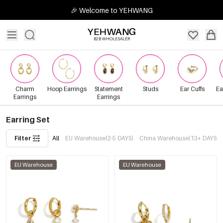
🎉 Welcome to YEHWANG
B2B WHOLESALER
Charm
Hoop Earrings
Statement
Studs
Ear Cuffs
Ea
Earrings
Earrings
Earring Set
Filter
All
EU Warehouse(2-5 DAYS)
China Warehouse(13+ DAYS)
EU Warehouse
EU Warehouse