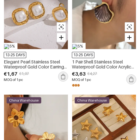
-15%
-15%
13-25 DAYS
13-25 DAYS
Elegant Pearl Stainless Steel
1 Pair Shell Stainless Steel
Waterproof Gold Color Earrings
Waterproof Gold Color Acrylic
Set
Earring Set
€1,67
€3,63
€1,97
€4,27
MOQ of 1 pc
MOQ of 1 pc
China Warehouse
China Warehouse