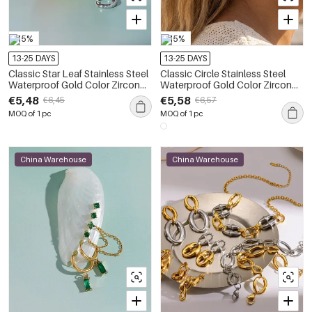
-15%
-15%
13-25 DAYS
13-25 DAYS
Classic Star Leaf Stainless Steel
Classic Circle Stainless Steel
Waterproof Gold Color Zircon
Waterproof Gold Color Zircon
Women's Earring Sets
Women's Earring Sets
€5,48
€5,58
€6,45
€6,57
MOQ of 1 pc
MOQ of 1 pc
China Warehouse
China Warehouse