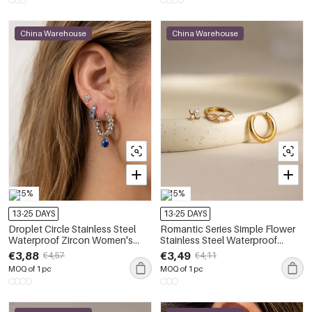
China Warehouse
China Warehouse
-15%
-15%
13-25 DAYS
13-25 DAYS
Droplet Circle Stainless Steel
Romantic Series Simple Flower
Waterproof Zircon Women's
Stainless Steel Waterproof
Earring Sets
Zircon Women's Earring Sets
€3,88
€3,49
€4,57
€4,11
MOQ of 1 pc
MOQ of 1 pc