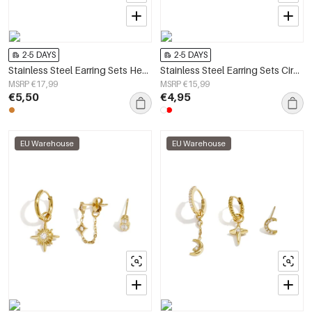
2-5 DAYS
2-5 DAYS
Stainless Steel Earring Sets Heart Simple Simple Series Women's jewelry
Stainless Steel Earring Sets Circle Simple Daily Simple Series Women's jewelry
MSRP €17,99
MSRP €15,99
€5,50
€4,95
EU Warehouse
EU Warehouse