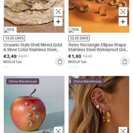
-15%
-15%
13-25 DAYS
13-25 DAYS
Oceanic Style Shell Mixed Gold
Retro Rectangle Ellipse Shape
& Silver Color Stainless Steel
Stainless Steel Waterproof Gold
Waterproof Women's Earring
Color Zircon Women's Earring
€3,49
€1,90
€4,11
€2,23
Sets
Sets
MOQ of 1 pc
MOQ of 1 pc
China Warehouse
China Warehouse