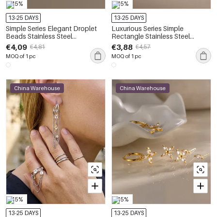
-15%
-15%
13-25 DAYS
13-25 DAYS
Simple Series Elegant Droplet
Luxurious Series Simple
Beads Stainless Steel
Rectangle Stainless Steel
Waterproof Zircon Women's
Waterproof Gold Color Zircon
€4,09
€3,88
€4,81
€4,57
Earring Sets
Women's Earring Sets
MOQ of 1 pc
MOQ of 1 pc
China Warehouse
China Warehouse
-15%
-15%
13-25 DAYS
13-25 DAYS