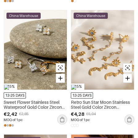
China Warehouse
China Warehouse
-15%
-15%
13-25 DAYS
13-25 DAYS
Sweet Flower Stainless Steel
Retro Sun Star Moon Stainless
Waterproof Gold Color Zircon
Steel Gold Color Zircon
Women's Earring Sets
Waterproof&Anti-tarnish
€2,42
€4,28
€2,85
€5,04
Women's Earring Sets
MOQ of 1 pc
MOQ of 1 pc