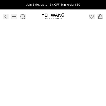
Join & Get Up to 15% OFF! Min. order €30
B2B WHOLESALER