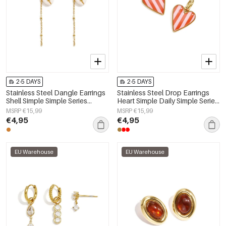
2-5 DAYS
2-5 DAYS
Stainless Steel Dangle Earrings
Stainless Steel Drop Earrings
Shell Simple Simple Series
Heart Simple Daily Simple Series
Women's jewelry
Women's jewelry
MSRP €15,99
MSRP €15,99
€4,95
€4,95
EU Warehouse
EU Warehouse