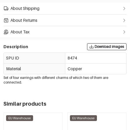
About Shipping
About Returns
About Tax
Description
Download images
SPU ID
8474
Material
Copper
Set of four earrings with different charms of which two of them are
connected.
Similar products
EU Warehouse
EU Warehouse