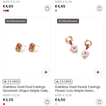
Women's jewelry
Women's jewelry
MSRP €15,99
MSRP €15,99
€4,95
€4,95
EU Warehouse
EU Warehouse
2-5 DAYS
2-5 DAYS
Stainless Steel Stud Earrings
Stainless Steel Beads Earrings
Geometric Shape Simple Daily
Flower Cute Simple Series
Simple Series Women's jewelry
Women's jewelry
MSRP €10,99
MSRP €14,99
€3,25
€4,50