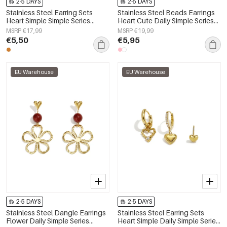
2-5 DAYS
2-5 DAYS
Stainless Steel Earring Sets
Stainless Steel Beads Earrings
Heart Simple Simple Series
Heart Cute Daily Simple Series
Women's jewelry
Women's jewelry
MSRP €17,99
MSRP €19,99
€5,50
€5,95
EU Warehouse
EU Warehouse
2-5 DAYS
2-5 DAYS
Stainless Steel Dangle Earrings
Stainless Steel Earring Sets
Flower Daily Simple Series
Heart Simple Daily Simple Series