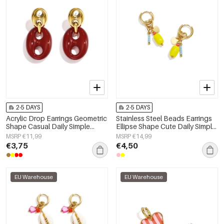
2-5 DAYS
2-5 DAYS
Acrylic Drop Earrings Geometric
Stainless Steel Beads Earrings
Shape Casual Daily Simple
Ellipse Shape Cute Daily Simple
Series Women's jewelry
Series Women's jewelry
MSRP €11,99
MSRP €14,99
€3,75
€4,50
EU Warehouse
EU Warehouse