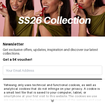
Newsletter
Get exclusive offers, updates, inspiration and discover our latest
collections.
Get a 5€ voucher!
SUBSCRIBE
Yehwang only uses technical and functional cookies, as well as
analytical cookies that do not infringe on your privacy. A cookie is
a small text file that is saved to your computer, tablet, or
smartphone at your first visit to this website.The cookies we use
INFO
are necessary for the technical functioning of the website and your
ease of use. They enable the website to function properly and