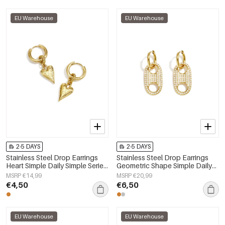
EU Warehouse
EU Warehouse
2-5 DAYS
2-5 DAYS
Stainless Steel Drop Earrings
Stainless Steel Drop Earrings
Heart Simple Daily Simple Series
Geometric Shape Simple Daily
Women's jewelry
Simple Series Women's jewelry
MSRP €14,99
MSRP €20,99
€4,50
€6,50
EU Warehouse
EU Warehouse