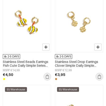
2-5 DAYS
2-5 DAYS
Stainless Steel Beads Earrings
Stainless Steel Drop Earrings
Fish Cute Daily Simple Series
Clover Simple Daily Simple
Women's jewelry
Series Women's jewelry
MSRP €14,99
MSRP €12,99
€4,50
€3,95
EU Warehouse
EU Warehouse