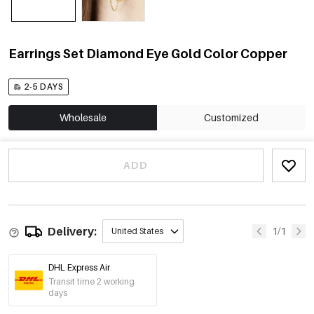
Earrings Set Diamond Eye Gold Color Copper
2-5 DAYS
Wholesale
Customized
ADD
Delivery:
1/1
United States
DHL Express Air
Transit time 2 working
days