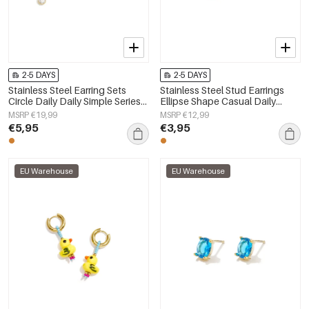
2-5 DAYS
2-5 DAYS
Stainless Steel Earring Sets
Stainless Steel Stud Earrings
Circle Daily Daily Simple Series
Ellipse Shape Casual Daily
Women's jewelry
Simple Series Women's jewelry
MSRP €19,99
MSRP €12,99
€5,95
€3,95
EU Warehouse
EU Warehouse