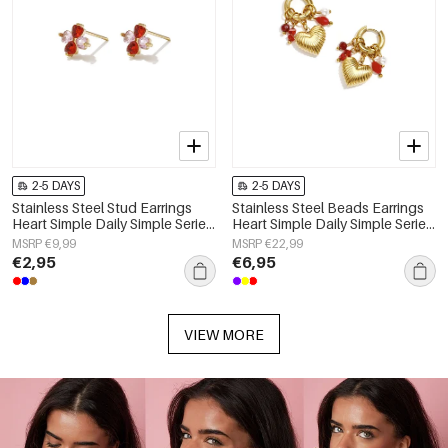
2-5 DAYS
2-5 DAYS
Stainless Steel Stud Earrings
Stainless Steel Beads Earrings
Heart Simple Daily Simple Series
Heart Simple Daily Simple Series
Women's jewelry
Women's jewelry
MSRP €9,99
MSRP €22,99
€2,95
€6,95
VIEW MORE