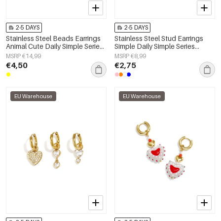
2-5 DAYS
2-5 DAYS
Stainless Steel Beads Earrings
Stainless Steel Stud Earrings
Animal Cute Daily Simple Series
Simple Daily Simple Series
Women's jewelry
Women's jewelry
MSRP €14,99
MSRP €8,99
€4,50
€2,75
EU Warehouse
EU Warehouse