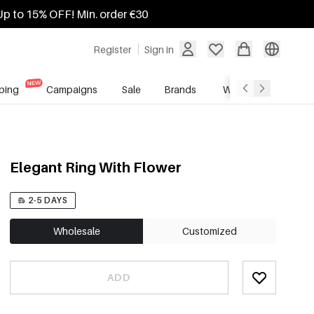
Up to 15% OFF! Min. order €30
Register
Sign in
ping
Campaigns
Sale
Brands
Wholesale Service
Elegant Ring With Flower
2-5 DAYS
Wholesale
Customized
ADD