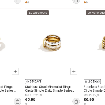
EU Warehouse
EU Warehous
2-5 DAYS
2-5 DAYS
ist Rings
Stainless Steel Minimalist Rings
Stainless Stee
ple Series
Circle Simple Daily Simple Series
Circle Simple 
Women's jewelry
Women's jewe
MSRP €22,99
MSRP €22,99
€6,95
€6,95