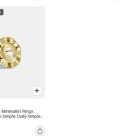
e
l Minimalist Rings
e Simple Daily Simple
s jewelry