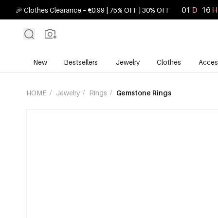
01
D
16
H
🎉 Clothes Clearance – €0.99 | 75% OFF | 30% OFF
New
Bestsellers
Jewelry
Clothes
Acces
HOME
/
Jewelry
/
Rings
/
Gemstone Rings