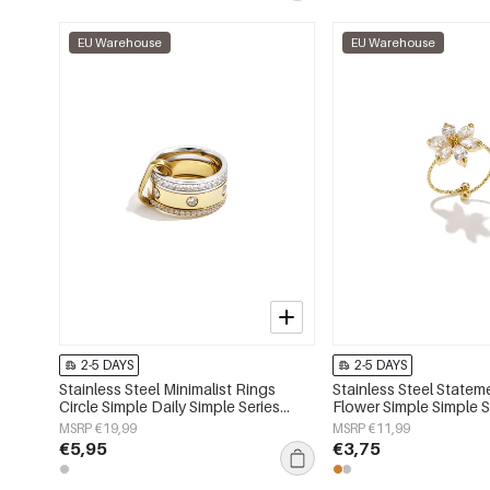
EU Warehouse
EU Warehouse
2-5 DAYS
2-5 DAYS
Stainless Steel Minimalist Rings
Stainless Steel Statem
Circle Simple Daily Simple Series
Flower Simple Simple S
Women's jewelry
Women's jewelry
MSRP €19,99
MSRP €11,99
€5,95
€3,75