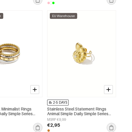
e
EU Warehouse
2-5 DAYS
l Minimalist Rings
Stainless Steel Statement Rings
Daily Simple Series
Animal Simple Daily Simple Series
lry
Women's jewelry
MSRP €9,99
€2,95