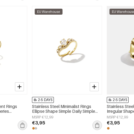
EU Warehouse
EU Warehous
2-5 DAYS
2-5 DAYS
ent Rings
Stainless Steel Minimalist Rings
Stainless Stee
eries
Ellipse Shape Simple Daily Simple
Irregular Shap
Series Women's jewelry
Series Women'
MSRP €12,99
MSRP €12,99
€3,95
€3,95