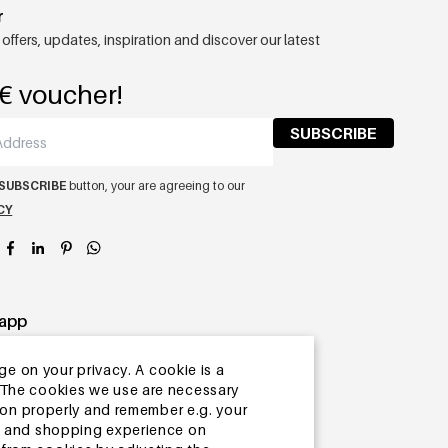
r
 offers, updates, inspiration and discover our latest
€ voucher!
SUBSCRIBE
SUBSCRIBE
button, your are agreeing to our
CY
app
ge on your privacy. A cookie is a
ite.The cookies we use are necessary
tion properly and remember e.g. your
ng and shopping experience on