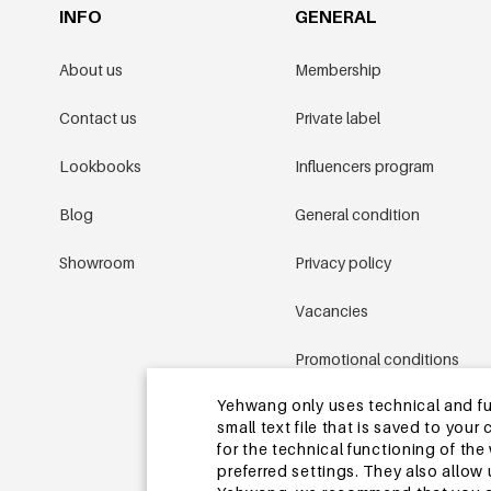
INFO
GENERAL
About us
Membership
Contact us
Private label
Lookbooks
Influencers program
Blog
General condition
Showroom
Privacy policy
Vacancies
Promotional conditions
Yehwang only uses technical and func
Sitemap
small text file that is saved to you
for the technical functioning of th
preferred settings. They also allo