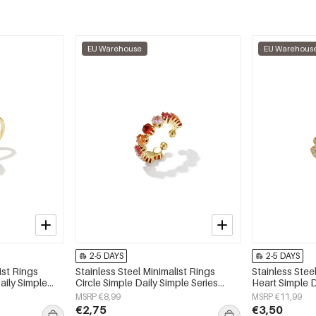
EU Warehouse
EU Warehous
2-5 DAYS
2-5 DAYS
ist Rings
Stainless Steel Minimalist Rings
Stainless Stee
aily Simple
Circle Simple Daily Simple Series
Heart Simple D
y
Women's jewelry
Women's jewe
MSRP €8,99
MSRP €11,99
€2,75
€3,50