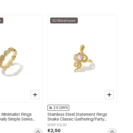
e
EU Warehouse
2-5 DAYS
l Minimalist Rings
Stainless Steel Statement Rings
aily Simple Series
Snake Classic Gathering/Party
lry
Luxurious Series Women's jewelry
MSRP €8,99
€2,50