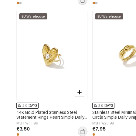
EU Warehouse
EU Warehouse
2-5 DAYS
2-5 DAYS
14K Gold Plated Stainless Steel
Stainless Steel Minimal
Statement Rings Heart Simple Daily
Circle Simple Daily Sim
Simple Series Women's jewelry
Women's jewelry
MSRP €11,99
MSRP €25,99
€3,50
€7,95