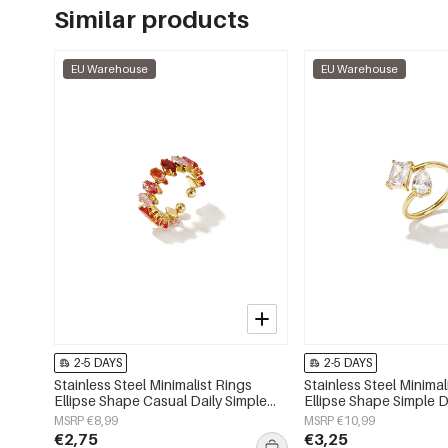
Similar products
EU Warehouse
EU Warehouse
2-5 DAYS
2-5 DAYS
Stainless Steel Minimalist Rings
Stainless Steel Minimal
Ellipse Shape Casual Daily Simple
Ellipse Shape Simple D
Series Women's jewelry
Series Women's jewelr
MSRP €8,99
MSRP €10,99
€2,75
€3,25