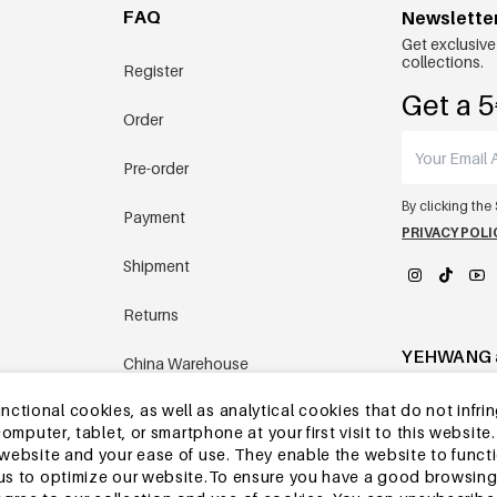
FAQ
Newslette
Get exclusive
collections.
Register
Get a 5
Order
Pre-order
By clicking the
Payment
PRIVACY POLI
Shipment
Returns
YEHWANG 
China Warehouse
tional cookies, as well as analytical cookies that do not infrin
Other questions
r computer, tablet, or smartphone at your first visit to this webs
e website and your ease of use. They enable the website to func
w us to optimize our website.To ensure you have a good browsi