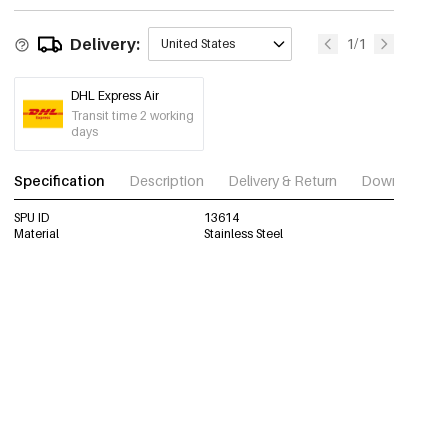
Delivery:
1/1
United States
DHL Express Air
Transit time 2 working
days
Specification
Description
Delivery & Return
Download im
SPU ID
13614
Material
Stainless Steel