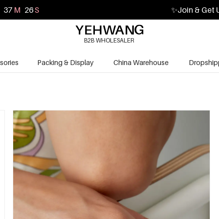
37
M
25
S
✨
Join & Get 
B2B WHOLESALER
sories
Packing & Display
China Warehouse
Dropship