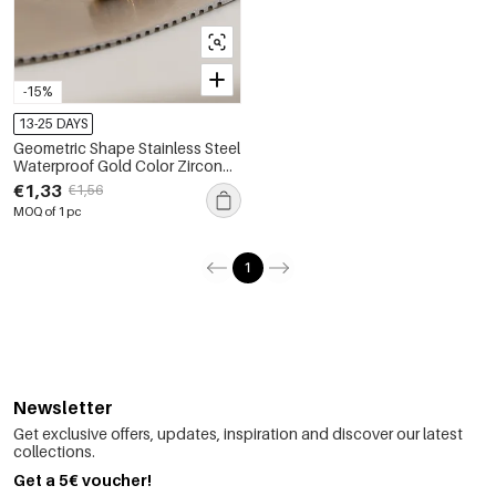
-15%
13-25 DAYS
Geometric Shape Stainless Steel
Waterproof Gold Color Zircon
Women's Stud Earrings
€1,33
€1,56
MOQ of 1 pc
1
Newsletter
Get exclusive offers, updates, inspiration and discover our latest
collections.
Get a 5€ voucher!