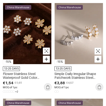
China Warehouse
China Warehouse
-15%
-15%
13-25 DAYS
13-25 DAYS
Flower Stainless Steel
Simple Daily Irregular Shape
Waterproof Gold Color
Patchwork Stainless Steel
Rhinestone Women's Stud
Waterproof Gold Color Zircon
€1,54
€3,88
€1,81
€4,57
Earrings
Women's Stud Earrings
MOQ of 1 pc
MOQ of 1 pc
+2
China Warehouse
China Warehouse