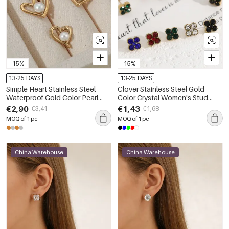
-15%
-15%
13-25 DAYS
13-25 DAYS
Simple Heart Stainless Steel
Clover Stainless Steel Gold
Waterproof Gold Color Pearl
Color Crystal Women's Stud
Women's Stud Earrings
Earrings
€2,90
€1,43
€3,41
€1,68
MOQ of 1 pc
MOQ of 1 pc
China Warehouse
China Warehouse