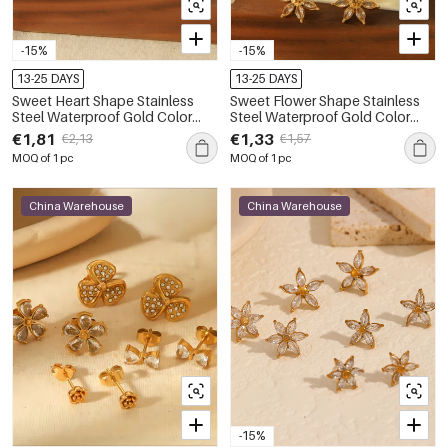
-15%
-15%
13-25 DAYS
13-25 DAYS
Sweet Heart Shape Stainless
Sweet Flower Shape Stainless
Steel Waterproof Gold Color
Steel Waterproof Gold Color
Women's Studs Earrings
Women's Studs Earrings
€1,81
€1,33
€2,13
€1,57
MOQ of 1 pc
MOQ of 1 pc
China Warehouse
China Warehouse
-15%