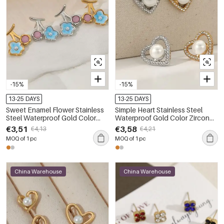
-15%
-15%
13-25 DAYS
13-25 DAYS
Sweet Enamel Flower Stainless
Simple Heart Stainless Steel
Steel Waterproof Gold Color
Waterproof Gold Color Zircon
Women's Stud Earrings
Pearl Women's Stud Earrings
€3,51
€3,58
€4,13
€4,21
MOQ of 1 pc
MOQ of 1 pc
China Warehouse
China Warehouse