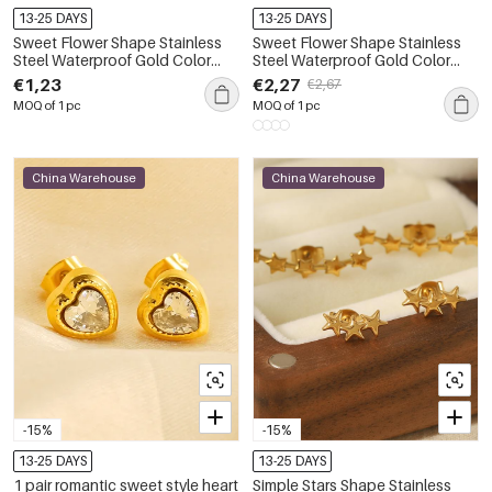
13-25 DAYS
13-25 DAYS
Sweet Flower Shape Stainless
Sweet Flower Shape Stainless
Steel Waterproof Gold Color
Steel Waterproof Gold Color
Women's Studs Earrings
Zircon Women's Studs Earrings
€1,23
€2,27
€2,67
MOQ of 1 pc
MOQ of 1 pc
China Warehouse
China Warehouse
-15%
-15%
13-25 DAYS
13-25 DAYS
1 pair romantic sweet style heart
Simple Stars Shape Stainless