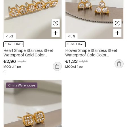
-15%
-15%
13-25 DAYS
13-25 DAYS
Heart Shape Stainless Steel
Flower Shape Stainless Steel
Waterproof Gold Color
Waterproof Gold Color
Rhinestone Women's Earrings
Rhinestone Women's Stud
€2,96
€1,33
€3,48
€1,56
Sets
Earrings
MOQ of 1 pc
MOQ of 1 pc
China Warehouse