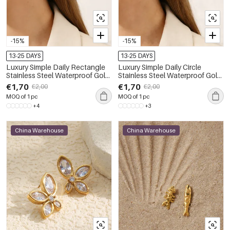
-15%
-15%
13-25 DAYS
13-25 DAYS
Luxury Simple Daily Rectangle
Luxury Simple Daily Circle
Stainless Steel Waterproof Gold
Stainless Steel Waterproof Gold
Color Women's Stud Earrings
Color Women's Stud Earrings
€1,70
€1,70
€2,00
€2,00
MOQ of 1 pc
MOQ of 1 pc
+4
+3
China Warehouse
China Warehouse