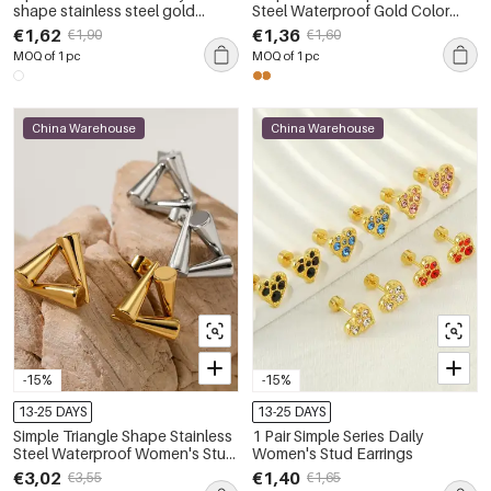
shape stainless steel gold
Steel Waterproof Gold Color
plated inlay zircon women's
Women's Studs Earrings
€1,62
€1,36
€1,90
€1,60
stud earrings
MOQ of 1 pc
MOQ of 1 pc
China Warehouse
China Warehouse
-15%
-15%
13-25 DAYS
13-25 DAYS
Simple Triangle Shape Stainless
1 Pair Simple Series Daily
Steel Waterproof Women's Stud
Women's Stud Earrings
Earrings
€3,02
€1,40
€3,55
€1,65