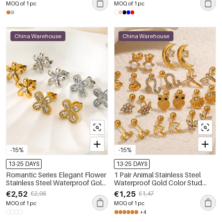
MOQ of 1 pc
MOQ of 1 pc
China Warehouse
China Warehouse
-15%
-15%
13-25 DAYS
13-25 DAYS
Romantic Series Elegant Flower
1 Pair Animal Stainless Steel
Stainless Steel Waterproof Gold
Waterproof Gold Color Stud
Color Zircon Women's Stud
Earrings
€2,52
€1,25
€2,96
€1,47
Earrings
MOQ of 1 pc
MOQ of 1 pc
+4