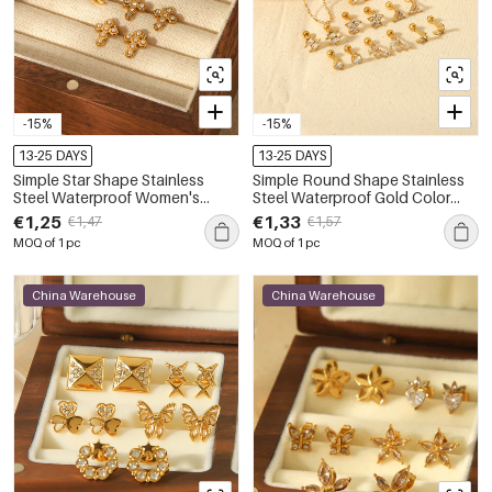
-15%
-15%
13-25 DAYS
13-25 DAYS
Simple Star Shape Stainless
Simple Round Shape Stainless
Steel Waterproof Women's
Steel Waterproof Gold Color
Studs
Women's Studs Earrings
€1,25
€1,33
€1,47
€1,57
MOQ of 1 pc
MOQ of 1 pc
China Warehouse
China Warehouse