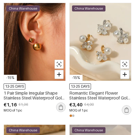
China Warehouse
China Warehouse
-15%
-15%
13-25 DAYS
13-25 DAYS
1 Pair Simple Irregular Shape
Romantic Elegant Flower
Stainless Steel Waterproof Gold
Stainless Steel Waterproof Gold
Color Women's Stud Earrings
Color Zircon Women's Stud
€1,16
€3,40
€1,36
€4,00
Earrings
MOQ of 1 pc
MOQ of 1 pc
China Warehouse
China Warehouse