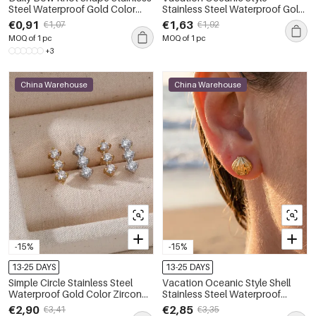
Steel Waterproof Gold Color
Stainless Steel Waterproof Gold
Rhinestone Women's Stud
Color Crystal Women's Stud
€0,91
€1,63
€1,07
€1,92
Earrings
Earrings
MOQ of 1 pc
MOQ of 1 pc
+3
China Warehouse
China Warehouse
-15%
-15%
13-25 DAYS
13-25 DAYS
Simple Circle Stainless Steel
Vacation Oceanic Style Shell
Waterproof Gold Color Zircon
Stainless Steel Waterproof
Women's Stud Earrings
Women's Stud Earrings
€2,90
€2,85
€3,41
€3,35