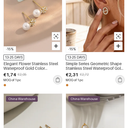
-15%
-15%
13-25 DAYS
13-25 DAYS
Elegant Flower Stainless Steel
Simple Series Geometric Shape
Waterproof Gold Color
Stainless Steel Waterproof Gold
Rhinestone Artificial Pearl
Color Rhinestone Women's
€1,74
€2,31
€2,05
€2,72
Women's Stud Earrings
Stud Earrings
MOQ of 1 pc
MOQ of 1 pc
China Warehouse
China Warehouse