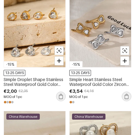
-15%
-15%
13-25 DAYS
13-25 DAYS
Simple Droplet Shape Stainless
Simple Heart Stainless Steel
Steel Waterproof Gold Color
Waterproof Gold Color Zircon
Zircon Women's Stud Earrings
Women's Stud Earrings
€2,00
€3,54
€2,35
€4,16
MOQ of 1 pc
MOQ of 1 pc
China Warehouse
China Warehouse