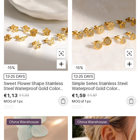
-15%
-15%
13-25 DAYS
13-25 DAYS
Sweet Flower Shape Stainless
Simple Series Stainless Steel
Steel Waterproof Gold Color
Waterproof Gold Color
Rhinestone Women's Stud
Rhinestone Women's Stud
€1,13
€1,59
€1,33
€1,87
Earrings
Earrings
MOQ of 1 pc
MOQ of 1 pc
China Warehouse
China Warehouse