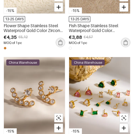
-15%
-15%
13-25 DAYS
13-25 DAYS
Flower Shape Stainless Steel
Fish Shape Stainless Steel
Waterproof Gold Color Zircon
Waterproof Gold Color
Women's Stud Earrings
Women's Stud Earrings
€4,35
€3,88
€5,12
€4,57
MOQ of 1 pc
MOQ of 1 pc
China Warehouse
China Warehouse
-15%
-15%