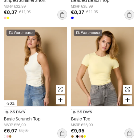
Striped Summer Short
Beaded Beach Top
MSRP €32,99
MSRP €35,99
€8,37
€8,37
€11,95
€11,95
EU Warehouse
EU Warehouse
-30%
2-5 DAYS
2-5 DAYS
Basic Scrunch Top
Basic Tee
MSRP €26,99
MSRP €26,99
€6,97
€9,95
€9,95