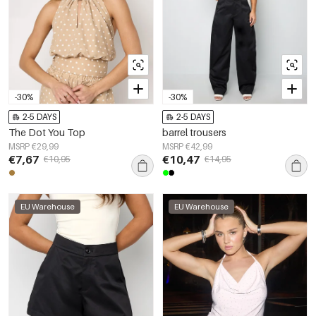
-30%
-30%
2-5 DAYS
2-5 DAYS
The Dot You Top
barrel trousers
MSRP €29,99
MSRP €42,99
€7,67
€10,47
€10,95
€14,95
EU Warehouse
EU Warehouse