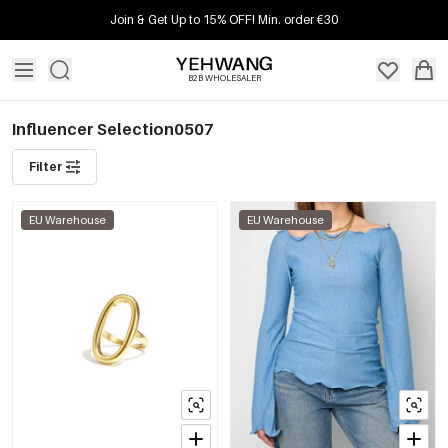
Join & Get Up to 15% OFF! Min. order €30
B2B WHOLESALER
Influencer Selection0507
Filter
EU Warehouse
EU Warehouse