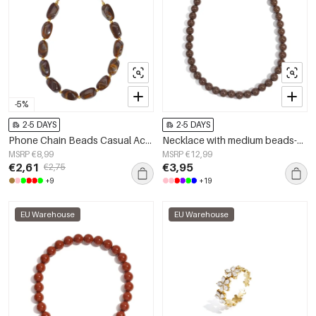
-5%
2-5 DAYS
2-5 DAYS
Phone Chain Beads Casual Acrylic Daily Accessories
Necklace with medium beads-10mm
MSRP €8,99
MSRP €12,99
€2,61
€3,95
€2,75
+9
+19
EU Warehouse
EU Warehouse