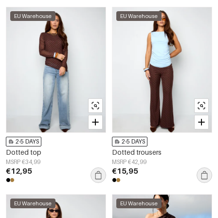
EU Warehouse
EU Warehouse
2-5 DAYS
2-5 DAYS
Dotted top
Dotted trousers
MSRP €34,99
MSRP €42,99
€12,95
€15,95
EU Warehouse
EU Warehouse