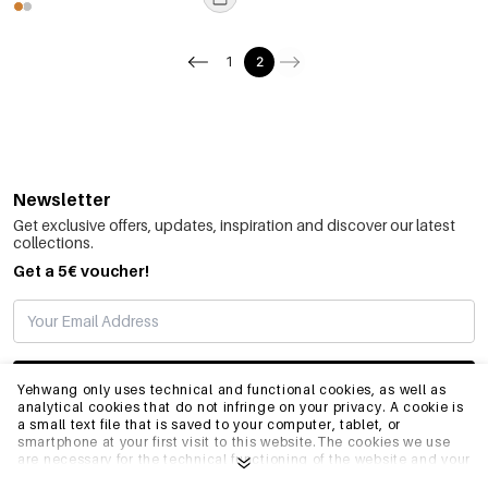
1
2
Newsletter
Get exclusive offers, updates, inspiration and discover our latest
collections.
Get a 5€ voucher!
SUBSCRIBE
Yehwang only uses technical and functional cookies, as well as
analytical cookies that do not infringe on your privacy. A cookie is
a small text file that is saved to your computer, tablet, or
smartphone at your first visit to this website.The cookies we use
INFO
are necessary for the technical functioning of the website and your
ease of use. They enable the website to function properly and