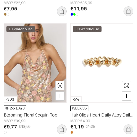
MSRP €22,99
MSRP €35,99
€7,95
€11,95
EU Warehouse
EU Warehouse
-30%
-5%
2-5 DAYS
WEEK 35
Blooming Floral Sequin Top
Hair Clips Heart Daily Alloy Daily Accessories
MSRP €39,99
MSRP €4,99
€9,77
€1,19
€13,95
€1,25