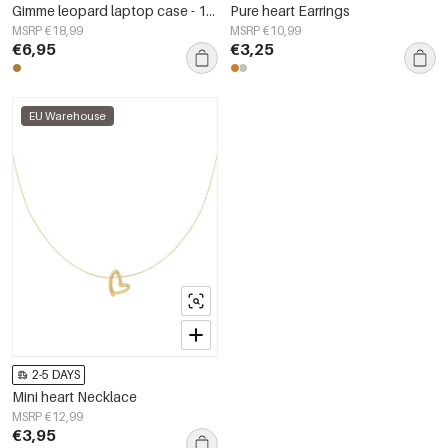
Gimme leopard laptop case - 13 inches
Pure heart Earrings
MSRP €18,99
MSRP €10,99
€6,95
€3,25
EU Warehouse
2-5 DAYS
Mini heart Necklace
MSRP €12,99
€3,95