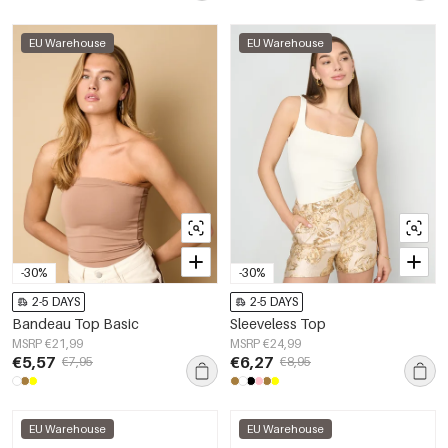
EU Warehouse
EU Warehouse
-30%
-30%
2-5 DAYS
2-5 DAYS
Bandeau Top Basic
Sleeveless Top
MSRP €21,99
MSRP €24,99
€5,57
€6,27
€7,95
€8,95
EU Warehouse
EU Warehouse