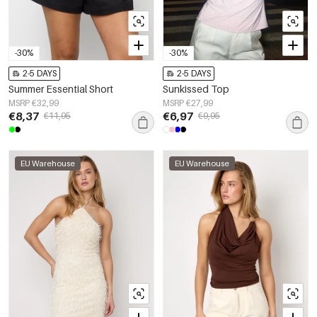
-30%
-30%
2-5 DAYS
2-5 DAYS
Summer Essential Short
Sunkissed Top
MSRP €32,99
MSRP €27,99
€8,37
€6,97
€11,95
€9,95
EU Warehouse
EU Warehouse