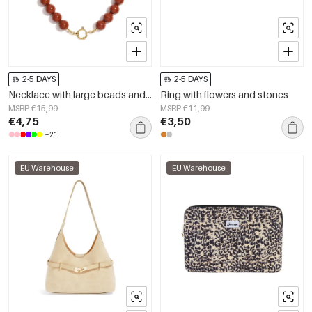
2-5 DAYS
2-5 DAYS
Necklace with large beads and front closure-15mm
Ring with flowers and stones
MSRP €15,99
MSRP €11,99
€4,75
€3,50
+21
EU Warehouse
EU Warehouse