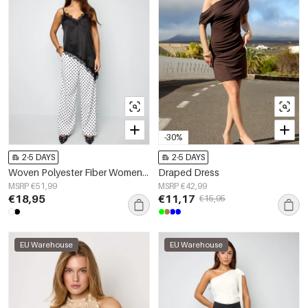
-30%
2-5 DAYS
2-5 DAYS
Woven Polyester Fiber Women's Straight Pants Elegant Polka Dots
Draped Dress
MSRP €51,99
MSRP €42,99
€18,95
€11,17
€15,95
EU Warehouse
EU Warehouse