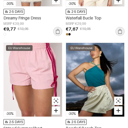
-30%
-30%
2-5 DAYS
2-5 DAYS
Dreamy Fringe Dress
Waterfall Bucle Top
MSRP €39,99
MSRP €29,99
€9,77
€7,67
€13,95
€10,95
EU Warehouse
EU Warehouse
-30%
-30%
2-5 DAYS
2-5 DAYS