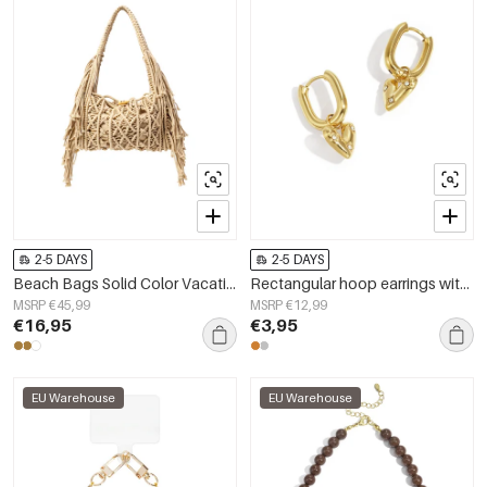
2-5 DAYS
2-5 DAYS
Beach Bags Solid Color Vacation Cotton Holiday/Beach Accessories
Rectangular hoop earrings with a hanging heart with stones
MSRP €45,99
MSRP €12,99
€16,95
€3,95
EU Warehouse
EU Warehouse