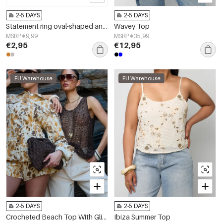
2-5 DAYS
2-5 DAYS
Statement ring oval-shaped and minimalist
Wavey Top
MSRP €9,99
MSRP €35,99
€2,95
€12,95
EU Warehouse
EU Warehouse
2-5 DAYS
2-5 DAYS
Crocheted Beach Top With Glitter Detail
Ibiza Summer Top