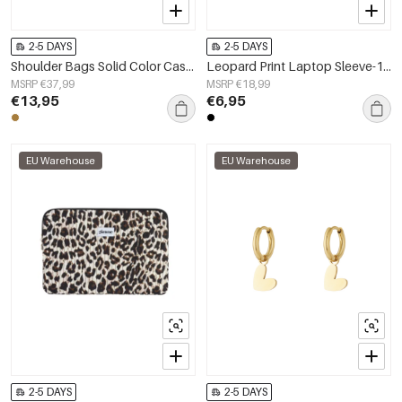
2-5 DAYS
2-5 DAYS
Shoulder Bags Solid Color Casual Suede Daily Accessories
Leopard Print Laptop Sleeve-13 inches
MSRP €37,99
MSRP €18,99
€13,95
€6,95
EU Warehouse
EU Warehouse
2-5 DAYS
2-5 DAYS