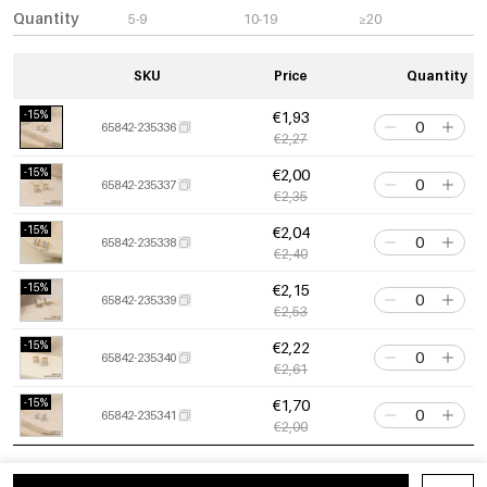
Quantity
5-9
10-19
≥20
SKU
Price
Quantity
-15%
€1,93
65842-235336
€2,27
-15%
€2,00
65842-235337
€2,35
-15%
€2,04
65842-235338
€2,40
-15%
€2,15
65842-235339
€2,53
-15%
€2,22
65842-235340
€2,61
-15%
€1,70
65842-235341
€2,00
-15%
€1,77
65842-235342
€2,08