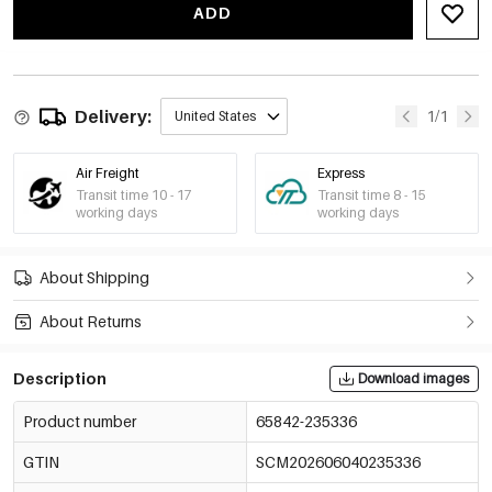
ADD
-15%
€1,81
65842-235343
€2,13
-15%
€1,93
65842-235344
Delivery:
€2,27
1/1
United States
-15%
€2,00
65842-235345
€2,35
Air Freight
Express
Transit time 10 - 17
Transit time 8 - 15
working days
working days
About Shipping
About Returns
Description
Download images
Product number
65842-235336
GTIN
SCM202606040235336