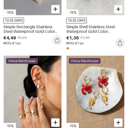
-15%
-15%
13-25 DAYS
13-25 DAYS
Simple Rectangle Stainless
Simple Shell Stainless Steel
Steel Waterproof Gold Color
Waterproof Gold Color
Rhinestone Women's Drop
Women's Drop Earrings
€4,49
€1,36
€5,28
€1,60
Earrings
MOQ of 1 pc
MOQ of 1 pc
China Warehouse
China Warehouse
-15%
-15%