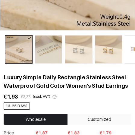
Luxury Simple Daily Rectangle Stainless Steel
Waterproof Gold Color Women's Stud Earrings
€1,93
€2,27
(excl. VAT)
13-25 DAYS
Wholesale
Customized
Price
€1.87
€1.83
€1.79