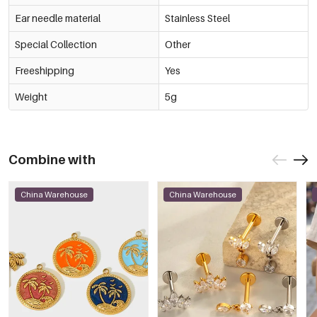
Ear needle material
Stainless Steel
Special Collection
Other
Freeshipping
Yes
Weight
5g
Combine with
China Warehouse
China Warehouse