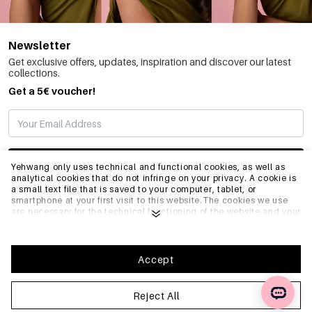
Newsletter
Get exclusive offers, updates, inspiration and discover our latest
collections.
Get a 5€ voucher!
SUBSCRIBE
Yehwang only uses technical and functional cookies, as well as
analytical cookies that do not infringe on your privacy. A cookie is
a small text file that is saved to your computer, tablet, or
smartphone at your first visit to this website.The cookies we use
INFO
are necessary for the technical functioning of the website and your
ease of use. They enable the website to function properly and
remember e.g. your preferred settings. They also allow us to
optimize our website.To ensure you have a good browsing and
GENERAL
shopping experience on Yehwang, we recommend that you agree
Accept
to our collection and use of cookies. You can unsubscribe from
cookies by adjusting the settings of your internet browser so that
it does not store cookies anymore. You can also remove all
Reject All
FAQ
information that was stored before through the settings of your
browser. To learn more, please click
Privacy Policy
.