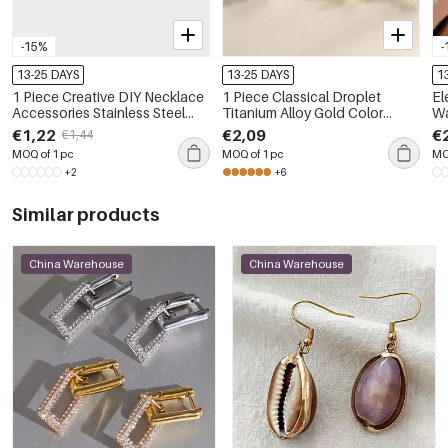
-15%
-
13-25 DAYS
13-25 DAYS
1
1 Piece Creative DIY Necklace
1 Piece Classical Droplet
El
Accessories Stainless Steel
Titanium Alloy Gold Color
Wa
Waterproof Ladies Pendant
Zircon Women's Piercing
Rh
€1,22
€2,09
€
€1,44
Earrings
Br
MOQ of 1 pc
MOQ of 1 pc
MO
+2
+6
Similar products
China Warehouse
China Warehouse