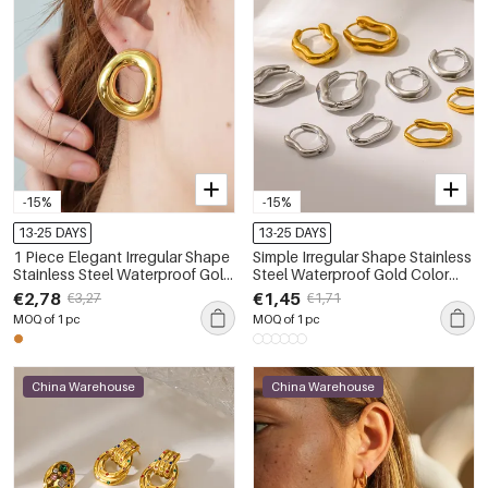
-15%
-15%
13-25 DAYS
13-25 DAYS
1 Piece Elegant Irregular Shape
Simple Irregular Shape Stainless
Stainless Steel Waterproof Gold
Steel Waterproof Gold Color
Color Women's Stud Earrings
Women's Hoop Earrings
€2,78
€1,45
€3,27
€1,71
MOQ of 1 pc
MOQ of 1 pc
China Warehouse
China Warehouse