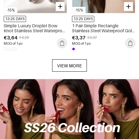
-15%
-15%
13-25 DAYS
13-25 DAYS
Simple Luxury Droplet Bow
1 Pair Simple Rectangle
Knot Stainless Steel Waterproof
Stainless Steel Waterproof Gold
Gold Color Zircon Women's
Color Women's Stud Earrings
€3,64
€3,37
€4,28
€3,97
Stud Earrings
MOQ of 1 pc
MOQ of 1 pc
VIEW MORE