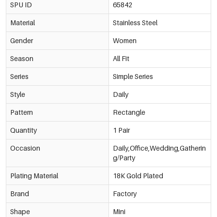
SPU ID
65842
Material
Stainless Steel
Gender
Women
Season
All Fit
Series
Simple Series
Style
Daily
Pattern
Rectangle
Quantity
1 Pair
Occasion
Daily,Office,Wedding,Gatherin
g/Party
Plating Material
18K Gold Plated
Brand
Factory
Shape
Mini