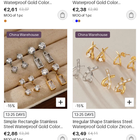
Waterproof Gold Color
Waterproof Gold Color
Women's Hoop Earrings
Rhinestone Artificial Gemstone
€2,61
€2,38
€3,07
€2,80
Women's Stud Earrings
MOQ of 1 pc
MOQ of 1 pc
China Warehouse
China Warehouse
-15%
-15%
13-25 DAYS
13-25 DAYS
Simple Rectangle Stainless
Irregular Shape Stainless Steel
Steel Waterproof Gold Color
Waterproof Gold Color Zircon
Zircon Women's Drop Earrings
Women's Stud Earrings
€2,86
€3,49
€3,36
€4,11
MOQ of 1 pc
MOQ of 1 pc