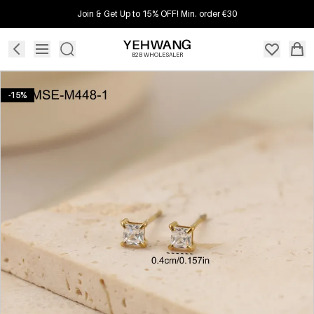
Join & Get Up to 15% OFF! Min. order €30
B2B WHOLESALER
-15%