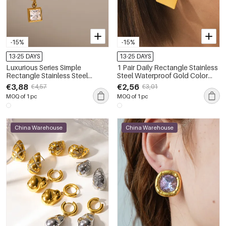
-15%
-15%
13-25 DAYS
13-25 DAYS
Luxurious Series Simple
1 Pair Daily Rectangle Stainless
Rectangle Stainless Steel
Steel Waterproof Gold Color
Waterproof Gold Color Zircon
Women's Stud Earrings
€3,88
€2,56
€4,57
€3,01
Women's Earring Sets
MOQ of 1 pc
MOQ of 1 pc
China Warehouse
China Warehouse