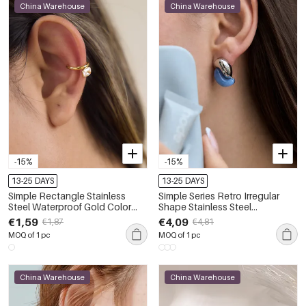
China Warehouse
China Warehouse
-15%
-15%
13-25 DAYS
13-25 DAYS
Simple Rectangle Stainless
Simple Series Retro Irregular
Steel Waterproof Gold Color
Shape Stainless Steel
Zircon Women's Ear Cuffs
Waterproof Gold Color
€1,59
€4,09
€1,87
€4,81
Women's Stud Earrings
MOQ of 1 pc
MOQ of 1 pc
China Warehouse
China Warehouse