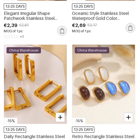
13-25 DAYS
13-25 DAYS
Elegant Irregular Shape
Oceanic Style Stainless Steel
Patchwork Stainless Steel
Waterproof Gold Color
Waterproof Gold Color Zircon
Women's Drop Earrings
€2,39
€2,69
€2,81
€3,17
Women's Stud Earrings
MOQ of 1 pc
MOQ of 1 pc
+1
China Warehouse
China Warehouse
-15%
-15%
13-25 DAYS
13-25 DAYS
Daily Rectangle Stainless Steel
Retro Rectangle Stainless Steel