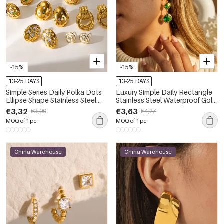
-15%
-15%
13-25 DAYS
13-25 DAYS
Simple Series Daily Polka Dots
Luxury Simple Daily Rectangle
Ellipse Shape Stainless Steel
Stainless Steel Waterproof Gold
Waterproof Gold Color Zircon
Color Drop Earrings
€3,32
€3,63
€3,90
€4,27
Women's Stud Earrings
MOQ of 1 pc
MOQ of 1 pc
China Warehouse
China Warehouse