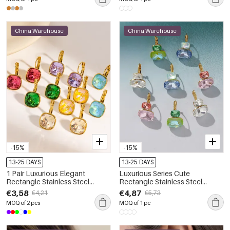
China Warehouse
China Warehouse
-15%
-15%
13-25 DAYS
13-25 DAYS
1 Pair Luxurious Elegant
Luxurious Series Cute
Rectangle Stainless Steel
Rectangle Stainless Steel
Waterproof Zircon Women's
Waterproof Gold Color Zircon
€3,58
€4,87
€4,21
€5,73
Drop Earrings
Women's Stud Earrings
MOQ of 2 pcs
MOQ of 1 pc