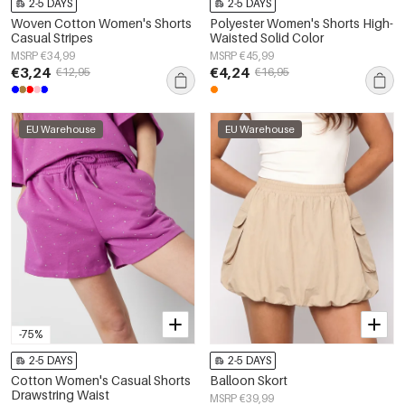
2-5 DAYS
2-5 DAYS
Woven Cotton Women's Shorts
Polyester Women's Shorts High-
Casual Stripes
Waisted Solid Color
MSRP €34,99
MSRP €45,99
€3,24
€4,24
€12,95
€16,95
EU Warehouse
EU Warehouse
-75%
2-5 DAYS
2-5 DAYS
Cotton Women's Casual Shorts
Balloon Skort
Drawstring Waist
MSRP €39,99