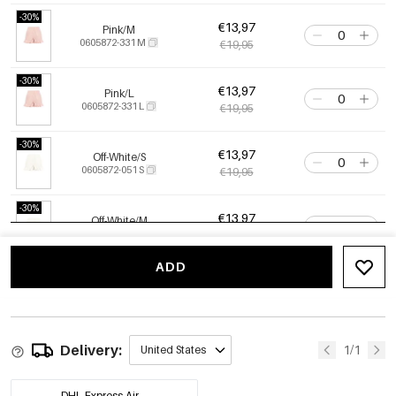
-30%
€13,97
Pink/M
0605872-331 M
€19,95
-30%
€13,97
Pink/L
0605872-331 L
€19,95
-30%
€13,97
Off-White/S
0605872-051 S
€19,95
-30%
€13,97
Off-White/M
0605872-051 M
€19,95
ADD
-30%
€13,97
Off-White/L
0605872-051 L
€19,95
Delivery:
1/1
United States
DHL Express Air