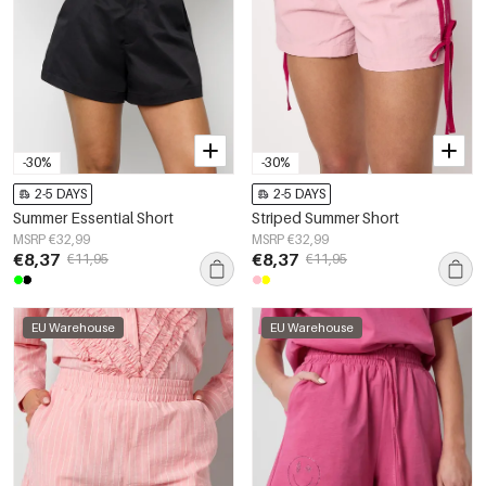
-30%
-30%
2-5 DAYS
2-5 DAYS
Summer Essential Short
Striped Summer Short
MSRP €32,99
MSRP €32,99
€8,37
€8,37
€11,95
€11,95
EU Warehouse
EU Warehouse