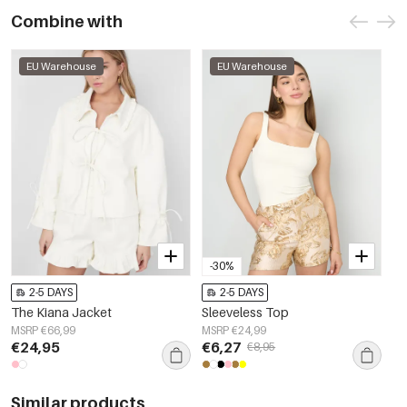
Combine with
EU Warehouse
EU Warehouse
-30%
2-5 DAYS
2-5 DAYS
The Kiana Jacket
Sleeveless Top
MSRP €66,99
MSRP €24,99
€24,95
€6,27
€8,95
Similar products