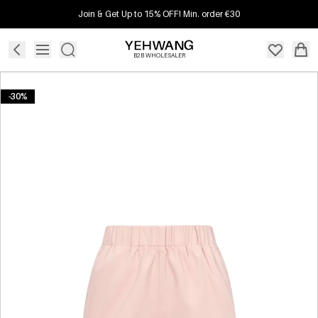
Join & Get Up to 15% OFF! Min. order €30
B2B WHOLESALER
-30%