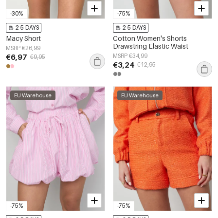
-30%
-75%
2-5 DAYS
2-5 DAYS
Macy Short
Cotton Women's Shorts
Drawstring Elastic Waist
MSRP €26,99
€6,97
MSRP €34,99
€9,95
€3,24
€12,95
EU Warehouse
EU Warehouse
-75%
-75%