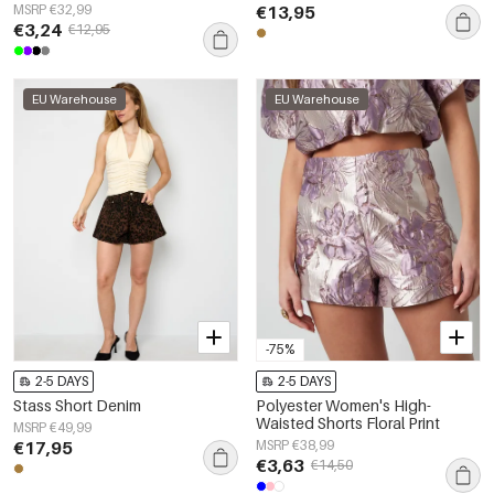
MSRP €32,99
€13,95
€3,24
€12,95
EU Warehouse
EU Warehouse
-75%
2-5 DAYS
2-5 DAYS
Stass Short Denim
Polyester Women's High-
Waisted Shorts Floral Print
MSRP €49,99
€17,95
MSRP €38,99
€3,63
€14,50