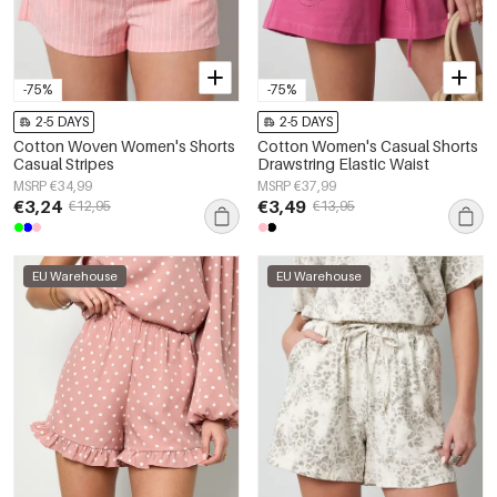
-75%
-75%
2-5 DAYS
2-5 DAYS
Cotton Woven Women's Shorts
Cotton Women's Casual Shorts
Casual Stripes
Drawstring Elastic Waist
MSRP €34,99
MSRP €37,99
€3,24
€3,49
€12,95
€13,95
EU Warehouse
EU Warehouse