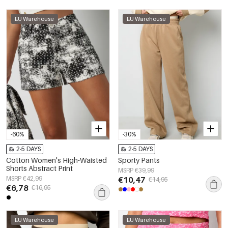
EU Warehouse
EU Warehouse
-60%
-30%
2-5 DAYS
2-5 DAYS
Cotton Women's High-Waisted
Sporty Pants
Shorts Abstract Print
MSRP €39,99
MSRP €42,99
€10,47
€14,95
€6,78
€16,95
EU Warehouse
EU Warehouse