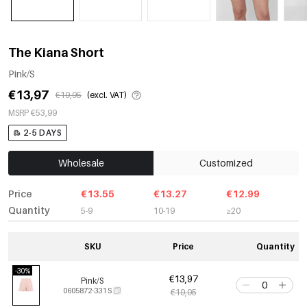
The Kiana Short
Pink/S
€13,97
€19,95
(excl. VAT)
MSRP €53,99
2-5 DAYS
Wholesale
Customized
Price
€13.55
€13.27
€12.99
Quantity
5-9
10-19
≥20
SKU
Price
Quantity
-30%
€13,97
Pink/S
0605872-331 S
€19,95