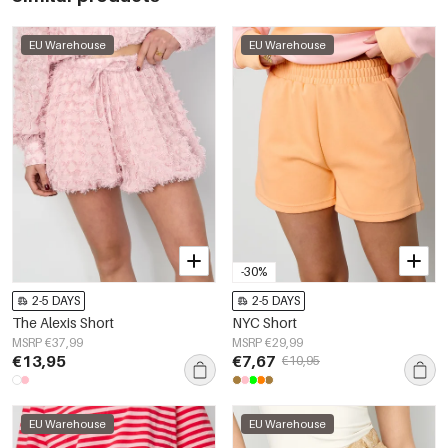
EU Warehouse
EU Warehouse
-30%
2-5 DAYS
2-5 DAYS
The Alexis Short
NYC Short
MSRP €37,99
MSRP €29,99
€13,95
€7,67
€10,95
EU Warehouse
EU Warehouse