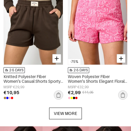
-75%
2-5 DAYS
2-5 DAYS
Knitted Polyester Fiber
Woven Polyester Fiber
Women's Casual Shorts Sporty
Women's Shorts Elegant Floral
Solid Color
Print
MSRP €29,99
MSRP €32,99
€10,95
€2,99
€11,95
VIEW MORE