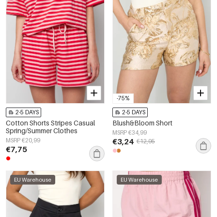
-75%
2-5 DAYS
2-5 DAYS
Cotton Shorts Stripes Casual
Blush&Bloom Short
Spring/Summer Clothes
MSRP €34,99
MSRP €20,99
€3,24
€12,95
€7,75
EU Warehouse
EU Warehouse