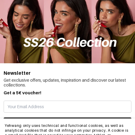
Newsletter
Get exclusive offers, updates, inspiration and discover our latest
collections.
Get a 5€ voucher!
SUBSCRIBE
Yehwang only uses technical and functional cookies, as well as
analytical cookies that do not infringe on your privacy. A cookie is