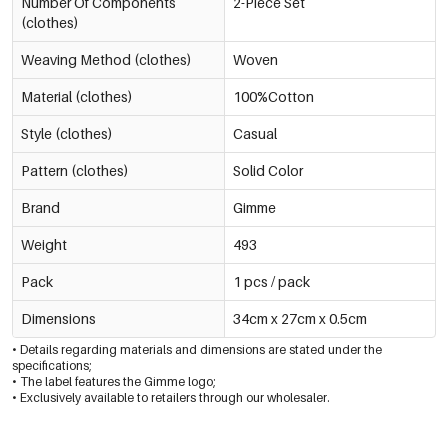
Number Of Components
2-Piece Set
(clothes)
Weaving Method (clothes)
Woven
Material (clothes)
100%Cotton
Style (clothes)
Casual
Pattern (clothes)
Solid Color
Brand
Gimme
Weight
493
Pack
1 pcs / pack
Dimensions
34cm x 27cm x 0.5cm
• Details regarding materials and dimensions are stated under the
specifications;
• The label features the Gimme logo;
• Exclusively available to retailers through our wholesaler.