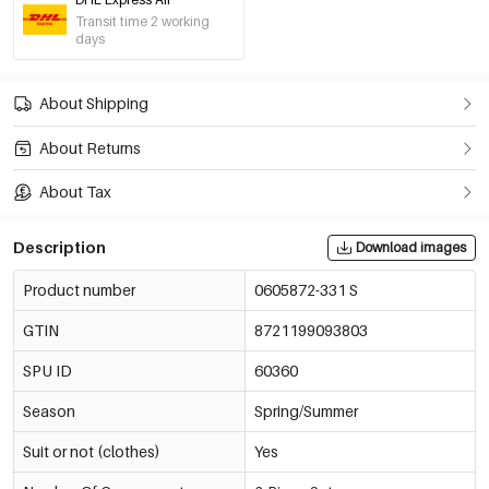
Transit time 2 working
days
About Shipping
About Returns
About Tax
Description
Download images
Product number
0605872-331 S
GTIN
8721199093803
SPU ID
60360
Season
Spring/Summer
Suit or not (clothes)
Yes