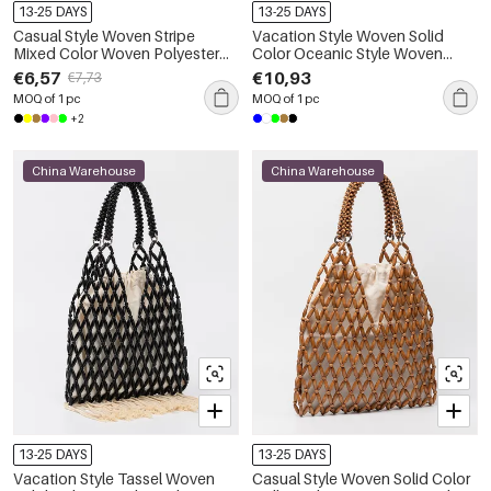
13-25 DAYS
13-25 DAYS
Casual Style Woven Stripe
Vacation Style Woven Solid
Mixed Color Woven Polyester
Color Oceanic Style Woven
Women's Tote Bag
Shell Cotton Women's Round
€6,57
€10,93
€7,73
Bag
MOQ of 1 pc
MOQ of 1 pc
+2
China Warehouse
China Warehouse
13-25 DAYS
13-25 DAYS
Vacation Style Tassel Woven
Casual Style Woven Solid Color