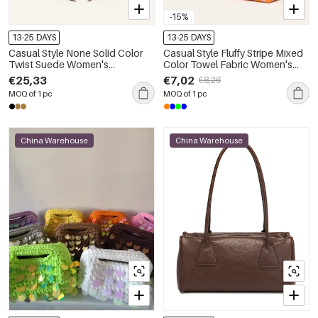
-15%
13-25 DAYS
13-25 DAYS
Casual Style None Solid Color
Casual Style Fluffy Stripe Mixed
Twist Suede Women's
Color Towel Fabric Women's
Trapezoid Shoulder Bags
Square Bag
€25,33
€7,02
€8,26
MOQ of 1 pc
MOQ of 1 pc
China Warehouse
China Warehouse