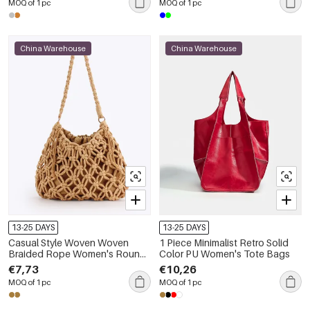
MOQ of 1 pc
MOQ of 1 pc
China Warehouse
China Warehouse
13-25 DAYS
13-25 DAYS
Casual Style Woven Woven
1 Piece Minimalist Retro Solid
Braided Rope Women's Round
Color PU Women's Tote Bags
Bag
€7,73
€10,26
MOQ of 1 pc
MOQ of 1 pc