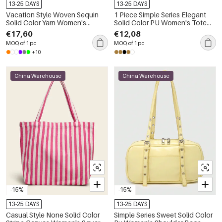
13-25 DAYS
13-25 DAYS
Vacation Style Woven Sequin
1 Piece Simple Series Elegant
Solid Color Yarn Women's
Solid Color PU Women's Tote
Clutches
Bags
€17,60
€12,08
MOQ of 1 pc
MOQ of 1 pc
+10
China Warehouse
China Warehouse
-15%
-15%
13-25 DAYS
13-25 DAYS
Casual Style None Solid Color
Simple Series Sweet Solid Color