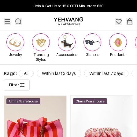
Join & Get Up to 15% OFF! Min. order €30
B2B WHOLESALER
Jewelry
Trending
Accessories
Glasses
Pendants
Styles
Bags:
All
Within last 3 days
Within last 7 days
Filter
China Warehouse
China Warehouse