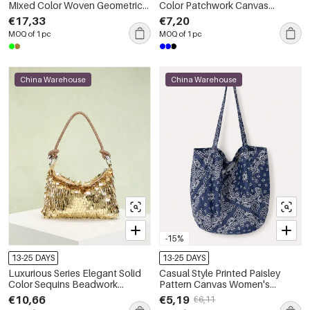
Mixed Color Woven Geometric
Color Patchwork Canvas
Shape Fabric Women's Square
Women's Trapezoid Shoulder
€17,33
€7,20
Shoulder Bags
Bags
MOQ of 1 pc
MOQ of 1 pc
China Warehouse
China Warehouse
-15%
13-25 DAYS
13-25 DAYS
Luxurious Series Elegant Solid
Casual Style Printed Paisley
Color Sequins Beadwork
Pattern Canvas Women's
Women's Handbags
Square Bag
€10,66
€5,19
€6,11