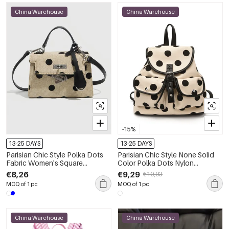
China Warehouse
China Warehouse
-15%
13-25 DAYS
13-25 DAYS
Parisian Chic Style Polka Dots
Parisian Chic Style None Solid
Fabric Women's Square
Color Polka Dots Nylon
Handbags
Women's Backpack
€8,26
€9,29
€10,93
MOQ of 1 pc
MOQ of 1 pc
China Warehouse
China Warehouse