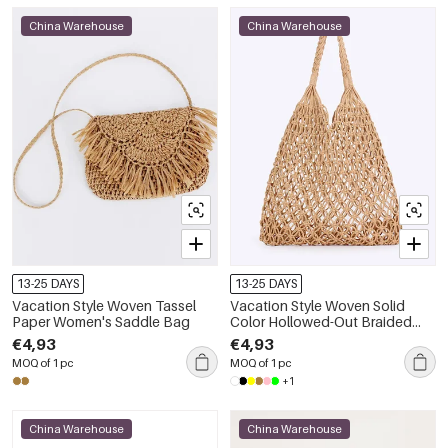
China Warehouse
China Warehouse
13-25 DAYS
13-25 DAYS
Vacation Style Woven Tassel
Vacation Style Woven Solid
Paper Women's Saddle Bag
Color Hollowed-Out Braided
Rope Women's Beach Bag
€4,93
€4,93
MOQ of 1 pc
MOQ of 1 pc
+1
China Warehouse
China Warehouse