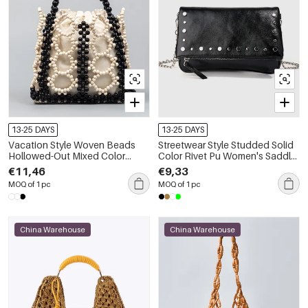
13-25 DAYS
13-25 DAYS
Vacation Style Woven Beads
Streetwear Style Studded Solid
Hollowed-Out Mixed Color
Color Rivet Pu Women's Saddle
Wood Women's Square Bag
Bag
€11,46
€9,33
MOQ of 1 pc
MOQ of 1 pc
China Warehouse
China Warehouse