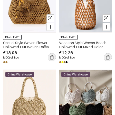
13-25 DAYS
13-25 DAYS
Casual Style Woven Flower
Vacation Style Woven Beads
Hollowed-Out Woven Raffia
Hollowed-Out Mixed Color
Women's Trapezoid Bag
Wood Women's Bucket Bag
€13,06
€12,26
MOQ of 1 pc
MOQ of 1 pc
China Warehouse
China Warehouse