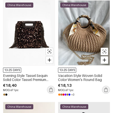
China Warehouse
China Warehouse
13-25 DAYS
13-25 DAYS
Evening Style Tassel Sequin
Vacation Style Woven Solid
Solid Color Tassel Premium
Color Women's Round Bag
Quality Pu Women's Square Bag
€18,40
€18,13
MOQ of 1 pc
MOQ of 1 pc
+3
China Warehouse
China Warehouse