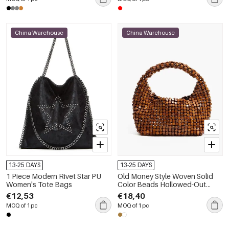
China Warehouse
China Warehouse
13-25 DAYS
13-25 DAYS
1 Piece Modern Rivet Star PU
Old Money Style Woven Solid
Women's Tote Bags
Color Beads Hollowed-Out
Woven Wood Women's Pillow
€12,53
€18,40
Bag
MOQ of 1 pc
MOQ of 1 pc