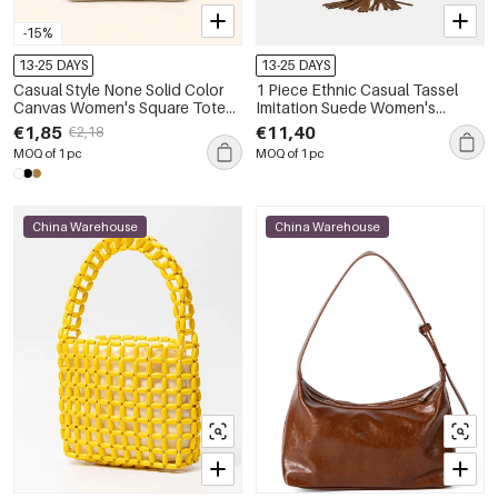
-15%
13-25 DAYS
13-25 DAYS
Casual Style None Solid Color
1 Piece Ethnic Casual Tassel
Canvas Women's Square Tote
Imitation Suede Women's
Bags
Shoulder Bags
€1,85
€11,40
€2,18
MOQ of 1 pc
MOQ of 1 pc
China Warehouse
China Warehouse