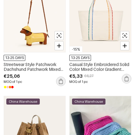
-15%
13-25 DAYS
13-25 DAYS
Streetwear Style Patchwork
Casual Style Embroidered Solid
Dachshund Patchwork Mixed
Color Mixed Color Gradient
Color Pu Women's East-west
Color Canvas Women's Square
€25,06
€5,33
€6,27
Bag
Tote Bags
MOQ of 1 pc
MOQ of 1 pc
China Warehouse
China Warehouse