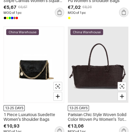
Stripe Canvas Women's Square
Pu Women's Shoulder Bags
Shoulder Bags
€5,67
€7,02
€6,67
€8,26
MOQ of 1 pc
MOQ of 1 pc
China Warehouse
China Warehouse
13-25 DAYS
13-25 DAYS
1 Piece Luxurious Suedette
Parisian Chic Style Woven Solid
Women's Shoulder Bags
Color Woven Pu Women's Tote
Bag
€10,93
€13,06
MOQ of 1 pc
MOQ of 1 pc