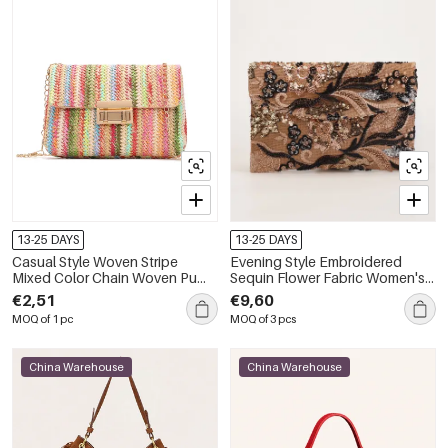
13-25 DAYS
13-25 DAYS
Casual Style Woven Stripe
Evening Style Embroidered
Mixed Color Chain Woven Pu
Sequin Flower Fabric Women's
Women's Square Bag
Square Bag
€2,51
€9,60
MOQ of 1 pc
MOQ of 3 pcs
China Warehouse
China Warehouse