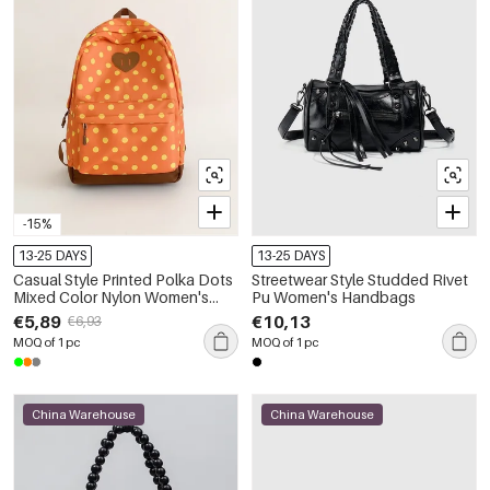
-15%
13-25 DAYS
13-25 DAYS
Casual Style Printed Polka Dots
Streetwear Style Studded Rivet
Mixed Color Nylon Women's
Pu Women's Handbags
Backpack
€5,89
€10,13
€6,93
MOQ of 1 pc
MOQ of 1 pc
China Warehouse
China Warehouse