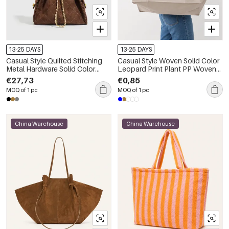
13-25 DAYS
13-25 DAYS
Casual Style Quilted Stitching
Casual Style Woven Solid Color
Metal Hardware Solid Color
Leopard Print Plant PP Woven
Suede Women's Bucket
Woven Shopping Bags
€27,73
€0,85
Shoulder Bags
MOQ of 1 pc
MOQ of 1 pc
China Warehouse
China Warehouse