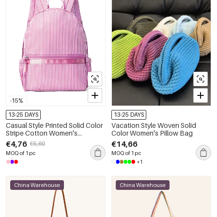
-15%
13-25 DAYS
13-25 DAYS
Casual Style Printed Solid Color
Vacation Style Woven Solid
Stripe Cotton Women's
Color Women's Pillow Bag
Backpack
€4,76
€14,66
€5,60
MOQ of 1 pc
MOQ of 1 pc
+1
China Warehouse
China Warehouse