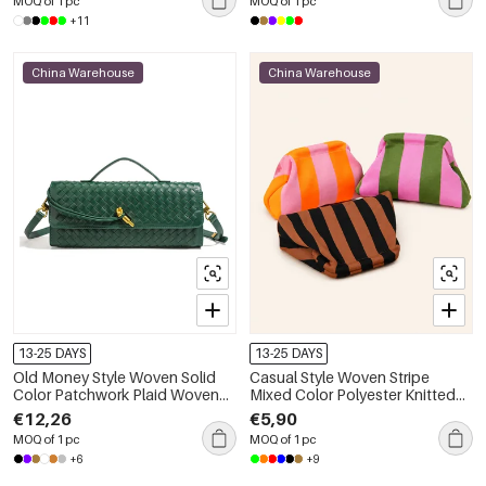
MOQ of 1 pc
MOQ of 1 pc
+11
China Warehouse
China Warehouse
13-25 DAYS
13-25 DAYS
Old Money Style Woven Solid
Casual Style Woven Stripe
Color Patchwork Plaid Woven
Mixed Color Polyester Knitted
Pu Women's East-west Bag
Woven Elastic Clutches
€12,26
€5,90
MOQ of 1 pc
MOQ of 1 pc
+6
+9