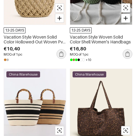
13-25 DAYS
13-25 DAYS
Vacation Style Woven Solid
Vacation Style Woven Solid
Color Hollowed-Out Woven Pvc
Color Shell Women's Handbags
Women's Bucket Bag
€10,40
€16,80
MOQ of 1 pc
MOQ of 1 pc
+10
China Warehouse
China Warehouse