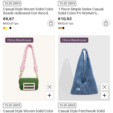
13-25 DAYS
13-25 DAYS
Casual Style Woven Solid Color
1 Piece Simple Series Casual
Beads Hollowed-Out Wood
Solid Color PU Women's
Women's Square Bag
Shoulder Bags
€6,67
€10,93
MOQ of 1 pc
MOQ of 1 pc
China Warehouse
China Warehouse
13-25 DAYS
13-25 DAYS
Casual Style Woven Solid Color
Casual Style Patchwork Solid