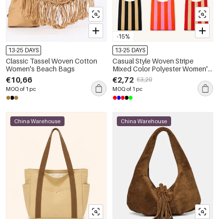
-15%
13-25 DAYS
13-25 DAYS
Classic Tassel Woven Cotton
Casual Style Woven Stripe
Women's Beach Bags
Mixed Color Polyester Women's
Square Bag
€10,66
€2,72
€3,20
MOQ of 1 pc
MOQ of 1 pc
China Warehouse
China Warehouse