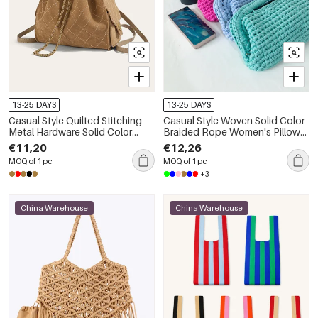
13-25 DAYS
13-25 DAYS
Casual Style Quilted Stitching
Casual Style Woven Solid Color
Metal Hardware Solid Color
Braided Rope Women's Pillow
Circle Suede Women's
Bag
€11,20
€12,26
Backpack
MOQ of 1 pc
MOQ of 1 pc
+3
China Warehouse
China Warehouse