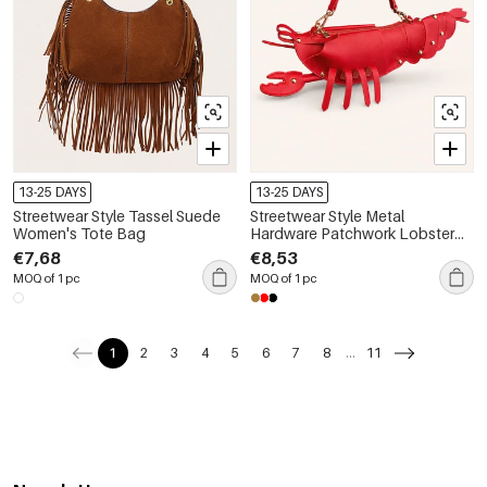
13-25 DAYS
13-25 DAYS
Streetwear Style Tassel Suede
Streetwear Style Metal
Women's Tote Bag
Hardware Patchwork Lobster
Solid Color Patchwork Oceanic
€7,68
€8,53
Style Pu Women's East-west
MOQ of 1 pc
MOQ of 1 pc
Bag
1
2
3
4
5
6
7
8
...
11