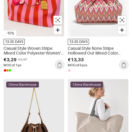
-15%
13-25 DAYS
13-25 DAYS
Casual Style Woven Stripe
Casual Style None Stripe
Mixed Color Polyester Women's
Hollowed-Out Mixed Color
Tote Bag
Polyester Women's Square Bag
€3,29
€13,33
€3,87
MOQ of 1 pc
MOQ of 6 pcs
China Warehouse
China Warehouse