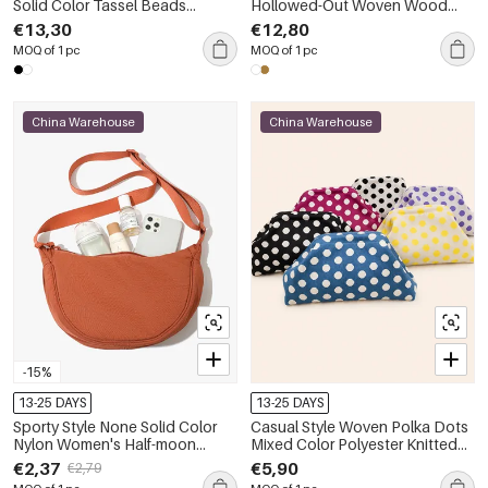
Solid Color Tassel Beads
Hollowed-Out Woven Wood
Hollowed-Out Woven Wood
Women's Square Bag
€13,30
€12,80
Women's Square Bag
MOQ of 1 pc
MOQ of 1 pc
China Warehouse
China Warehouse
-15%
13-25 DAYS
13-25 DAYS
Sporty Style None Solid Color
Casual Style Woven Polka Dots
Nylon Women's Half-moon
Mixed Color Polyester Knitted
Shoulder Bags
Woven Elastic Clutches
€2,37
€5,90
€2,79