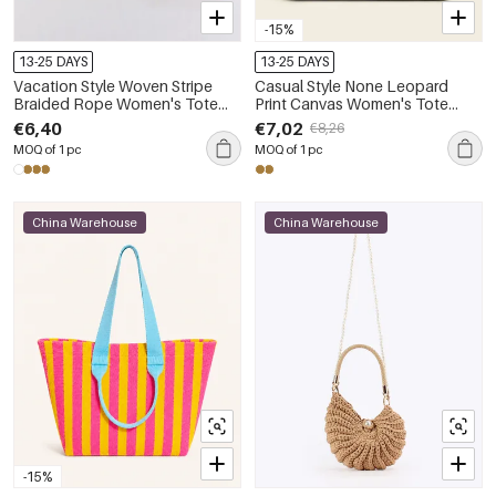
-15%
13-25 DAYS
13-25 DAYS
Vacation Style Woven Stripe
Casual Style None Leopard
Braided Rope Women's Tote
Print Canvas Women's Tote
Bag
Bags
€6,40
€7,02
€8,26
MOQ of 1 pc
MOQ of 1 pc
China Warehouse
China Warehouse
-15%