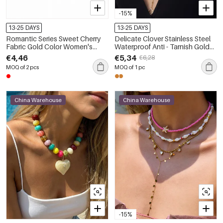
-15%
13-25 DAYS
13-25 DAYS
Romantic Series Sweet Cherry
Delicate Clover Stainless Steel
Fabric Gold Color Women's
Waterproof Anti - Tarnish Gold
Braided Necklaces
Color Zircon Women's Pendant
€4,46
€5,34
€6,28
Necklaces
MOQ of 2 pcs
MOQ of 1 pc
China Warehouse
China Warehouse
-15%