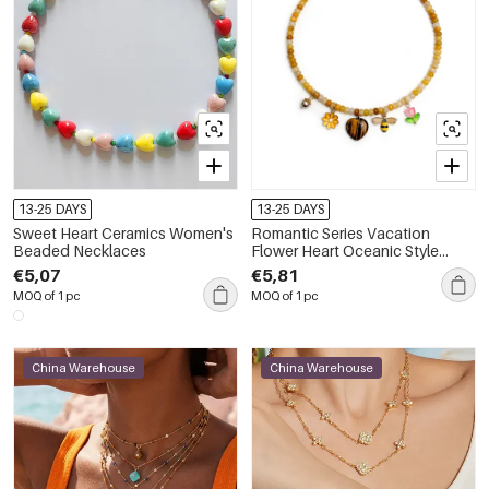
13-25 DAYS
13-25 DAYS
Sweet Heart Ceramics Women's
Romantic Series Vacation
Beaded Necklaces
Flower Heart Oceanic Style
Natural Stones Women's
€5,07
€5,81
Beaded Necklaces
MOQ of 1 pc
MOQ of 1 pc
China Warehouse
China Warehouse