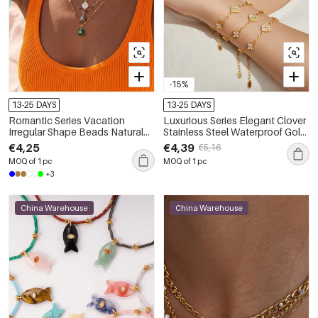
-15%
13-25 DAYS
13-25 DAYS
Romantic Series Vacation
Luxurious Series Elegant Clover
Irregular Shape Beads Natural
Stainless Steel Waterproof Gold
Stones Gold Color Women's
Color Zircon Women's Chain
€4,25
€4,39
€5,16
Beaded Necklaces
Necklaces
MOQ of 1 pc
MOQ of 1 pc
+3
China Warehouse
China Warehouse