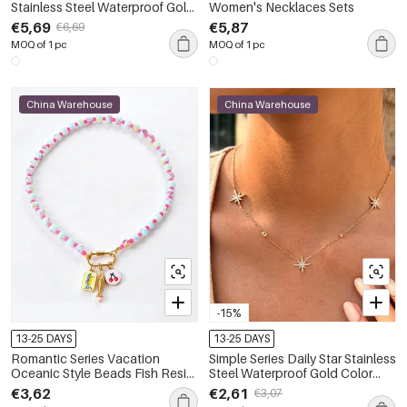
Stainless Steel Waterproof Gold
Women's Necklaces Sets
Color Women's Chain
€5,69
€5,87
€6,69
Necklaces
MOQ of 1 pc
MOQ of 1 pc
China Warehouse
China Warehouse
-15%
13-25 DAYS
13-25 DAYS
Romantic Series Vacation
Simple Series Daily Star Stainless
Oceanic Style Beads Fish Resin
Steel Waterproof Gold Color
Women's Beaded Necklaces
Women's Pendant Necklaces
€3,62
€2,61
€3,07