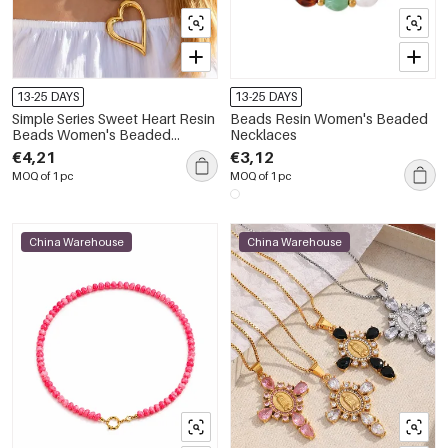
13-25 DAYS
13-25 DAYS
Simple Series Sweet Heart Resin
Beads Resin Women's Beaded
Beads Women's Beaded
Necklaces
Necklaces
€4,21
€3,12
MOQ of 1 pc
MOQ of 1 pc
China Warehouse
China Warehouse