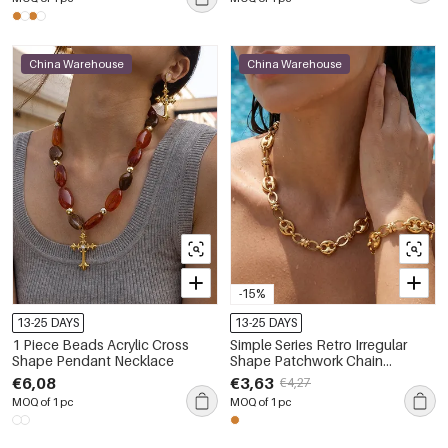
China Warehouse
China Warehouse
-15%
13-25 DAYS
13-25 DAYS
1 Piece Beads Acrylic Cross
Simple Series Retro Irregular
Shape Pendant Necklace
Shape Patchwork Chain
Stainless Steel Waterproof Gold
€6,08
€3,63
€4,27
Color Women's Chain
MOQ of 1 pc
MOQ of 1 pc
Necklaces