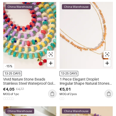
China Warehouse
China Warehouse
-15%
13-25 DAYS
13-25 DAYS
Vivid Nature Stone Beads
1 Piece Elegant Droplet
Stainless Steel Waterproof Gold
Irregular Shape Natural Stones
Color Women's Beaded
Women's Beaded Necklaces
€4,05
€5,01
€4,77
Necklaces
MOQ of 1 pc
MOQ of 2 pcs
China Warehouse
China Warehouse