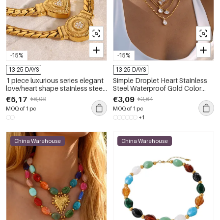
-15%
-15%
13-25 DAYS
13-25 DAYS
1 piece luxurious series elegant
Simple Droplet Heart Stainless
love/heart shape stainless steel
Steel Waterproof Gold Color
gold plated rhinestone women
Zircon Women's Pendant
€5,17
€3,09
€6,08
€3,64
pendant necklaces
Necklaces
MOQ of 1 pc
MOQ of 1 pc
+1
China Warehouse
China Warehouse