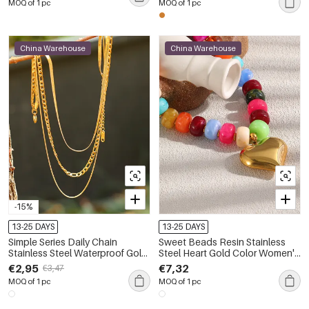
MOQ of 1 pc
MOQ of 1 pc
China Warehouse
China Warehouse
-15%
13-25 DAYS
13-25 DAYS
Simple Series Daily Chain
Sweet Beads Resin Stainless
Stainless Steel Waterproof Gold
Steel Heart Gold Color Women's
Color Women's Layered
Beaded Necklaces
€2,95
€7,32
€3,47
Necklaces
MOQ of 1 pc
MOQ of 1 pc