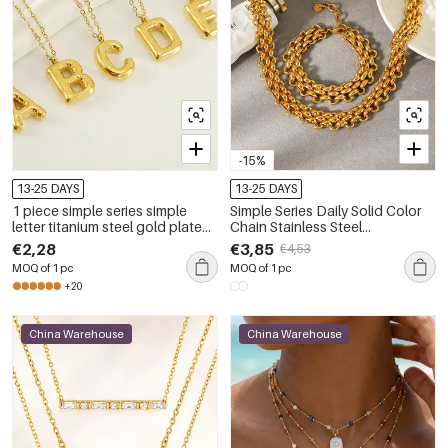
-15%
13-25 DAYS
13-25 DAYS
1 piece simple series simple
Simple Series Daily Solid Color
letter titanium steel gold plated
Chain Stainless Steel
women pendant necklaces
Waterproof Women's Chain
€2,28
€3,85
€4,53
Necklaces
MOQ of 1 pc
MOQ of 1 pc
+20
China Warehouse
China Warehouse