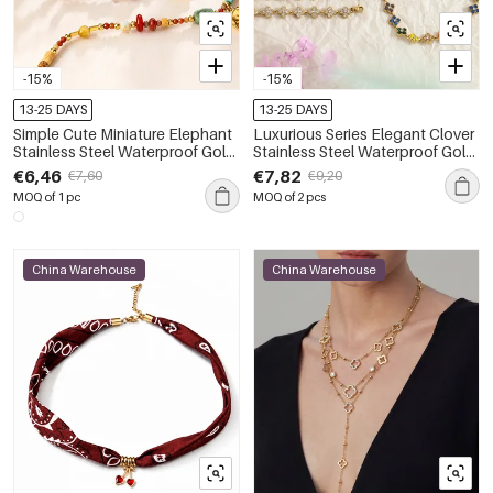
-15%
-15%
13-25 DAYS
13-25 DAYS
Simple Cute Miniature Elephant
Luxurious Series Elegant Clover
Stainless Steel Waterproof Gold
Stainless Steel Waterproof Gold
Color Women's Pendant
Color Zircon Women's Chain
€6,46
€7,82
€7,60
€9,20
Necklaces
Necklaces
MOQ of 1 pc
MOQ of 2 pcs
China Warehouse
China Warehouse