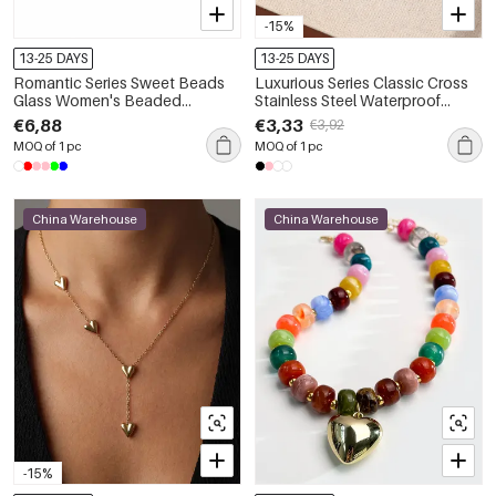
-15%
13-25 DAYS
13-25 DAYS
Romantic Series Sweet Beads
Luxurious Series Classic Cross
Glass Women's Beaded
Stainless Steel Waterproof
Necklaces
Women's Pendant Necklaces
€6,88
€3,33
€3,92
MOQ of 1 pc
MOQ of 1 pc
China Warehouse
China Warehouse
-15%