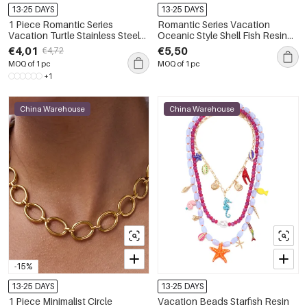
13-25 DAYS
13-25 DAYS
1 Piece Romantic Series
Romantic Series Vacation
Vacation Turtle Stainless Steel
Oceanic Style Shell Fish Resin
Waterproof Gold Color
Gold Color Women's Beaded
€4,01
€5,50
€4,72
Women's Pendant Necklaces
Necklaces
MOQ of 1 pc
MOQ of 1 pc
+1
China Warehouse
China Warehouse
-15%
13-25 DAYS
13-25 DAYS
1 Piece Minimalist Circle
Vacation Beads Starfish Resin