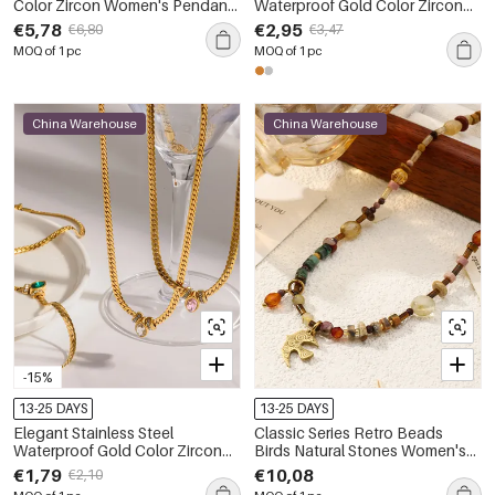
Color Zircon Women's Pendant
Waterproof Gold Color Zircon
Necklaces
Women's Necklaces Sets
€5,78
€2,95
€6,80
€3,47
MOQ of 1 pc
MOQ of 1 pc
China Warehouse
China Warehouse
-15%
13-25 DAYS
13-25 DAYS
Elegant Stainless Steel
Classic Series Retro Beads
Waterproof Gold Color Zircon
Birds Natural Stones Women's
Women's Chain Necklaces
Beaded Necklaces
€1,79
€10,08
€2,10