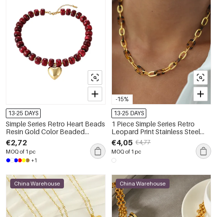
-15%
13-25 DAYS
13-25 DAYS
Simple Series Retro Heart Beads
1 Piece Simple Series Retro
Resin Gold Color Beaded
Leopard Print Stainless Steel
Necklaces
Waterproof Women's Chain
€2,72
€4,05
€4,77
Necklaces
MOQ of 1 pc
MOQ of 1 pc
+1
China Warehouse
China Warehouse