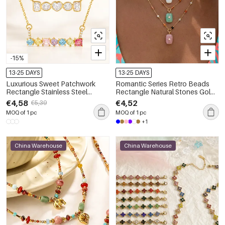
-15%
13-25 DAYS
13-25 DAYS
Luxurious Sweet Patchwork
Romantic Series Retro Beads
Rectangle Stainless Steel
Rectangle Natural Stones Gold
Waterproof Gold Color Zircon
Color Women's Pendant
€4,58
€4,52
€5,39
Women's Pendant Necklaces
Necklaces
MOQ of 1 pc
MOQ of 1 pc
+1
China Warehouse
China Warehouse