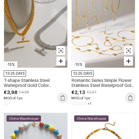
-15%
-15%
13-25 DAYS
13-25 DAYS
T-shape Stainless Steel
Romantic Series Simple Flower
Waterproof Gold Color
Stainless Steel Waterproof Gold
Women's Pendant Necklace
Color Women's Necklaces Set
€3,98
€2,13
€4,68
€2,51
MOQ of 1 pc
MOQ of 1 pc
+1
China Warehouse
China Warehouse