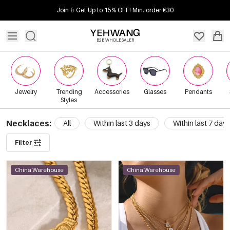
Join & Get Up to 15% OFF! Min. order €30
B2B WHOLESALER
Jewelry
Trending
Accessories
Glasses
Pendants
Styles
Necklaces:
All
Within last 3 days
Within last 7 days
Filter
China Warehouse
China Warehouse