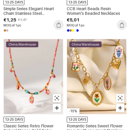
13-25 DAYS
13-25 DAYS
Simple Series Elegant Heart
CCB Heart Beads Resin
Chain Stainless Steel
Women's Beaded Necklaces
Waterproof Gold Color
€1,25
€5,01
€1,47
Women's Chain Necklaces
MOQ of 1 pc
MOQ of 1 pc
China Warehouse
China Warehouse
-15%
13-25 DAYS
13-25 DAYS
Classic Series Retro Flower
Romantic Series Sweet Flower