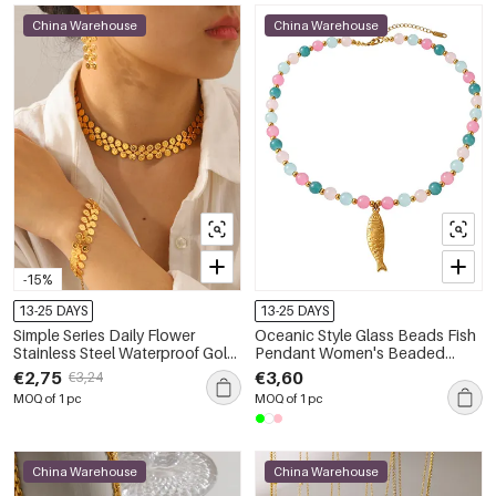
China Warehouse
China Warehouse
-15%
13-25 DAYS
13-25 DAYS
Simple Series Daily Flower
Oceanic Style Glass Beads Fish
Stainless Steel Waterproof Gold
Pendant Women's Beaded
Color Women's Chain
Necklaces
€2,75
€3,60
€3,24
Necklaces
MOQ of 1 pc
MOQ of 1 pc
China Warehouse
China Warehouse