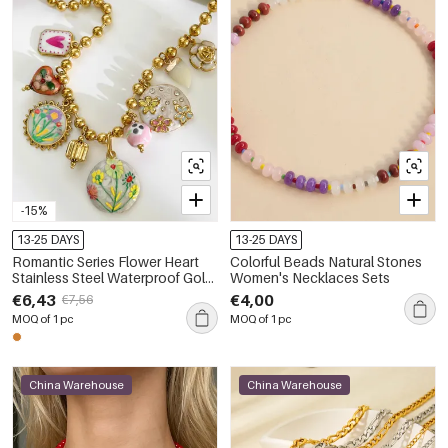
-15%
13-25 DAYS
13-25 DAYS
Romantic Series Flower Heart
Colorful Beads Natural Stones
Stainless Steel Waterproof Gold
Women's Necklaces Sets
Color Women's Pendant
€6,43
€4,00
€7,56
Necklaces
MOQ of 1 pc
MOQ of 1 pc
China Warehouse
China Warehouse