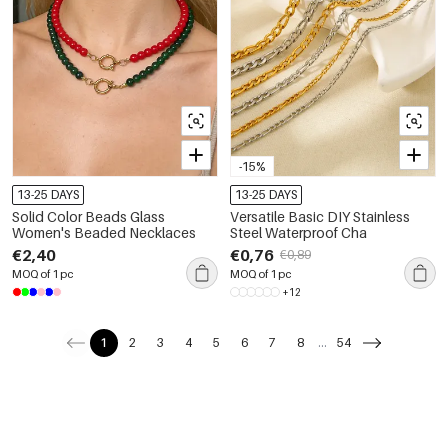
-15%
13-25 DAYS
13-25 DAYS
Solid Color Beads Glass
Versatile Basic DIY Stainless
Women's Beaded Necklaces
Steel Waterproof Cha
€2,40
€0,76
€0,89
MOQ of 1 pc
MOQ of 1 pc
+12
1
2
3
4
5
6
7
8
...
54