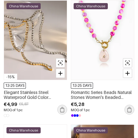
China Warehouse
China Warehouse
-15%
13-25 DAYS
13-25 DAYS
Elegant Stainless Steel
Romantic Series Beads Natural
Waterproof Gold Color
Stones Women's Beaded
Rhinestone Women's Chain
Necklaces
€4,99
€5,28
€5,87
Necklaces
MOQ of 1 pc
MOQ of 1 pc
China Warehouse
China Warehouse