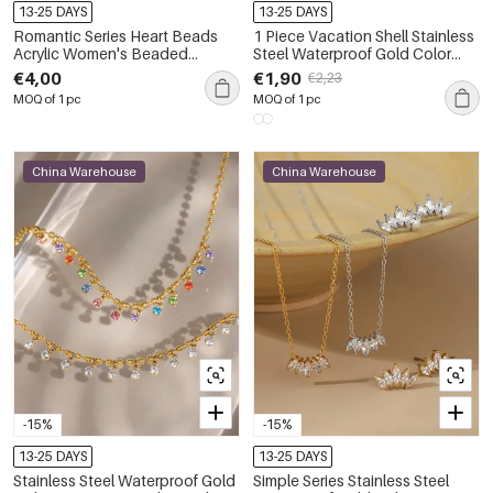
13-25 DAYS
13-25 DAYS
Romantic Series Heart Beads
1 Piece Vacation Shell Stainless
Acrylic Women's Beaded
Steel Waterproof Gold Color
Necklaces
Women's Pendant Necklaces
€4,00
€1,90
€2,23
MOQ of 1 pc
MOQ of 1 pc
China Warehouse
China Warehouse
-15%
-15%
13-25 DAYS
13-25 DAYS
Stainless Steel Waterproof Gold
Simple Series Stainless Steel