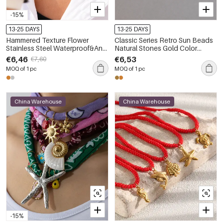
-15%
13-25 DAYS
13-25 DAYS
Hammered Texture Flower
Classic Series Retro Sun Beads
Stainless Steel Waterproof&Anti-
Natural Stones Gold Color
tarnish Gold Color Women's
Women's Necklaces Sets
€6,46
€6,53
€7,60
Necklaces Sets
MOQ of 1 pc
MOQ of 1 pc
China Warehouse
China Warehouse
-15%