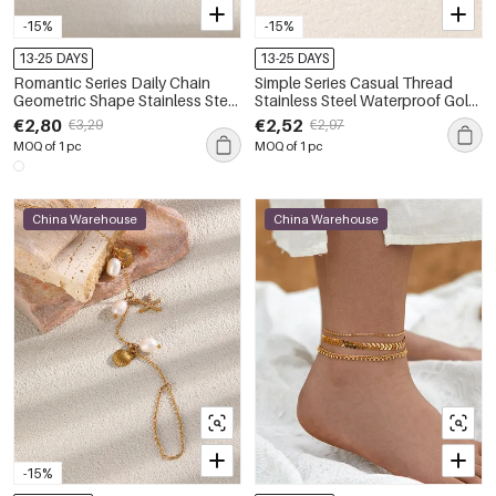
-15%
-15%
13-25 DAYS
13-25 DAYS
Romantic Series Daily Chain
Simple Series Casual Thread
Geometric Shape Stainless Steel
Stainless Steel Waterproof Gold
Waterproof Gold Color Zircon
Color Anklets
€2,80
€2,52
€3,29
€2,97
Anklets
MOQ of 1 pc
MOQ of 1 pc
China Warehouse
China Warehouse
-15%