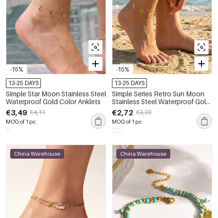
-15%
-15%
13-25 DAYS
13-25 DAYS
Simple Star Moon Stainless Steel
Simple Series Retro Sun Moon
Waterproof Gold Color Anklets
Stainless Steel Waterproof Gold
Color Anklets
€3,49
€2,72
€4,11
€3,20
MOQ of 1 pc
MOQ of 1 pc
China Warehouse
China Warehouse