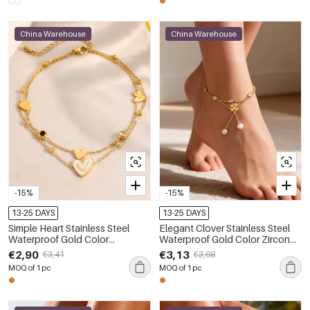
China Warehouse
China Warehouse
-15%
-15%
13-25 DAYS
13-25 DAYS
Simple Heart Stainless Steel
Elegant Clover Stainless Steel
Waterproof Gold Color
Waterproof Gold Color Zircon
Rhinestone Anklets
Anklets
€2,90
€3,13
€3,41
€3,68
MOQ of 1 pc
MOQ of 1 pc