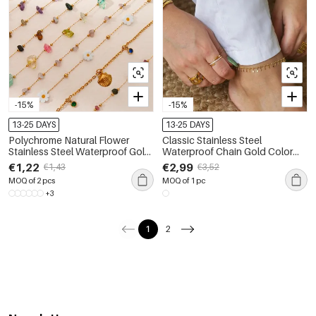
-15%
-15%
13-25 DAYS
13-25 DAYS
Polychrome Natural Flower
Classic Stainless Steel
Stainless Steel Waterproof Gold
Waterproof Chain Gold Color
Color Women's Anklets
Pearl Anklets
€1,22
€2,99
€1,43
€3,52
MOQ of 2 pcs
MOQ of 1 pc
+3
1
2