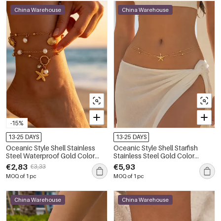
China Warehouse
China Warehouse
-15%
13-25 DAYS
13-25 DAYS
Oceanic Style Shell Stainless
Oceanic Style Shell Starfish
Steel Waterproof Gold Color
Stainless Steel Gold Color
Artificial Pearl Anklets
Women's Waist Chains
€2,83
€5,93
€3,33
MOQ of 1 pc
MOQ of 1 pc
China Warehouse
China Warehouse