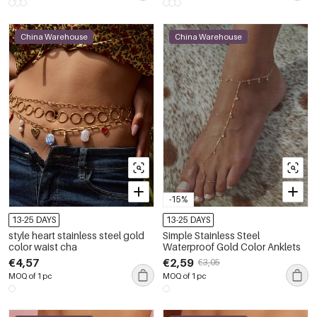
China Warehouse
China Warehouse
-15%
13-25 DAYS
13-25 DAYS
style heart stainless steel gold
Simple Stainless Steel
color waist cha
Waterproof Gold Color Anklets
€4,57
€2,59
€3,05
MOQ of 1 pc
MOQ of 1 pc