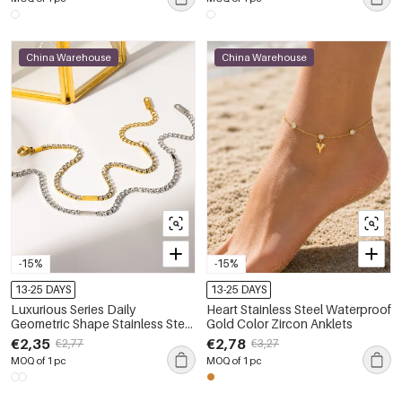
China Warehouse
China Warehouse
-15%
-15%
13-25 DAYS
13-25 DAYS
Luxurious Series Daily
Heart Stainless Steel Waterproof
Geometric Shape Stainless Steel
Gold Color Zircon Anklets
Waterproof Gold Color Zircon
€2,35
€2,78
€2,77
€3,27
Anklets
MOQ of 1 pc
MOQ of 1 pc