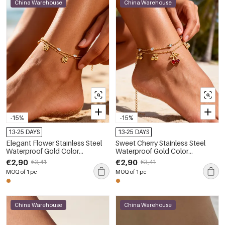
China Warehouse
China Warehouse
-15%
-15%
13-25 DAYS
13-25 DAYS
Elegant Flower Stainless Steel
Sweet Cherry Stainless Steel
Waterproof Gold Color
Waterproof Gold Color
Rhinestone Anklets
Rhinestone Anklets
€2,90
€2,90
€3,41
€3,41
MOQ of 1 pc
MOQ of 1 pc
China Warehouse
China Warehouse