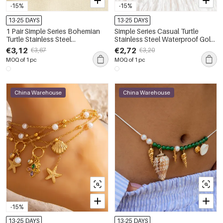
-15%
-15%
13-25 DAYS
13-25 DAYS
1 Pair Simple Series Bohemian
Simple Series Casual Turtle
Turtle Stainless Steel
Stainless Steel Waterproof Gold
Waterproof Gold Color Artificial
Color Anklets
€3,12
€2,72
€3,67
€3,20
Gemstone Anklets
MOQ of 1 pc
MOQ of 1 pc
China Warehouse
China Warehouse
-15%
13-25 DAYS
13-25 DAYS