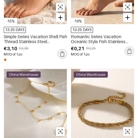
-15%
-16%
13-25 DAYS
13-25 DAYS
Simple Series Vacation Shell Fish
Romantic Series Vacation
Thread Stainless Steel
Oceanic Style Fish Stainless
Waterproof Gold Color Anklets
Steel Waterproof Gold Color
€3,10
€0,21
€3,65
€0,25
Anklets
MOQ of 1 pc
MOQ of 1 pc
China Warehouse
China Warehouse