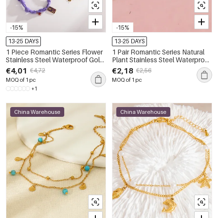
-15%
-15%
13-25 DAYS
13-25 DAYS
1 Piece Romantic Series Flower
1 Pair Romantic Series Natural
Stainless Steel Waterproof Gold
Plant Stainless Steel Waterproof
Color Anklets
Gold Color Anklets
€4,01
€2,18
€4,72
€2,56
MOQ of 1 pc
MOQ of 1 pc
+1
China Warehouse
China Warehouse