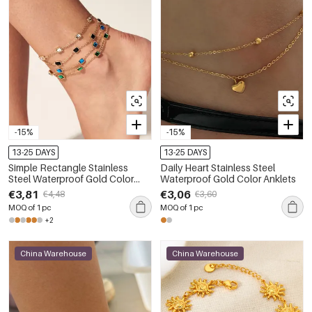
-15%
-15%
13-25 DAYS
13-25 DAYS
Simple Rectangle Stainless
Daily Heart Stainless Steel
Steel Waterproof Gold Color
Waterproof Gold Color Anklets
Zircon Anklets
€3,81
€3,06
€4,48
€3,60
MOQ of 1 pc
MOQ of 1 pc
+2
China Warehouse
China Warehouse