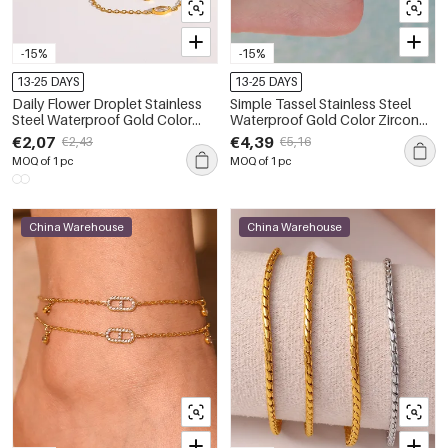
-15%
-15%
13-25 DAYS
13-25 DAYS
Daily Flower Droplet Stainless
Simple Tassel Stainless Steel
Steel Waterproof Gold Color
Waterproof Gold Color Zircon
Zircon Anklets
Anklets
€2,07
€4,39
€2,43
€5,16
MOQ of 1 pc
MOQ of 1 pc
China Warehouse
China Warehouse