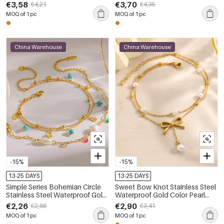
Anklets
Anklets
€3,58
€3,70
€4,21
€4,35
MOQ of 1 pc
MOQ of 1 pc
China Warehouse
China Warehouse
-15%
-15%
13-25 DAYS
13-25 DAYS
Simple Series Bohemian Circle
Sweet Bow Knot Stainless Steel
Stainless Steel Waterproof Gold
Waterproof Gold Color Pearl
Color Anklets
Anklets
€2,26
€2,90
€2,66
€3,41
MOQ of 1 pc
MOQ of 1 pc