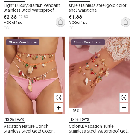
Light Luxury Starfish Pendant
style stainless steel gold color
Stainless Steel Waterproof
shell waist cha
Women's Anklet
€2,38
€1,88
€2,80
MOQ of 1 pc
MOQ of 1 pc
China Warehouse
China Warehouse
-15%
13-25 DAYS
13-25 DAYS
Vacation Nature Conch
Colorful Vacation Turtle
Stainless Steel Gold Color
Stainless Steel Waterproof Gold