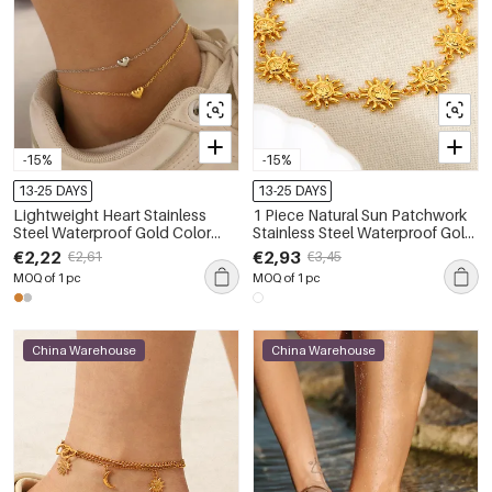
-15%
-15%
13-25 DAYS
13-25 DAYS
Lightweight Heart Stainless
1 Piece Natural Sun Patchwork
Steel Waterproof Gold Color
Stainless Steel Waterproof Gold
Anklets
Color Anklets
€2,22
€2,93
€2,61
€3,45
MOQ of 1 pc
MOQ of 1 pc
China Warehouse
China Warehouse