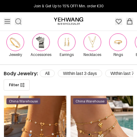
Join & Get Up to 15% OFF! Min. order €30
B2B WHOLESALER
Jewelry
Accessories
Earrings
Necklaces
Rings
Body Jewelry:
All
Within last 3 days
Within last 7 
Filter
China Warehouse
China Warehouse