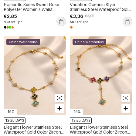
Romantic Series Sweet Rose
Vacation Oceanic Style
Polyester Women's Waist
Stainless Steel Waterproof Gold
Chains
Color Anklets
€2,85
€3,36
€3,95
MOQ of 1 pc
MOQ of 1 pc
China Warehouse
China Warehouse
-15%
-15%
13-25 DAYS
13-25 DAYS
Elegant Flower Stainless Steel
Elegant Flower Stainless Steel
Waterproof Gold Color Zircon
Waterproof Gold Color Zircon