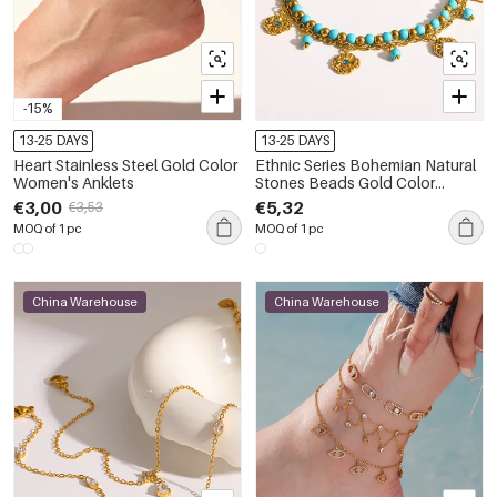
-15%
13-25 DAYS
13-25 DAYS
Heart Stainless Steel Gold Color
Ethnic Series Bohemian Natural
Women's Anklets
Stones Beads Gold Color
Anklets
€3,00
€5,32
€3,53
MOQ of 1 pc
MOQ of 1 pc
China Warehouse
China Warehouse