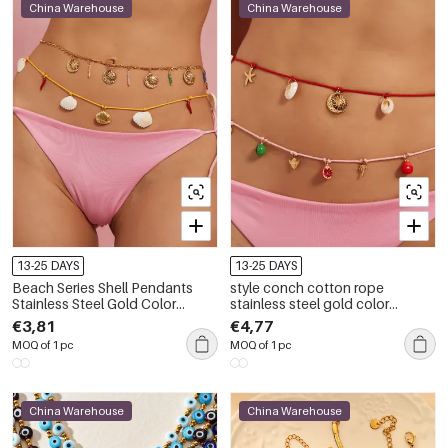
China Warehouse
China Warehouse
13-25 DAYS
13-25 DAYS
Beach Series Shell Pendants
style conch cotton rope
Stainless Steel Gold Color
stainless steel gold color
Women's Waist Cha
women's waist cha
€3,81
€4,77
MOQ of 1 pc
MOQ of 1 pc
China Warehouse
China Warehouse