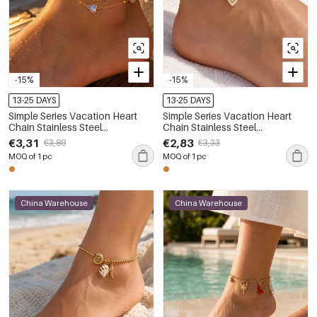
-15%
-15%
13-25 DAYS
13-25 DAYS
Simple Series Vacation Heart
Simple Series Vacation Heart
Chain Stainless Steel
Chain Stainless Steel
Waterproof Gold Color Anklets
Waterproof Gold Color Anklets
€3,31
€2,83
€3,89
€3,33
MOQ of 1 pc
MOQ of 1 pc
China Warehouse
China Warehouse