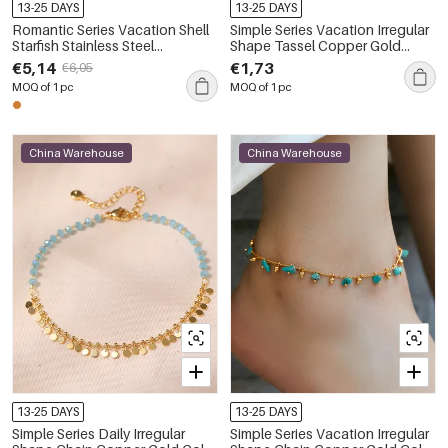
13-25 DAYS
13-25 DAYS
Romantic Series Vacation Shell
Simple Series Vacation Irregular
Starfish Stainless Steel
Shape Tassel Copper Gold
Waterproof Gold Color Anklets
Color Anklets
€5,14
€1,73
€6,05
MOQ of 1 pc
MOQ of 1 pc
China Warehouse
China Warehouse
13-25 DAYS
13-25 DAYS
Simple Series Daily Irregular
Simple Series Vacation Irregular