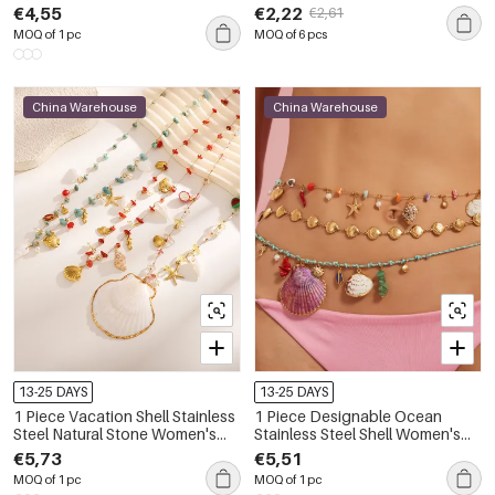
Women's Waist Cha
Color Natural Stone Anklets
€4,55
€2,22
€2,61
MOQ of 1 pc
MOQ of 6 pcs
China Warehouse
China Warehouse
13-25 DAYS
13-25 DAYS
1 Piece Vacation Shell Stainless
1 Piece Designable Ocean
Steel Natural Stone Women's
Stainless Steel Shell Women's
Waist Cha
Waist Cha
€5,73
€5,51
MOQ of 1 pc
MOQ of 1 pc