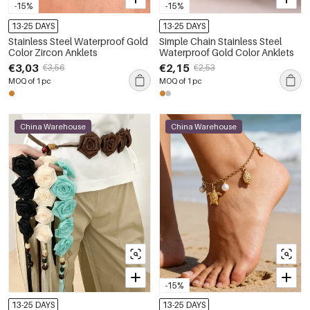
-15%
-15%
13-25 DAYS
13-25 DAYS
Stainless Steel Waterproof Gold
Simple Chain Stainless Steel
Color Zircon Anklets
Waterproof Gold Color Anklets
€3,03
€2,15
€3,56
€2,53
MOQ of 1 pc
MOQ of 1 pc
China Warehouse
China Warehouse
-15%
13-25 DAYS
13-25 DAYS