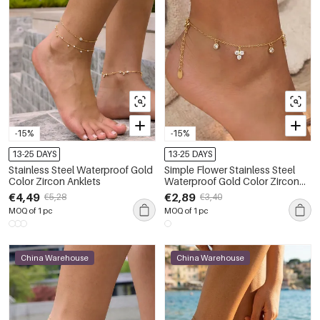
-15%
-15%
13-25 DAYS
13-25 DAYS
Stainless Steel Waterproof Gold
Simple Flower Stainless Steel
Color Zircon Anklets
Waterproof Gold Color Zircon
Anklets
€4,49
€2,89
€5,28
€3,40
MOQ of 1 pc
MOQ of 1 pc
China Warehouse
China Warehouse