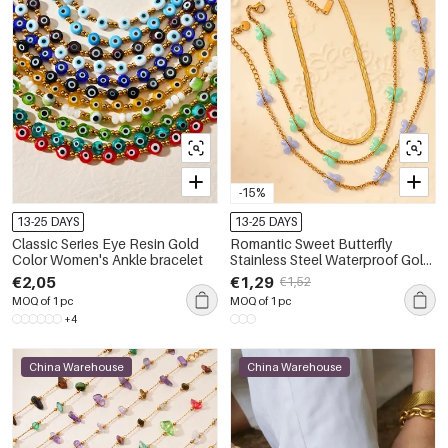
-15%
13-25 DAYS
13-25 DAYS
Classic Series Eye Resin Gold
Romantic Sweet Butterfly
Color Women's Ankle bracelet
Stainless Steel Waterproof Gold
Color Women's Anklets
€2,05
€1,29
€1,52
MOQ of 1 pc
MOQ of 1 pc
+4
China Warehouse
China Warehouse