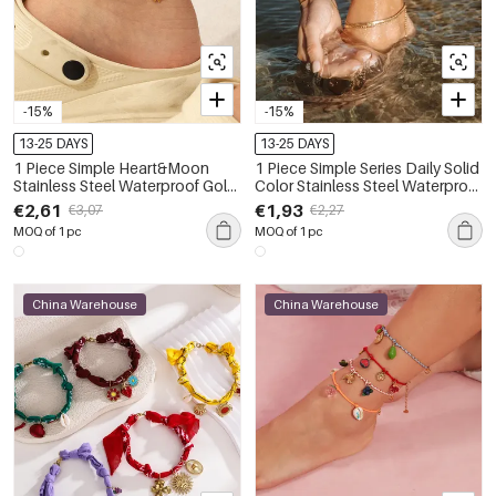
-15%
-15%
13-25 DAYS
13-25 DAYS
1 Piece Simple Heart&Moon
1 Piece Simple Series Daily Solid
Stainless Steel Waterproof Gold
Color Stainless Steel Waterproof
Color Anklets
Gold Color Anklets
€2,61
€1,93
€3,07
€2,27
MOQ of 1 pc
MOQ of 1 pc
China Warehouse
China Warehouse