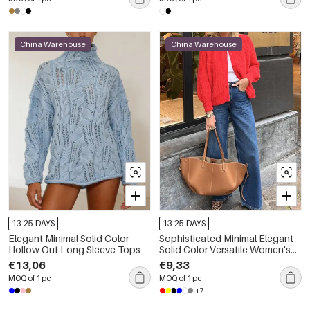
China Warehouse
China Warehouse
13-25 DAYS
13-25 DAYS
Elegant Minimal Solid Color
Sophisticated Minimal Elegant
Hollow Out Long Sleeve Tops
Solid Color Versatile Women's
Knitted Jumper
€13,06
€9,33
MOQ of 1 pc
MOQ of 1 pc
+7