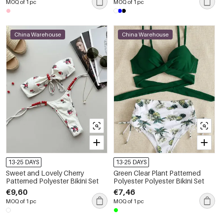
MOQ of 1 pc
MOQ of 1 pc
China Warehouse
China Warehouse
13-25 DAYS
13-25 DAYS
Sweet and Lovely Cherry
Green Clear Plant Patterned
Patterned Polyester Bikini Set
Polyester Polyester Bikini Set
€9,60
€7,46
MOQ of 1 pc
MOQ of 1 pc