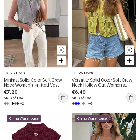
13-25 DAYS
13-25 DAYS
Minimal Solid Color Soft Crew
Versatile Solid Color Soft Crew
Neck Women's Knitted Vest
Neck Hollow Out Women's
Knitted Vest
€7,20
€6,40
MOQ of 1 pc
MOQ of 1 pc
+2
+6
China Warehouse
China Warehouse