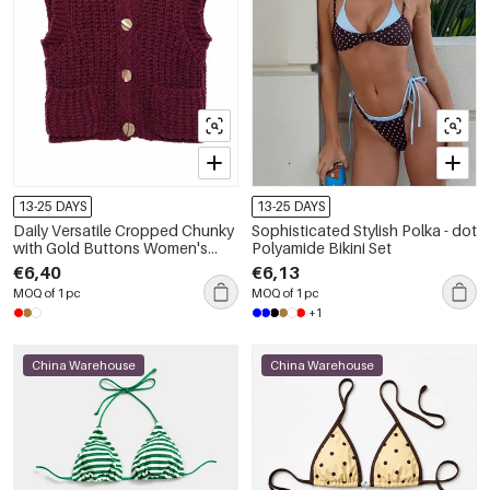
13-25 DAYS
13-25 DAYS
Daily Versatile Cropped Chunky
Sophisticated Stylish Polka - dot
with Gold Buttons Women's
Polyamide Bikini Set
Knitted Vest
€6,40
€6,13
MOQ of 1 pc
MOQ of 1 pc
+1
China Warehouse
China Warehouse