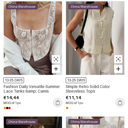
China Warehouse
China Warehouse
13-25 DAYS
13-25 DAYS
Fashion Daily Versatile Summer
Simple Retro Solid Color
Lace Tanks &amp; Camis
Sleeveless Tops
€14,44
€11,14
MOQ of 1 pc
MOQ of 1 pc
China Warehouse
China Warehouse