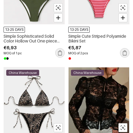
13-25 DAYS
13-25 DAYS
Simple Sophisticated Solid
Simple Cute Striped Polyamide
Color Hollow Out One-piece
Bikini Set
Polyamide Swimsuit
€6,93
€5,87
MOQ of 1 pc
MOQ of 2 pcs
China Warehouse
China Warehouse