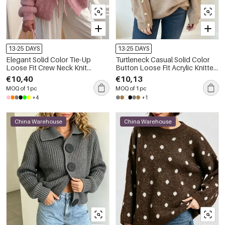
13-25 DAYS
13-25 DAYS
Elegant Solid Color Tie-Up
Turtleneck Casual Solid Color
Loose Fit Crew Neck Knit
Button Loose Fit Acrylic Knitted
Cardigan
Jumper
€10,40
€10,13
MOQ of 1 pc
MOQ of 1 pc
+4
+1
China Warehouse
China Warehouse