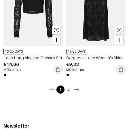
13-25 DAYS
13-25 DAYS
Lace Long-sleeved Dresses Set
Gorgeous Lace Women's Skirts
€14,66
€9,33
MOQ of 1 pc
MOQ of 1 pc
1
2
Newsletter