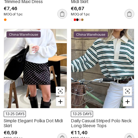
Trimmed Maxi Dress
Midi Skirt
€7,46
€6,67
MOQ of 1 pc
MOQ of 1 pc
China Warehouse
China Warehouse
13-25 DAYS
13-25 DAYS
Simple Elegant Polka Dot Midi
Daily Casual Striped Polo Neck
Skirt
Long Sleeve Tops
€6,59
€11,40