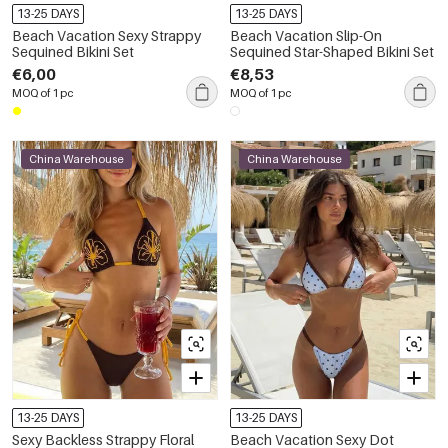
13-25 DAYS
13-25 DAYS
Beach Vacation Sexy Strappy
Beach Vacation Slip-On
Sequined Bikini Set
Sequined Star-Shaped Bikini Set
€6,00
€8,53
MOQ of 1 pc
MOQ of 1 pc
China Warehouse
China Warehouse
13-25 DAYS
13-25 DAYS
Sexy Backless Strappy Floral
Beach Vacation Sexy Dot