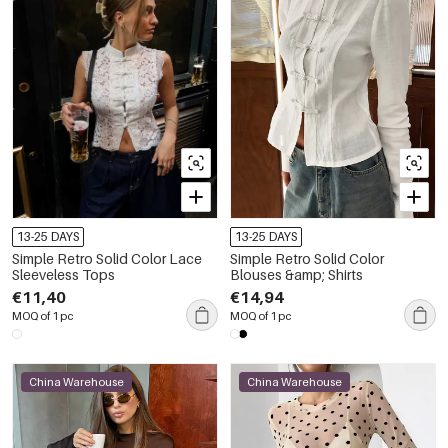
13-25 DAYS
13-25 DAYS
Simple Retro Solid Color Lace
Simple Retro Solid Color
Sleeveless Tops
Blouses &amp; Shirts
€11,40
€14,94
MOQ of 1 pc
MOQ of 1 pc
China Warehouse
China Warehouse