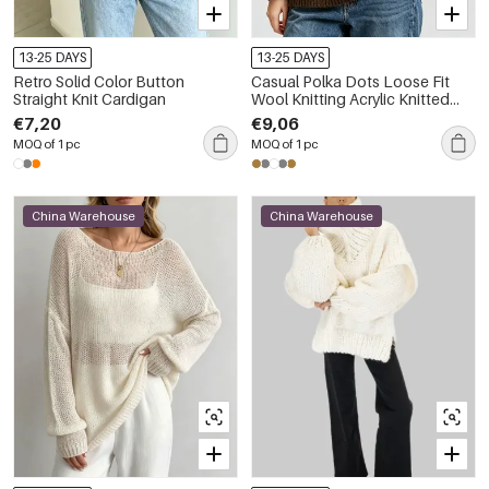
13-25 DAYS
13-25 DAYS
Retro Solid Color Button
Casual Polka Dots Loose Fit
Straight Knit Cardigan
Wool Knitting Acrylic Knitted
Jumper
€7,20
€9,06
MOQ of 1 pc
MOQ of 1 pc
China Warehouse
China Warehouse