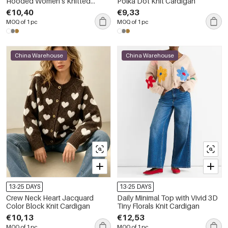
Hooded Women's Knitted
Polka Dot Knit Cardigan
Jumper
€10,40
€9,33
MOQ of 1 pc
MOQ of 1 pc
China Warehouse
China Warehouse
13-25 DAYS
13-25 DAYS
Crew Neck Heart Jacquard
Daily Minimal Top with Vivid 3D
Color Block Knit Cardigan
Tiny Florals Knit Cardigan
€10,13
€12,53
MOQ of 1 pc
MOQ of 1 pc