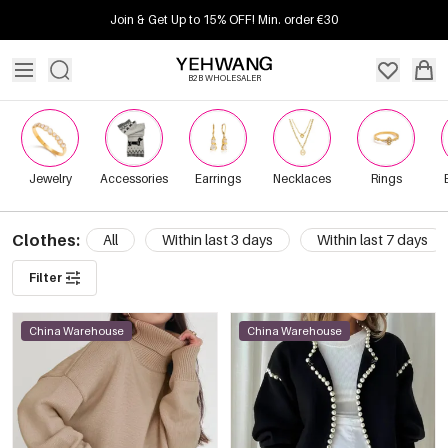
Join & Get Up to 15% OFF! Min. order €30
B2B WHOLESALER
Jewelry
Accessories
Earrings
Necklaces
Rings
Clothes:
All
Within last 3 days
Within last 7 days
Filter
China Warehouse
China Warehouse