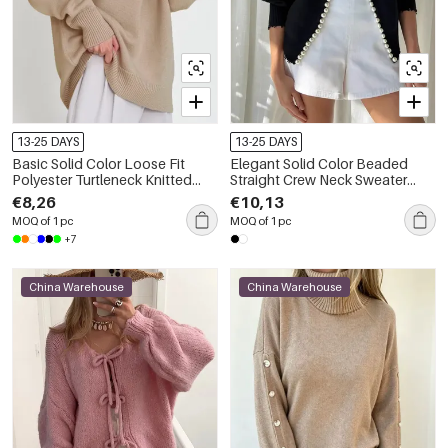
13-25 DAYS
13-25 DAYS
Basic Solid Color Loose Fit
Elegant Solid Color Beaded
Polyester Turtleneck Knitted
Straight Crew Neck Sweater
Jumper
With Pearl Trim Knit Cardigan
€8,26
€10,13
MOQ of 1 pc
MOQ of 1 pc
+7
China Warehouse
China Warehouse