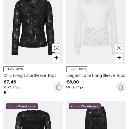
13-25 DAYS
13-25 DAYS
Chic Long Lace Sleeve Tops
Elegant Lace Long Sleeve Tops
€7,46
€8,00
MOQ of 1 pc
MOQ of 1 pc
China Warehouse
China Warehouse