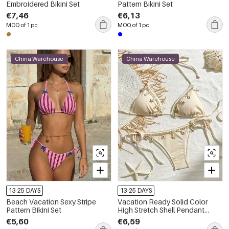
Embroidered Bikini Set
Pattern Bikini Set
€7,46
€6,13
MOQ of 1 pc
MOQ of 1 pc
China Warehouse
China Warehouse
13-25 DAYS
13-25 DAYS
Beach Vacation Sexy Stripe
Vacation Ready Solid Color
Pattern Bikini Set
High Stretch Shell Pendant
Polyester Bikini Set
€5,60
€6,59