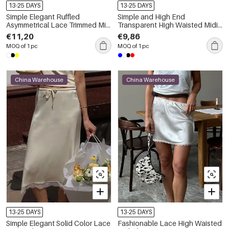
13-25 DAYS
13-25 DAYS
Simple Elegant Ruffled
Simple and High End
Asymmetrical Lace Trimmed Mini
Transparent High Waisted Midi
Skirts
Skirt
€11,20
€9,86
MOQ of 1 pc
MOQ of 1 pc
China Warehouse
China Warehouse
13-25 DAYS
13-25 DAYS
Simple Elegant Solid Color Lace
Fashionable Lace High Waisted