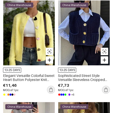
China Warehouse
China Warehouse
13-25 DAYS
13-25 DAYS
Elegant Versatile Colorful Sweet
Sophisticated Street Style
Heart Button Polyester Knit
Versatile Sleeveless Cropped
Cardigan
With Pockets Knitted Vest
€11,46
€7,73
MOQ of 1 pc
MOQ of 1 pc
+6
China Warehouse
China Warehouse