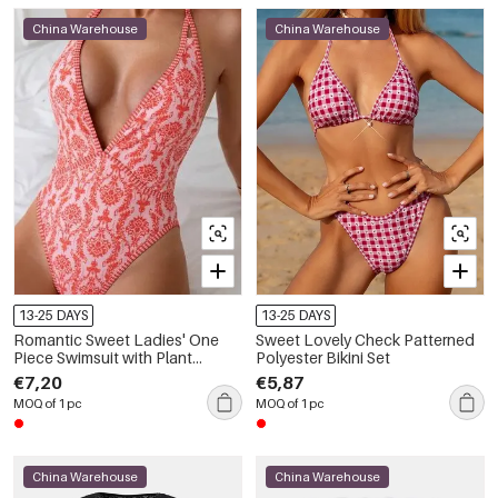
China Warehouse
China Warehouse
13-25 DAYS
13-25 DAYS
Romantic Sweet Ladies' One
Sweet Lovely Check Patterned
Piece Swimsuit with Plant
Polyester Bikini Set
Patterns
€7,20
€5,87
MOQ of 1 pc
MOQ of 1 pc
China Warehouse
China Warehouse