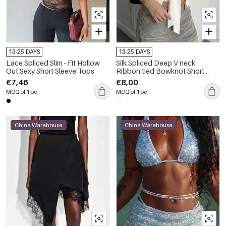
13-25 DAYS
13-25 DAYS
Lace Spliced Slim - Fit Hollow
Silk Spliced Deep V neck
Out Sexy Short Sleeve Tops
Ribbon tied Bowknot Short
Sleeve Tops
€7,46
€8,00
MOQ of 1 pc
MOQ of 1 pc
China Warehouse
China Warehouse