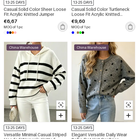
13-25 DAYS
13-25 DAYS
Casual Solid Color Sheer Loose
Casual Solid Color Turtleneck
Fit Acrylic Knitted Jumper
Loose Fit Acrylic Knitted
Jumper
€6,67
€9,60
MOQ of 1 pc
MOQ of 1 pc
China Warehouse
China Warehouse
13-25 DAYS
13-25 DAYS
Versatile Minimal Casual Striped
Elegant Versatile Daily Wear