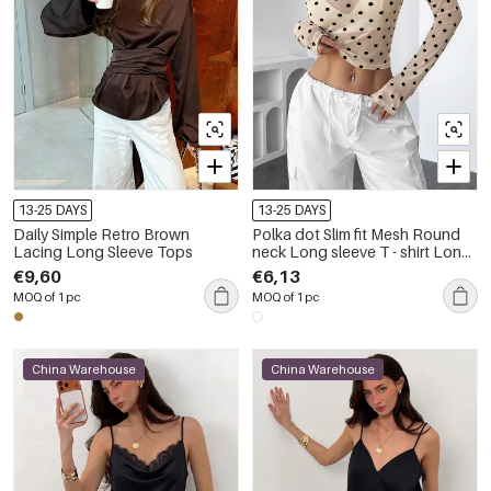
13-25 DAYS
13-25 DAYS
Daily Simple Retro Brown
Polka dot Slim fit Mesh Round
Lacing Long Sleeve Tops
neck Long sleeve T - shirt Long
Sleeve Tops
€9,60
€6,13
MOQ of 1 pc
MOQ of 1 pc
China Warehouse
China Warehouse