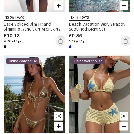
13-25 DAYS
13-25 DAYS
Lace Spliced Slim Fit and
Beach Vacation Sexy Strappy
Slimming A line Skirt Midi Skirts
Sequined Bikini Set
€10,13
€9,86
MOQ of 1 pc
MOQ of 1 pc
China Warehouse
China Warehouse