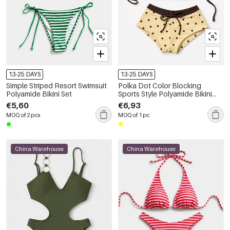
13-25 DAYS
13-25 DAYS
Simple Striped Resort Swimsuit
Polka Dot Color Blocking
Polyamide Bikini Set
Sports Style Polyamide Bikini
Set
€5,60
€6,93
MOQ of 2 pcs
MOQ of 1 pc
China Warehouse
China Warehouse