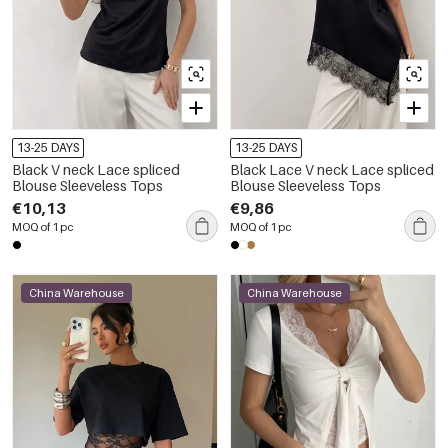
13-25 DAYS
13-25 DAYS
Black V neck Lace spliced
Black Lace V neck Lace spliced
Blouse Sleeveless Tops
Blouse Sleeveless Tops
€10,13
€9,86
MOQ of 1 pc
MOQ of 1 pc
China Warehouse
China Warehouse