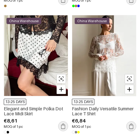
MOQ of 1 pc
MOQ of 1 pc
China Warehouse
China Warehouse
13-25 DAYS
13-25 DAYS
Elegant and Simple Polka Dot
Fashion Daily Versatile Summer
Lace Midi Skirt
Lace T Shirt
€8,61
€6,84
MOQ of 1 pc
MOQ of 1 pc