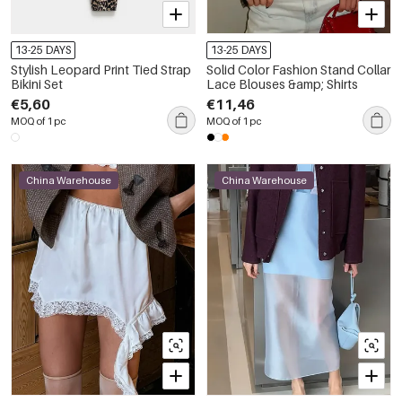
13-25 DAYS
13-25 DAYS
Stylish Leopard Print Tied Strap
Solid Color Fashion Stand Collar
Bikini Set
Lace Blouses &amp; Shirts
€5,60
€11,46
MOQ of 1 pc
MOQ of 1 pc
China Warehouse
China Warehouse