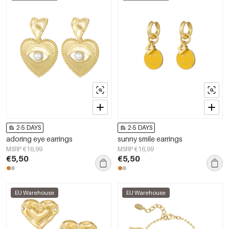
2-5 DAYS
2-5 DAYS
adoring eye earrings
sunny smile earrings
MSRP €16,99
MSRP €16,99
€5,50
€5,50
EU Warehouse
EU Warehouse