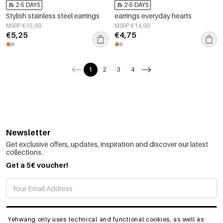
2-5 DAYS
2-5 DAYS
Stylish stainless steel earrings
earrings everyday hearts
MSRP €15,99
MSRP €14,99
€5,25
€4,75
1
2
3
4
Newsletter
Get exclusive offers, updates, inspiration and discover our latest
collections.
Get a 5€ voucher!
SUBSCRIBE
Yehwang only uses technical and functional cookies, as well as