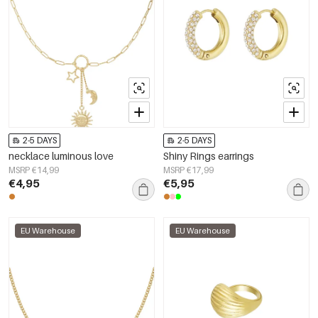
2-5 DAYS
2-5 DAYS
necklace luminous love
Shiny Rings earrings
MSRP €14,99
MSRP €17,99
€4,95
€5,95
EU Warehouse
EU Warehouse