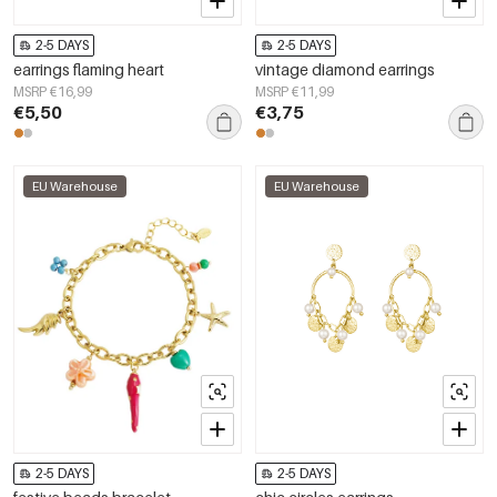
2-5 DAYS
2-5 DAYS
earrings flaming heart
vintage diamond earrings
MSRP €16,99
MSRP €11,99
€5,50
€3,75
EU Warehouse
EU Warehouse
2-5 DAYS
2-5 DAYS