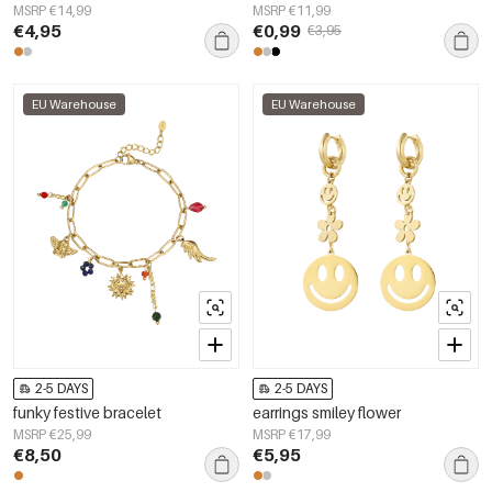
MSRP €14,99
MSRP €11,99
€4,95
€0,99
€3,95
EU Warehouse
EU Warehouse
2-5 DAYS
2-5 DAYS
funky festive bracelet
earrings smiley flower
MSRP €25,99
MSRP €17,99
€8,50
€5,95