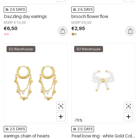
2-5 DAYS
2-5 DAYS
Dazzling day earrings
brooch flower flow
MSRP €19,99
MSRP €8,99
€6,50
€2,95
EU Warehouse
EU Warehouse
-75%
2-5 DAYS
2-5 DAYS
earrings chain of hearts
Pearl bow ring - white Gold Color