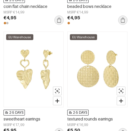
coin flat chain necklace
beaded bows necklace
MSRP €14,99
MSRP €14,99
€4,95
€4,95
EU Warehouse
EU Warehouse
2-5 DAYS
2-5 DAYS
sweetheart earrings
textured rounds earrings
MSRP €17,99
MSRP €16,99
€5,95
€5,50