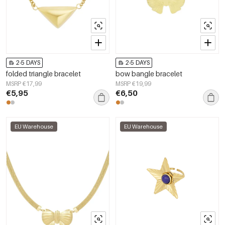
2-5 DAYS
2-5 DAYS
folded triangle bracelet
bow bangle bracelet
MSRP €17,99
MSRP €19,99
€5,95
€6,50
EU Warehouse
EU Warehouse