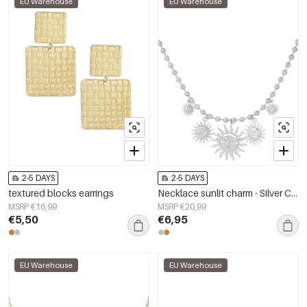
EU Warehouse
EU Warehouse
2-5 DAYS
2-5 DAYS
textured blocks earrings
Necklace sunlit charm - Silver Color color
MSRP €16,99
MSRP €20,99
€5,50
€6,95
EU Warehouse
EU Warehouse