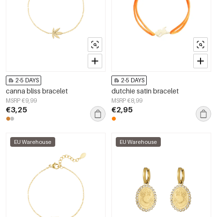
2-5 DAYS
2-5 DAYS
canna bliss bracelet
dutchie satin bracelet
MSRP €9,99
MSRP €8,99
€3,25
€2,95
EU Warehouse
EU Warehouse