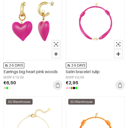
2-5 DAYS
2-5 DAYS
Earrings big heart pink woods
Satin bracelet tulip
MSRP €19,99
MSRP €8,99
€6,50
€2,95
EU Warehouse
EU Warehouse