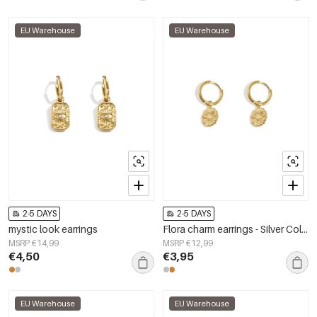
EU Warehouse
EU Warehouse
2-5 DAYS
2-5 DAYS
mystic look earrings
Flora charm earrings - Silver Color color
MSRP €14,99
MSRP €12,99
€4,50
€3,95
EU Warehouse
EU Warehouse