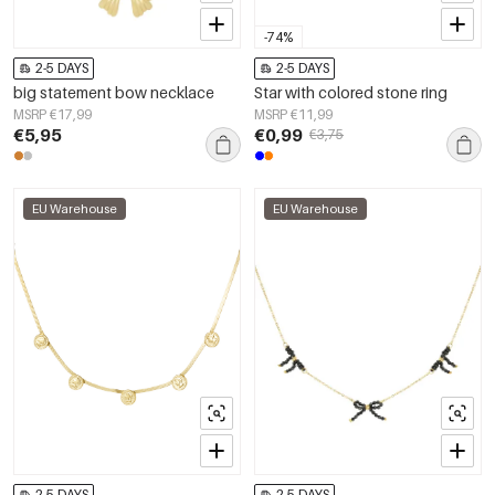
-74%
2-5 DAYS
2-5 DAYS
big statement bow necklace
Star with colored stone ring
MSRP €17,99
MSRP €11,99
€5,95
€0,99
€3,75
EU Warehouse
EU Warehouse
2-5 DAYS
2-5 DAYS