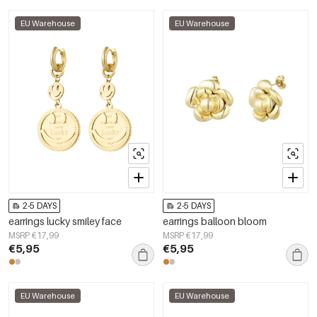
EU Warehouse
EU Warehouse
2-5 DAYS
2-5 DAYS
earrings lucky smiley face
earrings balloon bloom
MSRP €17,99
MSRP €17,99
€5,95
€5,95
EU Warehouse
EU Warehouse