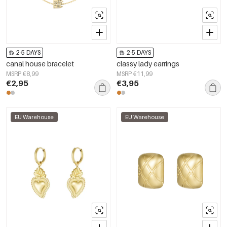
2-5 DAYS
2-5 DAYS
canal house bracelet
classy lady earrings
MSRP €8,99
MSRP €11,99
€2,95
€3,95
EU Warehouse
EU Warehouse