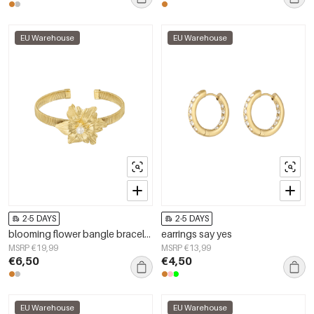
EU Warehouse
EU Warehouse
2-5 DAYS
2-5 DAYS
blooming flower bangle bracelet
earrings say yes
MSRP €19,99
MSRP €13,99
€6,50
€4,50
EU Warehouse
EU Warehouse