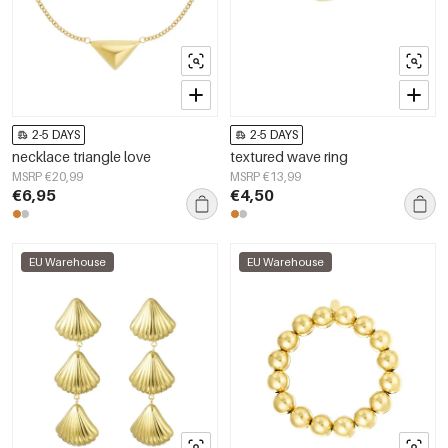
2-5 DAYS
2-5 DAYS
necklace triangle love
textured wave ring
MSRP €20,99
MSRP €13,99
€6,95
€4,50
EU Warehouse
EU Warehouse