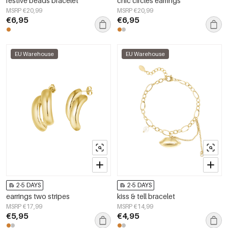
festive beads bracelet
chic circles earrings
MSRP €20,99
MSRP €20,99
€6,95
€6,95
EU Warehouse
EU Warehouse
2-5 DAYS
2-5 DAYS
earrings two stripes
kiss & tell bracelet
MSRP €17,99
MSRP €14,99
€5,95
€4,95