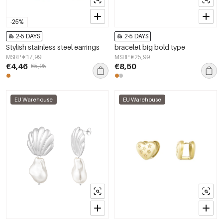
-25%
2-5 DAYS
2-5 DAYS
Stylish stainless steel earrings
bracelet big bold type
MSRP €17,99
MSRP €25,99
€4,46
€8,50
€5,95
EU Warehouse
EU Warehouse