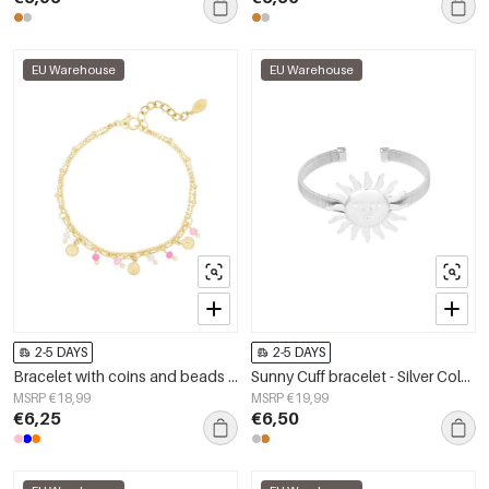
EU Warehouse
EU Warehouse
2-5 DAYS
2-5 DAYS
Bracelet with coins and beads - pink/Gold color
Sunny Cuff bracelet - Silver Color color
MSRP €18,99
MSRP €19,99
€6,25
€6,50