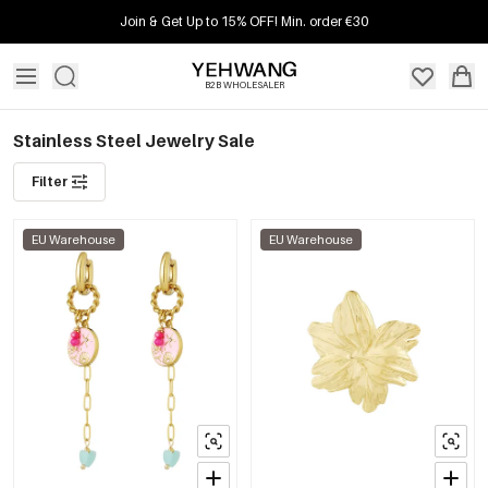
Join & Get Up to 15% OFF! Min. order €30
B2B WHOLESALER
Stainless Steel Jewelry Sale
Filter
EU Warehouse
EU Warehouse