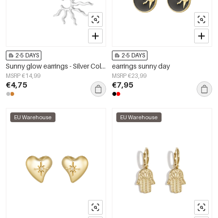
2-5 DAYS
2-5 DAYS
Sunny glow earrings - Silver Color color
earrings sunny day
MSRP €14,99
MSRP €23,99
€4,75
€7,95
EU Warehouse
EU Warehouse