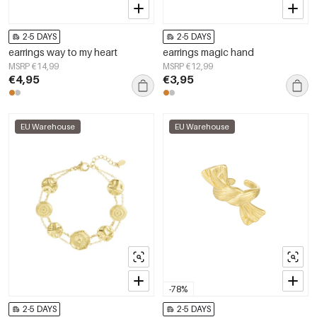
2-5 DAYS
2-5 DAYS
earrings way to my heart
earrings magic hand
MSRP €14,99
MSRP €12,99
€4,95
€3,95
EU Warehouse
EU Warehouse
-78%
2-5 DAYS
2-5 DAYS