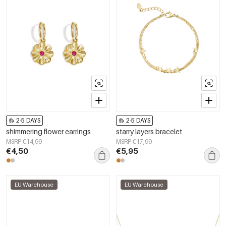
2-5 DAYS
2-5 DAYS
shimmering flower earrings
starry layers bracelet
MSRP €14,99
MSRP €17,99
€4,50
€5,95
EU Warehouse
EU Warehouse