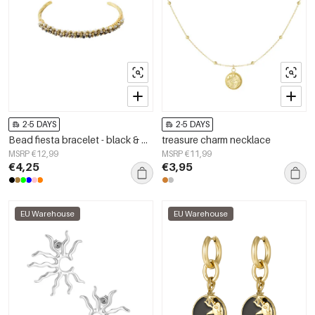
2-5 DAYS
2-5 DAYS
Bead fiesta bracelet - black & grey
treasure charm necklace
MSRP €12,99
MSRP €11,99
€4,25
€3,95
EU Warehouse
EU Warehouse