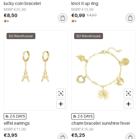
lucky coin bracelet
knot it up ring
MSRP €25,99
MSRP €13,99
€8,50
€0,99
€4,50
EU Warehouse
EU Warehouse
2-5 DAYS
2-5 DAYS
eiffel earrings
charm bracelet sunshine fever
MSRP €11,99
MSRP €15,99
€3,95
€5,25