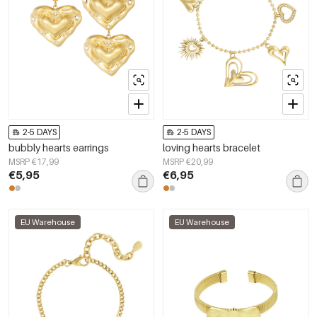
2-5 DAYS
2-5 DAYS
bubbly hearts earrings
loving hearts bracelet
MSRP €17,99
MSRP €20,99
€5,95
€6,95
EU Warehouse
EU Warehouse